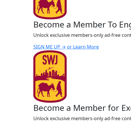
Become a Member To En
Unlock exclusive members-only ad-free cont
SIGN ME UP →
or Learn More
Become a Member for Exc
Unlock exclusive members-only ad-free cont