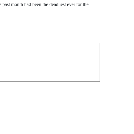
past month had been the deadliest ever for the