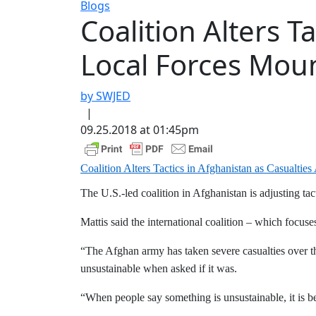
Blogs
Coalition Alters T
Local Forces Mou
by SWJED
|
09.25.2018 at 01:45pm
Coalition Alters Tactics in Afghanistan as Casualt
The U.S.-led coalition in Afghanistan is adjusting ta
Mattis said the international coalition – which focus
“The Afghan army has taken severe casualties over the
unsustainable when asked if it was.
“When people say something is unsustainable, it is be