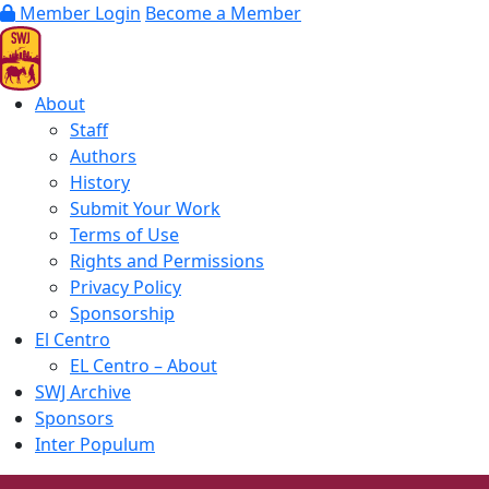
Member Login
Become a Member
About
Staff
Authors
History
Submit Your Work
Terms of Use
Rights and Permissions
Privacy Policy
Sponsorship
El Centro
EL Centro – About
SWJ Archive
Sponsors
Inter Populum