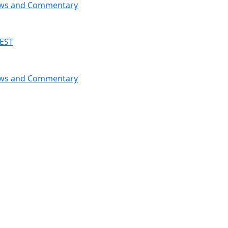
News and Commentary
 EST
News and Commentary