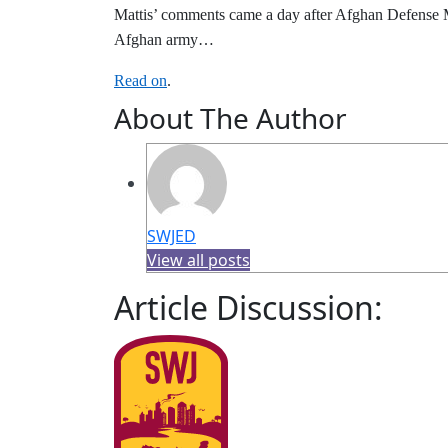
Mattis’ comments came a day after Afghan Defense Mi
Afghan army…
Read on
.
About The Author
SWJED
View all posts
Article Discussion: