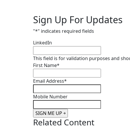
Sign Up For Updates
"
*
" indicates required fields
LinkedIn
This field is for validation purposes and sh
First Name
*
Email Address
*
Mobile Number
Related Content