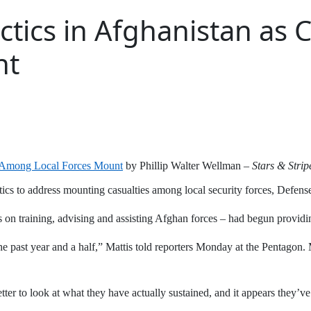
actics in Afghanistan as
nt
ies Among Local Forces Mount
by Phillip Walter Wellman –
Stars & Strip
ctics to address mounting casualties among local security forces, Defens
es on training, advising and assisting Afghan forces – had begun providi
 past year and a half,” Mattis told reporters Monday at the Pentagon. Ma
tter to look at what they have actually sustained, and it appears they’v