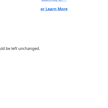
or Learn More
ould be left unchanged.