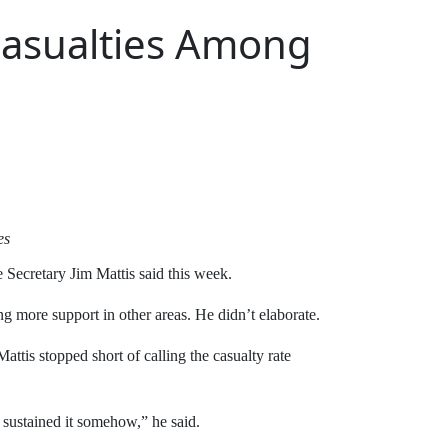
 Casualties Among
es
e Secretary Jim Mattis said this week.
ng more support in other areas. He didn’t elaborate.
ttis stopped short of calling the casualty rate
e sustained it somehow,” he said.