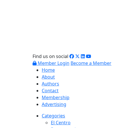
Find us on social
Member Login
Become a Member
Home
About
Authors
Contact
Membership
Advertising
Categories
El Centro