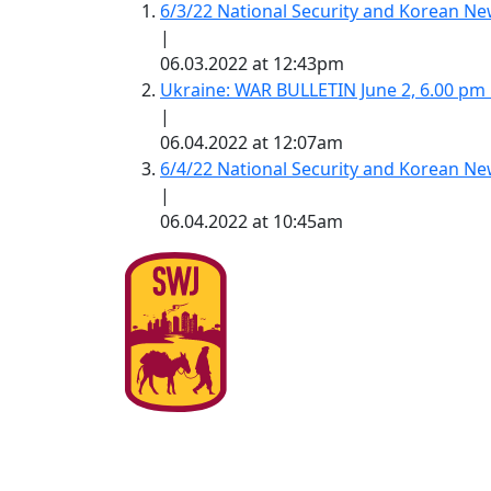
6/3/22 National Security and Korean 
|
06.03.2022 at 12:43pm
Ukraine: WAR BULLETIN June 2, 6.00 pm
|
06.04.2022 at 12:07am
6/4/22 National Security and Korean 
|
06.04.2022 at 10:45am