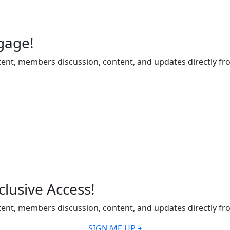
gage!
ent, members discussion, content, and updates directly fr
lusive Access!
ent, members discussion, content, and updates directly fr
SIGN ME UP ￫