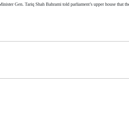
nister Gen. Tariq Shah Bahrami told parliament’s upper house that the 