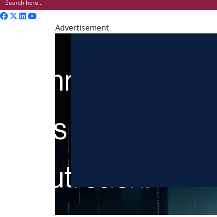
Advertisement