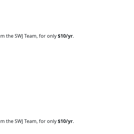
om the SWJ Team, for only
$10/yr
.
om the SWJ Team, for only
$10/yr
.