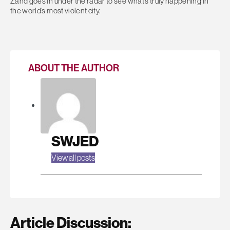
Zand goes in under the radar to see what’s truly happening in
the world’s most violent city.
ABOUT THE AUTHOR
SWJED
View all posts
Article Discussion: