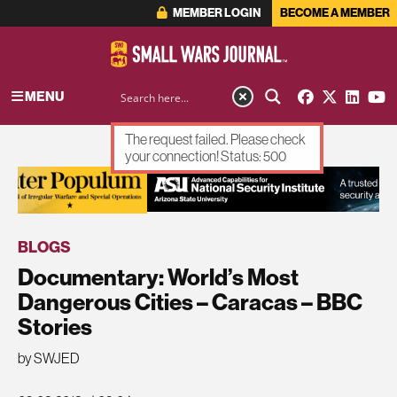
MEMBER LOGIN
BECOME A MEMBER
MENU
The request failed. Please check
your connection! Status: 500
ADVERTISEMENT
BLOGS
Documentary: World’s Most
Dangerous Cities – Caracas – BBC
Stories
by SWJED