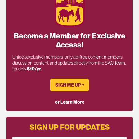
Become a Member for Exclusive
Access!
Unlock exclusive members-only ad-free content, members
discussion, content, and updates directly from the SWJ Team,
for only
$10/yr
.
SIGN ME UP ￫
or Learn More
SIGN UP FOR UPDATES