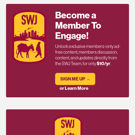
Become a
Member To
Engage!
Unlock exclusive members-only ad-
free content, members discussion,
content, and updates directly from
the SWJ Team, for only
$10/yr
.
SIGN ME UP →
or Learn More