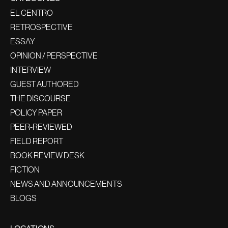
EL CENTRO
RETROSPECTIVE
ESSAY
OPINION / PERSPECTIVE
INTERVIEW
GUEST AUTHORED
THE DISCOURSE
POLICY PAPER
PEER-REVIEWED
FIELD REPORT
BOOK REVIEW DESK
FICTION
NEWS AND ANNOUNCEMENTS
BLOGS