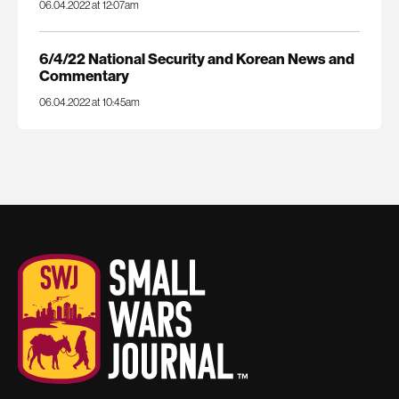
06.04.2022 at 12:07am
6/4/22 National Security and Korean News and
Commentary
06.04.2022 at 10:45am