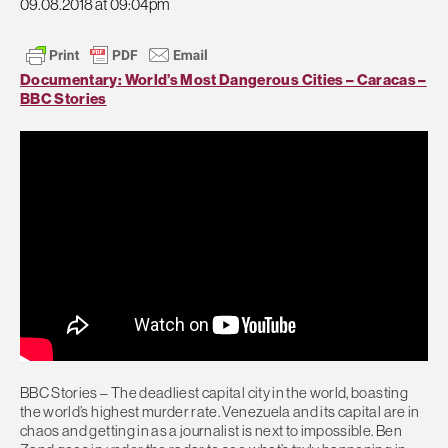
09.08.2018 at 09:04pm
Documentary: World’s Most Dangerous Cities – Caracas –
BBC Stories
BBC Stories – The deadliest capital city in the world, boasting
the world’s highest murder rate. Venezuela and its capital are in
chaos and getting in as a journalist is next to impossible. Ben