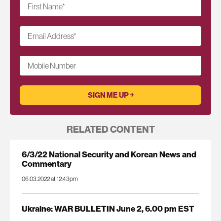
First Name
*
Email Address
*
Mobile Number
RELATED CONTENT
6/3/22 National Security and Korean News and
Commentary
06.03.2022 at 12:43pm
Ukraine: WAR BULLETIN June 2, 6.00 pm EST