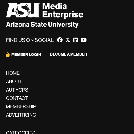
FIND US ON SOCIAL
BECOME A MEMBER
MEMBER LOGIN
HOME
ABOUT
AUTHORS
CONTACT
MEMBERSHIP
ADVERTISING
CATEGORIES