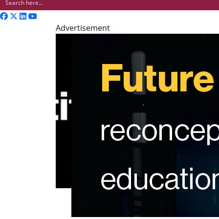
Advertisement