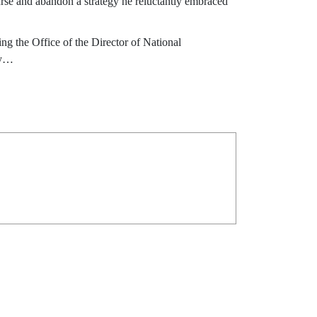
urse and abandon a strategy he reluctantly embraced
ing the Office of the Director of National
cy…