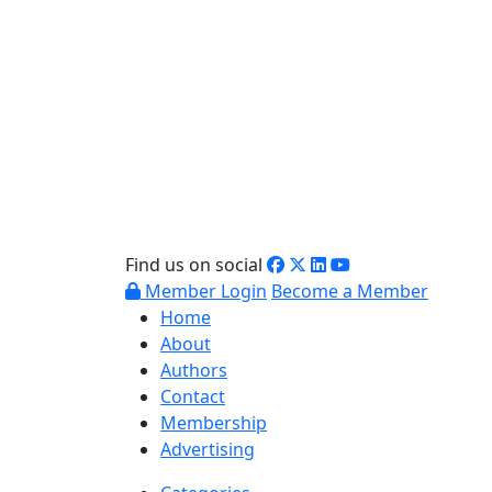
Find us on social
Member Login
Become a Member
Home
About
Authors
Contact
Membership
Advertising