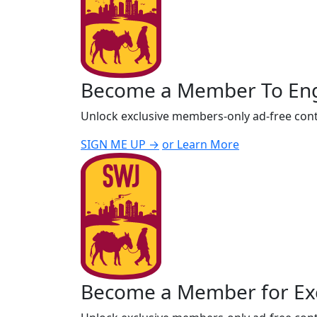
Become a Member To En
Unlock exclusive members-only ad-free cont
SIGN ME UP →
or Learn More
Become a Member for Exc