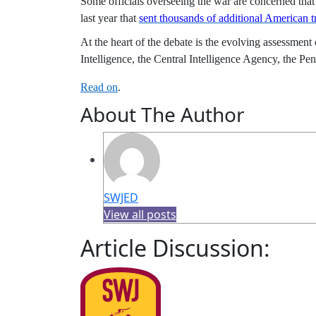
Some officials overseeing the war are concerned that
last year that
sent thousands of additional American t
At the heart of the debate is the evolving assessment
Intelligence, the Central Intelligence Agency, the 
Read on
.
About The Author
SWJED
View all posts
Article Discussion: