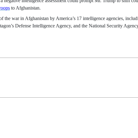
 a negative intelligence assessment could prompt Mr. Trump to shift co
roops
to Afghanistan.
 of the war in Afghanistan by America’s 17 intelligence agencies, includ
Pentagon’s Defense Intelligence Agency, and the National Security Agen