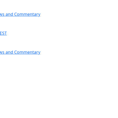
News and Commentary
 EST
News and Commentary