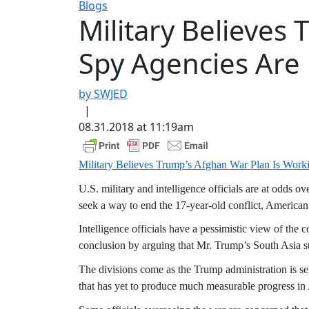
Blogs
Military Believes
Spy Agencies Are 
by SWJED
|
08.31.2018 at 11:19am
Military Believes Trump’s Afghan War Plan Is Worki
U.S. military and intelligence officials are at odds o
seek a way to end the 17-year-old conflict, American o
Intelligence officials have a pessimistic view of the 
conclusion by arguing that Mr. Trump’s South Asia s
The divisions come as the Trump administration is s
that has yet to produce much measurable progress in