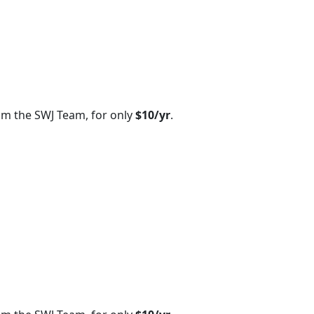
om the SWJ Team, for only
$10/yr
.