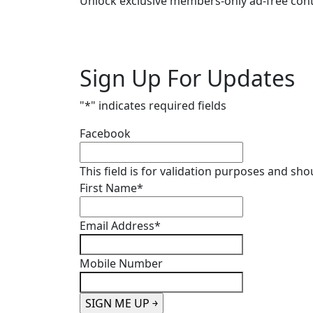
Unlock exclusive members-only ad-free cont
Sign Up For Updates
"
*
" indicates required fields
Facebook
This field is for validation purposes and sh
First Name
*
Email Address
*
Mobile Number