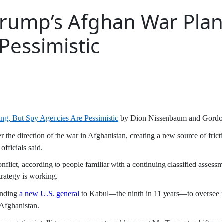
 Trump’s Afghan War Plan
Pessimistic
ng, But Spy Agencies Are Pessimistic
by Dion Nissenbaum and Gord
ver the direction of the war in Afghanistan, creating a new source of fri
fficials said.
conflict, according to people familiar with a continuing classified asse
trategy is working.
ending
a new U.S. general
to Kabul—the ninth in 11 years—to oversee in
 Afghanistan.