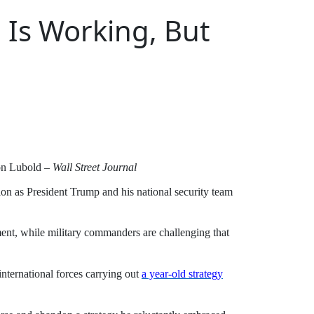
 Is Working, But
on Lubold –
Wall Street Journal
ction as President Trump and his national security team
ssment, while military commanders are challenging that
ternational forces carrying out
a year-old strategy