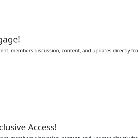
gage!
ent, members discussion, content, and updates directly fr
lusive Access!