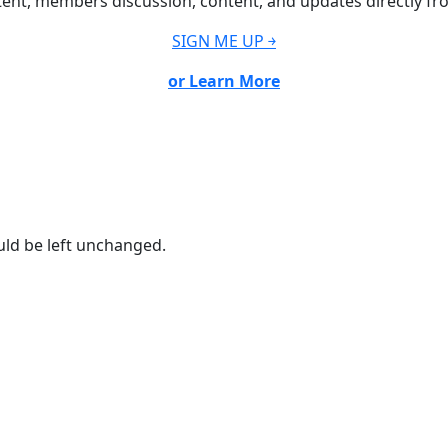
ent, members discussion, content, and updates directly fr
SIGN ME UP ￫
or Learn More
ould be left unchanged.