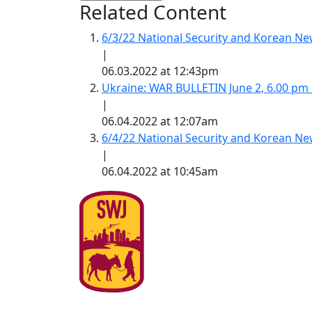
Related Content
6/3/22 National Security and Korean 
|
06.03.2022 at 12:43pm
Ukraine: WAR BULLETIN June 2, 6.00 pm
|
06.04.2022 at 12:07am
6/4/22 National Security and Korean 
|
06.04.2022 at 10:45am