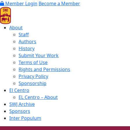
Member Login
Become a Member
About
Staff
Authors
History
Submit Your Work
Terms of Use
Rights and Permissions
Privacy Policy
Sponsorship
El Centro
EL Centro – About
SWJ Archive
Sponsors
Inter Populum