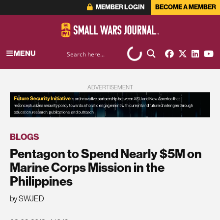
MEMBER LOGIN
BECOME A MEMBER
MENU
ADVERTISEMENT
BLOGS
Pentagon to Spend Nearly $5M on
Marine Corps Mission in the
Philippines
by SWJED