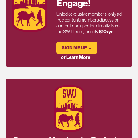
Engage!
Unlock exclusive members-only ad-
free content, members discussion,
content, and updates directly from
the SWJ Team, for only
$10/yr
.
SIGN ME UP →
or Learn More