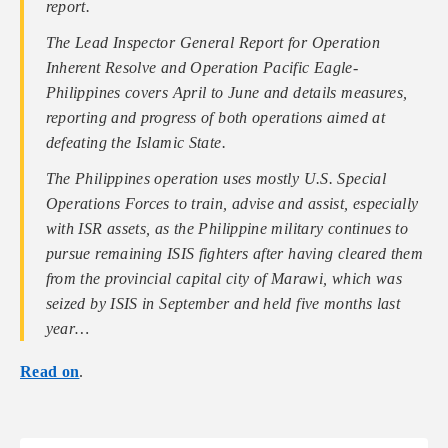
report.
The Lead Inspector General Report for Operation
Inherent Resolve and Operation Pacific Eagle-
Philippines covers April to June and details measures,
reporting and progress of both operations aimed at
defeating the Islamic State.
The Philippines operation uses mostly U.S. Special
Operations Forces to train, advise and assist, especially
with ISR assets, as the Philippine military continues to
pursue remaining ISIS fighters after having cleared them
from the provincial capital city of Marawi, which was
seized by ISIS in September and held five months last
year…
Read on
.