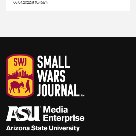
06.04.2022 at 10:45am