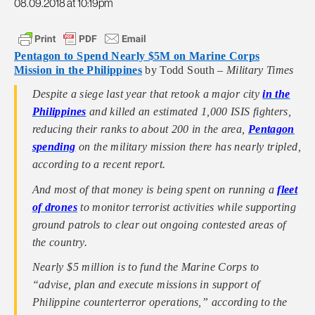
08.09.2018 at 10:19pm
Pentagon to Spend Nearly $5M on Marine Corps
Mission in the Philippines
by Todd South –
Military Times
Despite a siege last year that retook a major city
in the
Philippines
and killed an estimated 1,000 ISIS fighters,
reducing their ranks to about 200 in the area,
Pentagon
spending
on the military mission there has nearly tripled,
according to a recent report.
And most of that money is being spent on running a
fleet
of drones
to monitor terrorist activities while supporting
ground patrols to clear out ongoing contested areas of
the country.
Nearly $5 million is to fund the Marine Corps to
“advise, plan and execute missions in support of
Philippine counterterror operations,” according to the