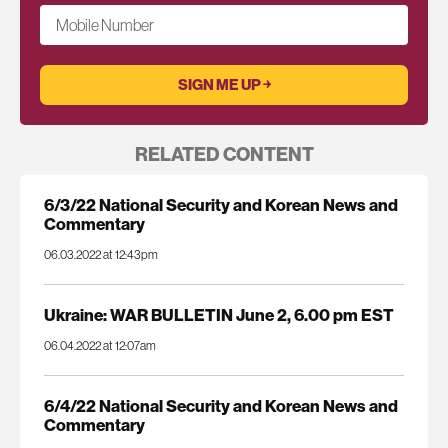
Mobile Number
RELATED CONTENT
6/3/22 National Security and Korean News and
Commentary
06.03.2022 at 12:43pm
Ukraine: WAR BULLETIN June 2, 6.00 pm EST
06.04.2022 at 12:07am
6/4/22 National Security and Korean News and
Commentary