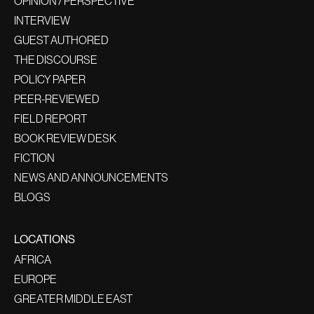
OPINION / PERSPECTIVE
INTERVIEW
GUEST AUTHORED
THE DISCOURSE
POLICY PAPER
PEER-REVIEWED
FIELD REPORT
BOOK REVIEW DESK
FICTION
NEWS AND ANNOUNCEMENTS
BLOGS
LOCATIONS
AFRICA
EUROPE
GREATER MIDDLE EAST