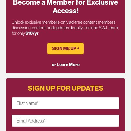
Become a Member for Exclusive
Access!
Unlock exclusive members-only ad-free content, members
discussion, content, and updates directly from the SWJ Team,
for only
$10/yr
.
SIGN ME UP ￫
or Learn More
SIGN UP FOR UPDATES
First Name
*
Email Address
*