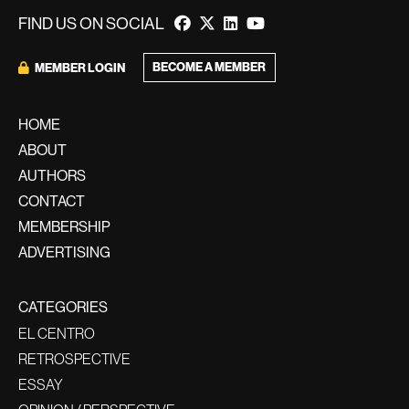
FIND US ON SOCIAL
BECOME A MEMBER
MEMBER LOGIN
HOME
ABOUT
AUTHORS
CONTACT
MEMBERSHIP
ADVERTISING
CATEGORIES
EL CENTRO
RETROSPECTIVE
ESSAY