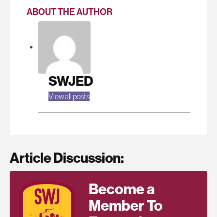
ABOUT THE AUTHOR
SWJED
View all posts
Article Discussion:
Become a
Member To