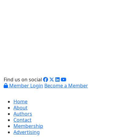
Find us on social
Member Login
Become a Member
Home
About
Authors
Contact
Membership
Advertising