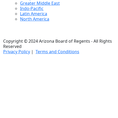
Greater Middle East
Indo-Pacific
Latin America
North America
Copyright © 2024 Arizona Board of Regents - All Rights
Reserved
Privacy Policy
|
Terms and Conditions