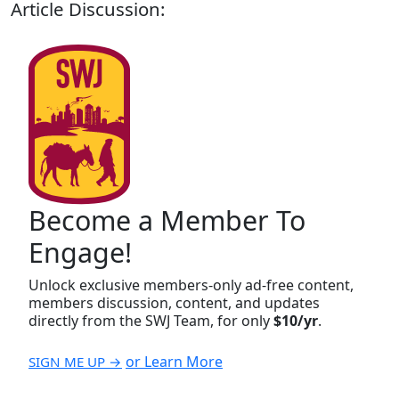
Article Discussion:
Become a Member To
Engage!
Unlock exclusive members-only ad-free content,
members discussion, content, and updates
directly from the SWJ Team, for only
$10/yr
.
or Learn More
SIGN ME UP →