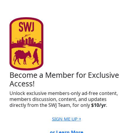
Become a Member for Exclusive
Access!
Unlock exclusive members-only ad-free content,
members discussion, content, and updates
directly from the SWJ Team, for only
$10/yr
.
SIGN ME UP ￫
or Learn More