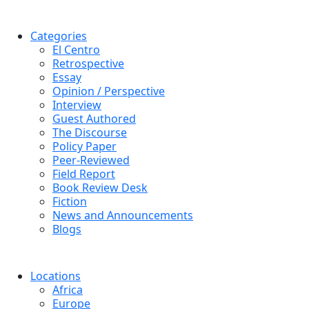
Categories
El Centro
Retrospective
Essay
Opinion / Perspective
Interview
Guest Authored
The Discourse
Policy Paper
Peer-Reviewed
Field Report
Book Review Desk
Fiction
News and Announcements
Blogs
Locations
Africa
Europe