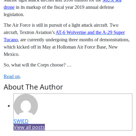
drone
in its markup of the fiscal year 2019 annual defense
legislation.
The Air Force is still in pursuit of a light attack aircraft. Two
aircraft, Textron Aviation’s
AT-6 Wolverine and the A-29 Super
Tucano
, are currently undergoing three months of demonstrations,
which kicked off in May at Holloman Air Force Base, New
Mexico.
So, what will the Corps choose? …
Read on
.
About The Author
SWJED
View all posts