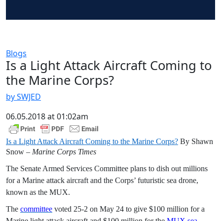
Blogs
Is a Light Attack Aircraft Coming to
the Marine Corps?
by SWJED
06.05.2018 at 01:02am
Is a Light Attack Aircraft Coming to the Marine Corps?
By Shawn
Snow –
Marine Corps Times
The Senate Armed Services Committee plans to dish out millions
for a Marine attack aircraft and the Corps’ futuristic sea drone,
known as the MUX.
The
committee
voted 25-2 on May 24 to give $100 million for a
Marine light attack aircraft and $100 million for the
MUX sea