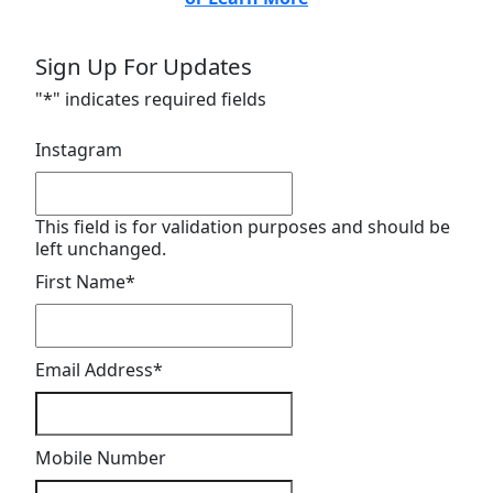
Sign Up For Updates
"
*
" indicates required fields
Instagram
This field is for validation purposes and should be
left unchanged.
First Name
*
Email Address
*
Mobile Number