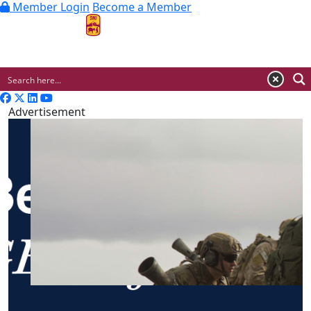
Member Login
Become a Member
MENU
Advertisement