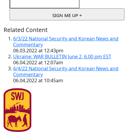
Related Content
6/3/22 National Security and Korean News and
Commentary
06.03.2022 at 12:43pm
Ukraine: WAR BULLETIN June 2, 6.00 pm EST
06.04.2022 at 12:07am
6/4/22 National Security and Korean News and
Commentary
06.04.2022 at 10:45am