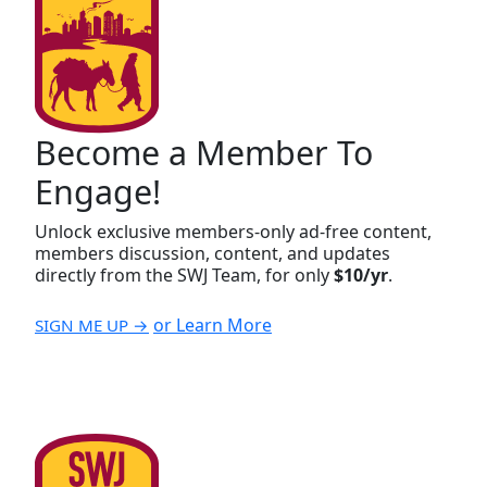
Become a Member To
Engage!
Unlock exclusive members-only ad-free content,
members discussion, content, and updates
directly from the SWJ Team, for only
$10/yr
.
or Learn More
SIGN ME UP →