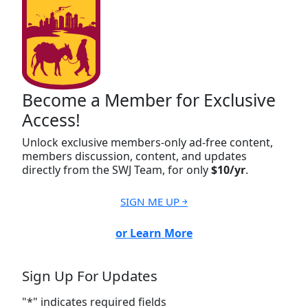
Become a Member for Exclusive
Access!
Unlock exclusive members-only ad-free content,
members discussion, content, and updates
directly from the SWJ Team, for only
$10/yr
.
SIGN ME UP ￫
or Learn More
Sign Up For Updates
"
*
" indicates required fields