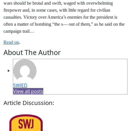
wars should be brutal and swift, waged with overwhelming
firepower and, in some cases, with little regard for civilian
casualties. Victory over America’s enemies for the president is
often a matter of bombing “the s— out of them,” as he said on the
campaign trail…
Read on
.
About The Author
SWJED
View all posts
Article Discussion: