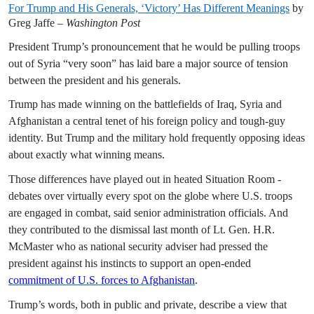
For Trump and His Generals, ‘Victory’ Has Different Meanings
by
Greg Jaffe –
Washington Post
President Trump’s pronouncement that he would be pulling troops
out of Syria “very soon” has laid bare a major source of tension
between the president and his generals.
Trump has made winning on the battlefields of Iraq, Syria and
Afghanistan a central tenet of his foreign policy and tough-guy
identity. But Trump and the military hold frequently opposing ideas
about exactly what winning means.
Those differences have played out in heated Situation Room ­
debates over virtually every spot on the globe where U.S. troops
are engaged in combat, said senior administration officials. And
they contributed to the dismissal last month of Lt. Gen. H.R.
McMaster who as national security adviser had pressed the
president against his instincts to support an ­open-ended
commitment of U.S. forces to Afghanistan
.
Trump’s words, both in public and private, describe a view that