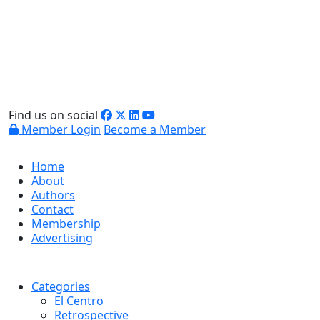
Find us on social
Member Login
Become a Member
Home
About
Authors
Contact
Membership
Advertising
Categories
El Centro
Retrospective