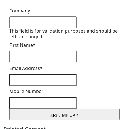
Company
This field is for validation purposes and should be
left unchanged.
First Name
*
Email Address
*
Mobile Number