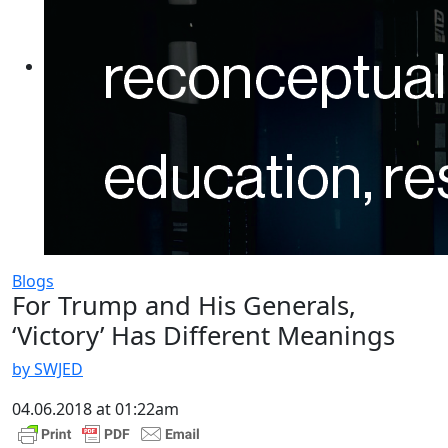
Blogs
For Trump and His Generals,
‘Victory’ Has Different Meanings
by SWJED
04.06.2018 at 01:22am