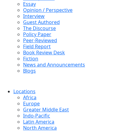
Essay
Opinion / Perspective
Interview
Guest Authored
The Discourse
Policy Paper
Peer-Reviewed
Field Report
Book Review Desk
Fiction
News and Announcements
Blogs
Locations
Africa
Europe
Greater Middle East
Indo-Pacific
Latin America
North America