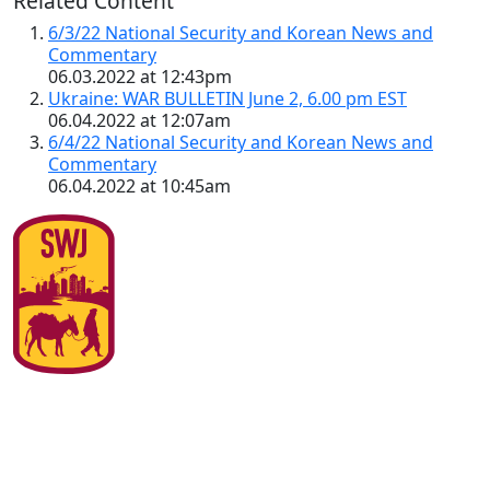
Related Content
6/3/22 National Security and Korean News and
Commentary
06.03.2022 at 12:43pm
Ukraine: WAR BULLETIN June 2, 6.00 pm EST
06.04.2022 at 12:07am
6/4/22 National Security and Korean News and
Commentary
06.04.2022 at 10:45am