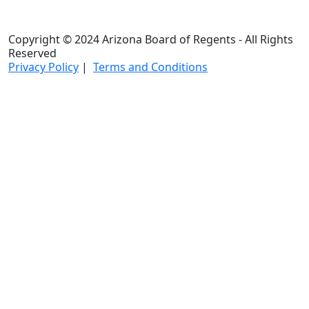
Copyright © 2024 Arizona Board of Regents - All Rights
Reserved
Privacy Policy
|
Terms and Conditions