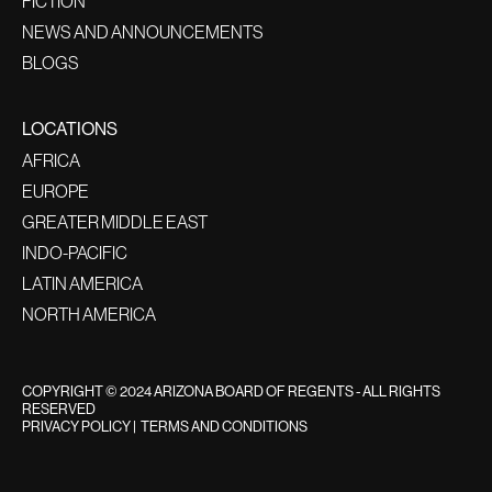
FICTION
NEWS AND ANNOUNCEMENTS
BLOGS
LOCATIONS
AFRICA
EUROPE
GREATER MIDDLE EAST
INDO-PACIFIC
LATIN AMERICA
NORTH AMERICA
COPYRIGHT © 2024 ARIZONA BOARD OF REGENTS - ALL RIGHTS
RESERVED
PRIVACY POLICY
|
TERMS AND CONDITIONS