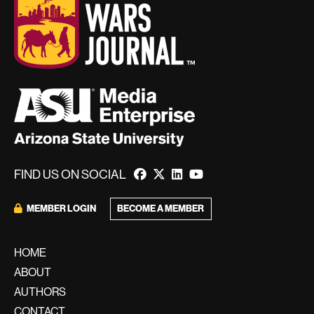
FIND US ON SOCIAL
BECOME A MEMBER
MEMBER LOGIN
HOME
ABOUT
AUTHORS
CONTACT