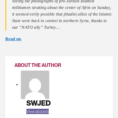
Seeing the photographs of pro-Turkish Islamist
militiamen strutting about the center of Afrin on Sunday,
it seemed eerily possible that jihadist allies of the Islamic
State were back in control in northern Syria, thanks to
our “NATO ally” Turkey…
Read on
.
ABOUT THE AUTHOR
SWJED
View all posts