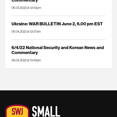
06.03.2022 at 12:43pm
Ukraine: WAR BULLETIN June 2, 6.00 pm EST
06.04.2022 at 12:07am
6/4/22 National Security and Korean News and
Commentary
06.04.2022 at 10:45am