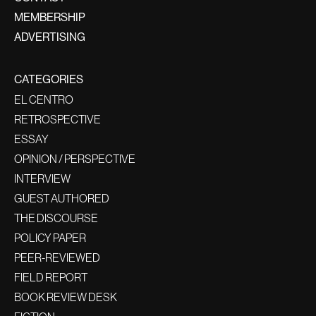
MEMBERSHIP
ADVERTISING
CATEGORIES
EL CENTRO
RETROSPECTIVE
ESSAY
OPINION / PERSPECTIVE
INTERVIEW
GUEST AUTHORED
THE DISCOURSE
POLICY PAPER
PEER-REVIEWED
FIELD REPORT
BOOK REVIEW DESK