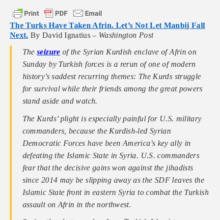
The Turks Have Taken Afrin. Let’s Not Let Manbij Fall
Next.
By David Ignatius –
Washington Post
The
seizure
of the Syrian Kurdish enclave of Afrin on
Sunday by Turkish forces is a rerun of one of modern
history’s saddest recurring themes: The Kurds struggle
for survival while their friends among the great powers
stand aside and watch.
The Kurds’ plight is especially painful for U.S. military
commanders, because the Kurdish-led Syrian
Democratic Forces have been America’s key ally in
defeating the Islamic State in Syria. U.S. commanders
fear that the decisive gains won against the jihadists
since 2014 may be slipping away as the SDF leaves the
Islamic State front in eastern Syria to combat the Turkish
assault on Afrin in the northwest.