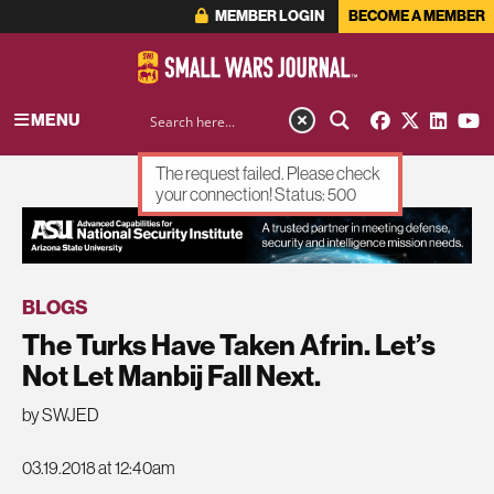
MEMBER LOGIN
BECOME A MEMBER
MENU
The request failed. Please check
your connection! Status: 500
ADVERTISEMENT
BLOGS
The Turks Have Taken Afrin. Let’s
Not Let Manbij Fall Next.
by SWJED
03.19.2018 at 12:40am