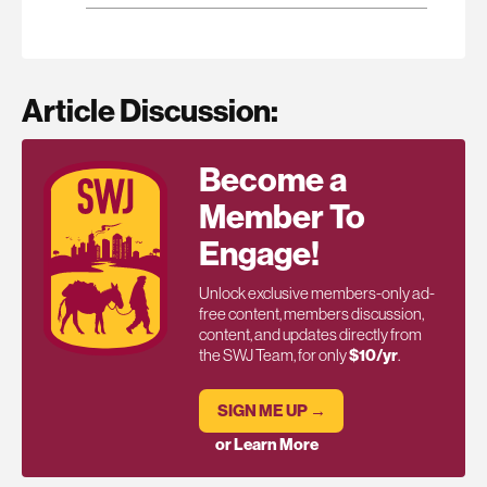
Article Discussion:
Become a
Member To
Engage!
Unlock exclusive members-only ad-
free content, members discussion,
content, and updates directly from
the SWJ Team, for only
$10/yr
.
SIGN ME UP →
or Learn More