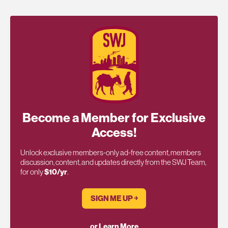
Become a Member for Exclusive
Access!
Unlock exclusive members-only ad-free content, members
discussion, content, and updates directly from the SWJ Team,
for only
$10/yr
.
SIGN ME UP ￫
or Learn More