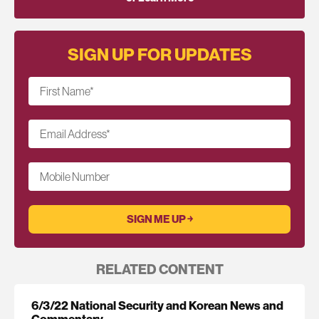
SIGN UP FOR UPDATES
First Name
*
Email Address
*
Mobile Number
RELATED CONTENT
6/3/22 National Security and Korean News and
Commentary