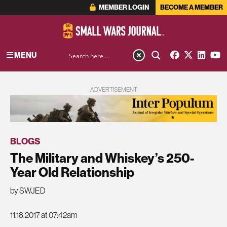
MEMBER LOGIN
BECOME A MEMBER
MENU
ADVERTISEMENT
BLOGS
The Military and Whiskey’s 250-
Year Old Relationship
by SWJED
11.18.2017 at 07:42am