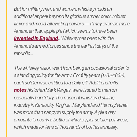
But for military men and women, whiskey holds an
additional appeal beyond its glorious amber color, robust
flavor and mood-alleviating powers — it may even be more
American than apple pie (which seems to have been
invented in England
). Whiskey has been with the
America’s armed forces since the earliest days of the
republic…
The whiskey ration went from being an occasional order to
a standing policy for the army. For fifty years (1782-1832),
each soldier was entitled to a daily gill. Additional gills,
notes
historian Mark Vargas, were issued to men on
especially hard duty. The nascent whiskey distilling
industry in Kentucky, Virginia, Maryland and Pennsylvania
was more than happy to supply the army. A gill a day
amounts to nearly a bottle of whiskey per soldier per week,
which made for tens of thousands of bottles annually.