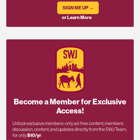
SIGN ME UP →
or Learn More
Become a Member for Exclusive
Access!
Unlock exclusive members-only ad-free content, members
discussion, content, and updates directly from the SWJ Team,
for only
$10/yr
.