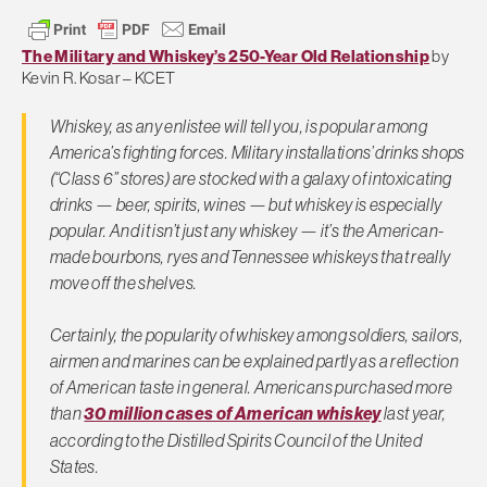
The Military and Whiskey’s 250-Year Old Relationship
by
Kevin R. Kosar – KCET
Whiskey, as any enlistee will tell you, is popular among
America’s fighting forces. Military installations’ drinks shops
(“Class 6” stores) are stocked with a galaxy of intoxicating
drinks — beer, spirits, wines — but whiskey is especially
popular. And it isn’t just any whiskey — it’s the American-
made bourbons, ryes and Tennessee whiskeys that really
move off the shelves.
Certainly, the popularity of whiskey among soldiers, sailors,
airmen and marines can be explained partly as a reflection
of American taste in general. Americans purchased more
than
30 million cases of American whiskey
last year,
according to the Distilled Spirits Council of the United
States.