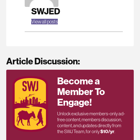
SWJED
View all posts
Article Discussion:
Become a
Member To
Engage!
Unlock exclusive members-only ad-
free content, members discussion,
content, and updates directly from
the SWJ Team, for only
$10/yr
.