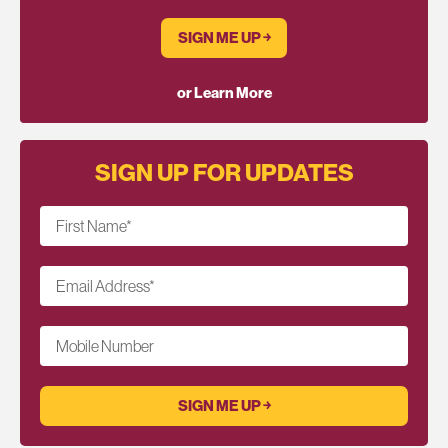
SIGN ME UP ￫
or Learn More
SIGN UP FOR UPDATES
First Name
*
Email Address
*
Mobile Number