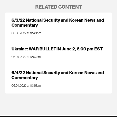
RELATED CONTENT
6/3/22 National Security and Korean News and
Commentary
06.03.2022 at 12:43pm
Ukraine: WAR BULLETIN June 2, 6.00 pm EST
06.04.2022 at 12:07am
6/4/22 National Security and Korean News and
Commentary
06.04.2022 at 10:45am