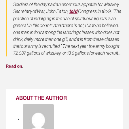
Soldiers of the day had an enormous appetite for whiskey.
Secretary of War, John Eaton,
told
Congress in 1829, “The
practice of indulging in the use of spirituous liquors is so
general in this country that there is not, it is to be believed,
one man in four among the laboring classes who does not
drink, daily, more than one gill; and it is from these classes
that our army is recruited.” The next year the army bought
72,537 gallons of whiskey, or 13.6 gallons for each recruit…
Read on
.
ABOUT THE AUTHOR