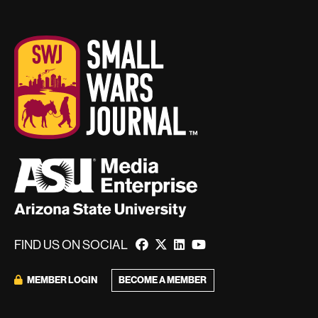
FIND US ON SOCIAL
MEMBER LOGIN
BECOME A MEMBER