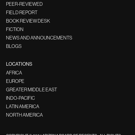
PEER-REVIEWED
FIELD REPORT
BOOK REVIEW DESK
FICTION
NEWS AND ANNOUNCEMENTS
BLOGS
LOCATIONS
AFRICA
EUROPE
GREATER MIDDLE EAST
INDO-PACIFIC
LATIN AMERICA
NORTH AMERICA