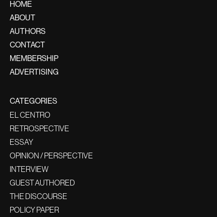
HOME
ABOUT
AUTHORS
CONTACT
MEMBERSHIP
ADVERTISING
CATEGORIES
EL CENTRO
RETROSPECTIVE
ESSAY
OPINION / PERSPECTIVE
INTERVIEW
GUEST AUTHORED
THE DISCOURSE
POLICY PAPER