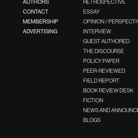
AUTHORS
RETROSPECTIVE
CONTACT
ESSAY
MEMBERSHIP
OPINION / PERSPECTI
ADVERTISING
INTERVIEW
GUEST AUTHORED
THE DISCOURSE
POLICY PAPER
PEER-REVIEWED
FIELD REPORT
BOOK REVIEW DESK
FICTION
NEWS AND ANNOUNC
BLOGS