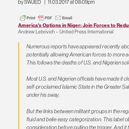
by SWJED
|
11.03.2017 at 08:09pm
America's Options in Niger: Join Forces to Red
Andrew Lebovich – United Press International
Numerous reports have appeared recently about
potentially allowing American forces to more act
This follows the deaths of U.S. and Nigerien sol
Most U.S. and Nigerien officials have made it c
self-proclaimed Islamic State in the Greater S
under his sway.
But the links between militant groups in the regi
fluid and belie easy categorization. This label
consideration before pulling the trigger. And it