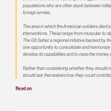
populations who are often stuck between mili
foreign armies.
The area in which the American soldiers died is 
interventions. These range from muscular to di
The G5 Sahel, a regional initiative backed by 
one opportunity to consolidate and harmonize th
develop its capabilities and to raise the money
Rather than considering whether they should rev
should ask themselves how they could contribu
Read on
.