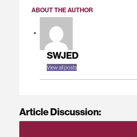
ABOUT THE AUTHOR
SWJED
View all posts
Article Discussion: