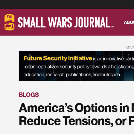
ABO
ADV
BLOGS
America’s Options in 
Reduce Tensions, or 