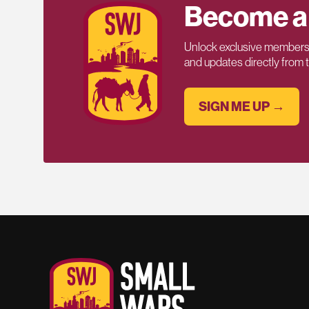
Become a
Unlock exclusive members-
and updates directly from
SIGN ME UP →