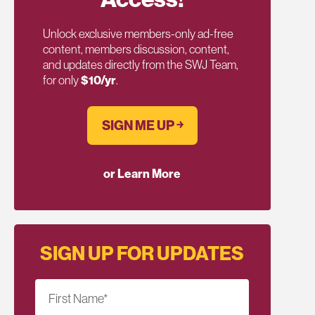
Unlock exclusive members-only ad-free
content, members discussion, content,
and updates directly from the SWJ Team,
for only
$10/yr
.
SIGN ME UP ￫
or Learn More
SIGN UP FOR UPDATES
First Name
*