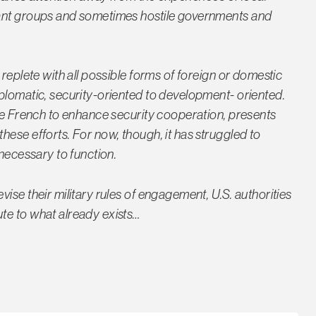
tant groups and sometimes hostile governments and
replete with all possible forms of foreign or domestic
plomatic, security-oriented to development- oriented.
the French to enhance security cooperation, presents
ese efforts. For now, though, it has struggled to
 necessary to function.
ise their military rules of engagement, U.S. authorities
te to what already exists…