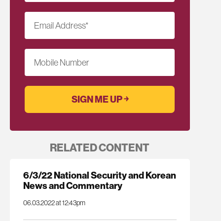
Email Address
*
Mobile Number
RELATED CONTENT
6/3/22 National Security and Korean
News and Commentary
06.03.2022 at 12:43pm