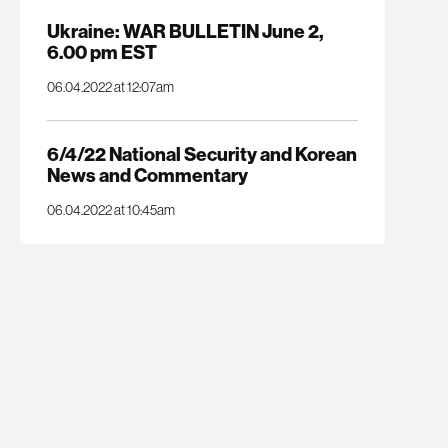
Ukraine: WAR BULLETIN June 2,
6.00 pm EST
06.04.2022 at 12:07am
6/4/22 National Security and Korean
News and Commentary
06.04.2022 at 10:45am