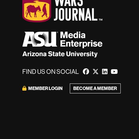
FIND US ON SOCIAL
BECOME A MEMBER
MEMBER LOGIN