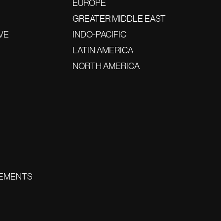
EUROPE
GREATER MIDDLE EAST
VE
INDO-PACIFIC
LATIN AMERICA
NORTH AMERICA
EMENTS