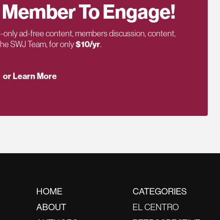
 Member To Engage!
only ad-free content, members discussion, content,
 the SWJ Team, for only
$10/yr
.
or Learn More
HOME
CATEGORIES
ABOUT
EL CENTRO