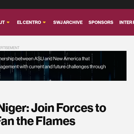
UT
EL CENTRO
SWJ ARCHIVE
SPONSORS
INTER
ERTISEMENT
Niger: Join Forces to
Fan the Flames