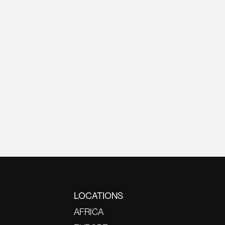
LOCATIONS
AFRICA