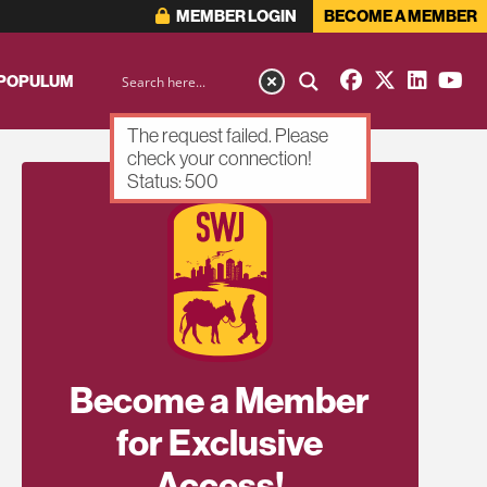
MEMBER LOGIN
BECOME A MEMBER
 POPULUM
The request failed. Please
check your connection!
Status: 500
Become a Member
for Exclusive
Access!