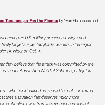
uce Tensions, or Fan the Flames
by Yvan Guichaoua and
 beefing up U.S. military presence in Niger and
ively target suspected jihadist leaders in the region.
diers in Niger on Oct. 4.
lear they believe that the attack was committed by the
ahara under Adnan Abu Walid al-Sahraoui, or fighters
on – whether identified as "jihadist" or not – are often
 obscures a situation that deserves much more
 takes attention away from the experiences of local