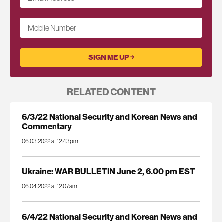
Mobile Number
RELATED CONTENT
6/3/22 National Security and Korean News and
Commentary
06.03.2022 at 12:43pm
Ukraine: WAR BULLETIN June 2, 6.00 pm EST
06.04.2022 at 12:07am
6/4/22 National Security and Korean News and