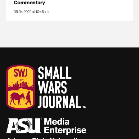
Commentary
06.04.2022 at 10:45am