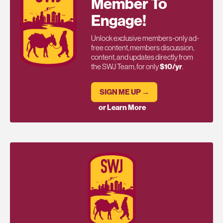
Member To
Engage!
Unlock exclusive members-only ad-
free content, members discussion,
content, and updates directly from
the SWJ Team, for only
$10/yr
.
SIGN ME UP →
or Learn More