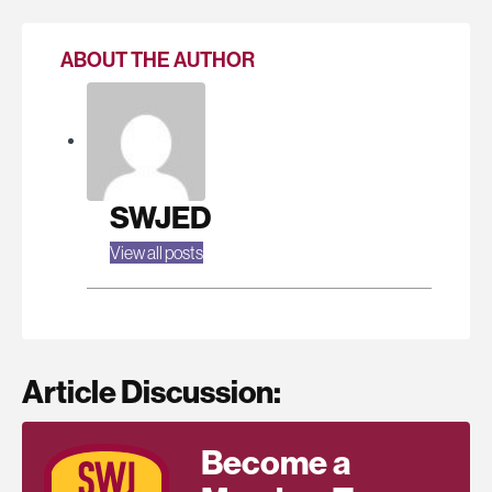
ABOUT THE AUTHOR
SWJED
View all posts
Article Discussion:
Become a