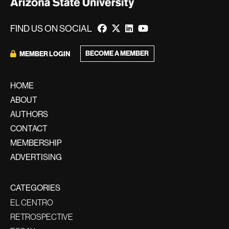
FIND US ON SOCIAL
BECOME A MEMBER
MEMBER LOGIN
HOME
ABOUT
AUTHORS
CONTACT
MEMBERSHIP
ADVERTISING
CATEGORIES
EL CENTRO
RETROSPECTIVE