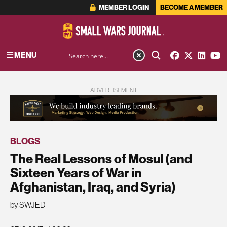
MEMBER LOGIN
BECOME A MEMBER
MENU
ADVERTISEMENT
BLOGS
The Real Lessons of Mosul (and
Sixteen Years of War in
Afghanistan, Iraq, and Syria)
by SWJED