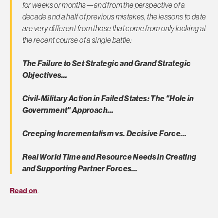
for weeks or months—and from the perspective of a
decade and a half of previous mistakes, the lessons to date
are very different from those that come from only looking at
the recent course of a single battle:
The Failure to Set Strategic and Grand Strategic
Objectives…
Civil-Military Action in Failed States: The "Hole in
Government" Approach…
Creeping Incrementalism vs. Decisive Force…
Real World Time and Resource Needs in Creating
and Supporting Partner Forces…
Read on
.