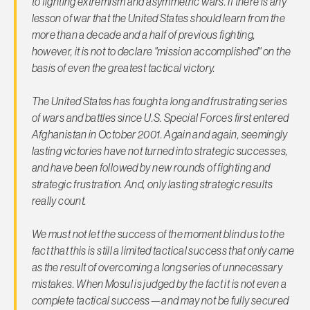
to fighting extremism and asymmetric wars. If there is any
lesson of war that the United States should learn from the
more than a decade and a half of previous fighting,
however, it is not to declare "mission accomplished" on the
basis of even the greatest tactical victory.
The United States has fought a long and frustrating series
of wars and battles since U.S. Special Forces first entered
Afghanistan in October 2001. Again and again, seemingly
lasting victories have not turned into strategic successes,
and have been followed by new rounds of fighting and
strategic frustration. And,
only lasting strategic results
really count
.
We must not let the success of the moment blind us to the
fact that this is still a limited tactical success that only came
as the result of overcoming a long series of unnecessary
mistakes. When Mosul is judged by the fact it is not even a
complete tactical success—and may not be fully secured