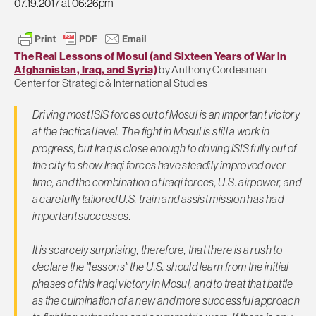
07.19.2017 at 06:26pm
The Real Lessons of Mosul (and Sixteen Years of War in
Afghanistan, Iraq, and Syria)
by Anthony Cordesman –
Center for Strategic & International Studies
Driving most ISIS forces out of Mosul is an important victory
at the tactical level. The fight in Mosul is still a work in
progress, but Iraq is close enough to driving ISIS fully out of
the city to show Iraqi forces have steadily improved over
time, and the combination of Iraqi forces, U.S. airpower, and
a carefully tailored U.S. train and assist mission has had
important successes.
It is scarcely surprising, therefore, that there is a rush to
declare the "lessons" the U.S. should learn from the initial
phases of this Iraqi victory in Mosul, and to treat that battle
as the culmination of a new and more successful approach