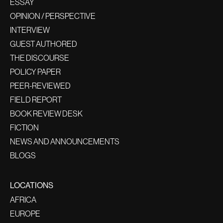
ESSAY
OPINION / PERSPECTIVE
INTERVIEW
GUEST AUTHORED
THE DISCOURSE
POLICY PAPER
PEER-REVIEWED
FIELD REPORT
BOOK REVIEW DESK
FICTION
NEWS AND ANNOUNCEMENTS
BLOGS
LOCATIONS
AFRICA
EUROPE