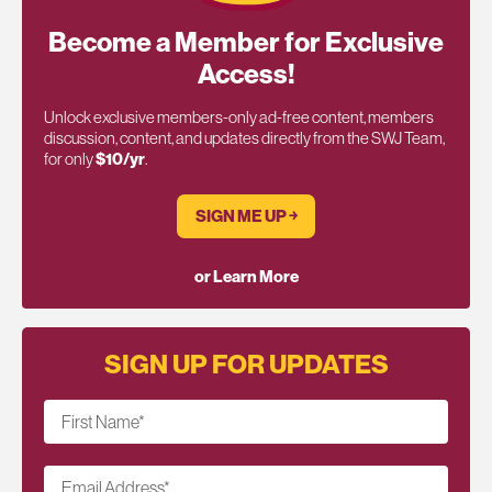
Become a Member for Exclusive
Access!
Unlock exclusive members-only ad-free content, members
discussion, content, and updates directly from the SWJ Team,
for only
$10/yr
.
SIGN ME UP ￫
or Learn More
SIGN UP FOR UPDATES
First Name
*
Email Address
*