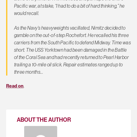
Pacific war, at stake, “I had to do a bit of hard thinking,” he
would recall.
As the Navy’s heavyweights vacillated, Nimitz decided to
gamble on the out-of-step Rochefort. He recalled his three
carriers from the South Pacific to defend Midway. Time was
short. The USS Yorktown had been damaged in the Battle
of the Coral Sea and had recently returned to Pearl Harbor
trailing a 10-mile oil slick. Repair estimates ranged up to
three months…
Read on
.
ABOUT THE AUTHOR