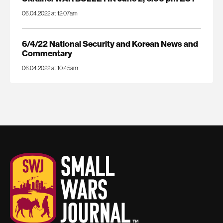
06.04.2022 at 12:07am
6/4/22 National Security and Korean News and
Commentary
06.04.2022 at 10:45am