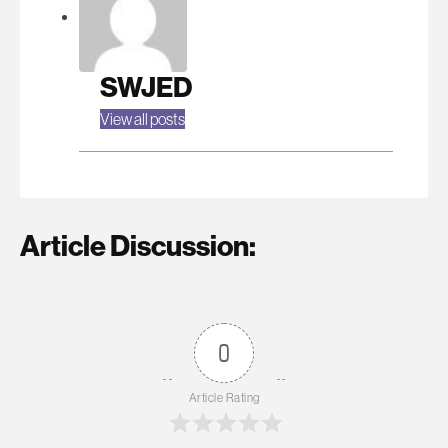
SWJED
View all posts
Article Discussion:
0
Article Rating