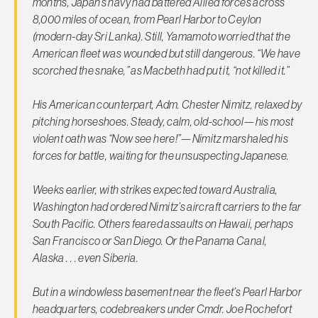
months, Japan’s navy had battered Allied forces across
8,000 miles of ocean, from Pearl Harbor to Ceylon
(modern-day Sri Lanka). Still, Yamamoto worried that the
American fleet was wounded but still dangerous. “We have
scorched the snake,” as Macbeth had put it, “not killed it.”
His American counterpart, Adm. Chester Nimitz, relaxed by
pitching horseshoes. Steady, calm, old-school—his most
violent oath was “Now see here!”—Nimitz marshaled his
forces for battle, waiting for the unsuspecting Japanese.
Weeks earlier, with strikes expected toward Australia,
Washington had ordered Nimitz’s aircraft carriers to the far
South Pacific. Others feared assaults on Hawaii, perhaps
San Francisco or San Diego. Or the Panama Canal,
Alaska . . . even Siberia.
But in a windowless basement near the fleet’s Pearl Harbor
headquarters, codebreakers under Cmdr. Joe Rochefort