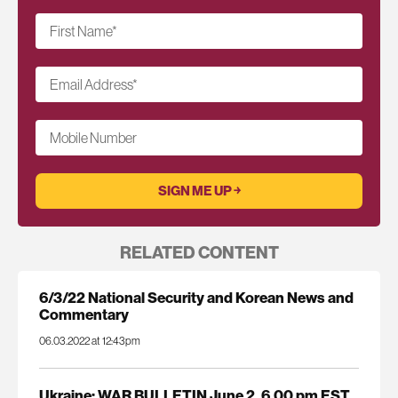
First Name
*
Email Address
*
Mobile Number
RELATED CONTENT
6/3/22 National Security and Korean News and
Commentary
06.03.2022 at 12:43pm
Ukraine: WAR BULLETIN June 2, 6.00 pm EST