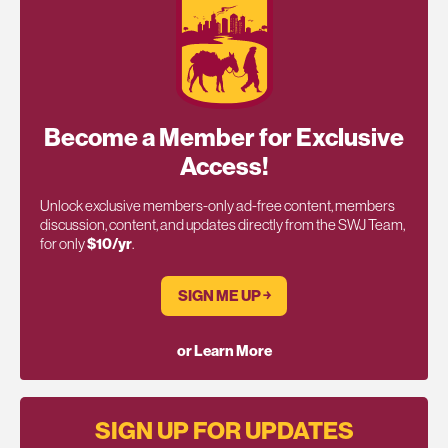
Become a Member for Exclusive
Access!
Unlock exclusive members-only ad-free content, members
discussion, content, and updates directly from the SWJ Team,
for only
$10/yr
.
SIGN ME UP ￫
or Learn More
SIGN UP FOR UPDATES