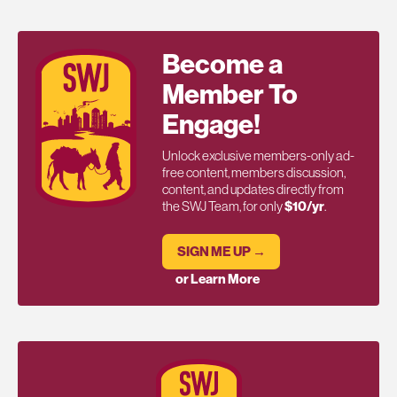
Become a
Member To
Engage!
Unlock exclusive members-only ad-
free content, members discussion,
content, and updates directly from
the SWJ Team, for only
$10/yr
.
SIGN ME UP →
or Learn More