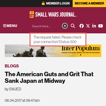
MEMBER LOGIN
BECOME A MEMBER
MENU
The request failed. Please check
your connection! Status: 500
ADVERTISEMENT
BLOGS
The American Guts and Grit That
Sank Japan at Midway
by SWJED
06.04.2017 at 09:47am