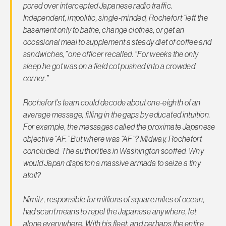
pored over intercepted Japanese radio traffic.
Independent, impolitic, single-minded, Rochefort “left the
basement only to bathe, change clothes, or get an
occasional meal to supplement a steady diet of coffee and
sandwiches,” one officer recalled. “For weeks the only
sleep he got was on a field cot pushed into a crowded
corner.”
Rochefort’s team could decode about one-eighth of an
average message, filling in the gaps by educated intuition.
For example, the messages called the proximate Japanese
objective “AF.” But where was “AF”? Midway, Rochefort
concluded. The authorities in Washington scoffed. Why
would Japan dispatch a massive armada to seize a tiny
atoll?
Nimitz, responsible for millions of square miles of ocean,
had scant means to repel the Japanese anywhere, let
alone everywhere. With his fleet, and perhaps the entire