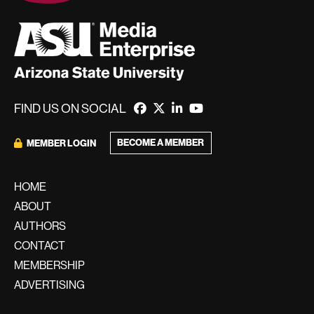
FIND US ON SOCIAL
BECOME A MEMBER
MEMBER LOGIN
HOME
ABOUT
AUTHORS
CONTACT
MEMBERSHIP
ADVERTISING