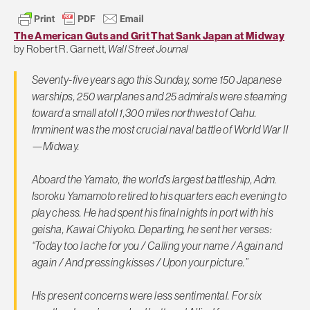
The American Guts and Grit That Sank Japan at Midway
by Robert R. Garnett,
Wall Street Journal
Seventy-five years ago this Sunday, some 150 Japanese
warships, 250 warplanes and 25 admirals were steaming
toward a small atoll 1,300 miles northwest of Oahu.
Imminent was the most crucial naval battle of World War II
—Midway.
Aboard the Yamato, the world’s largest battleship, Adm.
Isoroku Yamamoto retired to his quarters each evening to
play chess. He had spent his final nights in port with his
geisha, Kawai Chiyoko. Departing, he sent her verses:
“Today too I ache for you / Calling your name / Again and
again / And pressing kisses / Upon your picture.”
His present concerns were less sentimental. For six