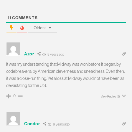
11
COMMENTS
Oldest
Azor
9 years ago
It was my understanding that Midway was won before it began, by
codebreakers: by American cleverness and sneakiness. Even then,
it was a close-run thing. Yet a loss at Midway would not have been as
devastating for the U.S.
0
View Replies
(9)
Condor
9 years ago