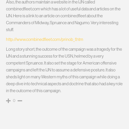
Also, the authors maintain a website in the IJN called
combinedfleet.com which has a lot of useful data and articles on the
IJN. Here is a link to an article on combinedfleet about the
Commanders of Midway, Spruance and Nagumo. Very interesting
stuff.
http://www.combinedfleet.com/prinob_f.htm
Long story short, the outcome of the campaign was a tragedy for the
IJN and a stunning success for the USN, helmed by a very
competent Spruance. It also set the stage for American offensive
campaigns and left the IJN to assume a defensive posture. It also
sheds light on many Western myths of this campaign while doing a
deep dive into technical aspects and doctrine that also had a key role
in the outcome of this campaign.
0