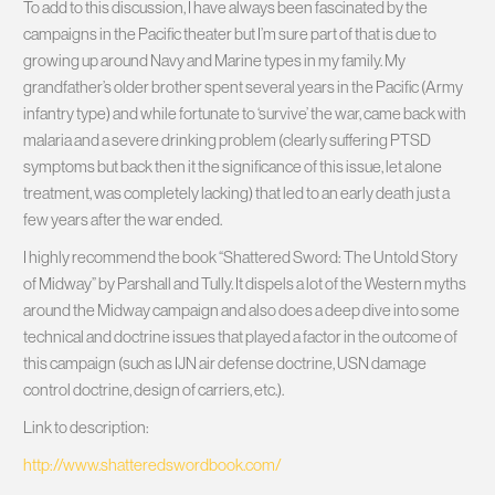
To add to this discussion, I have always been fascinated by the
campaigns in the Pacific theater but I’m sure part of that is due to
growing up around Navy and Marine types in my family. My
grandfather’s older brother spent several years in the Pacific (Army
infantry type) and while fortunate to ‘survive’ the war, came back with
malaria and a severe drinking problem (clearly suffering PTSD
symptoms but back then it the significance of this issue, let alone
treatment, was completely lacking) that led to an early death just a
few years after the war ended.
I highly recommend the book “Shattered Sword: The Untold Story
of Midway” by Parshall and Tully. It dispels a lot of the Western myths
around the Midway campaign and also does a deep dive into some
technical and doctrine issues that played a factor in the outcome of
this campaign (such as IJN air defense doctrine, USN damage
control doctrine, design of carriers, etc.).
Link to description:
http://www.shatteredswordbook.com/