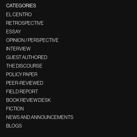
CATEGORIES
EL CENTRO
RETROSPECTIVE
ESSAY
OPINION / PERSPECTIVE
INTERVIEW
GUEST AUTHORED
THE DISCOURSE
POLICY PAPER
PEER-REVIEWED
FIELD REPORT
BOOK REVIEW DESK
FICTION
NEWS AND ANNOUNCEMENTS
BLOGS