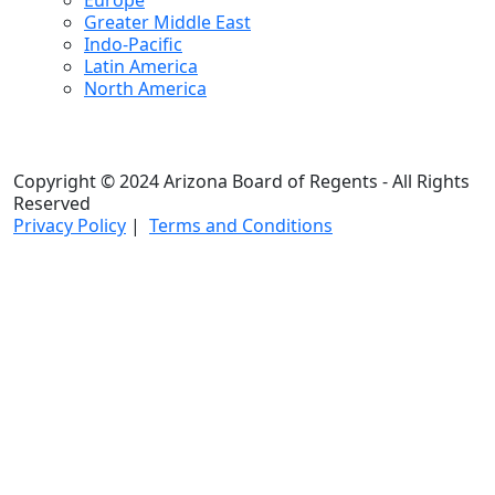
Europe
Greater Middle East
Indo-Pacific
Latin America
North America
Copyright © 2024 Arizona Board of Regents - All Rights
Reserved
Privacy Policy
|
Terms and Conditions