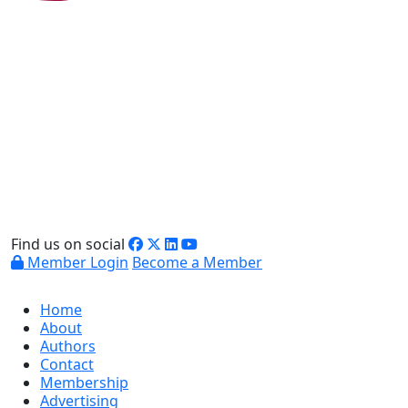
Find us on social
Member Login
Become a Member
Home
About
Authors
Contact
Membership
Advertising