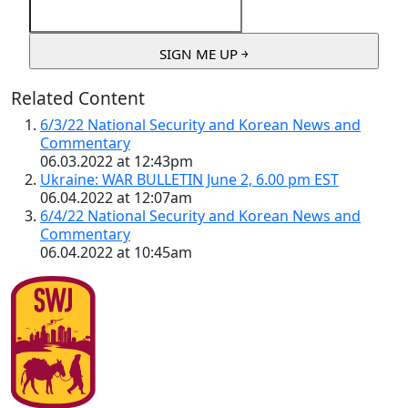
Related Content
6/3/22 National Security and Korean News and
Commentary
06.03.2022 at 12:43pm
Ukraine: WAR BULLETIN June 2, 6.00 pm EST
06.04.2022 at 12:07am
6/4/22 National Security and Korean News and
Commentary
06.04.2022 at 10:45am