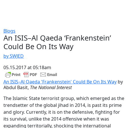
Blogs
An ISIS–Al Qaeda ‘Frankenstein’
Could Be On Its Way
by SWJED
05.15.2017 at 05:18am
An ISIS–Al Qaeda 'Frankenstein' Could Be On Its Way
by
Abdul Basit,
The National Interest
The Islamic State terrorist group, which emerged as the
trendsetter of the global jihad in 2014, is past its prime
and glory. Currently, it is on the defensive, fighting for
its survival, unlike the 2014 offensive when it was
expanding territorially, shocking the international