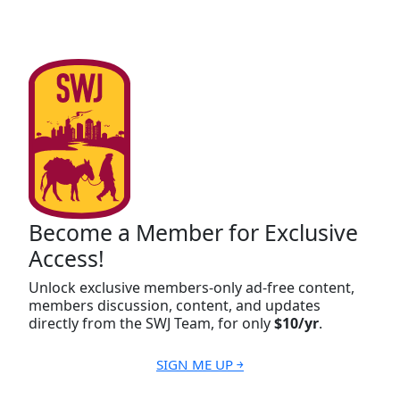
Become a Member for Exclusive
Access!
Unlock exclusive members-only ad-free content,
members discussion, content, and updates
directly from the SWJ Team, for only
$10/yr
.
SIGN ME UP ￫