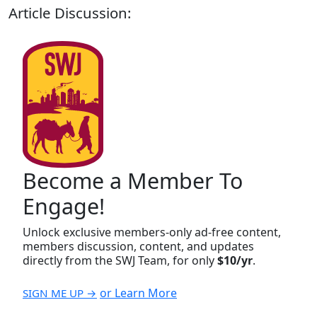
Article Discussion:
Become a Member To
Engage!
Unlock exclusive members-only ad-free content,
members discussion, content, and updates
directly from the SWJ Team, for only
$10/yr
.
or Learn More
SIGN ME UP →