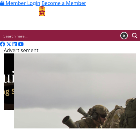
Member Login
Become a Member
MENU
Advertisement