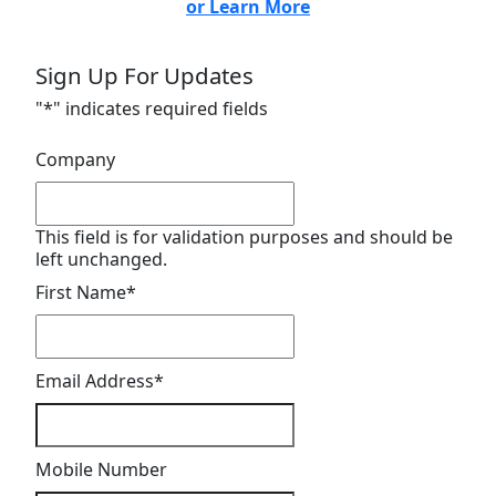
or Learn More
Sign Up For Updates
"
*
" indicates required fields
Company
This field is for validation purposes and should be
left unchanged.
First Name
*
Email Address
*
Mobile Number