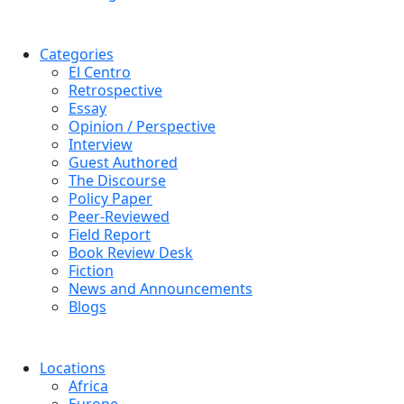
Categories
El Centro
Retrospective
Essay
Opinion / Perspective
Interview
Guest Authored
The Discourse
Policy Paper
Peer-Reviewed
Field Report
Book Review Desk
Fiction
News and Announcements
Blogs
Locations
Africa