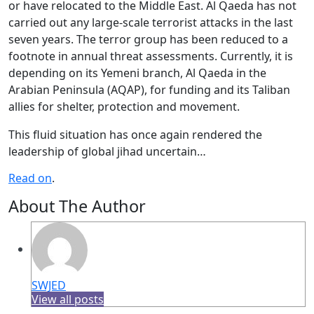
or have relocated to the Middle East. Al Qaeda has not
carried out any large-scale terrorist attacks in the last
seven years. The terror group has been reduced to a
footnote in annual threat assessments. Currently, it is
depending on its Yemeni branch, Al Qaeda in the
Arabian Peninsula (AQAP), for funding and its Taliban
allies for shelter, protection and movement.
This fluid situation has once again rendered the
leadership of global jihad uncertain…
Read on
.
About The Author
SWJED
View all posts