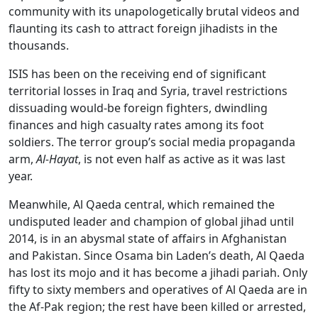
community with its unapologetically brutal videos and
flaunting its cash to attract foreign jihadists in the
thousands.
ISIS has been on the receiving end of significant
territorial losses in Iraq and Syria, travel restrictions
dissuading would-be foreign fighters, dwindling
finances and high casualty rates among its foot
soldiers. The terror group’s social media propaganda
arm,
Al-Hayat
, is not even half as active as it was last
year.
Meanwhile, Al Qaeda central, which remained the
undisputed leader and champion of global jihad until
2014, is in an abysmal state of affairs in Afghanistan
and Pakistan. Since Osama bin Laden’s death, Al Qaeda
has lost its mojo and it has become a jihadi pariah. Only
fifty to sixty members and operatives of Al Qaeda are in
the Af-Pak region; the rest have been killed or arrested,