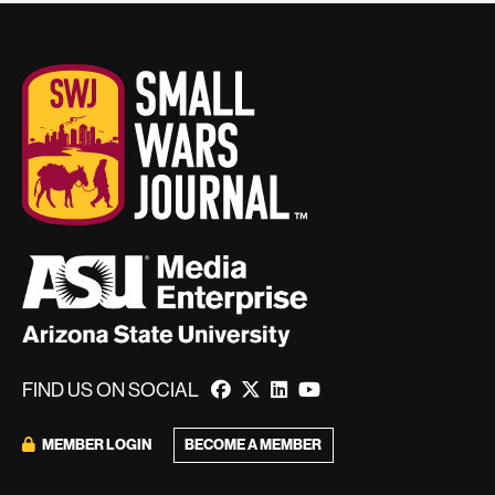
FIND US ON SOCIAL
MEMBER LOGIN
BECOME A MEMBER