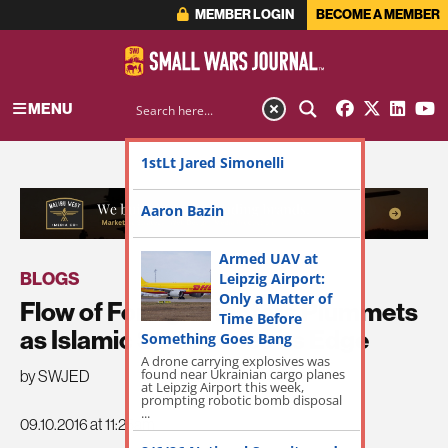
MEMBER LOGIN
BECOME A MEMBER
MENU
1stLt Jared Simonelli
ADVERTISEMENT
Aaron Bazin
Armed UAV at
BLOGS
Leipzig Airport:
Only a Matter of
Flow of Foreign Fighters Plummets
Time Before
as Islamic State Loses its Edge
Something Goes Bang
A drone carrying explosives was
found near Ukrainian cargo planes
by SWJED
at Leipzig Airport this week,
prompting robotic bomb disposal
...
09.10.2016 at 11:25am