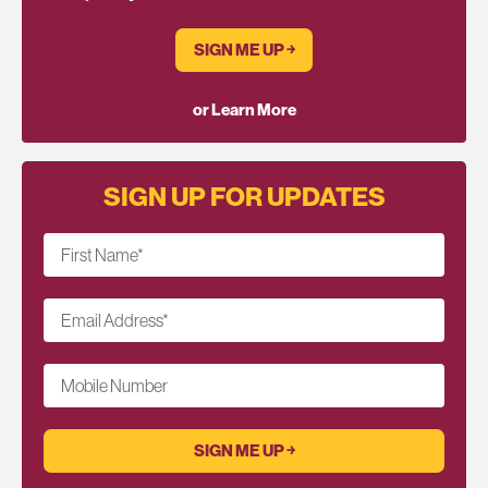
SIGN ME UP ￫
or Learn More
SIGN UP FOR UPDATES
First Name
*
Email Address
*
Mobile Number