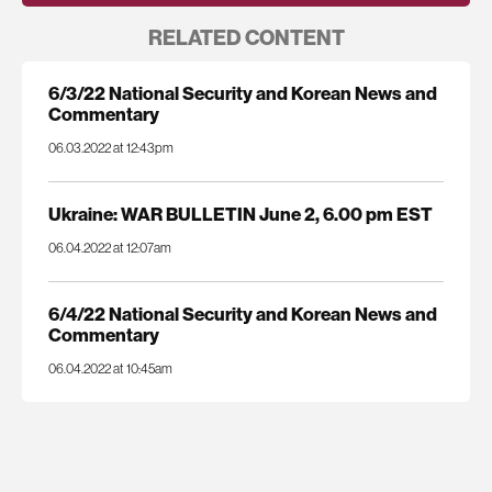
RELATED CONTENT
6/3/22 National Security and Korean News and
Commentary
06.03.2022 at 12:43pm
Ukraine: WAR BULLETIN June 2, 6.00 pm EST
06.04.2022 at 12:07am
6/4/22 National Security and Korean News and
Commentary
06.04.2022 at 10:45am