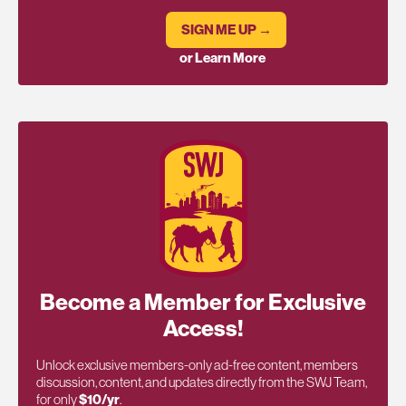
SIGN ME UP →
or Learn More
Become a Member for Exclusive
Access!
Unlock exclusive members-only ad-free content, members
discussion, content, and updates directly from the SWJ Team,
for only
$10/yr
.