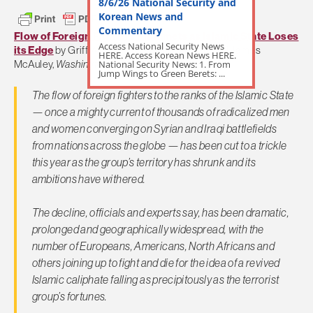
8/6/26 National Security and
Korean News and
Commentary
Flow of Foreign Fighters Plummets as Islamic State Loses
Access National Security News
its Edge
by Griff Witte, Sudarsan Raghavan and James
HERE. Access Korean News HERE.
National Security News: 1. From
McAuley,
Washington Post
Jump Wings to Green Berets: ...
The flow of foreign fighters to the ranks of the Islamic State
— once a mighty current of thousands of radicalized men
and women converging on Syrian and Iraqi battlefields
from nations across the globe — has been cut to a trickle
this year as the group’s territory has shrunk and its
ambitions have withered.
The decline, officials and experts say, has been dramatic,
prolonged and geographically widespread, with the
number of Europeans, Americans, North Africans and
others joining up to fight and die for the idea of a revived
Islamic caliphate falling as precipitously as the terrorist
group’s fortunes.