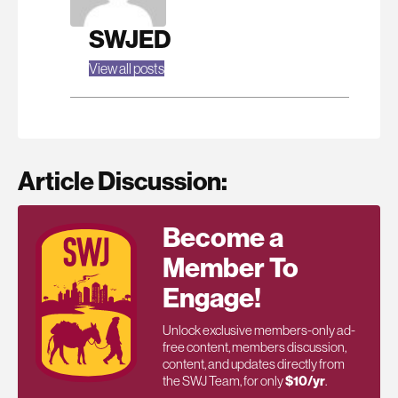
SWJED
View all posts
Article Discussion:
Become a
Member To
Engage!
Unlock exclusive members-only ad-
free content, members discussion,
content, and updates directly from
the SWJ Team, for only
$10/yr
.