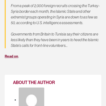
From a peak of 2,000 foreign recruits crossing the Turkey-
Syria border each month, the Islamic State and other
extremist groups operating in Syria are down to as few as
50, according to U.S. intelligence assessments.
Governments from Britain to Tunisia say their citizens are
less likely than they have been in years to heed the Islamic
State’s calls for front-line volunteers…
Read on
.
ABOUT THE AUTHOR