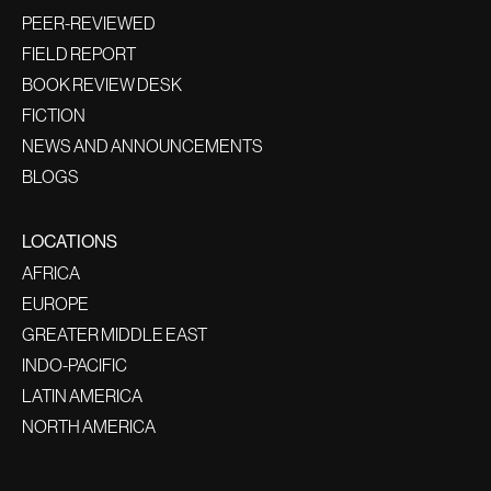
PEER-REVIEWED
FIELD REPORT
BOOK REVIEW DESK
FICTION
NEWS AND ANNOUNCEMENTS
BLOGS
LOCATIONS
AFRICA
EUROPE
GREATER MIDDLE EAST
INDO-PACIFIC
LATIN AMERICA
NORTH AMERICA