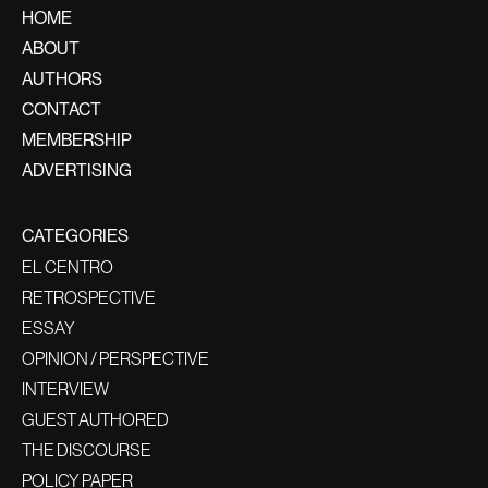
HOME
ABOUT
AUTHORS
CONTACT
MEMBERSHIP
ADVERTISING
CATEGORIES
EL CENTRO
RETROSPECTIVE
ESSAY
OPINION / PERSPECTIVE
INTERVIEW
GUEST AUTHORED
THE DISCOURSE
POLICY PAPER