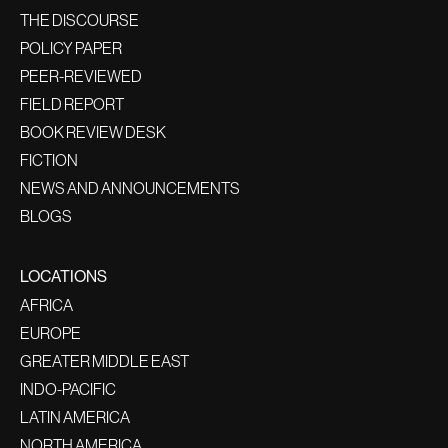
THE DISCOURSE
POLICY PAPER
PEER-REVIEWED
FIELD REPORT
BOOK REVIEW DESK
FICTION
NEWS AND ANNOUNCEMENTS
BLOGS
LOCATIONS
AFRICA
EUROPE
GREATER MIDDLE EAST
INDO-PACIFIC
LATIN AMERICA
NORTH AMERICA