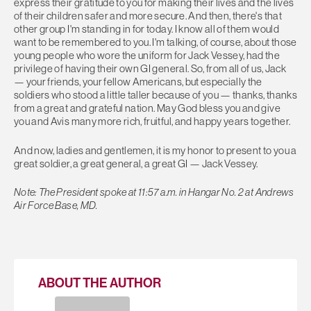
express their gratitude to you for making their lives and the lives
of their children safer and more secure. And then, there's that
other group I'm standing in for today. I know all of them would
want to be remembered to you. I'm talking, of course, about those
young people who wore the uniform for Jack Vessey, had the
privilege of having their own GI general. So, from all of us, Jack
— your friends, your fellow Americans, but especially the
soldiers who stood a little taller because of you — thanks, thanks
from a great and grateful nation. May God bless you and give
you and Avis many more rich, fruitful, and happy years together.
And now, ladies and gentlemen, it is my honor to present to you a
great soldier, a great general, a great GI — Jack Vessey.
Note: The President spoke at 11:57 a.m. in Hangar No. 2 at Andrews
Air Force Base, MD.
ABOUT THE AUTHOR