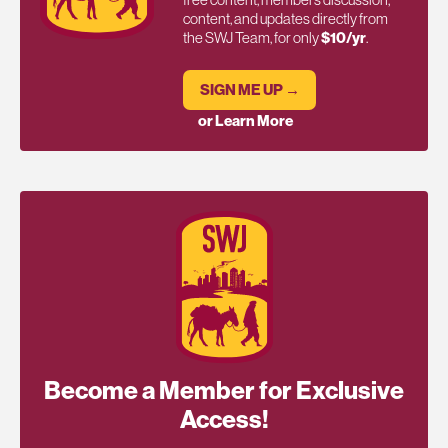
content, and updates directly from
the SWJ Team, for only
$10/yr
.
SIGN ME UP →
or Learn More
Become a Member for Exclusive
Access!