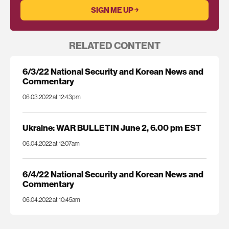
RELATED CONTENT
6/3/22 National Security and Korean News and
Commentary
06.03.2022 at 12:43pm
Ukraine: WAR BULLETIN June 2, 6.00 pm EST
06.04.2022 at 12:07am
6/4/22 National Security and Korean News and
Commentary
06.04.2022 at 10:45am