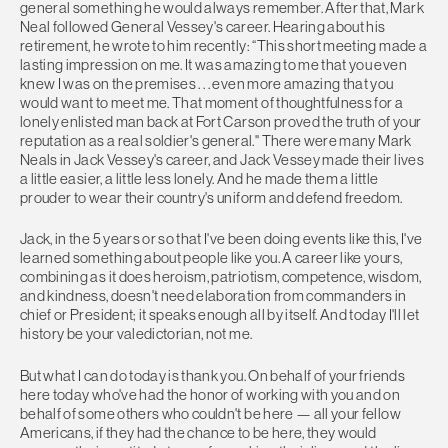
general something he would always remember. After that, Mark
Neal followed General Vessey's career. Hearing about his
retirement, he wrote to him recently: “This short meeting made a
lasting impression on me. It was amazing to me that you even
knew I was on the premises . . . even more amazing that you
would want to meet me. That moment of thoughtfulness for a
lonely enlisted man back at Fort Carson proved the truth of your
reputation as a real soldier's general.'' There were many Mark
Neals in Jack Vessey's career, and Jack Vessey made their lives
a little easier, a little less lonely. And he made them a little
prouder to wear their country's uniform and defend freedom.
Jack, in the 5 years or so that I've been doing events like this, I've
learned something about people like you. A career like yours,
combining as it does heroism, patriotism, competence, wisdom,
and kindness, doesn't need elaboration from commanders in
chief or President; it speaks enough all by itself. And today I'll let
history be your valedictorian, not me.
But what I can do today is thank you. On behalf of your friends
here today who've had the honor of working with you and on
behalf of some others who couldn't be here — all your fellow
Americans, if they had the chance to be here, they would