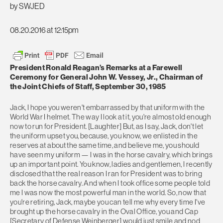
by SWJED
08.20.2016 at 12:15pm
President Ronald Reagan’s Remarks at a Farewell
Ceremony for General John W. Vessey, Jr., Chairman of
the Joint Chiefs of Staff, September 30, 1985
Jack, I hope you weren't embarrassed by that uniform with the
World War I helmet. The way I look at it, you're almost old enough
now to run for President. [Laughter] But, as I say, Jack, don't let
the uniform upset you, because, you know, we enlisted in the
reserves at about the same time, and believe me, you should
have seen my uniform — I was in the horse cavalry, which brings
up an important point. You know, ladies and gentlemen, I recently
disclosed that the real reason I ran for President was to bring
back the horse cavalry. And when I took office some people told
me I was now the most powerful man in the world. So, now that
you're retiring, Jack, maybe you can tell me why every time I've
brought up the horse cavalry in the Oval Office, you and Cap
[Secretary of Defense Weinberger] would just smile and nod