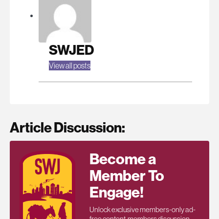
SWJED
View all posts
Article Discussion:
Become a
Member To
Engage!
Unlock exclusive members-only ad-
free content, members discussion,