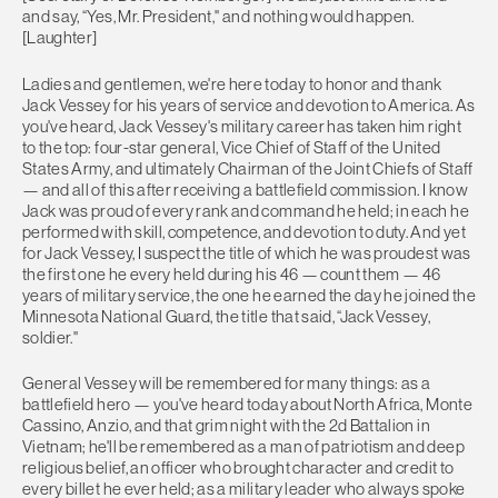
and say, “Yes, Mr. President,'' and nothing would happen.
[Laughter]
Ladies and gentlemen, we're here today to honor and thank
Jack Vessey for his years of service and devotion to America. As
you've heard, Jack Vessey's military career has taken him right
to the top: four-star general, Vice Chief of Staff of the United
States Army, and ultimately Chairman of the Joint Chiefs of Staff
— and all of this after receiving a battlefield commission. I know
Jack was proud of every rank and command he held; in each he
performed with skill, competence, and devotion to duty. And yet
for Jack Vessey, I suspect the title of which he was proudest was
the first one he every held during his 46 — count them — 46
years of military service, the one he earned the day he joined the
Minnesota National Guard, the title that said, “Jack Vessey,
soldier.''
General Vessey will be remembered for many things: as a
battlefield hero — you've heard today about North Africa, Monte
Cassino, Anzio, and that grim night with the 2d Battalion in
Vietnam; he'll be remembered as a man of patriotism and deep
religious belief, an officer who brought character and credit to
every billet he ever held; as a military leader who always spoke