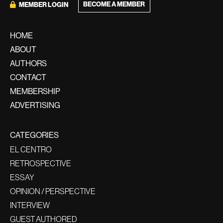
BECOME A MEMBER
MEMBER LOGIN
HOME
ABOUT
AUTHORS
CONTACT
MEMBERSHIP
ADVERTISING
CATEGORIES
EL CENTRO
RETROSPECTIVE
ESSAY
OPINION / PERSPECTIVE
INTERVIEW
GUEST AUTHORED