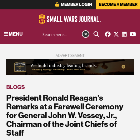
MEMBER LOGIN
BECOME A MEMBER
MENU
ADVERTISEMENT
BLOGS
President Ronald Reagan’s
Remarks at a Farewell Ceremony
for General John W. Vessey, Jr.,
Chairman of the Joint Chiefs of
Staff