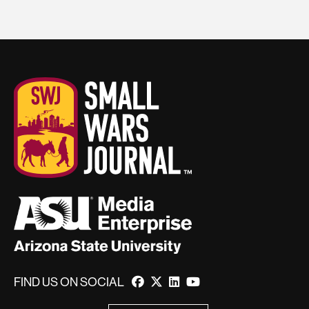
FIND US ON SOCIAL