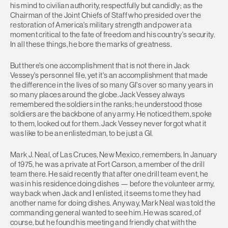
his mind to civilian authority, respectfully but candidly; as the
Chairman of the Joint Chiefs of Staff who presided over the
restoration of America's military strength and power at a
moment critical to the fate of freedom and his country's security.
In all these things, he bore the marks of greatness.
But there's one accomplishment that is not there in Jack
Vessey's personnel file, yet it's an accomplishment that made
the difference in the lives of so many GI's over so many years in
so many places around the globe. Jack Vessey always
remembered the soldiers in the ranks; he understood those
soldiers are the backbone of any army. He noticed them, spoke
to them, looked out for them. Jack Vessey never forgot what it
was like to be an enlisted man, to be just a GI.
Mark J. Neal, of Las Cruces, New Mexico, remembers. In January
of 1975, he was a private at Fort Carson, a member of the drill
team there. He said recently that after one drill team event, he
was in his residence doing dishes — before the volunteer army,
way back when Jack and I enlisted, it seems to me they had
another name for doing dishes. Anyway, Mark Neal was told the
commanding general wanted to see him. He was scared, of
course, but he found his meeting and friendly chat with the