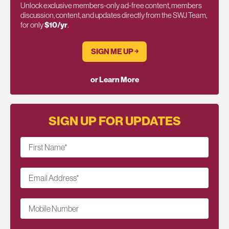
Unlock exclusive members-only ad-free content, members
discussion, content, and updates directly from the SWJ Team,
for only
$10/yr
.
SIGN ME UP ￫
or Learn More
SIGN UP FOR UPDATES
First Name
*
Email Address
*
Mobile Number