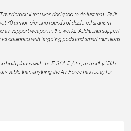
Thunderbolt II that was designed to do just that. Built
ot 70 armor-piercing rounds of depleted uranium
ose air support weapon in the world. Additional support
ter jet equipped with targeting pods and smart munitions
e both planes with the F-35A fighter, a stealthy "fifth-
survivable than anything the Air Force has today for