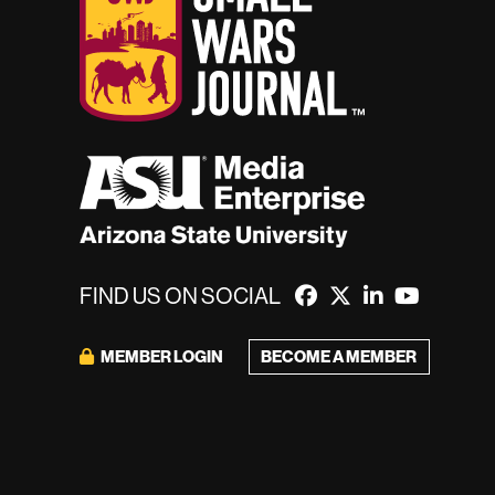
FIND US ON SOCIAL
MEMBER LOGIN
BECOME A MEMBER