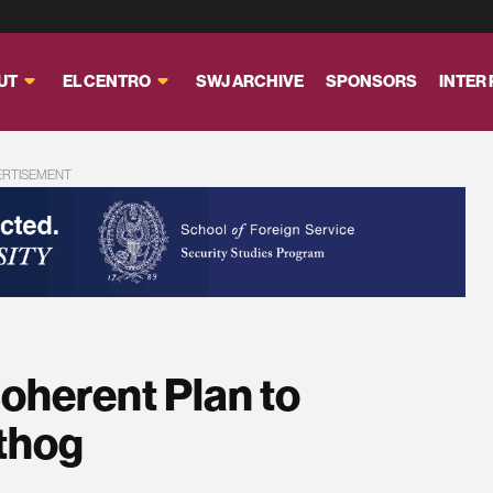
UT
EL CENTRO
SWJ ARCHIVE
SPONSORS
INTER
ERTISEMENT
coherent Plan to
thog