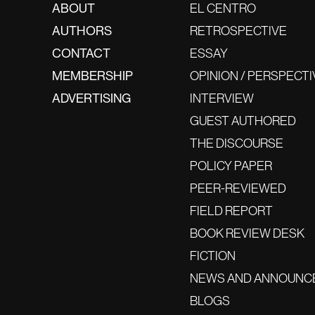
ABOUT
EL CENTRO
AUTHORS
RETROSPECTIVE
CONTACT
ESSAY
MEMBERSHIP
OPINION / PERSPECTI
ADVERTISING
INTERVIEW
GUEST AUTHORED
THE DISCOURSE
POLICY PAPER
PEER-REVIEWED
FIELD REPORT
BOOK REVIEW DESK
FICTION
NEWS AND ANNOUNC
BLOGS