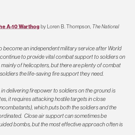
the A-10 Warthog
by Loren B. Thompson,
The National
o become an independent military service after World
ontinue to provide vital combat support to soldiers on
mainly of helicopters, but there are plenty of combat
soldiers the life-saving fire support they need.
in delivering firepower to soldiers on the ground is
es, it requires attacking hostile targets in close
ncombatants), which puts both the soldiers and the
coordinated. Close air support can sometimes be
uided bombs, but the most effective approach often is