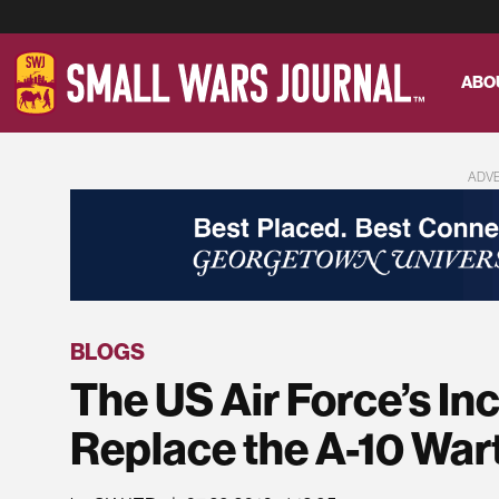
ABO
ADV
BLOGS
The US Air Force’s In
Replace the A-10 War