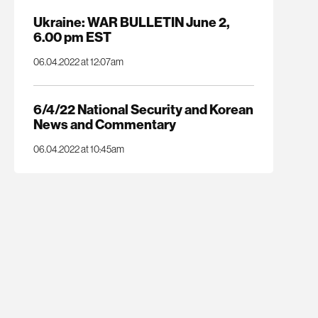
Ukraine: WAR BULLETIN June 2,
6.00 pm EST
06.04.2022 at 12:07am
6/4/22 National Security and Korean
News and Commentary
06.04.2022 at 10:45am