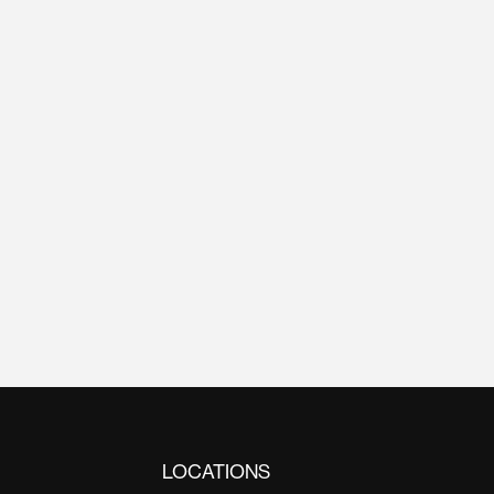
LOCATIONS