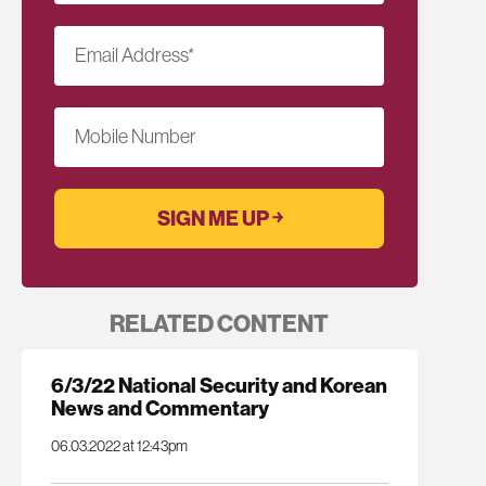
Email Address
*
Mobile Number
RELATED CONTENT
6/3/22 National Security and Korean
News and Commentary
06.03.2022 at 12:43pm