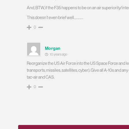
And, BTW, if the F35 happens to be on an air superiority/inte
This doesn’t even brief well…………
0
Morgan
10 years ago
Reorganize the US Air Force into the US Space Force and let
transports, missiles, satellites, cyber). Give all A-10s and a
tac-air and CAS.
0