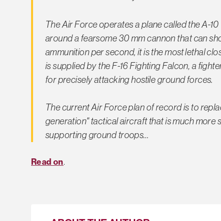
The Air Force operates a plane called the A-10 
around a fearsome 30 mm cannon that can sho
ammunition per second, it is the most lethal cl
is supplied by the F-16 Fighting Falcon, a figh
for precisely attacking hostile ground forces.
The current Air Force plan of record is to replac
generation" tactical aircraft that is much more 
supporting ground troops…
Read on
.