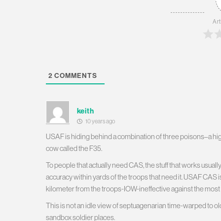
Art
2
COMMENTS
keith
10 years ago
USAF is hiding behind a combination of three poisons–a hig
cow called the F35.
To people that actually need CAS, the stuff that works usually 
accuracy within yards of the troops that need it. USAF CAS i
kilometer from the troops-IOW-ineffective against the most
This is not an idle view of septuagenarian time-warped to ol
sandbox soldier places.