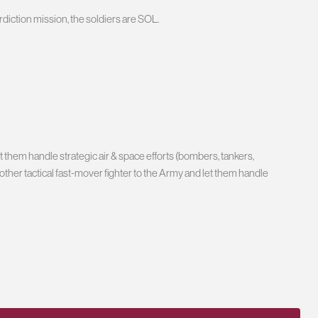
rdiction mission, the soldiers are SOL.
 them handle strategic air & space efforts (bombers, tankers,
ny other tactical fast-mover fighter to the Army and let them handle