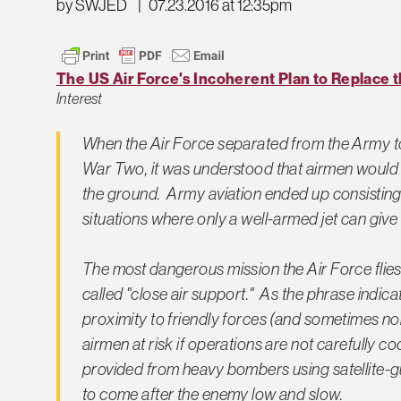
by SWJED
|
07.23.2016 at 12:35pm
The US Air Force's Incoherent Plan to Replace 
Interest
When the Air Force separated from the Army t
War Two, it was understood that airmen would c
the ground. Army aviation ended up consisting 
situations where only a well-armed jet can give 
The most dangerous mission the Air Force flies 
called "close air support." As the phrase indicat
proximity to friendly forces (and sometimes no
airmen at risk if operations are not carefully 
provided from heavy bombers using satellite-g
to come after the enemy low and slow.