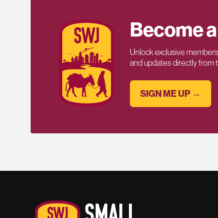
Become a
Unlock exclusive members-
and updates directly from
SIGN ME UP →