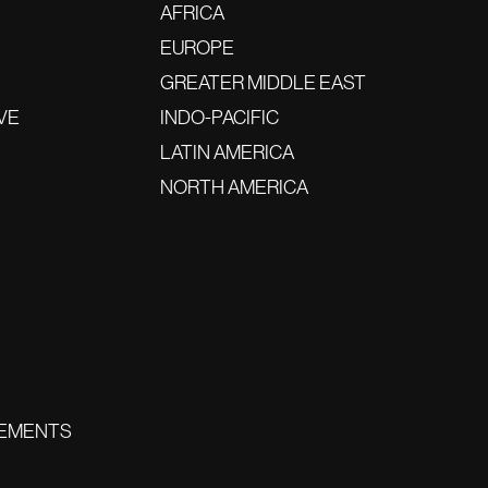
AFRICA
EUROPE
GREATER MIDDLE EAST
VE
INDO-PACIFIC
LATIN AMERICA
NORTH AMERICA
EMENTS