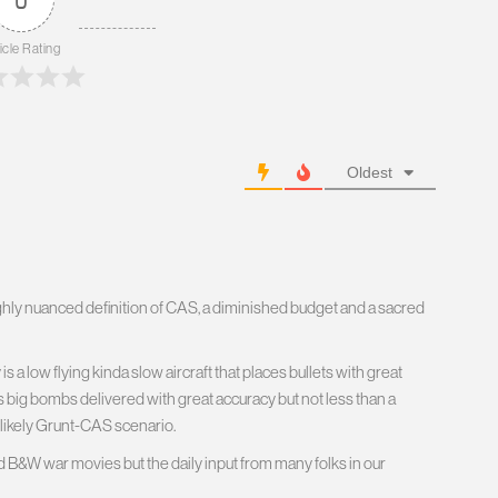
icle Rating
Oldest
hly nuanced definition of CAS, a diminished budget and a sacred
is a low flying kinda slow aircraft that places bullets with great
s big bombs delivered with great accuracy but not less than a
 likely Grunt-CAS scenario.
d B&W war movies but the daily input from many folks in our