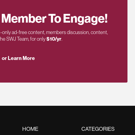
 Member To Engage!
only ad-free content, members discussion, content,
 the SWJ Team, for only
$10/yr
.
or Learn More
HOME
CATEGORIES