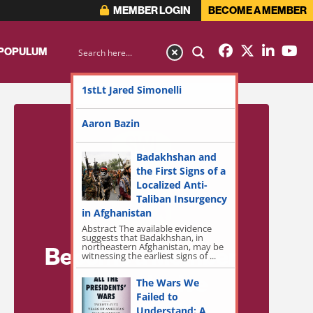
MEMBER LOGIN
BECOME A MEMBER
 POPULUM
1stLt Jared Simonelli
Aaron Bazin
Badakhshan and
the First Signs of a
Localized Anti-
Taliban Insurgency
in Afghanistan
Abstract The available evidence
suggests that Badakhshan, in
northeastern Afghanistan, may be
Become a Member
witnessing the earliest signs of ...
for Exclusive
The Wars We
Failed to
Access!
Understand: A