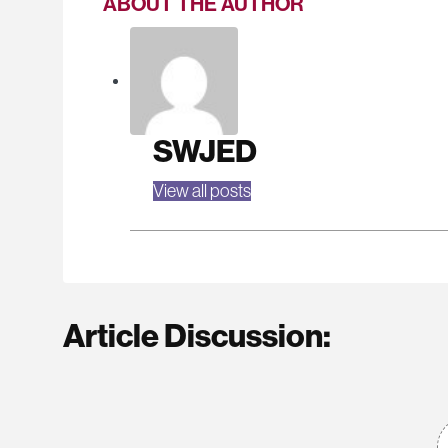
ABOUT THE AUTHOR
SWJED
View all posts
Article Discussion: