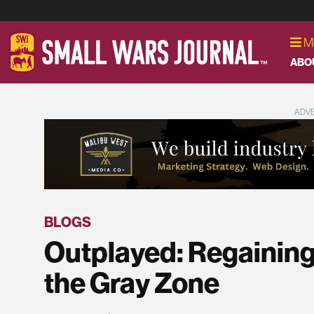
M
ABO
ADV
BLOGS
Outplayed: Regaining S
the Gray Zone