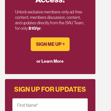
Unlock exclusive members-only ad-free
content, members discussion, content,
and updates directly from the SWJ Team,
for only
$10/yr
.
SIGN ME UP ￫
or Learn More
SIGN UP FOR UPDATES
First Name
*