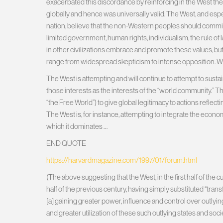
exacerbated this discordance by reinforcing in the West the
globally and hence was universally valid. The West, and esp
nation, believe that the non-Western peoples should commi
limited government, human rights, individualism, the rule of 
in other civilizations embrace and promote these values, bu
range from widespread skepticism to intense opposition. What
The West is attempting and will continue to attempt to sustai
those interests as the interests of the “world community.” 
“the Free World”) to give global legitimacy to actions reflec
The West is, for instance, attempting to integrate the econ
which it dominates …
END QUOTE
https://harvardmagazine.com/1997/01/forum.html
(The above suggesting that the West, in the first half of the 
half of the previous century, having simply substituted “tran
[a] gaining greater power, influence and control over outlyin
and greater utilization of these such outlying states and so