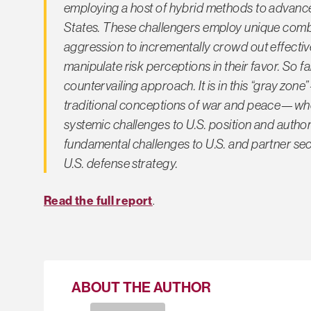
employing a host of hybrid methods to advance 
States. These challengers employ unique combin
aggression to incrementally crowd out effective
manipulate risk perceptions in their favor. So 
countervailing approach. It is in this “gray 
traditional conceptions of war and peace—wher
systemic challenges to U.S. position and author
fundamental challenges to U.S. and partner sec
U.S. defense strategy.
Read the full report
.
ABOUT THE AUTHOR