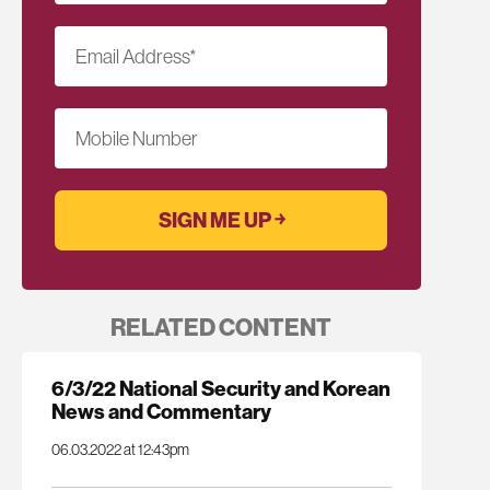
Email Address
*
Mobile Number
RELATED CONTENT
6/3/22 National Security and Korean
News and Commentary
06.03.2022 at 12:43pm