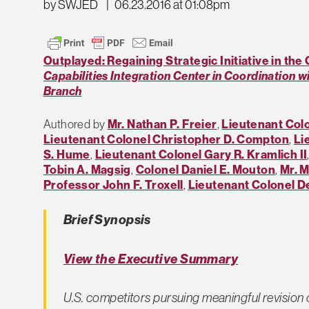
by SWJED
|
06.23.2016 at 01:08pm
Outplayed: Regaining Strategic Initiative in the
Capabilities Integration Center in Coordination w
Branch
Authored by
Mr. Nathan P. Freier
,
Lieutenant Colo
Lieutenant Colonel Christopher D. Compton
,
Li
S. Hume
,
Lieutenant Colonel Gary R. Kramlich II
Tobin A. Magsig
,
Colonel Daniel E. Mouton
,
Mr. M
Professor John F. Troxell
,
Lieutenant Colonel De
Brief Synopsis
View the Executive Summary
U.S. competitors pursuing meaningful revision o