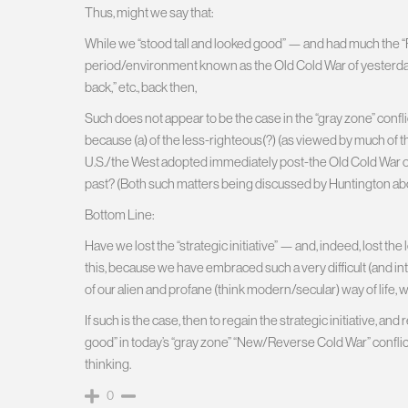
Thus, might we say that:
While we “stood tall and looked good” — and had much the “Res
period/environment known as the Old Cold War of yesterday
back,” etc., back then,
Such does not appear to be the case in the “gray zone” conf
because (a) of the less-righteous(?) (as viewed by much of th
U.S./the West adopted immediately post-the Old Cold War of 
past? (Both such matters being discussed by Huntington ab
Bottom Line:
Have we lost the “strategic initiative” — and, indeed, lost t
this, because we have embraced such a very difficult (and inte
of our alien and profane (think modern/secular) way of life, 
If such is the case, then to regain the strategic initiative, a
good” in today’s “gray zone” “New/Reverse Cold War” confli
thinking.
0