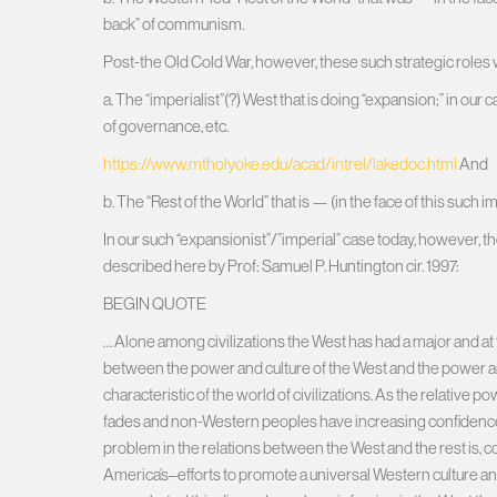
back” of communism.
Post-the Old Cold War, however, these such strategic roles 
a. The “imperialist”(?) West that is doing “expansion;” in our 
of governance, etc.
https://www.mtholyoke.edu/acad/intrel/lakedoc.html
And
b. The “Rest of the World” that is — (in the face of this such i
In our such “expansionist”/”imperial” case today, however, t
described here by Prof: Samuel P. Huntington cir. 1997:
BEGIN QUOTE
… Alone among civilizations the West has had a major and at 
between the power and culture of the West and the power and c
characteristic of the world of civilizations. As the relative p
fades and non-Western peoples have increasing confidence 
problem in the relations between the West and the rest is, 
America’s–efforts to promote a universal Western culture and