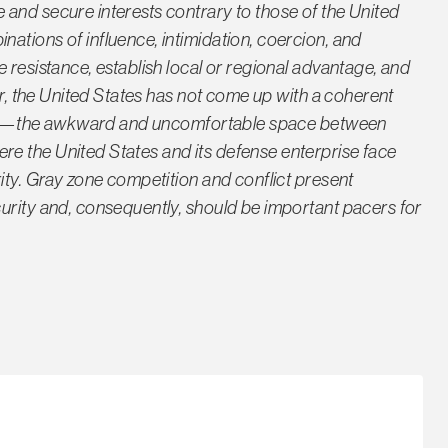
and secure interests contrary to those of the United
ations of influence, intimidation, coercion, and
 resistance, establish local or regional advantage, and
far, the United States has not come up with a coherent
zone”—the awkward and uncomfortable space between
e the United States and its defense enterprise face
ity. Gray zone competition and conflict present
urity and, consequently, should be important pacers for