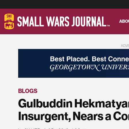
ABO
ADV
BLOGS
Gulbuddin Hekmatyar
Insurgent, Nears a 