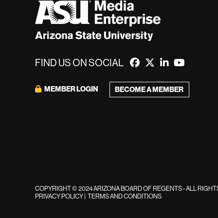
FIND US ON SOCIAL
MEMBER LOGIN
BECOME A MEMBER
COPYRIGHT © 2024 ARIZONA BOARD OF REGENTS - ALL RIGH
PRIVACY POLICY
|
TERMS AND CONDITIONS