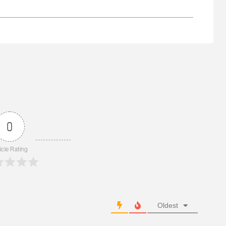
0
icle Rating
Oldest