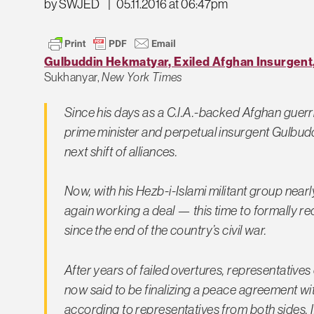
by SWJED
|
05.11.2016 at 06:47pm
Gulbuddin Hekmatyar, Exiled Afghan Insurgen
Sukhanyar,
New York Times
Since his days as a C.I.A.-backed Afghan guerril
prime minister and perpetual insurgent Gulbud
next shift of alliances.
Now, with his Hezb-i-Islami militant group nearl
again working a deal — this time to formally re
since the end of the country’s civil war.
After years of failed overtures, representativ
now said to be finalizing a peace agreement wi
according to representatives from both sides. 