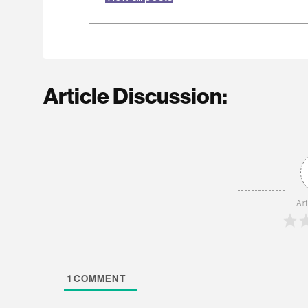
Article Discussion:
Art
1
COMMENT