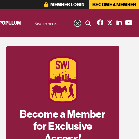
MEMBER LOGIN
BECOME A MEMBER
 POPULUM
Become a Member
for Exclusive
Access!