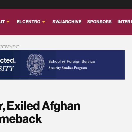
UT
EL CENTRO
SWJ ARCHIVE
SPONSORS
INTER
ERTISEMENT
, Exiled Afghan
Comeback