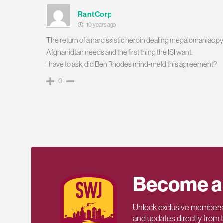
RantCorp
10 years ago
The return of a narcissistic heroin dealing megalomaniac pysco
Afghanidtan needs and the first thing the ISI want.
I have to ask, did Ben Rhodes mind-meld this agreement?
0
Become a
Unlock exclusive members-
and updates directly from