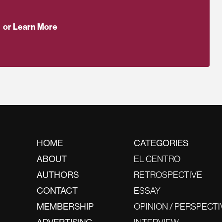
or Learn More
HOME
CATEGORIES
ABOUT
EL CENTRO
AUTHORS
RETROSPECTIVE
CONTACT
ESSAY
MEMBERSHIP
OPINION / PERSPECTI