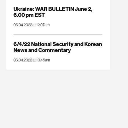
Ukraine: WAR BULLETIN June 2,
6.00 pm EST
06.04.2022 at 12:07am
6/4/22 National Security and Korean
News and Commentary
06.04.2022 at 10:45am