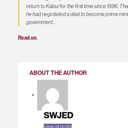
return to Kabul for the first time since 1996. 
he had negotiated a deal to become prime minist
government…
Read on
.
ABOUT THE AUTHOR
SWJED
View all posts