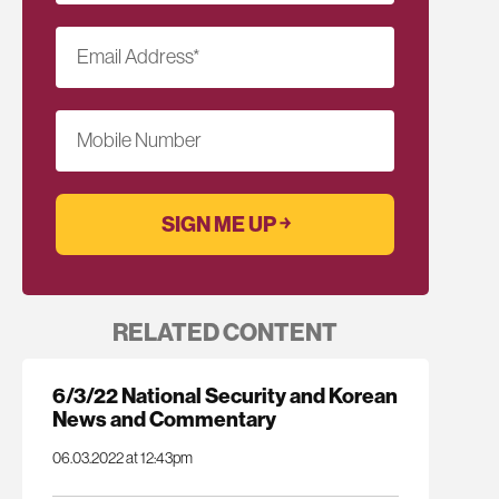
Email Address
*
Mobile Number
RELATED CONTENT
6/3/22 National Security and Korean
News and Commentary
06.03.2022 at 12:43pm