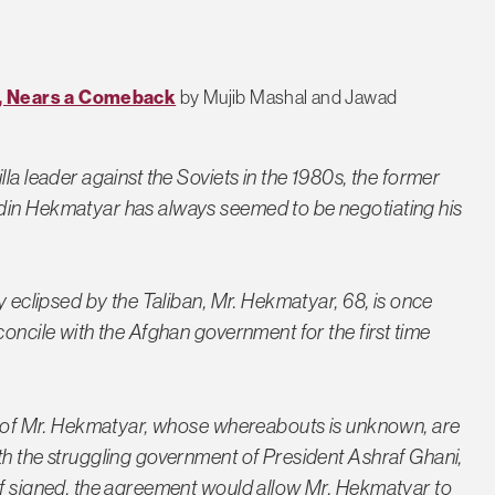
t, Nears a Comeback
by Mujib Mashal and Jawad
la leader against the Soviets in the 1980s, the former
din Hekmatyar has always seemed to be negotiating his
y eclipsed by the Taliban, Mr. Hekmatyar, 68, is once
concile with the Afghan government for the first time
es of Mr. Hekmatyar, whose whereabouts is unknown, are
th the struggling government of President Ashraf Ghani,
If signed, the agreement would allow Mr. Hekmatyar to