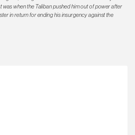
That was when the Taliban pushed him out of power after
er in return for ending his insurgency against the