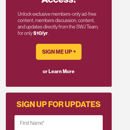
Unlock exclusive members-only ad-free
content, members discussion, content,
and updates directly from the SWJ Team,
for only
$10/yr
.
SIGN ME UP ￫
or Learn More
SIGN UP FOR UPDATES
First Name
*