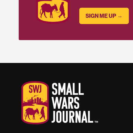
SIGN ME UP →