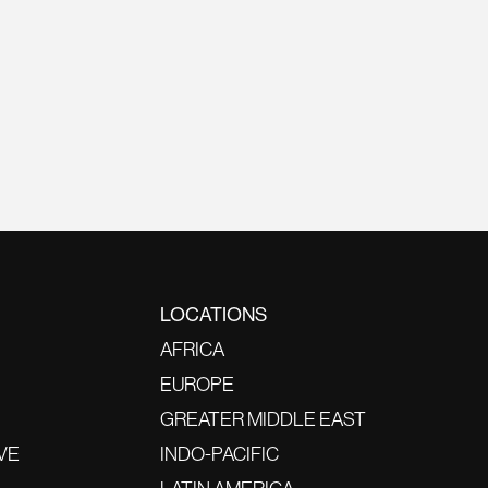
LOCATIONS
AFRICA
EUROPE
GREATER MIDDLE EAST
VE
INDO-PACIFIC