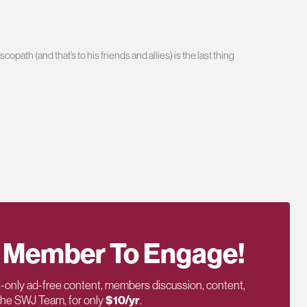
path (and that’s to his friends and allies) is the last thing
 Member To Engage!
only ad-free content, members discussion, content,
 the SWJ Team, for only
$10/yr
.