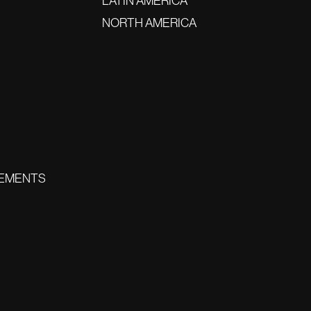
LATIN AMERICA
NORTH AMERICA
EMENTS