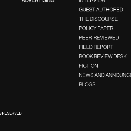
ADVERTISING
INTERVIEW
GUEST AUTHORED
THE DISCOURSE
POLICY PAPER
PEER-REVIEWED
FIELD REPORT
BOOK REVIEW DESK
FICTION
NEWS AND ANNOUNC
BLOGS
TS RESERVED