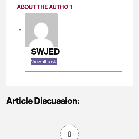
ABOUT THE AUTHOR
SWJED
View all posts
Article Discussion:
0