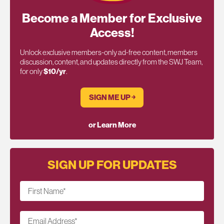
Become a Member for Exclusive
Access!
Unlock exclusive members-only ad-free content, members
discussion, content, and updates directly from the SWJ Team,
for only
$10/yr
.
SIGN ME UP ￫
or Learn More
SIGN UP FOR UPDATES
First Name
*
Email Address
*