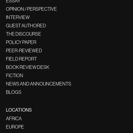
ESSAY
OPINION / PERSPECTIVE
INTERVIEW
GUEST AUTHORED
THE DISCOURSE
POLICY PAPER
PEER-REVIEWED
FIELD REPORT
BOOK REVIEW DESK
FICTION
NEWS AND ANNOUNCEMENTS
BLOGS
LOCATIONS
AFRICA
EUROPE