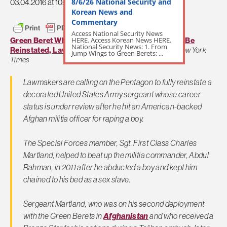
8/6/26 National Security and
03.04.2016 at 10:27am
Korean News and
Commentary
Access National Security News
HERE. Access Korean News HERE.
Green Beret Who Hit Afghan Child Rapist Should Be
National Security News: 1. From
Reinstated, Lawmakers Say
by Christine Hauser,
New York
Jump Wings to Green Berets: ...
Times
Lawmakers are calling on the Pentagon to fully reinstate a
decorated United States Army sergeant whose career
status is under review after he hit an American-backed
Afghan militia officer for raping a boy.
The Special Forces member, Sgt. First Class Charles
Martland, helped to beat up the militia commander, Abdul
Rahman, in 2011 after he abducted a boy and kept him
chained to his bed as a sex slave.
Sergeant Martland, who was on his second deployment
with the Green Berets in
Afghanistan
and who received a