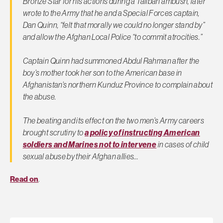
Bronze Star for his actions during a Taliban ambush, later
wrote to the Army that he and a Special Forces captain,
Dan Quinn, “felt that morally we could no longer stand by”
and allow the Afghan Local Police “to commit atrocities.”
Captain Quinn had summoned Abdul Rahman after the
boy’s mother took her son to the American base in
Afghanistan’s northern Kunduz Province to complain about
the abuse.
The beating and its effect on the two men’s Army careers
brought scrutiny to
a policy of instructing American
soldiers and Marines not to intervene
in cases of child
sexual abuse by their Afghan allies…
Read on
.