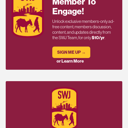
Member To
Engage!
Unlock exclusive members-only ad-
free content, members discussion,
content, and updates directly from
the SWJ Team, for only
$10/yr
.
SIGN ME UP →
or Learn More