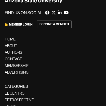
FIND US ON SOCIAL
BECOME A MEMBER
MEMBER LOGIN
HOME
ABOUT
AUTHORS
CONTACT
MEMBERSHIP
ADVERTISING
CATEGORIES
EL CENTRO
RETROSPECTIVE