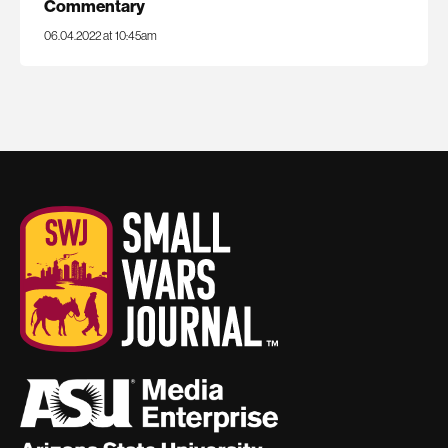
Commentary
06.04.2022 at 10:45am