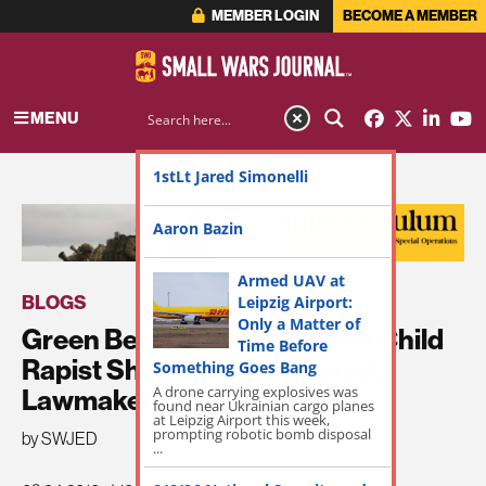
MEMBER LOGIN
BECOME A MEMBER
MENU
1stLt Jared Simonelli
ADVERTISEMENT
Aaron Bazin
Armed UAV at
BLOGS
Leipzig Airport:
Only a Matter of
Green Beret Who Hit Afghan Child
Time Before
Rapist Should Be Reinstated,
Something Goes Bang
Lawmakers Say
A drone carrying explosives was
found near Ukrainian cargo planes
at Leipzig Airport this week,
prompting robotic bomb disposal
by SWJED
...