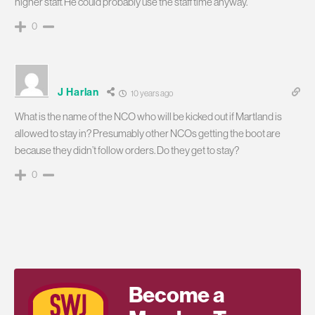
higher staff. He could probably use the staff time anyway.
0
J Harlan
10 years ago
What is the name of the NCO who will be kicked out if Martland is
allowed to stay in? Presumably other NCOs getting the boot are
because they didn’t follow orders. Do they get to stay?
0
Become a