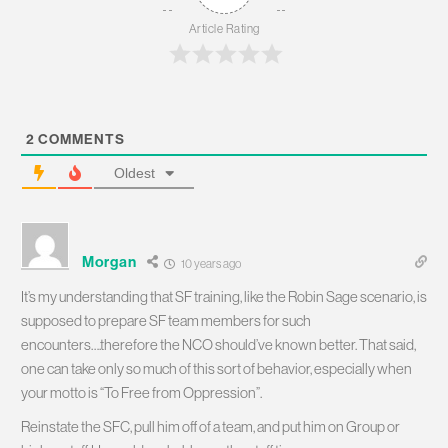
Article Rating
2
COMMENTS
Oldest
Morgan
10 years ago
It’s my understanding that SF training, like the Robin Sage scenario, is
supposed to prepare SF team members for such
encounters….therefore the NCO should’ve known better. That said,
one can take only so much of this sort of behavior, especially when
your motto is “To Free from Oppression”.
Reinstate the SFC, pull him off of a team, and put him on Group or