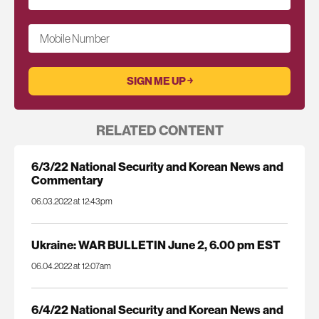
Mobile Number
RELATED CONTENT
6/3/22 National Security and Korean News and
Commentary
06.03.2022 at 12:43pm
Ukraine: WAR BULLETIN June 2, 6.00 pm EST
06.04.2022 at 12:07am
6/4/22 National Security and Korean News and