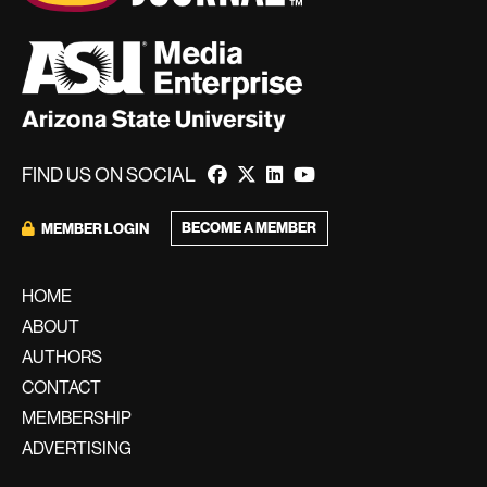
FIND US ON SOCIAL
BECOME A MEMBER
MEMBER LOGIN
HOME
ABOUT
AUTHORS
CONTACT
MEMBERSHIP
ADVERTISING