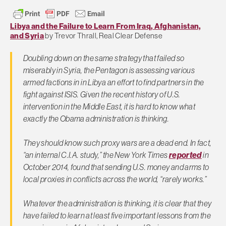
Libya and the Failure to Learn From Iraq, Afghanistan,
and Syria
by Trevor Thrall, Real Clear Defense
Doubling down on the same strategy that failed so
miserably in Syria, the Pentagon is assessing various
armed factions in in Libya an effort to find partners in the
fight against ISIS. Given the recent history of U.S.
intervention in the Middle East, it is hard to know what
exactly the Obama administration is thinking.
They should know such proxy wars are a dead end. In fact,
“an internal C.I.A. study,” the New York Times
reported
in
October 2014, found that sending U.S. money and arms to
local proxies in conflicts across the world, “rarely works.”
Whatever the administration is thinking, it is clear that they
have failed to learn at least five important lessons from the