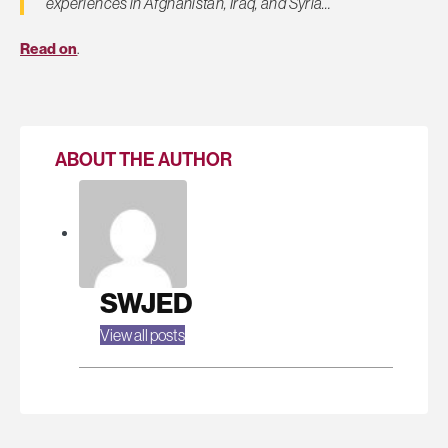
experiences in Afghanistan, Iraq, and Syria…
Read on
.
ABOUT THE AUTHOR
SWJED
View all posts