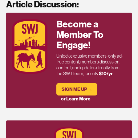
Article Discussion:
Become a
Member To
Engage!
Unlock exclusive members-only ad-
free content, members discussion,
content, and updates directly from
the SWJ Team, for only
$10/yr
.
SIGN ME UP →
or Learn More