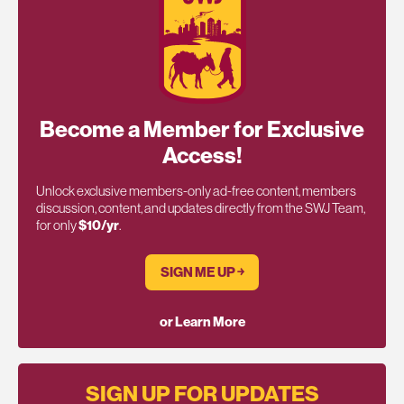
Become a Member for Exclusive
Access!
Unlock exclusive members-only ad-free content, members
discussion, content, and updates directly from the SWJ Team,
for only
$10/yr
.
SIGN ME UP ￫
or Learn More
SIGN UP FOR UPDATES