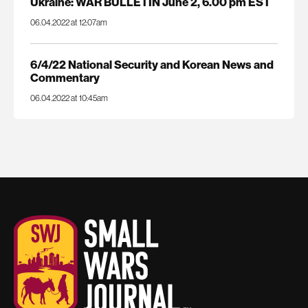
Ukraine: WAR BULLETIN June 2, 6.00 pm EST
06.04.2022 at 12:07am
6/4/22 National Security and Korean News and
Commentary
06.04.2022 at 10:45am