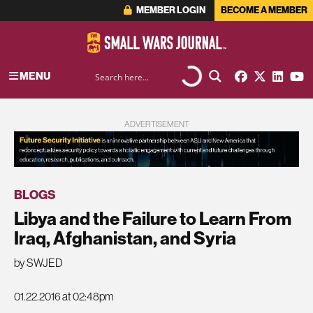
MEMBER LOGIN
BECOME A MEMBER
MENU
ADVERTISEMENT
BLOGS
Libya and the Failure to Learn From
Iraq, Afghanistan, and Syria
by SWJED
01.22.2016 at 02:48pm