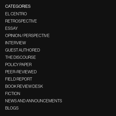
CATEGORIES
EL CENTRO
RETROSPECTIVE
ESSAY
OPINION / PERSPECTIVE
INTERVIEW
GUEST AUTHORED
THE DISCOURSE
POLICY PAPER
PEER-REVIEWED
FIELD REPORT
BOOK REVIEW DESK
FICTION
NEWS AND ANNOUNCEMENTS
BLOGS