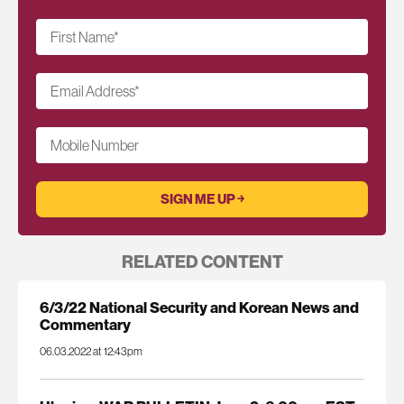
First Name
*
Email Address
*
Mobile Number
RELATED CONTENT
6/3/22 National Security and Korean News and
Commentary
06.03.2022 at 12:43pm