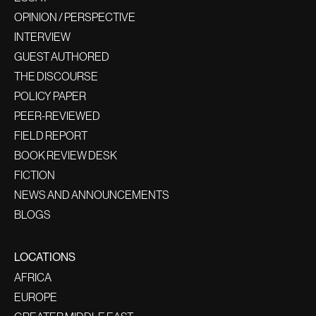
OPINION / PERSPECTIVE
INTERVIEW
GUEST AUTHORED
THE DISCOURSE
POLICY PAPER
PEER-REVIEWED
FIELD REPORT
BOOK REVIEW DESK
FICTION
NEWS AND ANNOUNCEMENTS
BLOGS
LOCATIONS
AFRICA
EUROPE