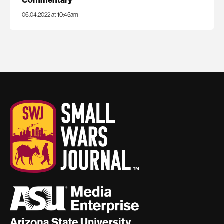
06.04.2022 at 10:45am