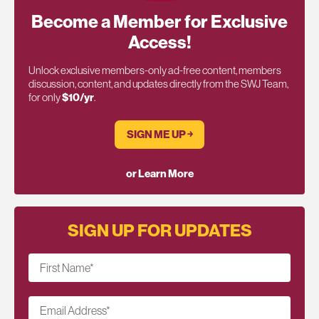
Become a Member for Exclusive
Access!
Unlock exclusive members-only ad-free content, members
discussion, content, and updates directly from the SWJ Team,
for only
$10/yr
.
SIGN ME UP ￫
or Learn More
SIGN UP FOR UPDATES
First Name
*
Email Address
*