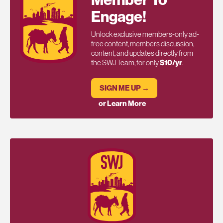
Engage!
Unlock exclusive members-only ad-
free content, members discussion,
content, and updates directly from
the SWJ Team, for only
$10/yr
.
SIGN ME UP →
or Learn More