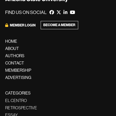
FIND US ON SOCIAL
BECOME A MEMBER
MEMBER LOGIN
HOME
ABOUT
AUTHORS
CONTACT
MEMBERSHIP
ADVERTISING
CATEGORIES
EL CENTRO
RETROSPECTIVE
ESSAY