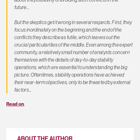
future…
But the skeptics get it wrong in several respects. First, they
focus inordinately on the beginning and the end of the
conflicts they describe as futile, which leaves out the
crucial particularities of the middle. Even among the expert
community, a relatively small number of analysts concern
themselves with the details of day-to-day stability
operations, which are essential to understanding the big
picture. Oftentimes, stability operations have achieved
their near-term objectives, only to be thwarted by external
factors…
Read on
.
ABOUT THE AUTHOR