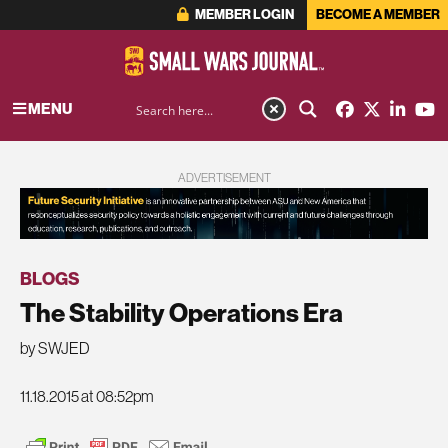
MEMBER LOGIN
BECOME A MEMBER
MENU
ADVERTISEMENT
BLOGS
The Stability Operations Era
by SWJED
11.18.2015 at 08:52pm