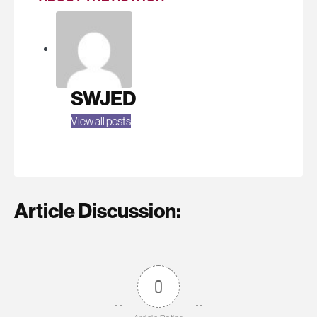
SWJED
View all posts
Article Discussion:
0