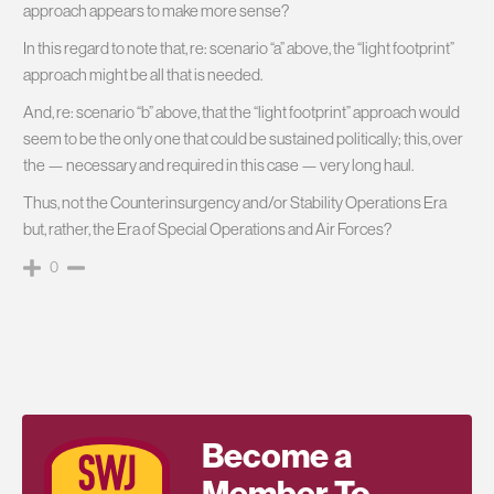
approach appears to make more sense?
In this regard to note that, re: scenario “a” above, the “light footprint”
approach might be all that is needed.
And, re: scenario “b” above, that the “light footprint” approach would
seem to be the only one that could be sustained politically; this, over
the — necessary and required in this case — very long haul.
Thus, not the Counterinsurgency and/or Stability Operations Era
but, rather, the Era of Special Operations and Air Forces?
0
Become a
Member To