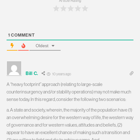
Article Rating
1
COMMENT
Oldest
Bill C.
10 years ago
A “heavy footprint” approach (relating to large-scale
counterinsurgency and/or stability operations) may not make much
sense today. In this regard, consider the following two scenarios:
a. A state and society, wherein, the majority of the population have (1)
an overwhelming desire for the western way of life, the western way
of governance and for western values, attitudes and beliefs, (2)
appear to have an excellent chance of making such a transition and
(3) are willing to fight and die to achieve same. And