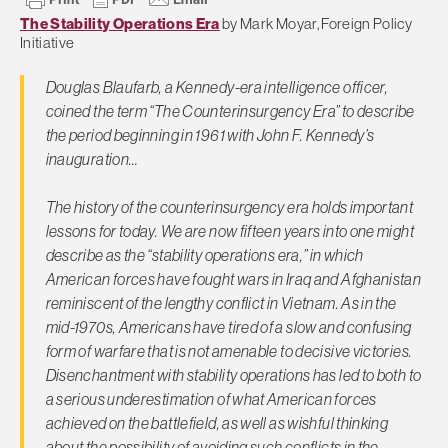
The Stability Operations Era
by Mark Moyar, Foreign Policy
Initiative
Douglas Blaufarb, a Kennedy-era intelligence officer,
coined the term “The Counterinsurgency Era” to describe
the period beginning in 1961 with John F. Kennedy’s
inauguration…
The history of the counterinsurgency era holds important
lessons for today. We are now fifteen years into one might
describe as the “stability operations era,” in which
American forces have fought wars in Iraq and Afghanistan
reminiscent of the lengthy conflict in Vietnam. As in the
mid-1970s, Americans have tired of a slow and confusing
form of warfare that is not amenable to decisive victories.
Disenchantment with stability operations has led to both to
a serious underestimation of what American forces
achieved on the battlefield, as well as wishful thinking
about the possibility of avoiding such conflicts in the