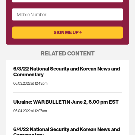
Mobile Number
RELATED CONTENT
6/3/22 National Security and Korean News and
Commentary
06.03.2022 at 12:43pm
Ukraine: WAR BULLETIN June 2, 6.00 pm EST
06.04.2022 at 12:07am
6/4/22 National Security and Korean News and
Commentary