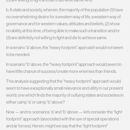
b. A state and society, wherein, the majority of the population (1) have
no overwhelming desire for a western way of life, a western way of
governance and for western values, attitudes and beliefs, (2) show
no ability, at this time, of being able to make such a transition and/or
(3) are definitely not willing to fight and die to achieve same.
In scenario “a” above, the “heavy footprint” approach would not seem
to be needed.
In scenario “b” above, the “heavy footprint” approach would seem to
have little chance of success/create more enemies than friends.
This analysis suggesting that the “heavy footprint” approach would
seem to have exceptionally small relevance and utility in our present
world; one which finds the majority of outlying states and societies in
either camp “a” or camp “b” above?
Now — and re: scenarios “a” and “b” above — let’s consider the “light
footprint” approach (associated with the use of special operations
and air forces). Herein, might we say that the “light footprint”