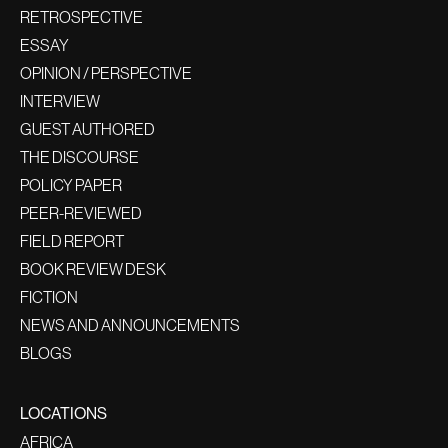
RETROSPECTIVE
ESSAY
OPINION / PERSPECTIVE
INTERVIEW
GUEST AUTHORED
THE DISCOURSE
POLICY PAPER
PEER-REVIEWED
FIELD REPORT
BOOK REVIEW DESK
FICTION
NEWS AND ANNOUNCEMENTS
BLOGS
LOCATIONS
AFRICA