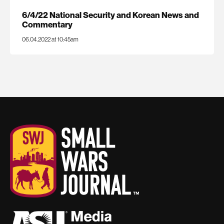
6/4/22 National Security and Korean News and
Commentary
06.04.2022 at 10:45am