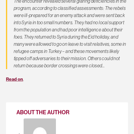
The encounter revealed several glaring deficiencies in the
program, according to classified assessments: The rebels
were ill-prepared for an enemy attack and were sent back
into Syria in too small numbers. They had no local support
from the population and had poor intelligence about their
foes. They returned to Syria during the Eid holiday, and
many were allowed to go on leave to visit relatives, some in
refugee camps in Turkey – and these movements likely
tipped off adversaries to their mission. Others could not
return because border crossings were closed…
Read on
.
ABOUT THE AUTHOR