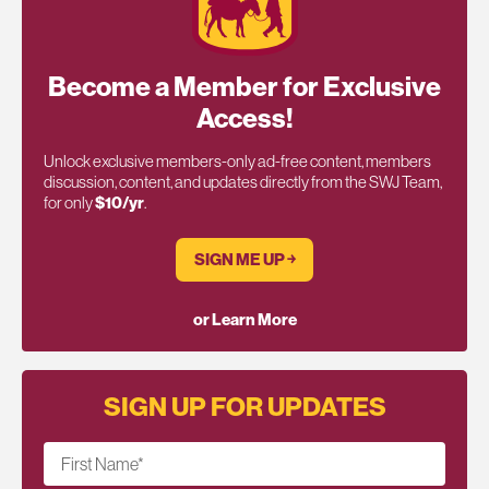
Become a Member for Exclusive
Access!
Unlock exclusive members-only ad-free content, members
discussion, content, and updates directly from the SWJ Team,
for only
$10/yr
.
SIGN ME UP ￫
or Learn More
SIGN UP FOR UPDATES
First Name
*