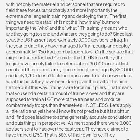
with not only the materiel and personnel that are required to
field these forces but probably and more importantly the
extreme challenges in training and deploying them. The first
thing we need to establish is not the “how many” but more
importantly the “who” and the “what.” This simply means
who
are they going to send and
what
are they going to do? Since last
year, the US has sent approximately 3,000 advisors to Iraq. In
the year to date they have managed to “train, equip and deploy”
approximately 1,750 Iraqi combat operators. On the surface that
might not seem too bad. Consider that the IS force they (the
Iraqis) have largely failed to deter is about 30,000 or so at last
count and their overall army troop strength is allegedly 350,000,
suddenly 1,750 doesn’t look too impressive. In fact one wonders
what the heck they have been doing over there all of this time.
Let me put it this way. Trainers are force multipliers. That means
that you send a certain amount of trainers over and they are
supposed to train a LOT more of the trainees and produce
combat ready troops than themselves – NOT LESS. Let’s apply
a little ratio analysis here. I know it’s not precise but it is a bit fun
and I find does lead me to some generally accurate conclusions
and puts things in perspective. As mentioned there were 3,000
advisers sent to Iraq over the past year. They have claimed to
have trained 1,750. That is 58% of their own force. They