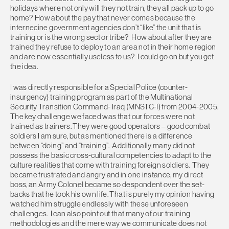
holidays where not only will they not train, they all pack up to go
home? How about the pay that never comes because the
internecine government agencies don’t “like” the unit that is
training or is the wrong sect or tribe? How about after they are
trained they refuse to deploy to an area not in their home region
and are now essentially useless to us? I could go on but you get
the idea.
I was directly responsible for a Special Police (counter-
insurgency) training program as part of the Multinational
Security Transition Command- Iraq (MNSTC-I) from 2004-2005.
The key challenge we faced was that our forces were not
trained as trainers. They were good operators – good combat
soldiers I am sure, but as mentioned there is a difference
between “doing” and “training”. Additionally many did not
possess the basic cross-cultural competencies to adapt to the
culture realities that come with training foreign soldiers. They
became frustrated and angry and in one instance, my direct
boss, an Army Colonel became so despondent over the set-
backs that he took his own life. That is purely my opinion having
watched him struggle endlessly with these unforeseen
challenges. I can also point out that many of our training
methodologies and the mere way we communicate does not