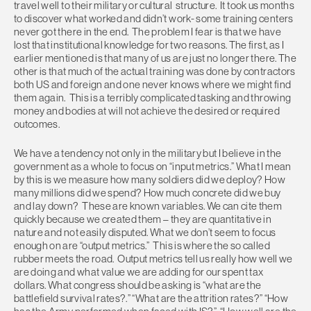
travel well to their military or cultural structure. It took us months
to discover what worked and didn’t work- some training centers
never got there in the end. The problem I fear is that we have
lost that institutional knowledge for two reasons. The first, as I
earlier mentioned is that many of us are just no longer there. The
other is that much of the actual training was done by contractors
both US and foreign and one never knows where we might find
them again. This is a terribly complicated tasking and throwing
money and bodies at will not achieve the desired or required
outcomes.
We have a tendency not only in the military but I believe in the
government as a whole to focus on “input metrics.” What I mean
by this is we measure how many soldiers did we deploy? How
many millions did we spend? How much concrete did we buy
and lay down? These are known variables. We can cite them
quickly because we created them – they are quantitative in
nature and not easily disputed. What we don’t seem to focus
enough on are “output metrics.” This is where the so called
rubber meets the road. Output metrics tell us really how well we
are doing and what value we are adding for our spent tax
dollars. What congress should be asking is “what are the
battlefield survival rates?.” “What are the attrition rates?” “How