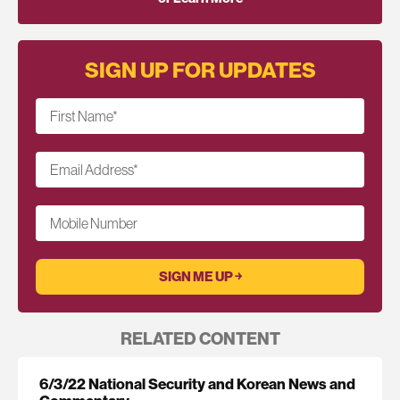
SIGN UP FOR UPDATES
First Name
*
Email Address
*
Mobile Number
RELATED CONTENT
6/3/22 National Security and Korean News and