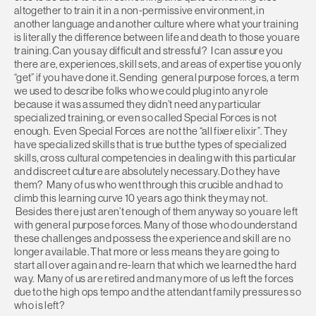
altogether to train it in a non-permissive environment, in
another language and another culture where what your training
is literally the difference between life and death to those you are
training. Can you say difficult and stressful? I can assure you
there are, experiences, skill sets, and areas of expertise you only
“get” if you have done it. Sending general purpose forces, a term
we used to describe folks who we could plug into any role
because it was assumed they didn’t need any particular
specialized training, or even so called Special Forces is not
enough. Even Special Forces are not the “all fixer elixir”. They
have specialized skills that is true but the types of specialized
skills, cross cultural competencies in dealing with this particular
and discreet culture are absolutely necessary. Do they have
them? Many of us who went through this crucible and had to
climb this learning curve 10 years ago think they may not.
Besides there just aren’t enough of them anyway so you are left
with general purpose forces. Many of those who do understand
these challenges and possess the experience and skill are no
longer available. That more or less means they are going to
start all over again and re-learn that which we learned the hard
way. Many of us are retired and many more of us left the forces
due to the high ops tempo and the attendant family pressures so
who is left?