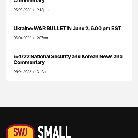
Commentary
06.03.2022 at 12:43pm
Ukraine: WAR BULLETIN June 2, 6.00 pm EST
06.04.2022 at 12:07am
6/4/22 National Security and Korean News and
Commentary
06.04.2022 at 10:45am