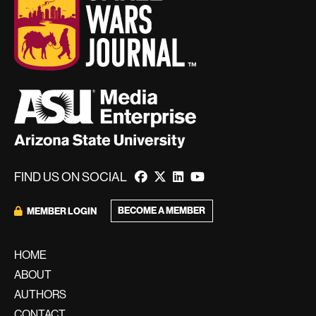
FIND US ON SOCIAL
BECOME A MEMBER
MEMBER LOGIN
HOME
ABOUT
AUTHORS
CONTACT