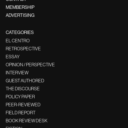
MEMBERSHIP
ADVERTISING
CATEGORIES
EL CENTRO
RETROSPECTIVE
ESSAY
OPINION / PERSPECTIVE
INTERVIEW
GUEST AUTHORED
THE DISCOURSE
POLICY PAPER
PEER-REVIEWED
FIELD REPORT
BOOK REVIEW DESK