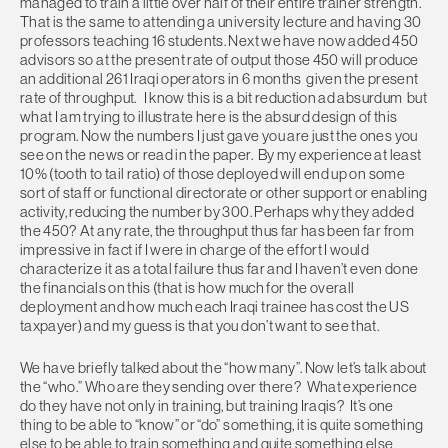
managed to train a little over half of their entire trainer strength.
That is the same to attending a university lecture and having 30
professors teaching 16 students. Next we have now added 450
advisors so at the present rate of output those 450 will produce
an additional 261 Iraqi operators in 6 months given the present
rate of throughput. I know this is a bit reduction ad absurdum but
what I am trying to illustrate here is the absurd design of this
program. Now the numbers I just gave you are just the ones you
see on the news or read in the paper. By my experience at least
10% (tooth to tail ratio) of those deployed will end up on some
sort of staff or functional directorate or other support or enabling
activity, reducing the number by 300. Perhaps why they added
the 450? At any rate, the throughput thus far has been far from
impressive in fact if I were in charge of the effort I would
characterize it as a total failure thus far and I haven’t even done
the financials on this (that is how much for the overall
deployment and how much each Iraqi trainee has cost the US
taxpayer) and my guess is that you don’t want to see that.
We have briefly talked about the “how many”. Now let’s talk about
the “who.” Who are they sending over there? What experience
do they have not only in training, but training Iraqis? It’s one
thing to be able to “know” or “do” something, it is quite something
else to be able to train something and quite something else