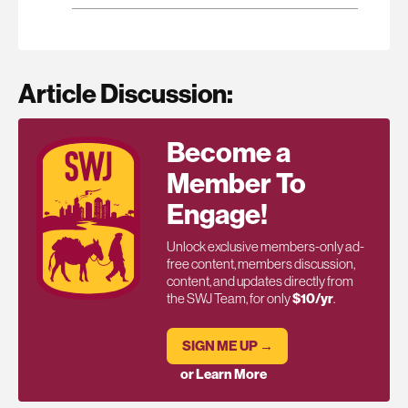
Article Discussion:
Become a
Member To
Engage!
Unlock exclusive members-only ad-
free content, members discussion,
content, and updates directly from
the SWJ Team, for only
$10/yr
.
SIGN ME UP →
or Learn More