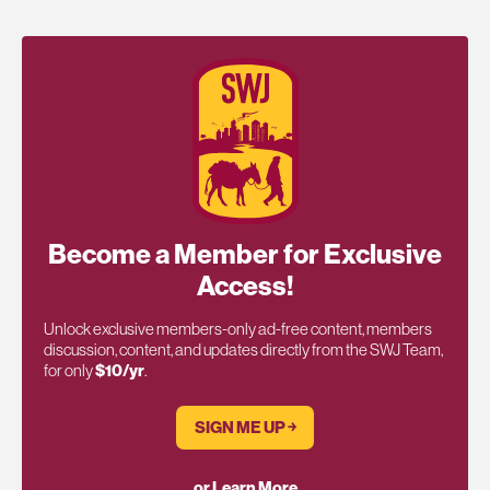
Become a Member for Exclusive
Access!
Unlock exclusive members-only ad-free content, members
discussion, content, and updates directly from the SWJ Team,
for only
$10/yr
.
SIGN ME UP ￫
or Learn More