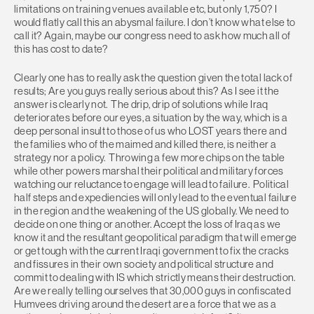
limitations on training venues available etc, but only 1,750? I
would flatly call this an abysmal failure. I don’t know what else to
call it? Again, maybe our congress need to ask how much all of
this has cost to date?
Clearly one has to really ask the question given the total lack of
results; Are you guys really serious about this? As I see it the
answer is clearly not. The drip, drip of solutions while Iraq
deteriorates before our eyes, a situation by the way, which is a
deep personal insult to those of us who LOST years there and
the families who of the maimed and killed there, is neither a
strategy nor a policy. Throwing a few more chips on the table
while other powers marshal their political and military forces
watching our reluctance to engage will lead to failure. Political
half steps and expediencies will only lead to the eventual failure
in the region and the weakening of the US globally. We need to
decide on one thing or another. Accept the loss of Iraq as we
know it and the resultant geopolitical paradigm that will emerge
or get tough with the current Iraqi government to fix the cracks
and fissures in their own society and political structure and
commit to dealing with IS which strictly means their destruction.
Are we really telling ourselves that 30,000 guys in confiscated
Humvees driving around the desert are a force that we as a