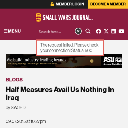
MEMBER LOGIN
BECOME A MEMBER
MENU
The request failed. Please check
your connection! Status: 500
ADVERTISEMENT
BLOGS
Half Measures Avail Us Nothing In
Iraq
by SWJED
09.07.2015 at 10:27pm