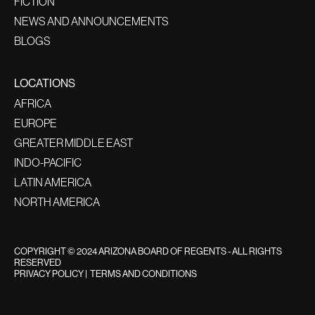
FICTION
NEWS AND ANNOUNCEMENTS
BLOGS
LOCATIONS
AFRICA
EUROPE
GREATER MIDDLE EAST
INDO-PACIFIC
LATIN AMERICA
NORTH AMERICA
COPYRIGHT © 2024 ARIZONA BOARD OF REGENTS - ALL RIGHTS
RESERVED
PRIVACY POLICY
|
TERMS AND CONDITIONS