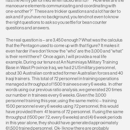
has the Army performed when faced with IS?” “How well are the
manoeuvre elements communicating and coordinating with
one-another?” These are trickier questions and a lot harder to
ask and if you have no background, you tend not even to know
the right questions to ask so you settle for bean counter
questions and answers.
The real question is – are 3,450 enough? What was the calculus
that the Pentagon used to come up with that figure? It makes it
even harder if we don’t know the “who” are the 3,000 and “what”
is their remit there? Once again, I will provide a real life
example. During our tenure at An Numiniaya Military Training
Base in Wasit Province Iraq, we had 2 US military personnel,
about 30 Australian contracted former Australian forces and 40
Iraqi trainers. This total of 72 personnel in training operations
managed a throughput of 1500 trainees every 6 weeks. In other
words using our previous ratio analysis, we generated 20 times
our number in trainees every 6 weeks. Given the 3,000
personnel training this year, using the same metric – training
1500 personnel every 6 weeks using 72 personnel, this would
have provided them 41 teams of 72 personnel. If using the same
throughput (1500 per 72, every 6 weeks) and (4) 6 week periods
in this year alone, they should have generated approximately
61,500 trained personnel. Ok- I know there are probably