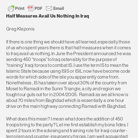
Half Measures Avail Us Nothing In Iraq
Greg Kleponis
If there is one thing we should have all learned, especially those
of us who spent years there is that half measures when it comes
to Iraq avail us nothing. In June the President announced he was
sending 450 “troops” to Iraq ostensibly for the purpose of
“training” Iraqi forces to combat IS. I use the term IS to mean the
Islamic State because using ISIS or ISIL now have become code
words for which side of the isle you apparently come from.
Nonetheless , IS has taken over about 30% of the country from
Mosel to Ramadi in the Sunni Triangle, a city and region we
fought our guts out for in 2004/2005. Ramadi as we all know is
about 70 miles from Baghdad which is essentially a one hour
drive on the main highway connecting Ramadi with Baghdad.
What does this mean? I mean what does the addition of 450
troops bring to the party? Let me first establish my bona fides. I
spent 2 tours in the advising and training role for Iraqi counter-
terrorism and counter-insurgency forces. I am well acquainted