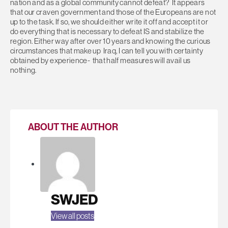
nation and as a global community cannot defeat? It appears
that our craven government and those of the Europeans are not
up to the task. If so, we should either write it off and accept it or
do everything that is necessary to defeat IS and stabilize the
region. Either way after over 10 years and knowing the curious
circumstances that make up Iraq, I can tell you with certainty
obtained by experience- that half measures will avail us
nothing.
ABOUT THE AUTHOR
SWJED
View all posts