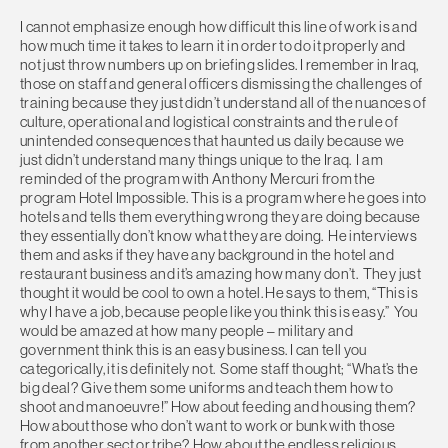
I cannot emphasize enough how difficult this line of work is and
how much time it takes to learn it in order to do it properly and
not just throw numbers up on briefing slides. I remember in Iraq,
those on staff and general officers dismissing the challenges of
training because they just didn’t understand all of the nuances of
culture, operational and logistical constraints and the rule of
unintended consequences that haunted us daily because we
just didn’t understand many things unique to the Iraq. I am
reminded of the program with Anthony Mercuri from the
program Hotel Impossible. This is a program where he goes into
hotels and tells them everything wrong they are doing because
they essentially don’t know what they are doing. He interviews
them and asks if they have any background in the hotel and
restaurant business and it’s amazing how many don’t. They just
thought it would be cool to own a hotel. He says to them, “This is
why I have a job, because people like you think this is easy.” You
would be amazed at how many people – military and
government think this is an easy business. I can tell you
categorically, it is definitely not. Some staff thought; “What’s the
big deal? Give them some uniforms and teach them how to
shoot and manoeuvre!” How about feeding and housing them?
How about those who don’t want to work or bunk with those
from another sect or tribe? How about the endless religious