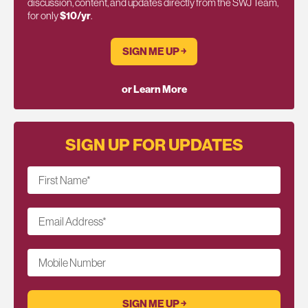
discussion, content, and updates directly from the SWJ Team,
for only
$10/yr
.
SIGN ME UP ￫
or Learn More
SIGN UP FOR UPDATES
First Name
*
Email Address
*
Mobile Number