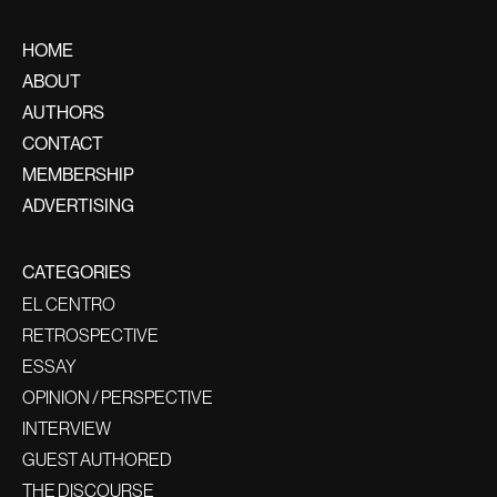
HOME
ABOUT
AUTHORS
CONTACT
MEMBERSHIP
ADVERTISING
CATEGORIES
EL CENTRO
RETROSPECTIVE
ESSAY
OPINION / PERSPECTIVE
INTERVIEW
GUEST AUTHORED
THE DISCOURSE