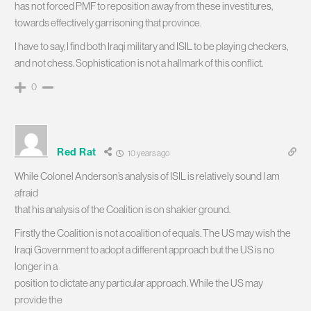
has not forced PMF to reposition away from these investitures,
towards effectively garrisoning that province.
I have to say, I find both Iraqi military and ISIL to be playing checkers,
and not chess. Sophistication is not a hallmark of this conflict.
0
Red Rat
10 years ago
While Colonel Anderson’s analysis of ISIL is relatively sound I am
afraid
that his analysis of the Coalition is on shakier ground.
Firstly the Coalition is not a coalition of equals. The US may wish the
Iraqi Government to adopt a different approach but the US is no
longer in a
position to dictate any particular approach. While the US may
provide the