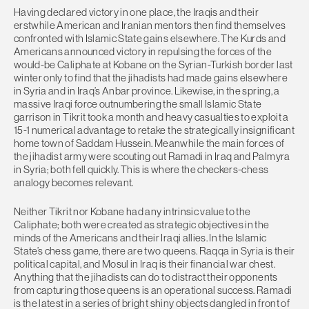
Having declared victory in one place, the Iraqis and their
erstwhile American and Iranian mentors then find themselves
confronted with Islamic State gains elsewhere. The Kurds and
Americans announced victory in repulsing the forces of the
would-be Caliphate at Kobane on the Syrian-Turkish border last
winter only to find that the jihadists had made gains elsewhere
in Syria and in Iraq’s Anbar province. Likewise, in the spring, a
massive Iraqi force outnumbering the small Islamic State
garrison in Tikrit took a month and heavy casualties to exploit a
15-1 numerical advantage to retake the strategically insignificant
home town of Saddam Hussein. Meanwhile the main forces of
the jihadist army were scouting out Ramadi in Iraq and Palmyra
in Syria; both fell quickly. This is where the checkers-chess
analogy becomes relevant.
Neither Tikrit nor Kobane had any intrinsic value to the
Caliphate; both were created as strategic objectives in the
minds of the Americans and their Iraqi allies. In the Islamic
State’s chess game, there are two queens. Raqqa in Syria is their
political capital, and Mosul in Iraq is their financial war chest.
Anything that the jihadists can do to distract their opponents
from capturing those queens is an operational success. Ramadi
is the latest in a series of bright shiny objects dangled in front of