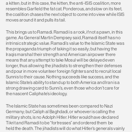
a kitten; but in this case, the kitten, the anti-ISIS coalition, more
resembles Garfield the fat cat. Ponderous, and slow on its feet,
the coalition chases the next object to come into view while ISIS
moves around it and pulls its tail.
This brings us to Ramadi. Ramadi is a rook, if not a pawn, in this
game. As General Martin Dempsey said, Ramadi itself has no
intrinsic strategic value. Ramadi’s value to the Islamic State was
the propaganda triumph of taking it so easily; but having the
Iraqis marshal their strength and American airpower there
means that any attempt to take Mosul will be delayed even
longer, thus allowing the jihadists to strengthen their defenses
and pour in more volunteer foreign fighters and to recruit local
Sunnis to their cause. Nothing succeeds like success, and the
Islamic State’s ability to stand up to both America and Iran is a
strong drawing card to Sunni’s, even those who don’t care for
the nascent Caliphate’s ideology.
The Islamic State has sometimes been compared to Nazi
Germany; but Caliph al Baghdadi, or whoever is calling the
military shots, is no Adolph Hitler. Hitler would have declared
Tikrit and Ramadi to be “fortresses” and ordered them be
held the death. The jihadists will do what Hitler’s generals vainly