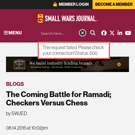
MEMBER LOGIN
BECOME A MEMBER
MENU
The request failed. Please check
your connection! Status: 500
ADVERTISEMENT
BLOGS
The Coming Battle for Ramadi;
Checkers Versus Chess
by SWJED
08.14.2015 at 10:02pm