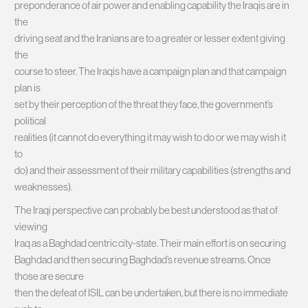
preponderance of air power and enabling capability the Iraqis are in
the
driving seat and the Iranians are to a greater or lesser extent giving
the
course to steer. The Iraqis have a campaign plan and that campaign
plan is
set by their perception of the threat they face, the government’s
political
realities (it cannot do everything it may wish to do or we may wish it
to
do) and their assessment of their military capabilities (strengths and
weaknesses).
The Iraqi perspective can probably be best understood as that of
viewing
Iraq as a Baghdad centric city-state. Their main effort is on securing
Baghdad and then securing Baghdad’s revenue streams. Once
those are secure
then the defeat of ISIL can be undertaken, but there is no immediate