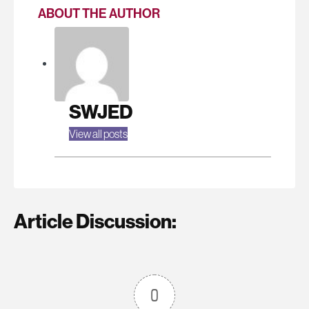
ABOUT THE AUTHOR
SWJED
View all posts
Article Discussion:
0