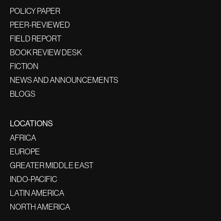
POLICY PAPER
PEER-REVIEWED
FIELD REPORT
BOOK REVIEW DESK
FICTION
NEWS AND ANNOUNCEMENTS
BLOGS
LOCATIONS
AFRICA
EUROPE
GREATER MIDDLE EAST
INDO-PACIFIC
LATIN AMERICA
NORTH AMERICA