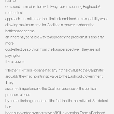
rush to
do so and the main effort will always be on securing Baghdad. A
methodical
approach that mitigates their limited combined arms capability while
allowing maximum time for Coalition airpower to shape the
battlespace seems
an inherently sensible way to approach the problem. It is also a far
more
cost-effective solution from the Iraqi perspective – they are not
paying for
the airpower.
“Neither Tikrit nor Kobane had any intrinsic value to the Caliphate”,
arguably they had no intrinsic value to the Baghdad Government.
They
assumed importance to the Coalition because of the political
pressure placed
by humanitarian grounds and the fact that the narrative of ISIL defeat
had
been supplanted by a narrative of ISIL expansion. From a Baghdad