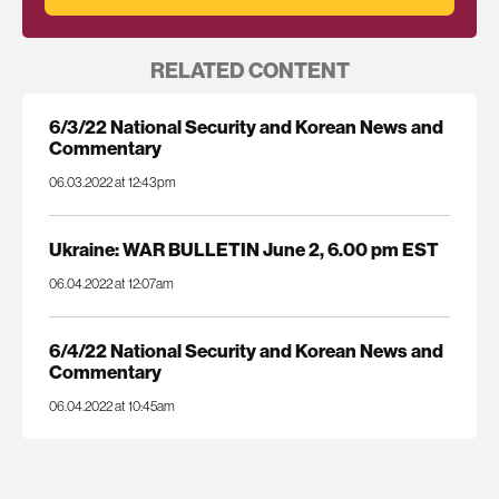
RELATED CONTENT
6/3/22 National Security and Korean News and
Commentary
06.03.2022 at 12:43pm
Ukraine: WAR BULLETIN June 2, 6.00 pm EST
06.04.2022 at 12:07am
6/4/22 National Security and Korean News and
Commentary
06.04.2022 at 10:45am