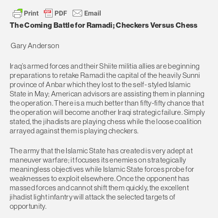
The Coming Battle for Ramadi; Checkers Versus Chess
Gary Anderson
Iraq’s armed forces and their Shiite militia allies are beginning
preparations to retake Ramadi the capital of the heavily Sunni
province of Anbar which they lost to the self- styled Islamic
State in May; American advisors are assisting them in planning
the operation. There is a much better than fifty-fifty chance that
the operation will become another Iraqi strategic failure. Simply
stated, the jihadists are playing chess while the loose coalition
arrayed against them is playing checkers.
The army that the Islamic State has created is very adept at
maneuver warfare; it focuses its enemies on strategically
meaningless objectives while Islamic State forces probe for
weaknesses to exploit elsewhere. Once the opponent has
massed forces and cannot shift them quickly, the excellent
jihadist light infantry will attack the selected targets of
opportunity.