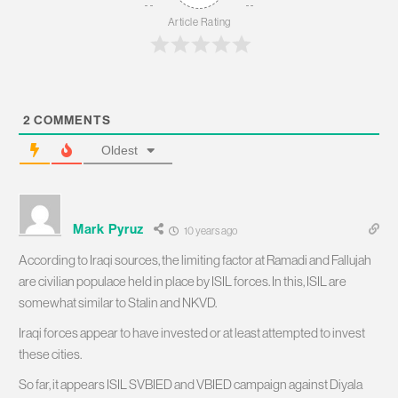
Article Rating
2
COMMENTS
Oldest
Mark Pyruz
10 years ago
According to Iraqi sources, the limiting factor at Ramadi and Fallujah
are civilian populace held in place by ISIL forces. In this, ISIL are
somewhat similar to Stalin and NKVD.
Iraqi forces appear to have invested or at least attempted to invest
these cities.
So far, it appears ISIL SVBIED and VBIED campaign against Diyala