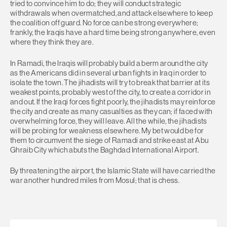
tried to convince him to do; they will conduct strategic
withdrawals when overmatched, and attack elsewhere to keep
the coalition off guard. No force can be strong everywhere;
frankly, the Iraqis have a hard time being strong anywhere, even
where they think they are.
In Ramadi, the Iraqis will probably build a berm around the city
as the Americans did in several urban fights in Iraq in order to
isolate the town. The jihadists will try to break that barrier at its
weakest points, probably west of the city, to create a corridor in
and out. If the Iraqi forces fight poorly, the jihadists may reinforce
the city and create as many casualties as they can; if faced with
overwhelming force, they will leave. All the while, the jihadists
will be probing for weakness elsewhere. My bet would be for
them to circumvent the siege of Ramadi and strike east at Abu
Ghraib City which abuts the Baghdad International Airport.
By threatening the airport, the Islamic State will have carried the
war another hundred miles from Mosul; that is chess.