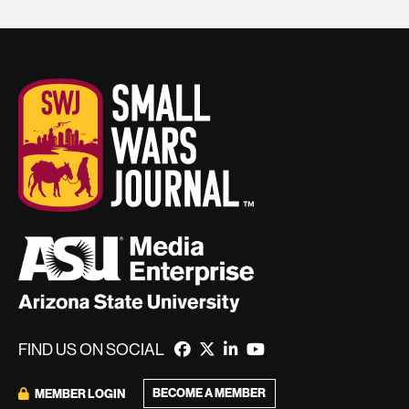
FIND US ON SOCIAL
BECOME A MEMBER
MEMBER LOGIN