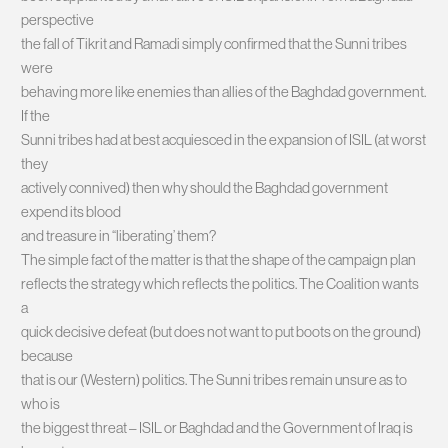
perspective
the fall of Tikrit and Ramadi simply confirmed that the Sunni tribes
were
behaving more like enemies than allies of the Baghdad government.
If the
Sunni tribes had at best acquiesced in the expansion of ISIL (at worst
they
actively connived) then why should the Baghdad government
expend its blood
and treasure in “liberating’ them?
The simple fact of the matter is that the shape of the campaign plan
reflects the strategy which reflects the politics. The Coalition wants
a
quick decisive defeat (but does not want to put boots on the ground)
because
that is our (Western) politics. The Sunni tribes remain unsure as to
who is
the biggest threat – ISIL or Baghdad and the Government of Iraq is