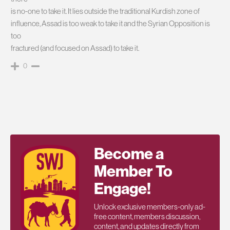
is no-one to take it. It lies outside the traditional Kurdish zone of
influence, Assad is too weak to take it and the Syrian Opposition is
too
fractured (and focused on Assad) to take it.
0
Become a
Member To
Engage!
Unlock exclusive members-only ad-
free content, members discussion,
content, and updates directly from