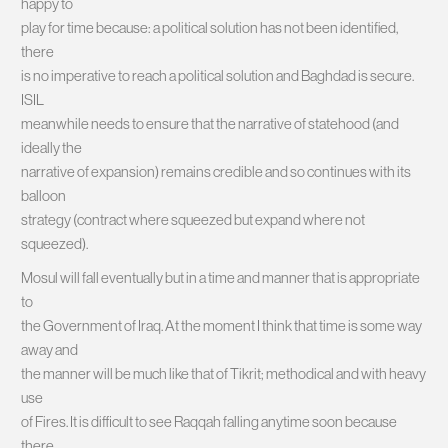
happy to
play for time because: a political solution has not been identified,
there
is no imperative to reach a political solution and Baghdad is secure.
ISIL
meanwhile needs to ensure that the narrative of statehood (and
ideally the
narrative of expansion) remains credible and so continues with its
balloon
strategy (contract where squeezed but expand where not
squeezed).
Mosul will fall eventually but in a time and manner that is appropriate
to
the Government of Iraq. At the moment I think that time is some way
away and
the manner will be much like that of Tikrit; methodical and with heavy
use
of Fires. It is difficult to see Raqqah falling anytime soon because
there