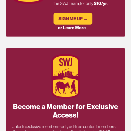
the SWJ Team, for only
$10/yr
.
SIGN ME UP →
or Learn More
Become a Member for Exclusive
Access!
Unlock exclusive members-only ad-free content, members