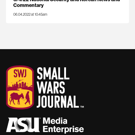
Commentary
06.04.2022 at 10:45am