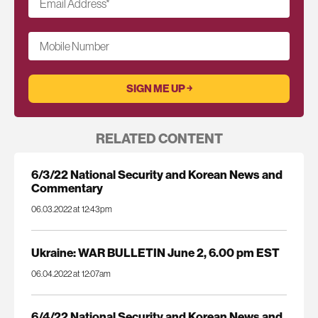
Email Address
*
Mobile Number
RELATED CONTENT
6/3/22 National Security and Korean News and
Commentary
06.03.2022 at 12:43pm
Ukraine: WAR BULLETIN June 2, 6.00 pm EST
06.04.2022 at 12:07am
6/4/22 National Security and Korean News and