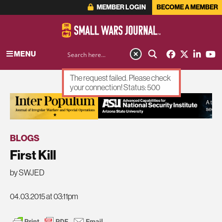
MEMBER LOGIN
BECOME A MEMBER
MENU
The request failed. Please check
your connection! Status: 500
ADVERTISEMENT
BLOGS
First Kill
by SWJED
04.03.2015 at 03:11pm