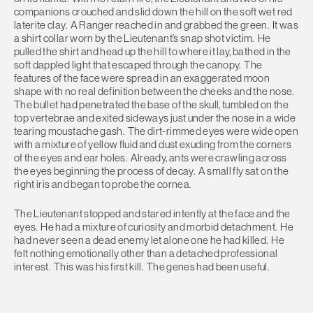
companions crouched and slid down the hill on the soft wet red
laterite clay. A Ranger reached in and grabbed the green. It was
a shirt collar worn by the Lieutenant’s snap shot victim. He
pulled the shirt and head up the hill to where it lay, bathed in the
soft dappled light that escaped through the canopy. The
features of the face were spread in an exaggerated moon
shape with no real definition between the cheeks and the nose.
The bullet had penetrated the base of the skull, tumbled on the
top vertebrae and exited sideways just under the nose in a wide
tearing moustache gash. The dirt-rimmed eyes were wide open
with a mixture of yellow fluid and dust exuding from the corners
of the eyes and ear holes. Already, ants were crawling across
the eyes beginning the process of decay. A small fly sat on the
right iris and began to probe the cornea.
The Lieutenant stopped and stared intently at the face and the
eyes. He had a mixture of curiosity and morbid detachment. He
had never seen a dead enemy let alone one he had killed. He
felt nothing emotionally other than a detached professional
interest. This was his first kill. The genes had been useful.