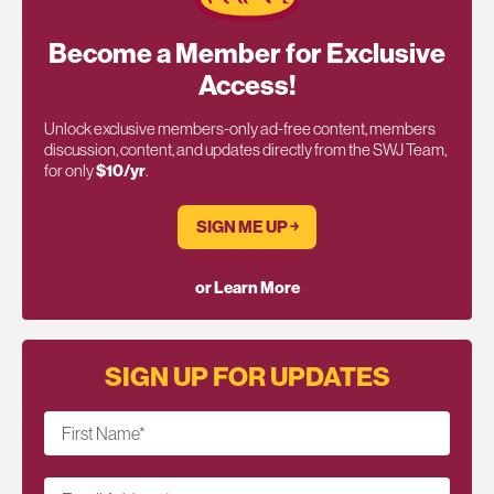
Become a Member for Exclusive
Access!
Unlock exclusive members-only ad-free content, members
discussion, content, and updates directly from the SWJ Team,
for only
$10/yr
.
SIGN ME UP ￫
or Learn More
SIGN UP FOR UPDATES
First Name
*