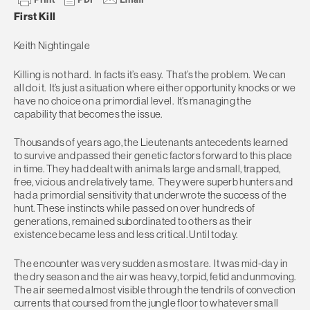
First Kill
Keith Nightingale
Killing is not hard. In facts it’s easy. That’s the problem. We can
all do it. It’s just a situation where either opportunity knocks or we
have no choice on a primordial level. It’s managing the
capability that becomes the issue.
Thousands of years ago, the Lieutenants antecedents learned
to survive and passed their genetic factors forward to this place
in time. They had dealt with animals large and small, trapped,
free, vicious and relatively tame. They were superb hunters and
had a primordial sensitivity that underwrote the success of the
hunt. These instincts while passed on over hundreds of
generations, remained subordinated to others as their
existence became less and less critical. Until today.
The encounter was very sudden as most are. It was mid-day in
the dry season and the air was heavy, torpid, fetid and unmoving.
The air seemed almost visible through the tendrils of convection
currents that coursed from the jungle floor to whatever small