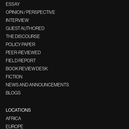
ESSAY
OPINION / PERSPECTIVE
INTERVIEW
GUEST AUTHORED
THE DISCOURSE
POLICY PAPER
PEER-REVIEWED
FIELD REPORT
BOOK REVIEW DESK
FICTION
NEWS AND ANNOUNCEMENTS
BLOGS
LOCATIONS
AFRICA
EUROPE