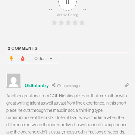
0
Article Rating
2
COMMENTS
Oldest
OldInfantry
11 years ago
Another great one from COL Nightingale. He is that rare author with
great writing talent as well as vast front line experience. In this short
piece, he cuts through the maudlin social thinking type
remembrance of the first kill to tell it like it was at the time when the
difference between the one who lived to write about his experience
and the one who didn’t is usually measured in fractions of seconds.