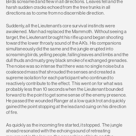
Birds screamed and flew in all directions. Leaves fell and the
harsh sudden cracks echoed from the tree trunks in all
directions as to come from no discernible direction.
Suddenly, all the Lieutenant’s core survival instincts were
awakened. Man had replaced the Mammoth. Without seeing a
target, the Lieutenant brought his rifle up and began shooting
toward the lower throaty sound of the AK’s. His companions
simultaneously did the same and the jungle erupted into
screaming birds, yelling people, falling leaves and limbs and the
dull thuds and musty grey black smoke of exchanged grenades.
The noise was so intense that there was no single noise but a
coalesced mass that shrouded the senses and created a
supreme isolation for each participant who continued to
reactively contribute to the effect. This went on for what was
probably less than 10 seconds when the Lieutenant bounded
forward to the point to get some sense of the enemy presence.
He passed the wounded Ranger at a low quick trot and quickly
gained the point stopping at the lead and cuing on his direction
of fire.
As quickly as the incoming fire started, it stopped. The jungle
ahead resonated with the echoing sound of retreating