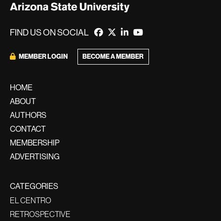
FIND US ON SOCIAL
BECOME A MEMBER
MEMBER LOGIN
HOME
ABOUT
AUTHORS
CONTACT
MEMBERSHIP
ADVERTISING
CATEGORIES
EL CENTRO
RETROSPECTIVE