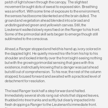
patch of light shown through the canopy. The slightest
movement brought dots of sweat to exposed skin. Breathing
was an effort. With some time of exposure to the environment,
the senses had become blanketed and the brain dulled. The
ground and vegetation ahead blended into a broad and
undistinguished green and yellowish canvas. Still, the
Lieutenant walked slowly eyes fixed on the Ranger to his front.
Some of the primordial skill sets began to emerge though still
sublimated to the conscious.
Ahead, a Ranger stopped and held his hand up, ivory colored in
the dappled light. He quietly moved his rifle from his hip to his
shoulder and looked intently over the front sight-seeing nothing
but with the growing primordial sensing that goes with this
existence, instinctually knowing that a danger was just ahead
but still out of comprehension. To his rear, the rest of the column
stopped, focused forward and awaited with a practiced level of
detachment for resolution.
The lead Ranger took half a step forward and halted.
Immediately several shots rang out-shots that clipped leaves,
thudded into tree trunks and softly but clearly impacted into
flesh dropping a Ranger to the Lieutenant’s immediate front.