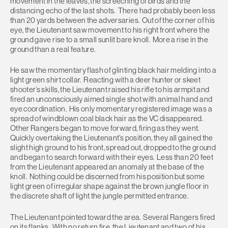
movement in the leaves, the screeching of birds and the
distancing echo of the last shots. There had probably been less
than 20 yards between the adversaries. Out of the corner of his
eye, the Lieutenant saw movement to his right front where the
ground gave rise to a small sunlit bare knoll. More a rise in the
ground than a real feature.
He saw the momentary flash of glinting black hair melding into a
light green shirt collar. Reacting with a deer hunter or skeet
shooter’s skills, the Lieutenant raised his rifle to his armpit and
fired an unconsciously aimed single shot with animal hand and
eye coordination. His only momentary registered image was a
spread of windblown coal black hair as the VC disappeared.
Other Rangers began to move forward, firing as they went.
Quickly overtaking the Lieutenant’s position, they all gained the
slight high ground to his front, spread out, dropped to the ground
and began to search forward with their eyes. Less than 20 feet
from the Lieutenant appeared an anomaly at the base of the
knoll. Nothing could be discerned from his position but some
light green of irregular shape against the brown jungle floor in
the discrete shaft of light the jungle permitted entrance.
The Lieutenant pointed toward the area. Several Rangers fired
on its flanks. With no return fire, the Lieutenant and two of his