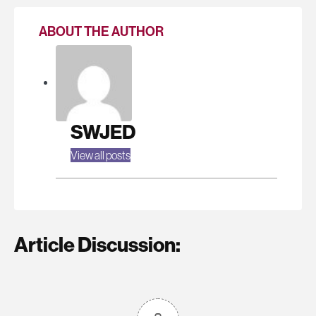
ABOUT THE AUTHOR
SWJED
View all posts
Article Discussion: