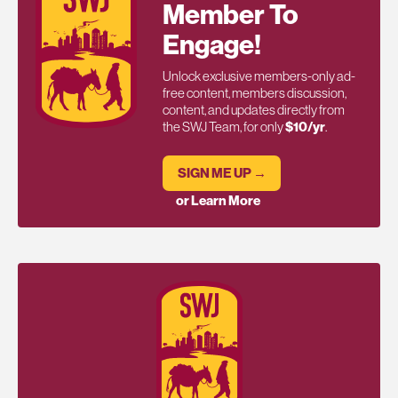
Member To
Engage!
Unlock exclusive members-only ad-
free content, members discussion,
content, and updates directly from
the SWJ Team, for only
$10/yr
.
SIGN ME UP →
or Learn More