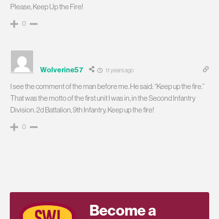
Please, Keep Up the Fire!
0
Wolverine57
11 years ago
I see the comment of the man before me. He said: “Keep up the fire.”
That was the motto of the first unit I was in, in the Second Infantry
Division. 2d Battalion, 9th Infantry. Keep up the fire!
0
Become a