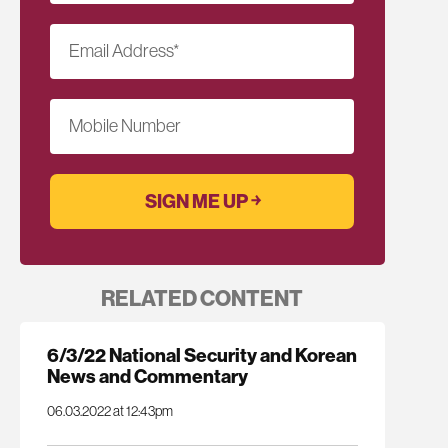
Email Address
*
Mobile Number
RELATED CONTENT
6/3/22 National Security and Korean
News and Commentary
06.03.2022 at 12:43pm