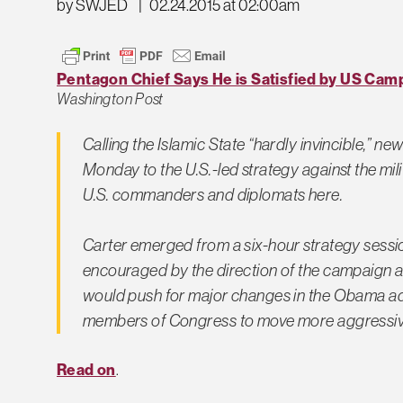
by SWJED
|
02.24.2015 at 02:00am
Pentagon Chief Says He is Satisfied by US Camp
Washington Post
Calling the Islamic State “hardly invincible,” 
Monday to the U.S.-led strategy against the mi
U.S. commanders and diplomats here.
Carter emerged from a six-hour strategy sessi
encouraged by the direction of the campaign aga
would push for major changes in the Obama ad
members of Congress to move more aggressiv
Read on
.