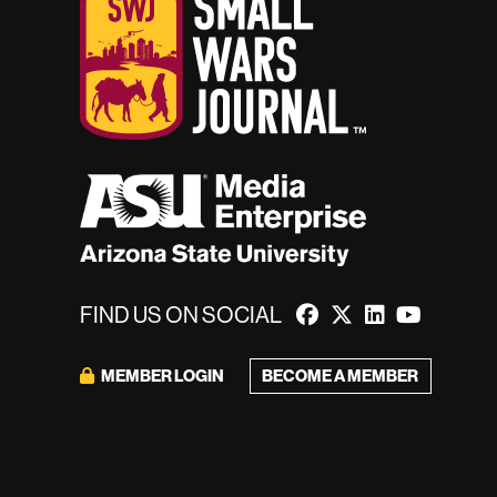
FIND US ON SOCIAL
MEMBER LOGIN
BECOME A MEMBER