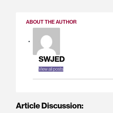
ABOUT THE AUTHOR
SWJED
View all posts
Article Discussion: