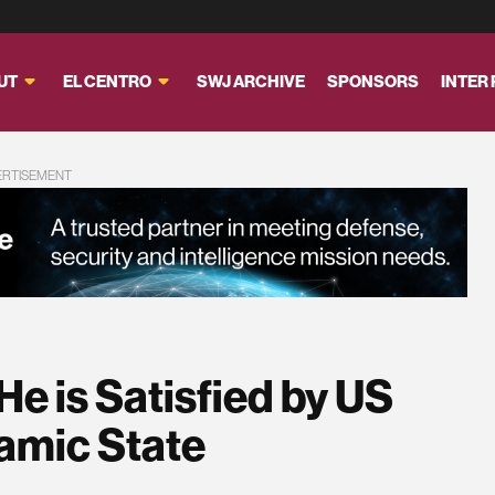
UT
EL CENTRO
SWJ ARCHIVE
SPONSORS
INTER
ERTISEMENT
e is Satisfied by US
amic State