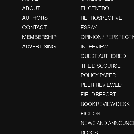
ABOUT
EL CENTRO
AUTHORS
RETROSPECTIVE
CONTACT
ESSAY
MEMBERSHIP
OPINION / PERSPECTI
ADVERTISING
INTERVIEW
GUEST AUTHORED
THE DISCOURSE
POLICY PAPER
PEER-REVIEWED
FIELD REPORT
BOOK REVIEW DESK
FICTION
NEWS AND ANNOUNC
BLOGS