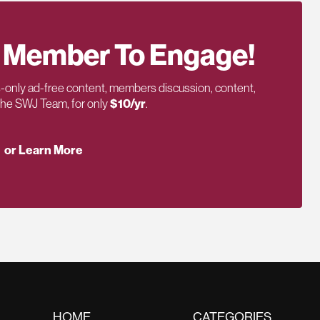
 Member To Engage!
only ad-free content, members discussion, content,
 the SWJ Team, for only
$10/yr
.
or Learn More
HOME
CATEGORIES