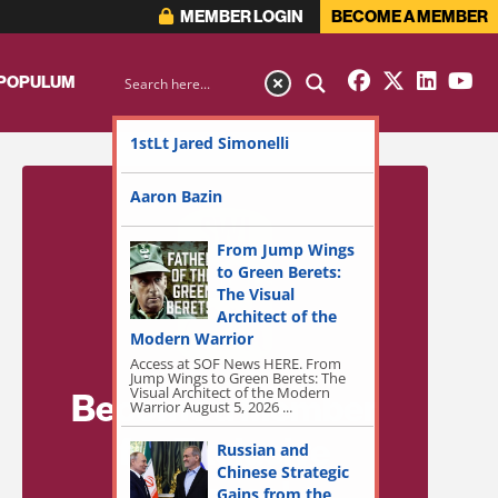
MEMBER LOGIN
BECOME A MEMBER
 POPULUM
1stLt Jared Simonelli
Aaron Bazin
From Jump Wings
to Green Berets:
The Visual
Architect of the
Modern Warrior
Access at SOF News HERE. From
Jump Wings to Green Berets: The
Visual Architect of the Modern
Become a Member
Warrior August 5, 2026 ...
for Exclusive
Russian and
Chinese Strategic
Access!
Gains from the