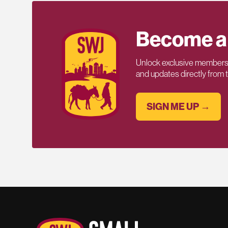
Become a
Unlock exclusive members-
and updates directly from
SIGN ME UP →