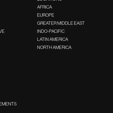
AFRICA
EUROPE
GREATER MIDDLE EAST
VE
INDO-PACIFIC
LATIN AMERICA
NORTH AMERICA
EMENTS