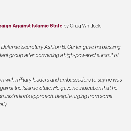
aign Against Islamic State
by Craig Whitlock,
new Defense Secretary Ashton B. Carter gave his blessing
litant group after convening a high-powered summit of
on with military leaders and ambassadors to say he was
inst the Islamic State. He gave no indication that he
ministration’s approach, despite urging from some
ely…