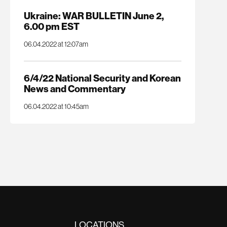
Ukraine: WAR BULLETIN June 2,
6.00 pm EST
06.04.2022 at 12:07am
6/4/22 National Security and Korean
News and Commentary
06.04.2022 at 10:45am
LOCATIONS