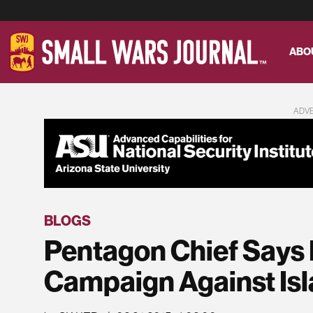
ABO
ADV
BLOGS
Pentagon Chief Says H
Campaign Against Isl