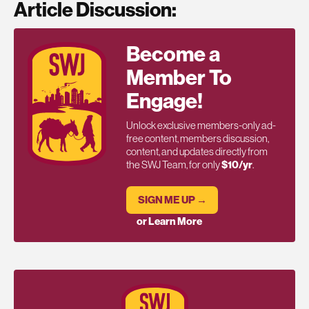
Article Discussion:
Become a
Member To
Engage!
Unlock exclusive members-only ad-
free content, members discussion,
content, and updates directly from
the SWJ Team, for only
$10/yr
.
SIGN ME UP →
or Learn More