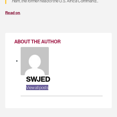
Ham, the former head of the U.S. Africa Command…
Read on
.
ABOUT THE AUTHOR
SWJED
View all posts