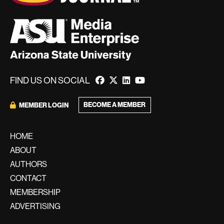
FIND US ON SOCIAL
BECOME A MEMBER
MEMBER LOGIN
HOME
ABOUT
AUTHORS
CONTACT
MEMBERSHIP
ADVERTISING