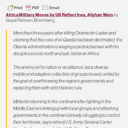
Africa Military Moves by US Reflect Iraq, Afghan Wars
by
Gopal Ratnam, Bloomberg
More than three years after killing Osama bin Laden and
claiming that the core of al-Qaeda had been decimated, the
Obama administration is waging a protracted war with his
disciples across north and sub-Saharan Africa.
The enemy isn’t a nation or an alliance, but a diverse,
mobile and adaptive collection of groups loosely united by
the goal of overthrowing the region’s governments and
replacing them with strict Islamic rule.
Militants returning to the continent after fighting in the
Middle East are linking up with local groups and attacking
governments in the continent already struggling to control
their territories, says retired U.S. Army General Carter