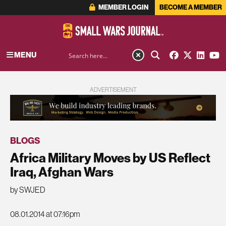
MEMBER LOGIN
BECOME A MEMBER
MENU
ADVERTISEMENT
BLOGS
Africa Military Moves by US Reflect
Iraq, Afghan Wars
by SWJED
08.01.2014 at 07:16pm