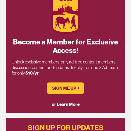
Become a Member for Exclusive
Access!
Unlock exclusive members-only ad-free content, members
discussion, content, and updates directly from the SWJ Team,
for only
$10/yr
.
SIGN ME UP ￫
or Learn More
SIGN UP FOR UPDATES