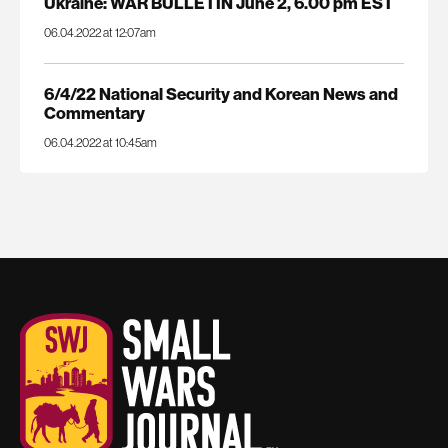
Ukraine: WAR BULLETIN June 2, 6.00 pm EST
06.04.2022 at 12:07am
6/4/22 National Security and Korean News and
Commentary
06.04.2022 at 10:45am