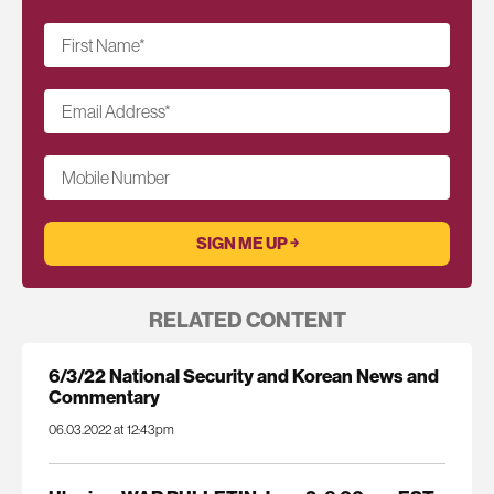
First Name
*
Email Address
*
Mobile Number
RELATED CONTENT
6/3/22 National Security and Korean News and
Commentary
06.03.2022 at 12:43pm