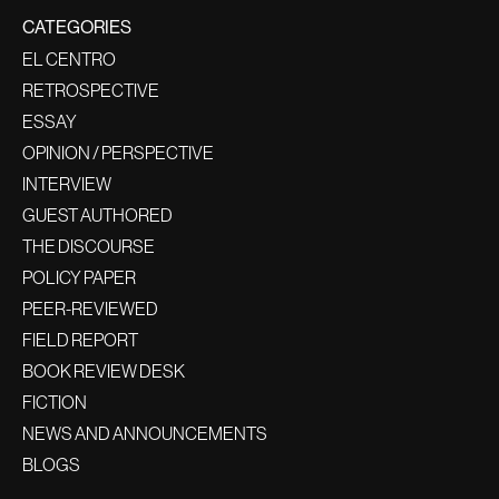
CATEGORIES
EL CENTRO
RETROSPECTIVE
ESSAY
OPINION / PERSPECTIVE
INTERVIEW
GUEST AUTHORED
THE DISCOURSE
POLICY PAPER
PEER-REVIEWED
FIELD REPORT
BOOK REVIEW DESK
FICTION
NEWS AND ANNOUNCEMENTS
BLOGS