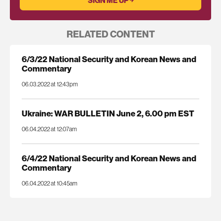
RELATED CONTENT
6/3/22 National Security and Korean News and
Commentary
06.03.2022 at 12:43pm
Ukraine: WAR BULLETIN June 2, 6.00 pm EST
06.04.2022 at 12:07am
6/4/22 National Security and Korean News and
Commentary
06.04.2022 at 10:45am