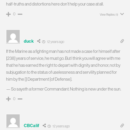
half-truths and distortions here don’t help your case at all.
0
View Replies
(1)
duck
12 years ago
If the Marine as a fighting man has not made a case for himself after
[238] years of service, he must go. But I think you will agree with me
that he has earned the right to depart with dignity and honor, not by
subjugation to the status of uselessness and servility planned for
him by the [] Department [of Defense].
— So sayeth a former Commandant. Nothing is new under the sun.
0
CBCalif
12 years ago