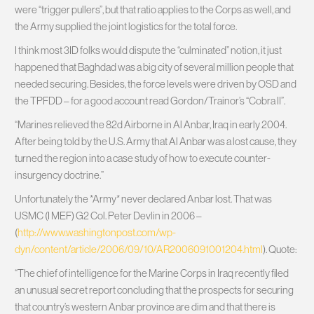
were “trigger pullers”, but that ratio applies to the Corps as well, and
the Army supplied the joint logistics for the total force.
I think most 3ID folks would dispute the “culminated” notion, it just
happened that Baghdad was a big city of several million people that
needed securing. Besides, the force levels were driven by OSD and
the TPFDD – for a good account read Gordon/Trainor’s “Cobra II”.
“Marines relieved the 82d Airborne in Al Anbar, Iraq in early 2004.
After being told by the U.S. Army that Al Anbar was a lost cause, they
turned the region into a case study of how to execute counter-
insurgency doctrine.”
Unfortunately the *Army* never declared Anbar lost. That was
USMC (I MEF) G2 Col. Peter Devlin in 2006 –
(
http://www.washingtonpost.com/wp-
dyn/content/article/2006/09/10/AR2006091001204.html
). Quote:
“The chief of intelligence for the Marine Corps in Iraq recently filed
an unusual secret report concluding that the prospects for securing
that country’s western Anbar province are dim and that there is