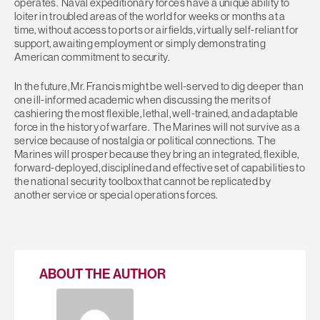
operates. Naval expeditionary forces have a unique ability to
loiter in troubled areas of the world for weeks or months at a
time, without access to ports or airfields, virtually self-reliant for
support, awaiting employment or simply demonstrating
American commitment to security.
In the future, Mr. Francis might be well-served to dig deeper than
one ill-informed academic when discussing the merits of
cashiering the most flexible, lethal, well-trained, and adaptable
force in the history of warfare. The Marines will not survive as a
service because of nostalgia or political connections. The
Marines will prosper because they bring an integrated, flexible,
forward-deployed, disciplined and effective set of capabilities to
the national security toolbox that cannot be replicated by
another service or special operations forces.
ABOUT THE AUTHOR