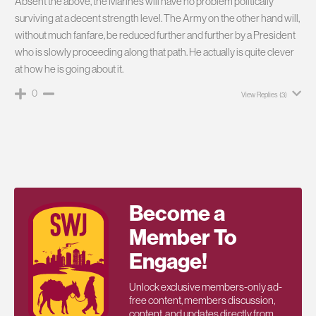
Absent the above, the Marines will have no problem politically
surviving at a decent strength level. The Army on the other hand will,
without much fanfare, be reduced further and further by a President
who is slowly proceeding along that path. He actually is quite clever
at how he is going about it.
0
View Replies
(3)
Become a
Member To
Engage!
Unlock exclusive members-only ad-
free content, members discussion,
content, and updates directly from