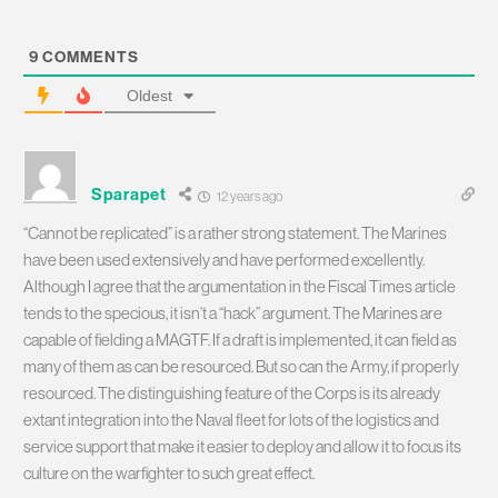
9
COMMENTS
Oldest
Sparapet
12 years ago
“Cannot be replicated” is a rather strong statement. The Marines
have been used extensively and have performed excellently.
Although I agree that the argumentation in the Fiscal Times article
tends to the specious, it isn’t a “hack” argument. The Marines are
capable of fielding a MAGTF. If a draft is implemented, it can field as
many of them as can be resourced. But so can the Army, if properly
resourced. The distinguishing feature of the Corps is its already
extant integration into the Naval fleet for lots of the logistics and
service support that make it easier to deploy and allow it to focus its
culture on the warfighter to such great effect.