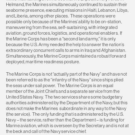
Helmand, the Marines simultaneously continued to sustain their
seaborne presence, executing missions in Haiti, Lebanon, Libya,
and Liberia, among other places. These operations were
possible only because of the Marines’ ability to be on-station,
maneuvering from the sea, self-sustaining, with integrated
aviation, ground forces, logistics, and operational enablers. If
the Marine Corps has been a "second land army," it is only
because the U.S. Army needed the help to answer the nation’s
extraordinary concurrent calls to arms in Iraq and Afghanistan.
Simultaneously, the Marine Corps maintained a robust forward
deployed, maritime readiness posture.
The Marine Corps is not “actually part of the Navy” and have not
been referred to as the “infantry of the Navy” since ships plied
the seas under sail power. The Marine Corps is an equal
member of the Joint Chiefs and a separate service from the
United States Navy. The two services share some budgetary
authorities administered by the Department of the Navy, but this
does not make the Marines subordinate in any way to the Navy
(the service). The only funding that is administered by the U.S.
Navy – the service, rather than the Department – is funding for
Marine aviation, which is overseen by the Secretary and is not at
the beck and call of the Navy service chief.