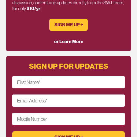
discussion, content, and updates directly from the SWJ Team,
for only
$10/yr
.
SIGN ME UP ￫
or Learn More
SIGN UP FOR UPDATES
First Name
*
Email Address
*
Mobile Number