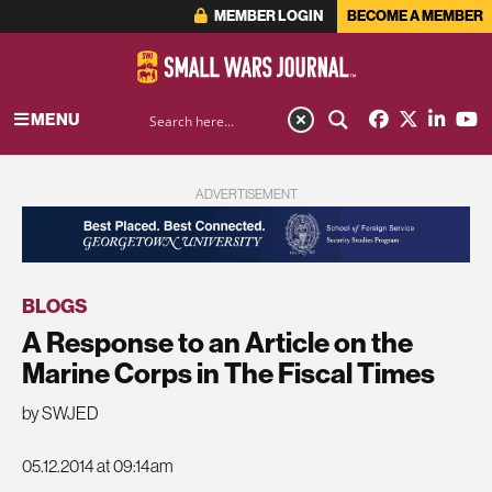
MEMBER LOGIN
BECOME A MEMBER
MENU
ADVERTISEMENT
BLOGS
A Response to an Article on the
Marine Corps in The Fiscal Times
by SWJED
05.12.2014 at 09:14am