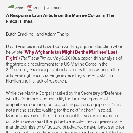
A Response to an Article on the Marine Corps in The
Fiscal Times
Butch Bracknell and Adam Tharp
David Francis must have been working against deadline when
he wrote “
Why Afghanistan Might Be the Marines’ Last
Fight
” (
The Fiscal Times
, May 6, 2013), a paper-thin analysis of
the strategic requirement for a US Marine Corps in the
st
21
century. Francis gets about as many things wrong in the
article as right; our challenge is deciding where to start in
highlighting his lack of research.
While the Marine Corps is tasked by the Secretary of Defense
with the "primary responsibility for the development of
amphibious doctrine, tactics, techniques, and equipment," it is
not a niche service waiting for the next "Inchon." Instead,
Marines have used the efficiencies of the sea as a means to
quickly move around the globe to execute the congressionally
mandated mission of "seizure of advanced naval bases and for
the conduct of such land operations as may be essential to the