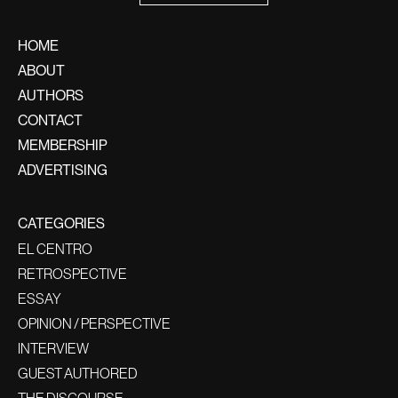
HOME
ABOUT
AUTHORS
CONTACT
MEMBERSHIP
ADVERTISING
CATEGORIES
EL CENTRO
RETROSPECTIVE
ESSAY
OPINION / PERSPECTIVE
INTERVIEW
GUEST AUTHORED