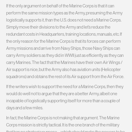
If the only argument on behalf of the Marine Corps is that it can
perform the same mission types as the Army, presuming the Army
logistically supports it, than the U.S. does not need a Marine Corps.
Simply move their divisions to the Army and let’s reduce the
redundant costs in Headquarters, training locations, manuals, etc. If
the only reason for the Marine Corps is that its forces can perform
Army missions and arrive from Navy Ships, those Navy Ships can
carry Army soldiers as they did in WWII just as efficiently as they can
carry Marines. The fact that the Marines have their own Air Wings /
Air support is nice, but the Army also has aviation units (Helicopter
squadrons) and obtains the rest of its Air support from the Air Force.
If the writers wish to support the need for a Marine Corps, then they
would do well not to argue that they are a better Army, albeit one
incapable of logistically supporting itself for more than a couple of
days and a few miles.
In fact, the Marine Corps is not making that argument. The Marine
Corps mission is strictly tactical. It is the one branch of the military
that has no strategic purpose – which should make the powers to be