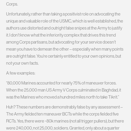
Corps.
Unfortunately, rather than taking a positivist role on advocating the
unique and valuable role of the USMC, which is well established, the
authors use distorted and outright false snipes at the Army to justify
it. I don’t know what the inferiority complex that drives this trend
among Corps partisans, but advocating for your service doesn’t
mean you have to demean the other – especially when many points
are outright false. You’re certainly entitled to your own opinions, but
not your own facts.
A few examples:
“80,000 Marines accounted for nearly 75% of maneuver forces.
When the 25,000 man US Army V Corps culminated in Baghdad, it
was the Marines who moved a hundred miles north to take Tikrit.”
Huh? These numbers are demonstrably false by any assessment –
The Army fielded ten maneuver BCTs while the corps fielded five
RCTs. Yes, there were ~80k marines (not all trigger pullers), but there
were 240,000, not 25,000, soldiers. Granted, only about a quarter