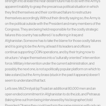
strength into at least the near distant future has to do with the Army’s
apparent inability to grasp the precarious political situation in which
they find themselves and their continued failure to restructure
themselves accordingly. Without their directly saying so, the Army is
on the political outside with the President and many members of the
Congress. They are being held responsible for the costly strategic
failures this country has suffered / is suffering in Iraq and
Afghanistan. Someone has to take the blame for those costly failures
and it is going to be the Army, at least if its leaders and officers
continue supporting COIN operations, and by their trying now to
structure / shape themselves into a “culturally oriented” intervention
force. Military intervention under the current administration, and
possibly the next one, is not a politically popular platform on which to
take a stand, but the Army brass (stuck in the past it appears) doesn’t
seem to understand that fact.
Let’s see, McChrstyal (sp?) said an additional 80,000 men and an
open ended commitment in Afghanistan to do the job, and Petraeus
(taking time out from being interviewed by his biographer) told
President Obama they could perform the same mission with only an