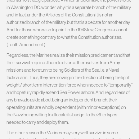
in Washington D.C. wonder why it is a separate branch of the military
and, in fact, under the Articles of the Constitution it is not an
authorized branch of the military, but that is a debate for another day.
And, for those who wish to point to the 1948 law, Congress cannot
create something contrary to what the Constitution authorizes.
(Tenth Amendment.)
Regardless, the Marines realize their mission predicament and that
their survival requires them to divorce themselves from Army
missions and to return to being Soldiers of the Sea, i.e. a Naval
tactical arm. Thus, they are moving in the direction of being the light
weight / short term intervention force when needed to “temporarily”
and hopefully rapidly extend Sea Power ashore. And, regardless of
any bravado aside about being an independent branch, their
operating units are wholly dependent (with minor exceptions) on
the Navy being willing to allocate its budget to the Ship types
needed to carry and deploy them.
The other reason the Marines may very well survive in some