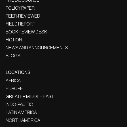
THE DISCOURSE
POLICY PAPER
PEER-REVIEWED
FIELD REPORT
BOOK REVIEW DESK
FICTION
NEWS AND ANNOUNCEMENTS
BLOGS
LOCATIONS
AFRICA
EUROPE
GREATER MIDDLE EAST
INDO-PACIFIC
LATIN AMERICA
NORTH AMERICA