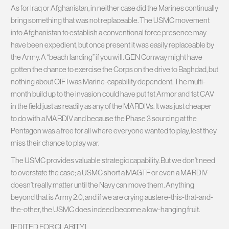
As for Iraq or Afghanistan, in neither case did the Marines continually
bring something that was not replaceable. The USMC movement
into Afghanistan to establish a conventional force presence may
have been expedient, but once present it was easily replaceable by
the Army. A “beach landing” if you will. GEN Conway might have
gotten the chance to exercise the Corps on the drive to Baghdad, but
nothing about OIF I was Marine-capability dependent. The multi-
month build up to the invasion could have put 1st Armor and 1st CAV
in the field just as readily as any of the MARDIVs. It was just cheaper
to do with a MARDIV and because the Phase 3 sourcing at the
Pentagon was a free for all where everyone wanted to play, lest they
miss their chance to play war.
The USMC provides valuable strategic capability. But we don’t need
to overstate the case; a USMC short a MAGTF or even a MARDIV
doesn’t really matter until the Navy can move them. Anything
beyond that is Army 2.0, and if we are crying austere-this-that-and-
the-other, the USMC does indeed become a low-hanging fruit.
[EDITED FOR CLARITY]