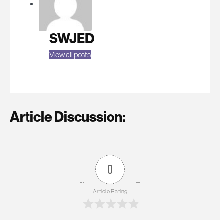
SWJED
View all posts
Article Discussion:
0
Article Rating