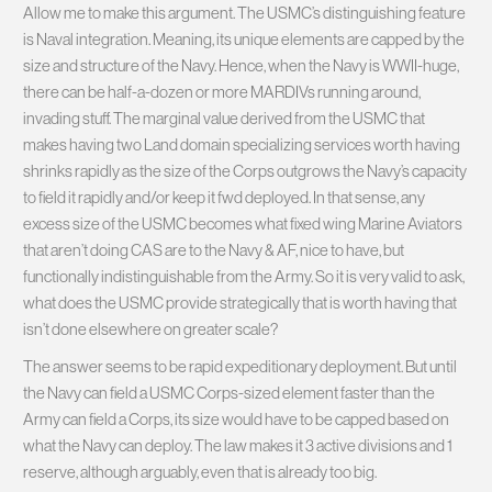
Allow me to make this argument. The USMC’s distinguishing feature
is Naval integration. Meaning, its unique elements are capped by the
size and structure of the Navy. Hence, when the Navy is WWII-huge,
there can be half-a-dozen or more MARDIVs running around,
invading stuff. The marginal value derived from the USMC that
makes having two Land domain specializing services worth having
shrinks rapidly as the size of the Corps outgrows the Navy’s capacity
to field it rapidly and/or keep it fwd deployed. In that sense, any
excess size of the USMC becomes what fixed wing Marine Aviators
that aren’t doing CAS are to the Navy & AF, nice to have, but
functionally indistinguishable from the Army. So it is very valid to ask,
what does the USMC provide strategically that is worth having that
isn’t done elsewhere on greater scale?
The answer seems to be rapid expeditionary deployment. But until
the Navy can field a USMC Corps-sized element faster than the
Army can field a Corps, its size would have to be capped based on
what the Navy can deploy. The law makes it 3 active divisions and 1
reserve, although arguably, even that is already too big.