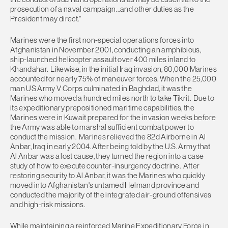
prosecution of a naval campaign…and other duties as the
President may direct."
Marines were the first non-special operations forces into
Afghanistan in November 2001, conducting an amphibious,
ship-launched helicopter assault over 400 miles inland to
Khandahar. Likewise, in the initial Iraq invasion, 80,000 Marines
accounted for nearly 75% of maneuver forces. When the 25,000
man US Army V Corps culminated in Baghdad, it was the
Marines who moved a hundred miles north to take Tikrit. Due to
its expeditionary prepositioned maritime capabilities, the
Marines were in Kuwait prepared for the invasion weeks before
the Army was able to marshal sufficient combat power to
conduct the mission. Marines relieved the 82d Airborne in Al
Anbar, Iraq in early 2004. After being told by the U.S. Army that
Al Anbar was a lost cause, they turned the region into a case
study of how to execute counter-insurgency doctrine. After
restoring security to Al Anbar, it was the Marines who quickly
moved into Afghanistan's untamed Helmand province and
conducted the majority of the integrated air-ground offensives
and high-risk missions.
While maintaining a reinforced Marine Expeditionary Force in