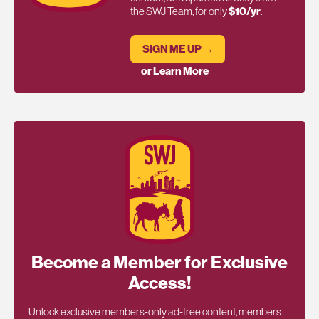
the SWJ Team, for only
$10/yr
.
SIGN ME UP →
or Learn More
Become a Member for Exclusive
Access!
Unlock exclusive members-only ad-free content, members