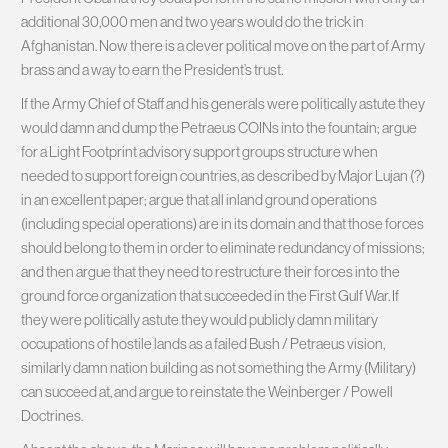
additional 30,000 men and two years would do the trick in
Afghanistan. Now there is a clever political move on the part of Army
brass and a way to earn the President’s trust.
If the Army Chief of Staff and his generals were politically astute they
would damn and dump the Petraeus COINs into the fountain; argue
for a Light Footprint advisory support groups structure when
needed to support foreign countries, as described by Major Lujan (?)
in an excellent paper; argue that all inland ground operations
(including special operations) are in its domain and that those forces
should belong to them in order to eliminate redundancy of missions;
and then argue that they need to restructure their forces into the
ground force organization that succeeded in the First Gulf War. If
they were politically astute they would publicly damn military
occupations of hostile lands as a failed Bush / Petraeus vision,
similarly damn nation building as not something the Army (Military)
can succeed at, and argue to reinstate the Weinberger / Powell
Doctrines.