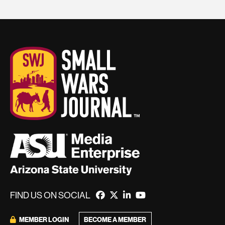
FIND US ON SOCIAL
MEMBER LOGIN
BECOME A MEMBER