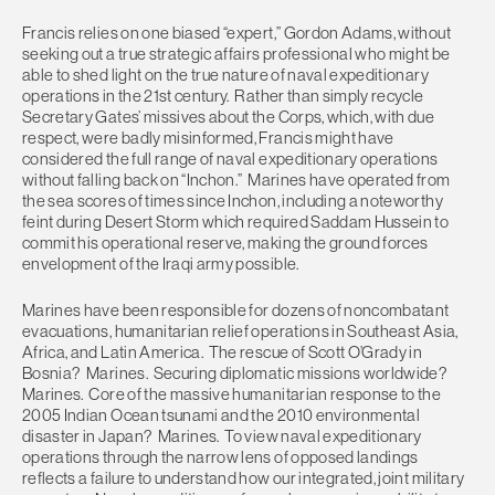
Francis relies on one biased “expert,” Gordon Adams, without
seeking out a true strategic affairs professional who might be
able to shed light on the true nature of naval expeditionary
operations in the 21st century. Rather than simply recycle
Secretary Gates’ missives about the Corps, which, with due
respect, were badly misinformed, Francis might have
considered the full range of naval expeditionary operations
without falling back on “Inchon.” Marines have operated from
the sea scores of times since Inchon, including a noteworthy
feint during Desert Storm which required Saddam Hussein to
commit his operational reserve, making the ground forces
envelopment of the Iraqi army possible.
Marines have been responsible for dozens of noncombatant
evacuations, humanitarian relief operations in Southeast Asia,
Africa, and Latin America. The rescue of Scott O’Grady in
Bosnia? Marines. Securing diplomatic missions worldwide?
Marines. Core of the massive humanitarian response to the
2005 Indian Ocean tsunami and the 2010 environmental
disaster in Japan? Marines. To view naval expeditionary
operations through the narrow lens of opposed landings
reflects a failure to understand how our integrated, joint military