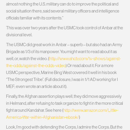
almost nothing the U.S. military can do to improve the political and
social situation there, said several military officers and intelligence
officials familiar with its contents.”
This was over two years after the USMC took control of Anbar at the
divisional level.
The USMC did great work in Anbar – superb – but also had an Army
Brigade as 1/3 of its manpower. You might want to read about it as
well, or, watch the video. (
http://www.ahctv.com/tv-shows/against-
the-odds/against-the-odds-video
) Or read about it. For a more
USMC perspective, Marine Bing West covered it well in his book
“The Strongest Tribe”. (Full disclosure, I was in 1/1 AD working for I
MEF; even wrote an article about it).
Finally, the Afghan assertion plays well, they did move aggressively
in Helmand, after refusing to task organize to fight in the more critical
fight around Kandahar. See here (
http://www.amazon.com/Little-
America-War-within-Afghanistan-ebook/
)
Look, I’m good with defending the Corps, I admire the Corps. But the