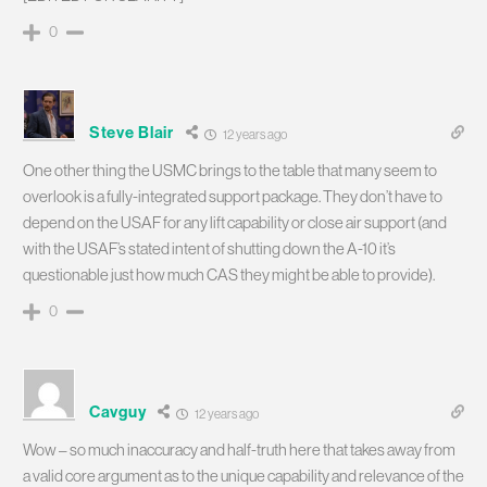
0
Steve Blair
12 years ago
One other thing the USMC brings to the table that many seem to
overlook is a fully-integrated support package. They don’t have to
depend on the USAF for any lift capability or close air support (and
with the USAF’s stated intent of shutting down the A-10 it’s
questionable just how much CAS they might be able to provide).
0
Cavguy
12 years ago
Wow – so much inaccuracy and half-truth here that takes away from
a valid core argument as to the unique capability and relevance of the