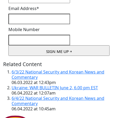
Email Address
*
Mobile Number
Related Content
6/3/22 National Security and Korean News and
Commentary
06.03.2022 at 12:43pm
Ukraine: WAR BULLETIN June 2, 6.00 pm EST
06.04.2022 at 12:07am
6/4/22 National Security and Korean News and
Commentary
06.04.2022 at 10:45am