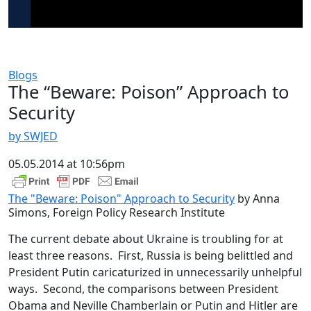
Blogs
The “Beware: Poison” Approach to
Security
by SWJED
05.05.2014 at 10:56pm
The "Beware: Poison" Approach to Security
by Anna
Simons, Foreign Policy Research Institute
The current debate about Ukraine is troubling for at
least three reasons. First, Russia is being belittled and
President Putin caricaturized in unnecessarily unhelpful
ways. Second, the comparisons between President
Obama and Neville Chamberlain or Putin and Hitler are