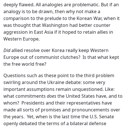
deeply flawed. All analogies are problematic. But if an
analogy is to be drawn, then why not make a
comparison to the prelude to the Korean War, when it
was thought that Washington had better counter
aggression in East Asia if it hoped to retain allies in
Western Europe.
Did
allied resolve over Korea really keep Western
Europe out of communist clutches? Is that what kept
the free world free?
Questions such as these point to the third problem
swirling around the Ukraine debate: some very
important assumptions remain unquestioned. Like:
what commitments
does
the United States have, and to
whom? Presidents and their representatives have
made all sorts of promises and pronouncements over
the years. Yet, when is the last time the U.S. Senate
openly debated the terms of a bilateral defense