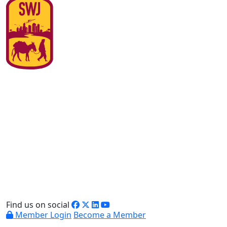
Find us on social
Member Login
Become a Member