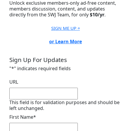
Unlock exclusive members-only ad-free content,
members discussion, content, and updates
directly from the SWJ Team, for only
$10/yr
.
SIGN ME UP ￫
or Learn More
Sign Up For Updates
"
*
" indicates required fields
URL
This field is for validation purposes and should be
left unchanged.
First Name
*