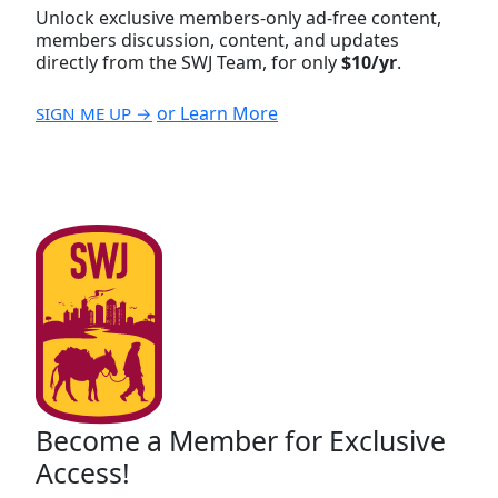
Unlock exclusive members-only ad-free content,
members discussion, content, and updates
directly from the SWJ Team, for only
$10/yr
.
or Learn More
SIGN ME UP →
Become a Member for Exclusive
Access!