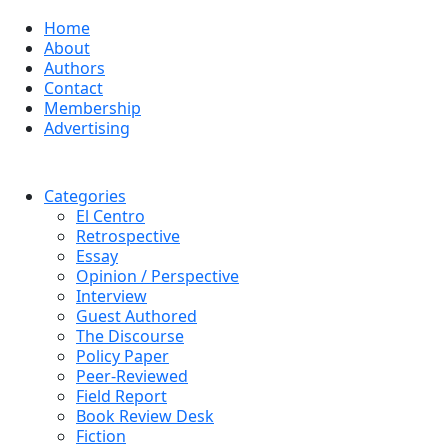
Home
About
Authors
Contact
Membership
Advertising
Categories
El Centro
Retrospective
Essay
Opinion / Perspective
Interview
Guest Authored
The Discourse
Policy Paper
Peer-Reviewed
Field Report
Book Review Desk
Fiction