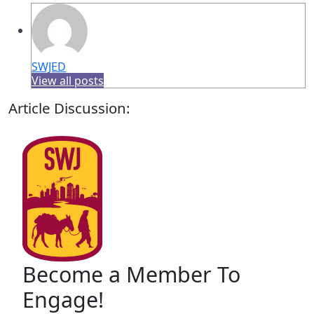
SWJED
View all posts
Article Discussion:
Become a Member To
Engage!