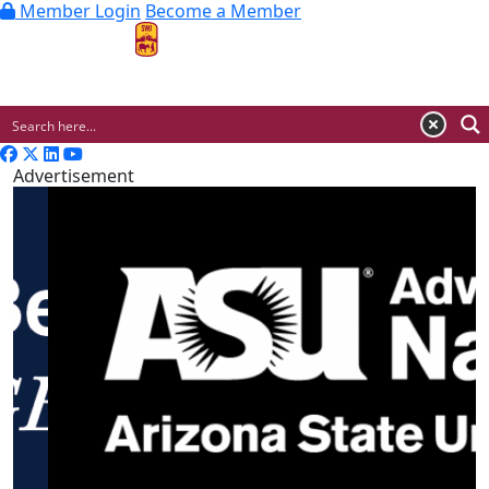
Member Login
Become a Member
MENU
Advertisement