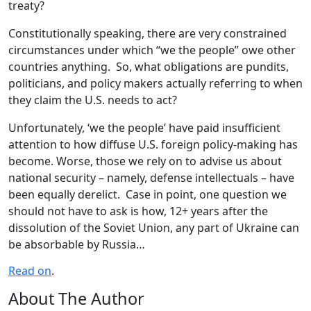
treaty?
Constitutionally speaking, there are very constrained
circumstances under which “we the people” owe other
countries anything. So, what obligations are pundits,
politicians, and policy makers actually referring to when
they claim the U.S. needs to act?
Unfortunately, ‘we the people’ have paid insufficient
attention to how diffuse U.S. foreign policy-making has
become. Worse, those we rely on to advise us about
national security – namely, defense intellectuals – have
been equally derelict. Case in point, one question we
should not have to ask is how, 12+ years after the
dissolution of the Soviet Union, any part of Ukraine can
be absorbable by Russia…
Read on
.
About The Author