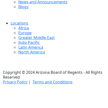
News and Announcements
Blogs
Locations
Africa
Europe
Greater Middle East
Indo-Pacific
Latin America
North America
Copyright © 2024 Arizona Board of Regents - All Rights
Reserved
Privacy Policy
|
Terms and Conditions