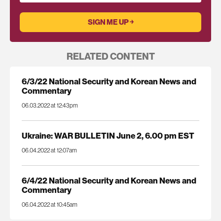
RELATED CONTENT
6/3/22 National Security and Korean News and
Commentary
06.03.2022 at 12:43pm
Ukraine: WAR BULLETIN June 2, 6.00 pm EST
06.04.2022 at 12:07am
6/4/22 National Security and Korean News and
Commentary
06.04.2022 at 10:45am