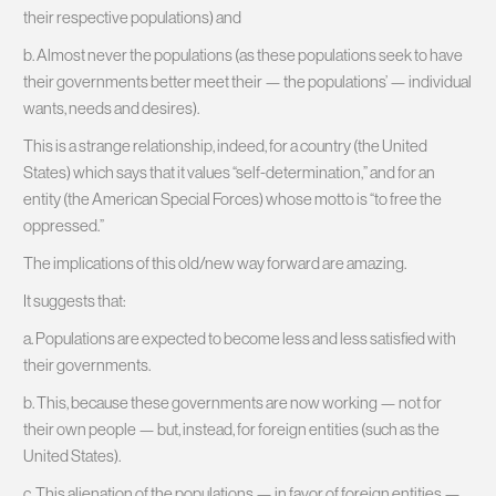
their respective populations) and
b. Almost never the populations (as these populations seek to have
their governments better meet their — the populations’ — individual
wants, needs and desires).
This is a strange relationship, indeed, for a country (the United
States) which says that it values “self-determination,” and for an
entity (the American Special Forces) whose motto is “to free the
oppressed.”
The implications of this old/new way forward are amazing.
It suggests that:
a. Populations are expected to become less and less satisfied with
their governments.
b. This, because these governments are now working — not for
their own people — but, instead, for foreign entities (such as the
United States).
c. This alienation of the populations — in favor of foreign entities —