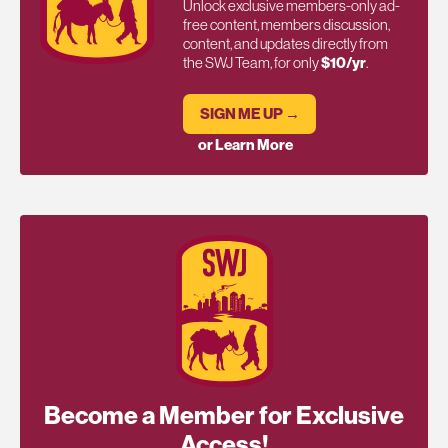
Unlock exclusive members-only ad-
free content, members discussion,
content, and updates directly from
the SWJ Team, for only
$10/yr
.
SIGN ME UP →
or Learn More
Become a Member for Exclusive
Access!