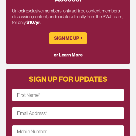
Unlock exclusive members-only ad-free content, members
discussion, content, and updates directly from the SWJ Team,
for only
$10/yr
.
SIGN ME UP ￫
or Learn More
SIGN UP FOR UPDATES
First Name
*
Email Address
*
Mobile Number