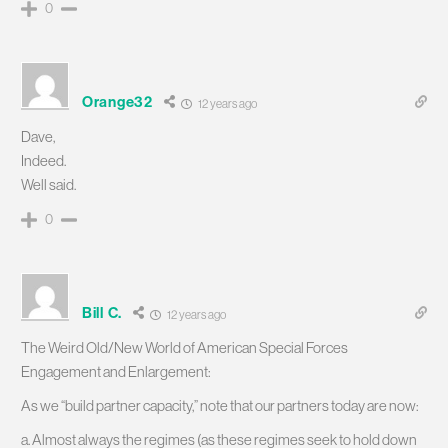
0
Orange32
12 years ago
Dave,
Indeed.
Well said.
0
Bill C.
12 years ago
The Weird Old/New World of American Special Forces
Engagement and Enlargement:
As we “build partner capacity,” note that our partners today are now:
a. Almost always the regimes (as these regimes seek to hold down