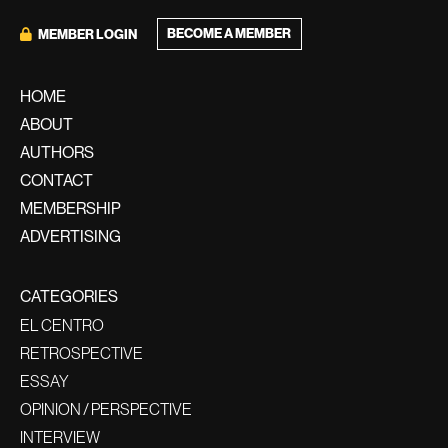
BECOME A MEMBER
MEMBER LOGIN
HOME
ABOUT
AUTHORS
CONTACT
MEMBERSHIP
ADVERTISING
CATEGORIES
EL CENTRO
RETROSPECTIVE
ESSAY
OPINION / PERSPECTIVE
INTERVIEW