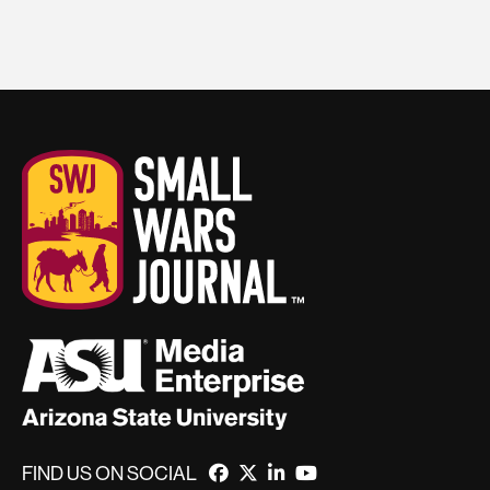
FIND US ON SOCIAL