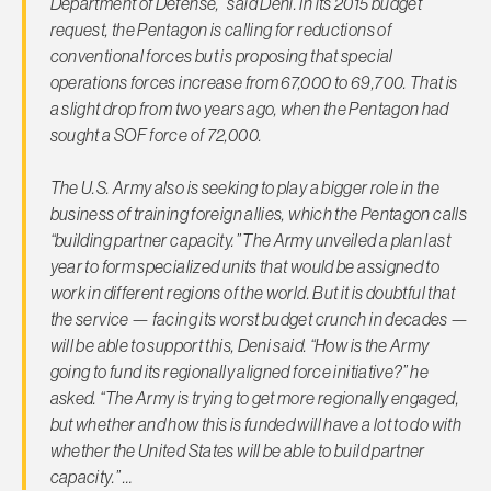
Department of Defense,” said Deni. In its 2015 budget
request, the Pentagon is calling for reductions of
conventional forces but is proposing that special
operations forces increase from 67,000 to 69,700. That is
a slight drop from two years ago, when the Pentagon had
sought a SOF force of 72,000.
The U.S. Army also is seeking to play a bigger role in the
business of training foreign allies, which the Pentagon calls
“building partner capacity.” The Army unveiled a plan last
year to form specialized units that would be assigned to
work in different regions of the world. But it is doubtful that
the service — facing its worst budget crunch in decades —
will be able to support this, Deni said. “How is the Army
going to fund its regionally aligned force initiative?” he
asked. “The Army is trying to get more regionally engaged,
but whether and how this is funded will have a lot to do with
whether the United States will be able to build partner
capacity.” …