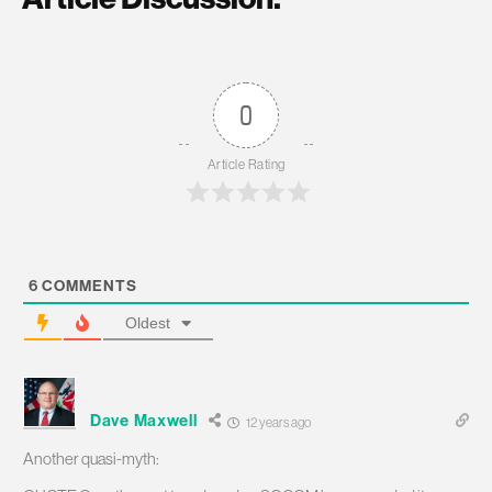
0
Article Rating
6
COMMENTS
Oldest
Dave Maxwell
12 years ago
Another quasi-myth: