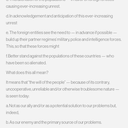
causing ever-increasing unrest.
d. In acknowledgement and anticipation of this ever-increasing
unrest
e. The foreign entities see the need to — in advance if possible —
build up their partner regimes’ military, police and intelligence forces.
This, so that these forces might
f. Better stand against the populations of these countries — who
have been so alienated.
What does this all mean?
It means that “the will of the people” — because of its contrary,
uncooperative, unreliable and/or otherwise troublesome nature —
is seen today:
a. Not as our ally and/or as a potential solution to our problems but,
indeed,
b. As our enemy and the primary source of our problems.