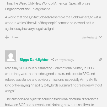
Thus, the Weird Old/New World of American Special Forces
Engagement and Enlargement.
A world that does, in fact, closely resemble the Cold War era, to wit: a
world in which “the will of the people” came to be viewed, as it is
again today, in a very negative light.
0
View Replies
(2)
Biggs Darklighter
12 years ago
I can’t say SOCOM is outsmarting Conventional Military in BPC
when they were and are designed to plan and execute BPC and
related assistance and advisory missions. Especially Army SF. It’s
kind of like saying, “In ability to fly, birds outsmarting creatures without
wings!”
The author is really just describing traditional doctrinal differences
between SOF and conventional. Nothing new here and I would