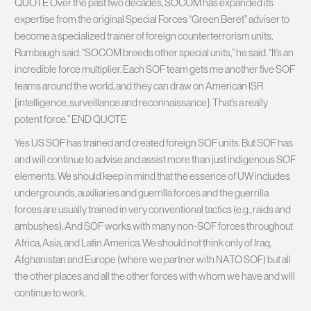
QUOTE Over the past two decades, SOCOM has expanded its
expertise from the original Special Forces “Green Beret” adviser to
become a specialized trainer of foreign counterterrorism units,
Rumbaugh said. “SOCOM breeds other special units,” he said. “It’s an
incredible force multiplier. Each SOF team gets me another five SOF
teams around the world, and they can draw on American ISR
[intelligence, surveillance and reconnaissance]. That’s a really
potent force.” END QUOTE
Yes US SOF has trained and created foreign SOF units. But SOF has
and will continue to advise and assist more than just indigenous SOF
elements. We should keep in mind that the essence of UW includes
undergrounds, auxiliaries and guerrilla forces and the guerrilla
forces are usually trained in very conventional tactics (e.g., raids and
ambushes). And SOF works with many non-SOF forces throughout
Africa, Asia, and Latin America. We should not think only of Iraq,
Afghanistan and Europe (where we partner with NATO SOF) but all
the other places and all the other forces with whom we have and will
continue to work.