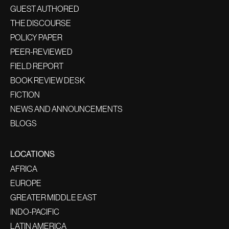
GUEST AUTHORED
THE DISCOURSE
POLICY PAPER
PEER-REVIEWED
FIELD REPORT
BOOK REVIEW DESK
FICTION
NEWS AND ANNOUNCEMENTS
BLOGS
LOCATIONS
AFRICA
EUROPE
GREATER MIDDLE EAST
INDO-PACIFIC
LATIN AMERICA