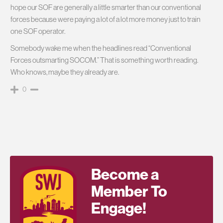
hope our SOF are generally a little smarter than our conventional
forces because were paying a lot of a lot more money just to train
one SOF operator.
Somebody wake me when the headlines read “Conventional
Forces outsmarting SOCOM.” That is something worth reading.
Who knows, maybe they already are.
0
Become a
Member To
Engage!