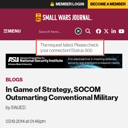
MEMBER LOGIN
BECOME A MEMBER
MENU
The request failed. Please check
your connection! Status: 500
ADVERTISEMENT
BLOGS
In Game of Strategy, SOCOM
Outsmarting Conventional Military
by SWJED
03.19.2014 at 01:46pm