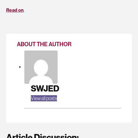
Read on
.
ABOUT THE AUTHOR
SWJED
View all posts
Article Discussion: