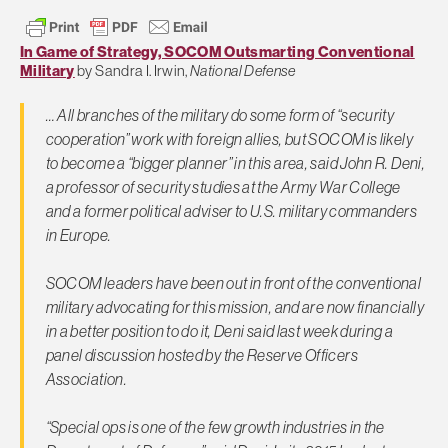
In Game of Strategy, SOCOM Outsmarting Conventional
Military
by Sandra I. Irwin,
National Defense
… All branches of the military do some form of “security
cooperation” work with foreign allies, but SOCOM is likely
to become a “bigger planner” in this area, said John R. Deni,
a professor of security studies at the Army War College
and a former political adviser to U.S. military commanders
in Europe.
SOCOM leaders have been out in front of the conventional
military advocating for this mission, and are now financially
in a better position to do it, Deni said last week during a
panel discussion hosted by the Reserve Officers
Association.
“Special ops is one of the few growth industries in the