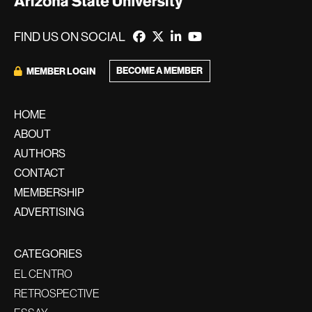
FIND US ON SOCIAL
BECOME A MEMBER
MEMBER LOGIN
HOME
ABOUT
AUTHORS
CONTACT
MEMBERSHIP
ADVERTISING
CATEGORIES
EL CENTRO
RETROSPECTIVE