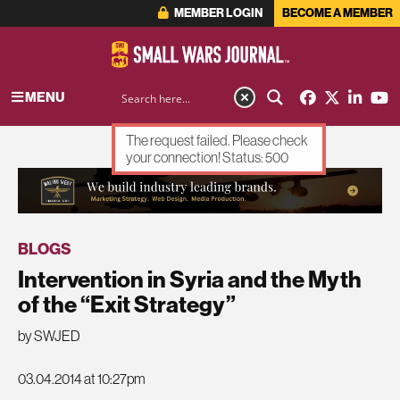
MEMBER LOGIN
BECOME A MEMBER
MENU
The request failed. Please check
your connection! Status: 500
ADVERTISEMENT
BLOGS
Intervention in Syria and the Myth
of the “Exit Strategy”
by SWJED
03.04.2014 at 10:27pm