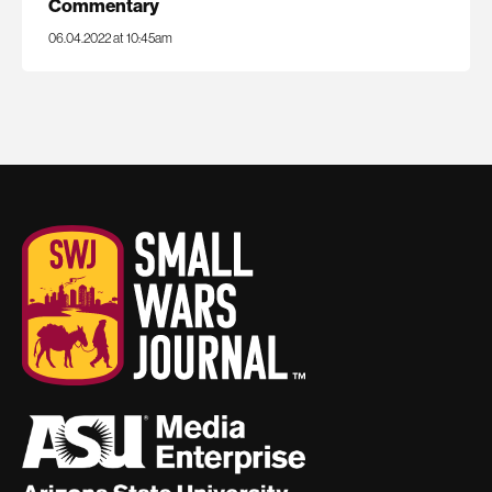
Commentary
06.04.2022 at 10:45am