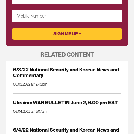
Mobile Number
RELATED CONTENT
6/3/22 National Security and Korean News and
Commentary
06.03.2022 at 12:43pm
Ukraine: WAR BULLETIN June 2, 6.00 pm EST
06.04.2022 at 12:07am
6/4/22 National Security and Korean News and