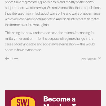
oppressive regimes will, quickly, easily and, mostly on their own,
adopt modern western ways. We realize now that these populations,
thus liberated may, in fact, adopt ways of life and ways of governance
which are even more detrimental to American interests than that of
the former, overthrown regime.
This being the now-understood case, the rational/reasoning for
military intervention — for the purpose of regime change in the
cause of outlying state and societal westernization — this would
seem to have evaporated.
0
View Replies
(1)
Become a