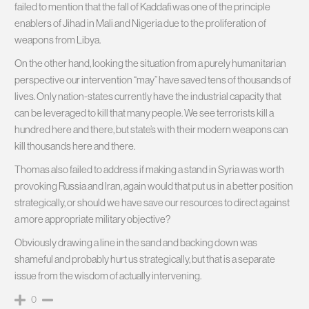
failed to mention that the fall of Kaddafi was one of the principle
enablers of Jihad in Mali and Nigeria due to the proliferation of
weapons from Libya.
On the other hand, looking the situation from a purely humanitarian
perspective our intervention “may” have saved tens of thousands of
lives. Only nation-states currently have the industrial capacity that
can be leveraged to kill that many people. We see terrorists kill a
hundred here and there, but state’s with their modern weapons can
kill thousands here and there.
Thomas also failed to address if making a stand in Syria was worth
provoking Russia and Iran, again would that put us in a better position
strategically, or should we have save our resources to direct against
a more appropriate military objective?
Obviously drawing a line in the sand and backing down was
shameful and probably hurt us strategically, but that is a separate
issue from the wisdom of actually intervening.
0