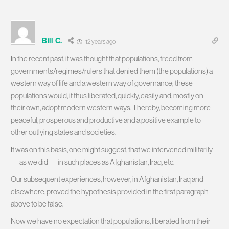
Bill C.
12 years ago
In the recent past, it was thought that populations, freed from
governments/regimes/rulers that denied them (the populations) a
western way of life and a western way of governance; these
populations would, if thus liberated, quickly, easily and, mostly on
their own, adopt modern western ways. Thereby, becoming more
peaceful, prosperous and productive and a positive example to
other outlying states and societies.
It was on this basis, one might suggest, that we intervened militarily
— as we did — in such places as Afghanistan, Iraq, etc.
Our subsequent experiences, however, in Afghanistan, Iraq and
elsewhere, proved the hypothesis provided in the first paragraph
above to be false.
Now we have no expectation that populations, liberated from their