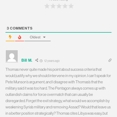
3
COMMENTS
Oldest
Bill M.
12 years ago
Thomas never quite made his point about success criteria that
would justify why we should intervene in my opinion. I can’t speak for
Pete Munson’s argument, and I disagree with Thomas’s that the
military said it was too hard. The Pentagon always comes up with
outlandish claims for force overmatch that can usually be
disregarded. Forget the exit strategy, what would we accomplish by
weakening Syria’s military and removing Assad? Would that leave us
in a better position strategically? Thomas cites Libya was easy, but