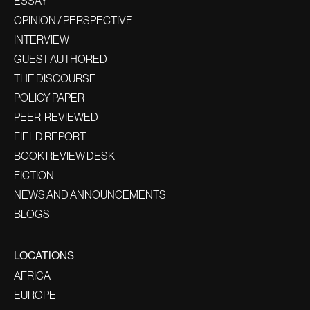
ESSAY
OPINION / PERSPECTIVE
INTERVIEW
GUEST AUTHORED
THE DISCOURSE
POLICY PAPER
PEER-REVIEWED
FIELD REPORT
BOOK REVIEW DESK
FICTION
NEWS AND ANNOUNCEMENTS
BLOGS
LOCATIONS
AFRICA
EUROPE