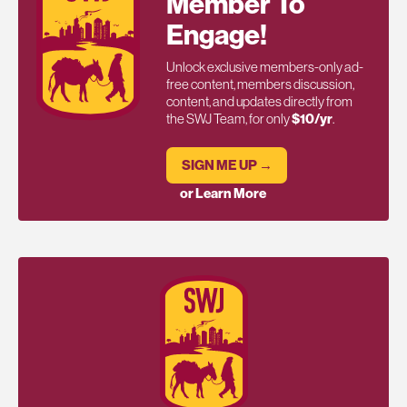
Member To
Engage!
Unlock exclusive members-only ad-
free content, members discussion,
content, and updates directly from
the SWJ Team, for only
$10/yr
.
SIGN ME UP →
or Learn More