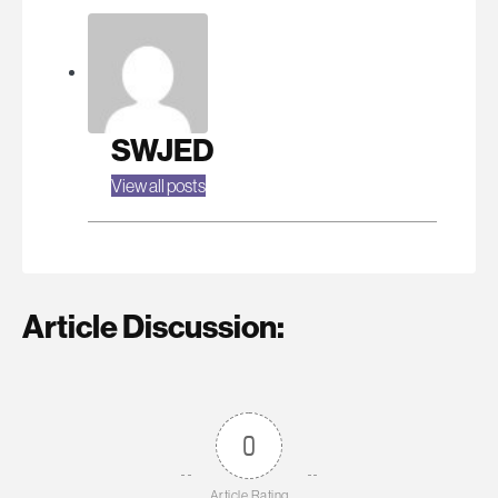
SWJED
View all posts
Article Discussion:
0
Article Rating