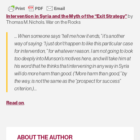
Intervention in Syria and the Myth of the “Exit Strategy”
by
Thomas M. Nichols. War on the Rocks
… When someone says “tell me how it ends,” it’s another
way of saying: “I just don’t happen to like this particular case
for intervention,” for whatever reason. I am not going to look
too deeply into Munson’s motives here, and will take him at
his word that he thinks that intervening in any way in Syria
will do more harm than good. (“More harm than good,” by
the way, is not the same as the “prospect for success”
criterion.)…
Read on
.
ABOUT THE AUTHOR