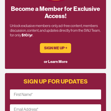
Become a Member for Exclusive
Access!
Unlock exclusive members-only ad-free content, members
discussion, content, and updates directly from the SWJ Team,
for only
$10/yr
.
SIGN ME UP ￫
or Learn More
SIGN UP FOR UPDATES
First Name
*
Email Address
*