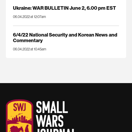
Ukraine: WAR BULLETIN June 2, 6.00 pm EST
06.04.2022 at 12:07am
6/4/22 National Security and Korean News and
Commentary
06.04.2022 at 10:45am