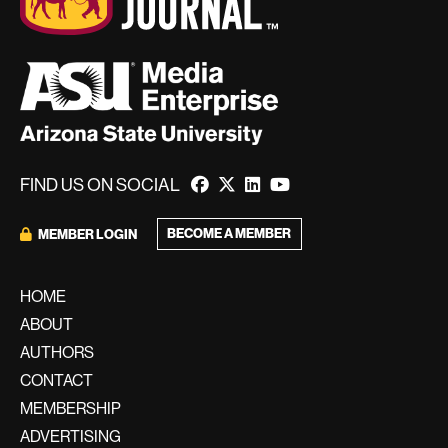
FIND US ON SOCIAL
BECOME A MEMBER
MEMBER LOGIN
HOME
ABOUT
AUTHORS
CONTACT
MEMBERSHIP
ADVERTISING