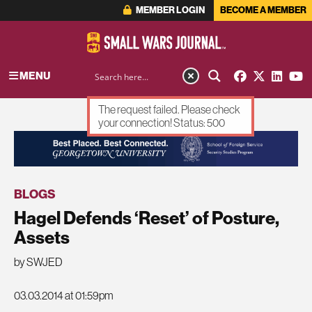
MEMBER LOGIN
BECOME A MEMBER
MENU
The request failed. Please check
your connection! Status: 500
ADVERTISEMENT
BLOGS
Hagel Defends ‘Reset’ of Posture,
Assets
by SWJED
03.03.2014 at 01:59pm