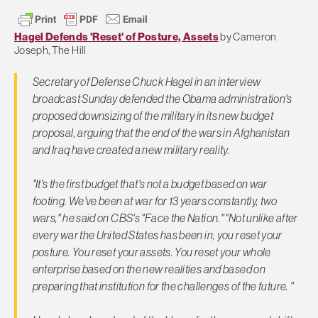
Hagel Defends 'Reset' of Posture, Assets
by Cameron
Joseph, The Hill
Secretary of Defense Chuck Hagel in an interview
broadcast Sunday defended the Obama administration's
proposed downsizing of the military in its new budget
proposal, arguing that the end of the wars in Afghanistan
and Iraq have created a new military reality.
"It's the first budget that's not a budget based on war
footing. We've been at war for 13 years constantly, two
wars," he said on CBS's "Face the Nation." "Not unlike after
every war the United States has been in, you reset your
posture. You reset your assets. You reset your whole
enterprise based on the new realities and based on
preparing that institution for the challenges of the future. "