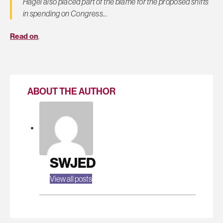
Hagel also placed part of the blame for the proposed shifts
in spending on Congress…
Read on
.
ABOUT THE AUTHOR
SWJED
View all posts