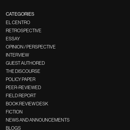
CATEGORIES
EL CENTRO
RETROSPECTIVE
ESSAY
OPINION / PERSPECTIVE
INTERVIEW
GUEST AUTHORED
THE DISCOURSE
POLICY PAPER
PEER-REVIEWED
FIELD REPORT
BOOK REVIEW DESK
FICTION
NEWS AND ANNOUNCEMENTS
BLOGS