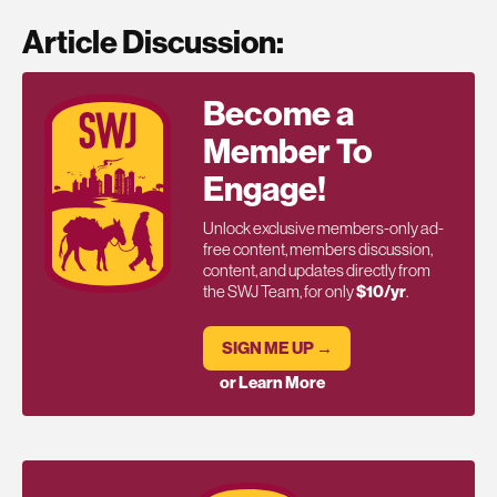
Article Discussion:
Become a
Member To
Engage!
Unlock exclusive members-only ad-
free content, members discussion,
content, and updates directly from
the SWJ Team, for only
$10/yr
.
SIGN ME UP →
or Learn More