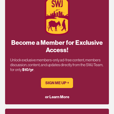
Become a Member for Exclusive
Access!
Unlock exclusive members-only ad-free content, members
discussion, content, and updates directly from the SWJ Team,
for only
$10/yr
.
SIGN ME UP ￫
or Learn More