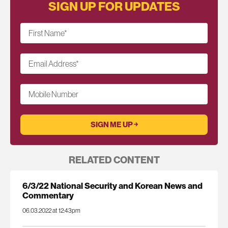
SIGN UP FOR UPDATES
First Name
*
Email Address
*
Mobile Number
RELATED CONTENT
6/3/22 National Security and Korean News and
Commentary
06.03.2022 at 12:43pm