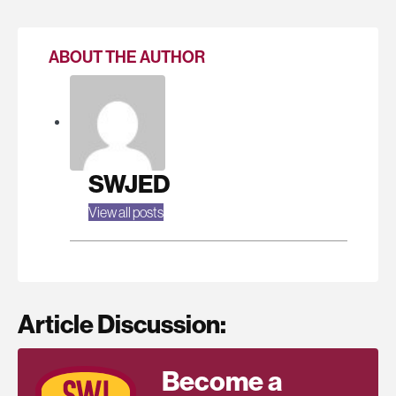
ABOUT THE AUTHOR
SWJED
View all posts
Article Discussion:
Become a