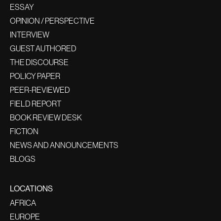
ESSAY
OPINION / PERSPECTIVE
INTERVIEW
GUEST AUTHORED
THE DISCOURSE
POLICY PAPER
PEER-REVIEWED
FIELD REPORT
BOOK REVIEW DESK
FICTION
NEWS AND ANNOUNCEMENTS
BLOGS
LOCATIONS
AFRICA
EUROPE