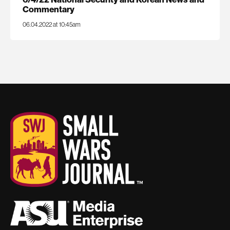
Commentary
06.04.2022 at 10:45am