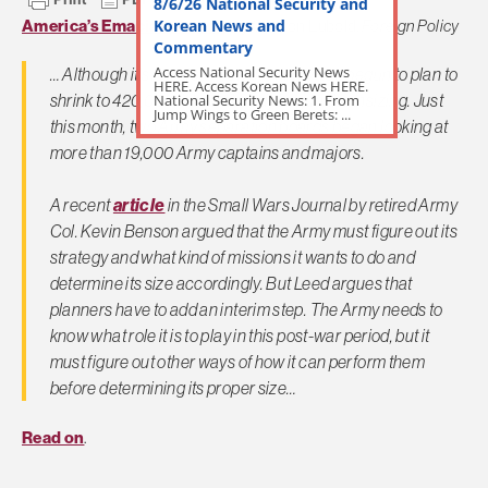
8/6/26 National Security and
Korean News and
America’s Emaciated Army
by Gordon Lubold,
Foreign Policy
Commentary
Access National Security News
… Although it's not clear how the Army has begun to plan to
HERE. Access Korean News HERE.
shrink to 420,000, it had already begun downsizing. Just
National Security News: 1. From
Jump Wings to Green Berets: ...
this month, two Army separation boards began looking at
more than 19,000 Army captains and majors.
A recent
article
in the Small Wars Journal by retired Army
Col. Kevin Benson argued that the Army must figure out its
strategy and what kind of missions it wants to do and
determine its size accordingly. But Leed argues that
planners have to add an interim step. The Army needs to
know what role it is to play in this post-war period, but it
must figure out other ways of how it can perform them
before determining its proper size…
Read on
.