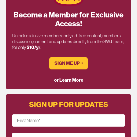
Become a Member for Exclusive
Access!
Unlock exclusive members-only ad-free content, members
discussion, content, and updates directly from the SWJ Team,
for only
$10/yr
.
SIGN ME UP ￫
or Learn More
SIGN UP FOR UPDATES
First Name
*