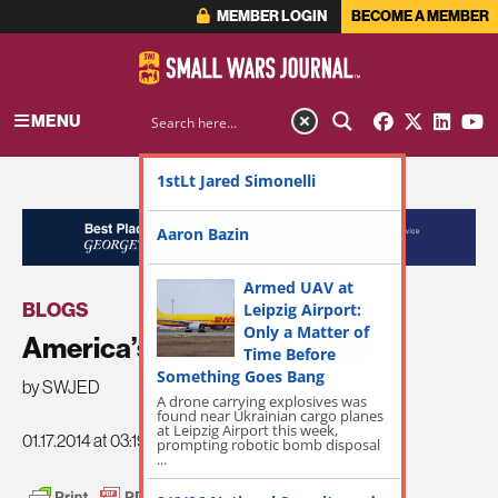
MEMBER LOGIN
BECOME A MEMBER
MENU
1stLt Jared Simonelli
ADVERTISEMENT
Aaron Bazin
Armed UAV at
BLOGS
Leipzig Airport:
Only a Matter of
America’s Emaciated Army
Time Before
Something Goes Bang
by SWJED
A drone carrying explosives was
found near Ukrainian cargo planes
at Leipzig Airport this week,
01.17.2014 at 03:19pm
prompting robotic bomb disposal
...