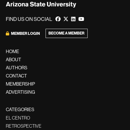
FIND US ON SOCIAL
BECOME A MEMBER
MEMBER LOGIN
HOME
ABOUT
AUTHORS
CONTACT
MEMBERSHIP
ADVERTISING
CATEGORIES
EL CENTRO
RETROSPECTIVE