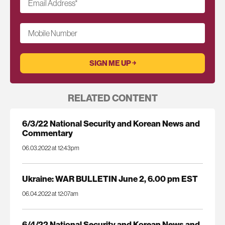
Email Address
*
Mobile Number
RELATED CONTENT
6/3/22 National Security and Korean News and
Commentary
06.03.2022 at 12:43pm
Ukraine: WAR BULLETIN June 2, 6.00 pm EST
06.04.2022 at 12:07am
6/4/22 National Security and Korean News and