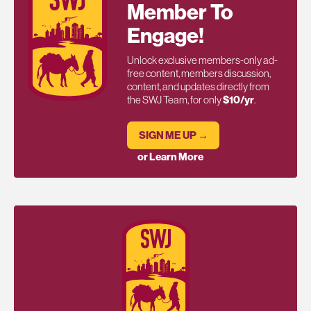
Member To
Engage!
Unlock exclusive members-only ad-
free content, members discussion,
content, and updates directly from
the SWJ Team, for only
$10/yr
.
SIGN ME UP →
or Learn More