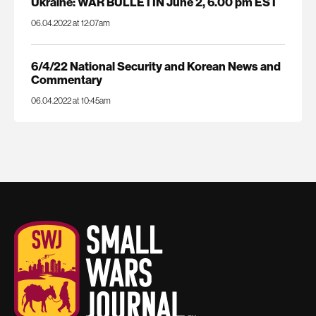
Ukraine: WAR BULLETIN June 2, 6.00 pm EST
06.04.2022 at 12:07am
6/4/22 National Security and Korean News and
Commentary
06.04.2022 at 10:45am