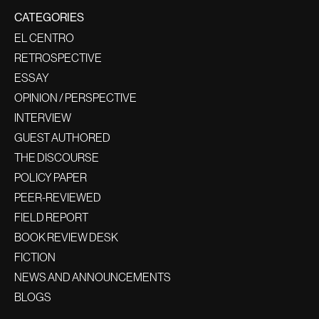
CATEGORIES
EL CENTRO
RETROSPECTIVE
ESSAY
OPINION / PERSPECTIVE
INTERVIEW
GUEST AUTHORED
THE DISCOURSE
POLICY PAPER
PEER-REVIEWED
FIELD REPORT
BOOK REVIEW DESK
FICTION
NEWS AND ANNOUNCEMENTS
BLOGS