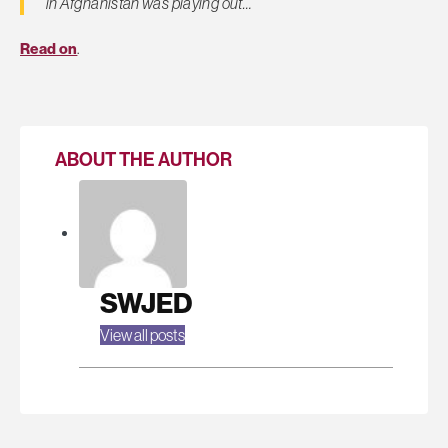
in Afghanistan was playing out…
Read on
.
ABOUT THE AUTHOR
SWJED
View all posts