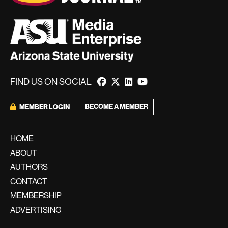
FIND US ON SOCIAL
BECOME A MEMBER
MEMBER LOGIN
HOME
ABOUT
AUTHORS
CONTACT
MEMBERSHIP
ADVERTISING