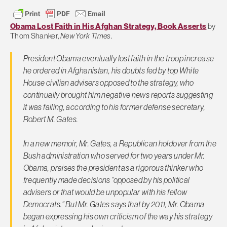
Obama Lost Faith in His Afghan Strategy, Book Asserts
by
Thom Shanker,
New York Times
.
President Obama eventually lost faith in the troop increase
he ordered in Afghanistan, his doubts fed by top White
House civilian advisers opposed to the strategy, who
continually brought him negative news reports suggesting
it was failing, according to his former defense secretary,
Robert M. Gates.
In a new memoir, Mr. Gates, a Republican holdover from the
Bush administration who served for two years under Mr.
Obama, praises the president as a rigorous thinker who
frequently made decisions “opposed by his political
advisers or that would be unpopular with his fellow
Democrats.” But Mr. Gates says that by 2011, Mr. Obama
began expressing his own criticism of the way his strategy