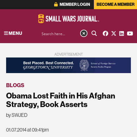
MEMBER LOGIN
BECOME A MEMBER
MENU
ADVERTISEMENT
BLOGS
Obama Lost Faith in His Afghan
Strategy, Book Asserts
by SWJED
01.07.2014 at 09:41pm