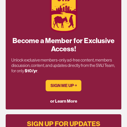
Become a Member for Exclusive
Access!
Unlock exclusive members-only ad-free content, members
discussion, content, and updates directly from the SWJ Team,
for only
$10/yr
.
SIGN ME UP ￫
or Learn More
SIGN UP FOR UPDATES