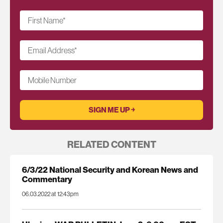
First Name
*
Email Address
*
Mobile Number
RELATED CONTENT
6/3/22 National Security and Korean News and
Commentary
06.03.2022 at 12:43pm