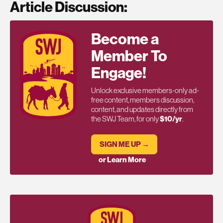
Article Discussion:
Become a
Member To
Engage!
Unlock exclusive members-only ad-
free content, members discussion,
content, and updates directly from
the SWJ Team, for only
$10/yr
.
SIGN ME UP →
or Learn More