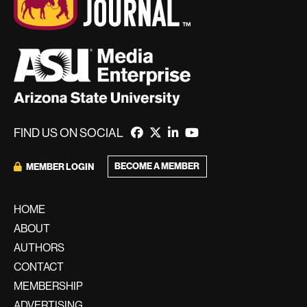
FIND US ON SOCIAL
BECOME A MEMBER
MEMBER LOGIN
HOME
ABOUT
AUTHORS
CONTACT
MEMBERSHIP
ADVERTISING