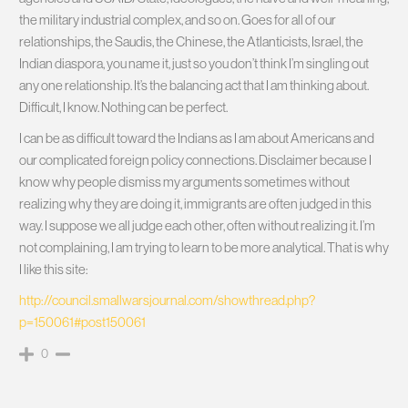
the military industrial complex, and so on. Goes for all of our
relationships, the Saudis, the Chinese, the Atlanticists, Israel, the
Indian diaspora, you name it, just so you don’t think I’m singling out
any one relationship. It’s the balancing act that I am thinking about.
Difficult, I know. Nothing can be perfect.
I can be as difficult toward the Indians as I am about Americans and
our complicated foreign policy connections. Disclaimer because I
know why people dismiss my arguments sometimes without
realizing why they are doing it, immigrants are often judged in this
way. I suppose we all judge each other, often without realizing it. I’m
not complaining, I am trying to learn to be more analytical. That is why
I like this site:
http://council.smallwarsjournal.com/showthread.php?
p=150061#post150061
0