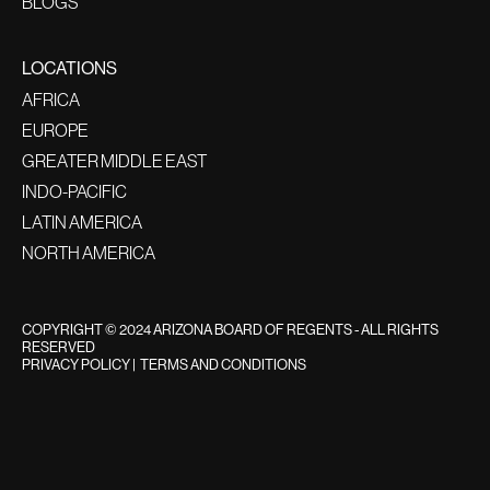
BLOGS
LOCATIONS
AFRICA
EUROPE
GREATER MIDDLE EAST
INDO-PACIFIC
LATIN AMERICA
NORTH AMERICA
COPYRIGHT © 2024 ARIZONA BOARD OF REGENTS - ALL RIGHTS
RESERVED
PRIVACY POLICY
|
TERMS AND CONDITIONS