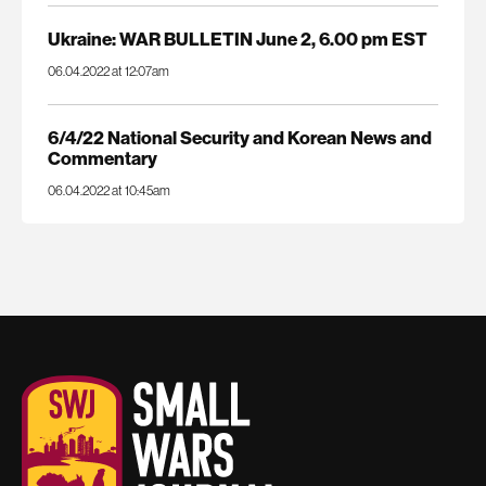
Ukraine: WAR BULLETIN June 2, 6.00 pm EST
06.04.2022 at 12:07am
6/4/22 National Security and Korean News and
Commentary
06.04.2022 at 10:45am