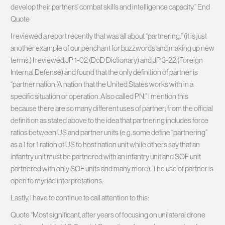
develop their partners’ combat skills and intelligence capacity.” End
Quote
I reviewed a report recently that was all about “partnering.” (it is just
another example of our penchant for buzzwords and making up new
terms.) I reviewed JP 1-02 (DoD Dictionary) and JP 3-22 (Foreign
Internal Defense) and found that the only definition of partner is
“partner nation:’A nation that the United States works with in a
specific situation or operation. Also called PN.” I mention this
because there are so many different uses of partner; from the official
definition as stated above to the idea that partnering includes force
ratios between US and partner units (e.g. some define “partnering”
as a 1 for 1 ration of US to host nation unit while others say that an
infantry unit must be partnered with an infantry unit and SOF unit
partnered with only SOF units and many more). The use of partner is
open to myriad interpretations.
Lastly, I have to continue to call attention to this:
Quote “Most significant, after years of focusing on unilateral drone