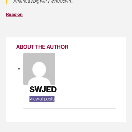
America’s big wars wind down…
Read on
.
ABOUT THE AUTHOR
SWJED
View all posts