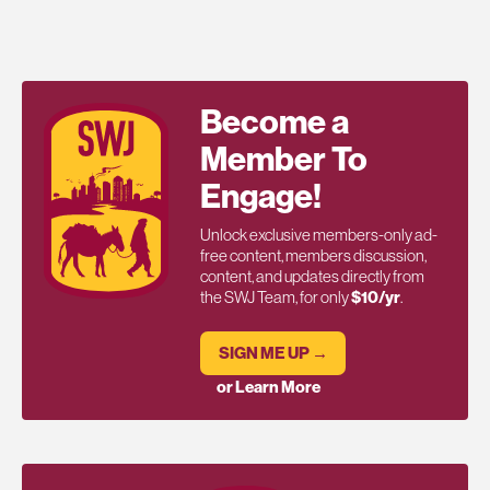
Become a
Member To
Engage!
Unlock exclusive members-only ad-
free content, members discussion,
content, and updates directly from
the SWJ Team, for only
$10/yr
.
SIGN ME UP →
or Learn More