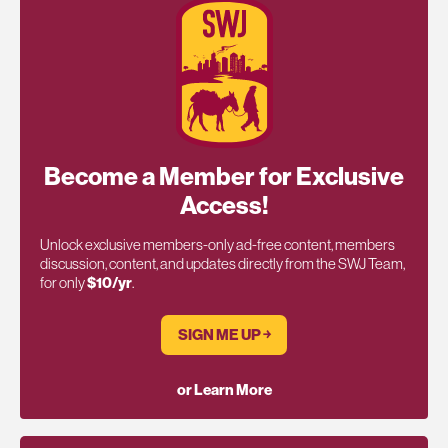
Become a Member for Exclusive
Access!
Unlock exclusive members-only ad-free content, members
discussion, content, and updates directly from the SWJ Team,
for only
$10/yr
.
SIGN ME UP ￫
or Learn More