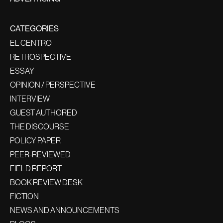
CATEGORIES
EL CENTRO
RETROSPECTIVE
ESSAY
OPINION / PERSPECTIVE
INTERVIEW
GUEST AUTHORED
THE DISCOURSE
POLICY PAPER
PEER-REVIEWED
FIELD REPORT
BOOK REVIEW DESK
FICTION
NEWS AND ANNOUNCEMENTS