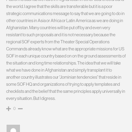
the world. I agree that the skills are transferable but it is a poor
strategic communications message to say that we are going to do in
other countries in Asia or Africa or Latin America as we are doing in
Afghanistan. Many countries will be put off by and even very
resistant to such proposals and it is not necessary because the
regional SOF experts from the Theater Special Operations
Commands already know what are the appropriate missions for US
SOF in each unique country based on on the ground assessments of
the situation and long time relationships. The idea that we will take
what we have done in Afghanistan and simply transplant it to
another country illustrates our “Jominian tendencies” that reside in
some SOF HQ and organizations of trying to apply templates and
checklists and the belief that the same principles apply universally in
every situation. But I digress.
0