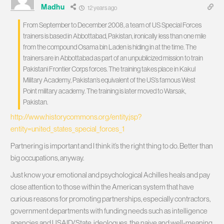
Madhu
12 years ago
From September to December 2008, a team of US Special Forces
trainers is based in Abbottabad, Pakistan, ironically less than one mile
from the compound Osama bin Laden is hiding in at the time. The
trainers are in Abbottabad as part of an unpublicized mission to train
Pakistani Frontier Corps forces. The training takes place in Kakul
Military Academy, Pakistan’s equivalent of the US’s famous West
Point military academy. The training is later moved to Warsak,
Pakistan.
http://www.historycommons.org/entity.jsp?
entity=united_states_special_forces_1
Partnering is important and I think it’s the right thing to do. Better than
big occupations, anyway.
Just know your emotional and psychological Achilles heals and pay
close attention to those within the American system that have
curious reasons for promoting partnerships, especially contractors,
government departments with funding needs such as intelligence
agencies and USAID/State, ideologues, the naive and well-meaning,