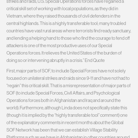
strikes and raids, U.S. Special Operations forces have regained a
critical skill set of working with local populations, as they did in
Vietnam, where they raised thousands of civil defenders in the
central highlands. This is a highly transferable tool; many troubled
countries have vast rural areas where terrorists find ready sanctuary,
and lending a helping hand to those who find the courage to fend off
attackers is one of the most productive uses of our Special
Operations forces. It relieves the United States of the burden of
doing so or intervening abruptly in a crisis.” End Quote
First, major parts of SOF, to include Special Forces have not solely
focused on unilateral strikes and raids since 9-11 and have not had to
“regain” this critical skill. That is a misrepresentation of major parts of
SOF (to include Special Forces, Civll Affairs, and Psychological
Operations forces both in Afghanistan and Iraq and around the
world). Furthermore, although Linda does not specifically state this
(though it is implied by the “highly transferable tool” comment) one
of the explanatory comments in recent months about the Global
SOF Network has been that we can establish Village Stability
Platforms such as we have in Afghanistan in other countries around