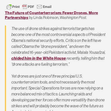
The Future of Counterterrorism: Fewer Drones, More
Partnerships
by Linda Robinson,
Washington Post
.
The use of drone strikes against terrorist targets has
become one of the most controversial aspects of President
Obama’s national security efforts. Critics on the left have
called Obama the “drone president,” and even the
celebrated 16-year-old Pakistani activist, Malala Yousafzai,
chided him in the White House
recently, telling him that
“drone attacks are fueling terrorism.”
Yet drones are just one of three principal U.S.
counterterrorism tools, and not necessarily the most
important. Special Operations forces are now relying on a
more balanced mix of tactics: Launching raids and
developing partner forces offer more versatility than drone
strikes and will probably become the wave of the future as