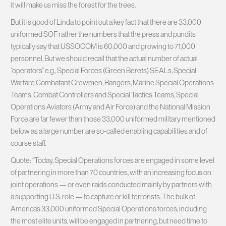
it will make us miss the forest for the trees.
But it is good of Linda to point out a key fact that there are 33,000
uniformed SOF rather the numbers that the press and pundits
typically say that USSOCOM is 60,000 and growing to 71,000
personnel. But we should recall that the actual number of actual
“operators” e.g., Special Forces (Green Berets) SEALs, Special
Warfare Combatant Crewmen, Rangers, Marine Special Operations
Teams, Combat Controllers and Special Tactics Teams, Special
Operations Aviators (Army and Air Force) and the National Mission
Force are far fewer than those 33,000 uniformed military mentioned
below as a large number are so-called enabling capabilities and of
course staff.
Quote: “Today, Special Operations forces are engaged in some level
of partnering in more than 70 countries, with an increasing focus on
joint operations — or even raids conducted mainly by partners with
a supporting U.S. role — to capture or kill terrorists. The bulk of
America’s 33,000 uniformed Special Operations forces, including
the most elite units, will be engaged in partnering, but need time to