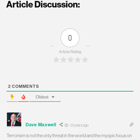
Article Discussion:
0
Article Rating
2
COMMENTS
Oldest
Dave Maxwell
12 years ago
Terrorism is not the only threat in the world and the myopic focus on