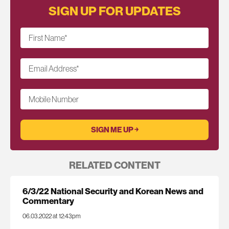
SIGN UP FOR UPDATES
First Name
*
Email Address
*
Mobile Number
RELATED CONTENT
6/3/22 National Security and Korean News and
Commentary
06.03.2022 at 12:43pm