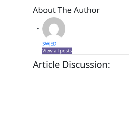
About The Author
SWJED
View all posts
Article Discussion: