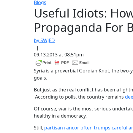
Blogs
Useful Idiots: H
Propaganda For 
by SWJED
|
09.13.2013 at 08:51pm
Syria is a proverbial Gordian Knot; the two-
goals.
But just as the real conflict has been a lig
According to polls, the country remains
dee
Of course, war is the most serious undertaki
healthy in a democracy.
Still,
partisan rancor often trumps careful an