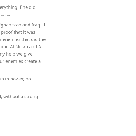
rything if he did,
ry………
fghanistan and Iraq…I
 proof that it was
r enemies that did the
lping Al Nusra and Al
any help we give
ur enemies create a
 up in power, no
d, without a strong