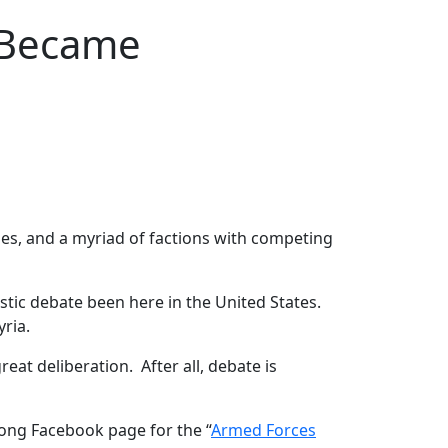
 Became
lies, and a myriad of factions with competing
stic debate been here in the United States.
yria.
at deliberation. After all, debate is
ong Facebook page for the “
Armed Forces