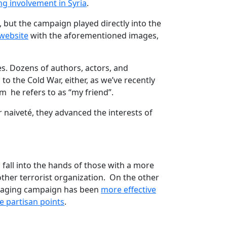
ng involvement in Syria
.
), but the campaign played directly into the
website
with the aforementioned images,
s. Dozens of authors, actors, and
d to the Cold War, either, as we’ve recently
 he refers to as “my friend”.
 naiveté, they advanced the interests of
to fall into the hands of those with a more
other terrorist organization. On the other
essaging campaign has been
more effective
e partisan points
.