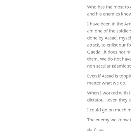
Who has the most to ga
and his enemies know 
I have been in the Ar
am one of the soldiers
done by Assad, myself
attack, to enlist our 
Qaeda…it does not mat
them. We do not have
non secular Islamic st
Even if Assad is toppl
matter what we do.
When I worked with Ir
dictator…..even they 
I could go on much mor
The enemy we know is
0