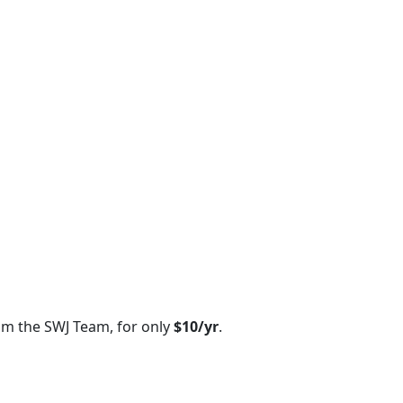
om the SWJ Team, for only
$10/yr
.