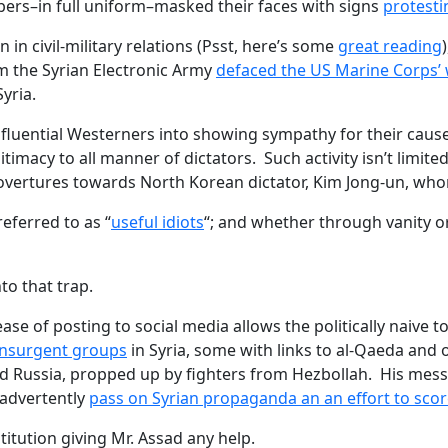
bers–in full uniform–masked their faces with signs
protesti
in civil-military relations (Psst, here’s some
great reading
m the Syrian Electronic Army
defaced the US Marine Corps’ 
yria.
luential Westerners into showing sympathy for their cause
gitimacy to all manner of dictators. Such activity isn’t limite
overtures towards North Korean dictator, Kim Jong-un, whom
eferred to as “
useful idiots
“; and whether through vanity or
to that trap.
e ease of posting to social media allows the politically naive 
insurgent groups
in Syria, some with links to al-Qaeda and 
and Russia, propped up by fighters from Hezbollah. His m
nadvertently
pass on Syrian propaganda an an effort to scor
itution giving Mr. Assad any help.