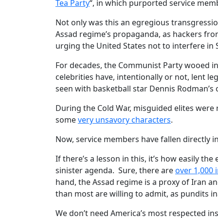
Tea Party
“, in which purported service mem
Not only was this an egregious transgression 
Assad regime’s propaganda, as hackers fro
urging the United States not to interfere in S
For decades, the Communist Party wooed inf
celebrities have, intentionally or not, lent le
seen with basketball star Dennis Rodman’s 
During the Cold War, misguided elites were r
some
very unsavory characters
.
Now, service members have fallen directly in
If there’s a lesson in this, it’s how easily th
sinister agenda. Sure, there are
over 1,000 
hand, the Assad regime is a proxy of Iran 
than most are willing to admit, as pundits i
We don’t need America’s most respected inst