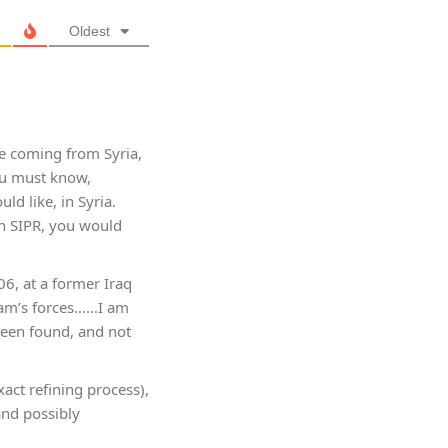
Oldest
ce coming from Syria,
ou must know,
d like, in Syria.
on SIPR, you would
6, at a former Iraq
ddam’s forces……I am
 been found, and not
act refining process),
and possibly