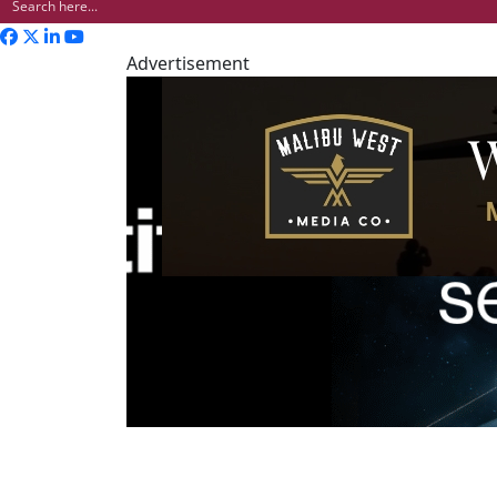
Advertisement