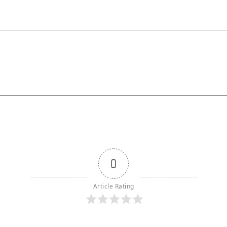
0
Article Rating