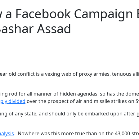
ow a Facebook Campaign
Bashar Assad
year old conflict is a vexing web of proxy armies, tenuous al
htning rod for all manner of hidden agendas, so has the dome
ply divided
over the prospect of air and missile strikes on S
ng of any state, and should only be embarked upon after gre
alysis
. Nowhere was this more true than on the 43,000-str