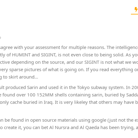
o
isagree with your assessment for multiple reasons. The intelligen
ly of HUMINT and SIGINT, is not even close to being solid. As y
tive depending on the source, and our SIGINT is not what we woul
very sparse pictures of what is going on. If you read everything 
g to skirt around…
ult produced Sarin and used it in the Tokyo subway system. In 200
 we found over 100 152MM shells containing sarin, buried by Sa
only cache buried in Iraq. It is very likeley that others may have
an be found in open source materials using google (just not the ex
 to create it, you can bet Al Nursra and Al Qaeda has been trying, 