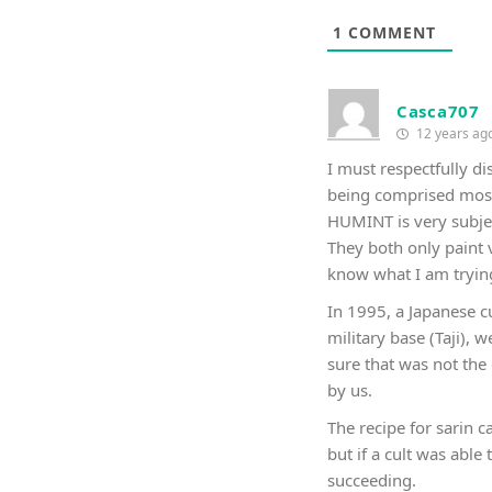
1
COMMENT
Casca707
12 years ag
I must respectfully d
being comprised most
HUMINT is very subjec
They both only paint 
know what I am tryin
In 1995, a Japanese c
military base (Taji),
sure that was not the 
by us.
The recipe for sarin c
but if a cult was able
succeeding.