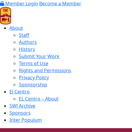
Member Login
Become a Member
About
Staff
Authors
History
Submit Your Work
Terms of Use
Rights and Permissions
Privacy Policy
Sponsorship
El Centro
EL Centro – About
SWJ Archive
Sponsors
Inter Populum