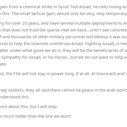
in from a chemical strike in Syria? Not Assad, he risks losing eve
this. The small tactical gain, would only be very, very tempora
my for over 20 years, and have served multiple deployments to A
 that does not trust the sparse intel we have…until I see concrete
 and thousands of other military personnel will believe it was ou
forces to help the Islamists overthrow Assad. Fighting Assad, is he
ter under what guise we do it, they will be the beneficiaries of 
 sympathy for Assad, or his forces…but we do not want to help o
ate.
ed, the FSA will not stay in power long, if at all. Al Nusra will end
aqi soldiers, they all said there cannot be peace in the arab worl
understood this.
e about this, but I will stop.
 much better than the one we don’t.