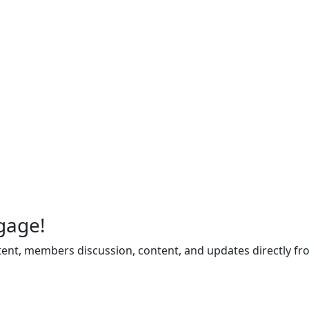
gage!
ent, members discussion, content, and updates directly fr