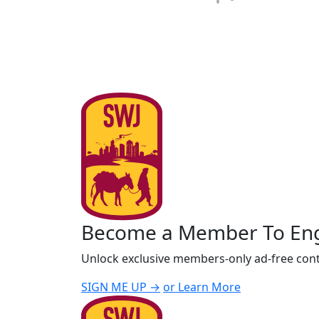
Become a Member To En
Unlock exclusive members-only ad-free cont
SIGN ME UP →
or Learn More