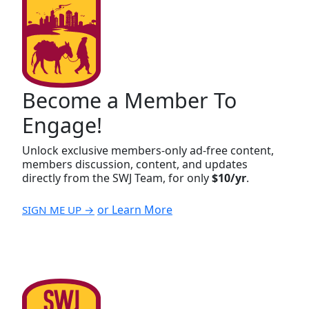
Become a Member To
Engage!
Unlock exclusive members-only ad-free content,
members discussion, content, and updates
directly from the SWJ Team, for only
$10/yr
.
or Learn More
SIGN ME UP →