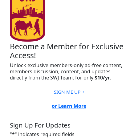
Become a Member for Exclusive
Access!
Unlock exclusive members-only ad-free content,
members discussion, content, and updates
directly from the SWJ Team, for only
$10/yr
.
SIGN ME UP ￫
or Learn More
Sign Up For Updates
"
*
" indicates required fields