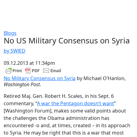
Blogs
No US Military Consensus on Syria
by SWJED
09.12.2013 at 11:34pm
No Military Consensus on Syria
by Michael O’Hanlon,
Washington Post
.
Retired Maj. Gen. Robert H. Scales, in his Sept. 6
commentary, “
A war the Pentagon doesn’t want
”
[Washington Forum], makes some valid points about
the challenges the Obama administration has
encountered -o and, at times, created – in its approach
to Syria. He may be right that this is a war that most