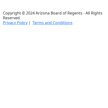
Copyright © 2024 Arizona Board of Regents - All Rights
Reserved
Privacy Policy
|
Terms and Conditions