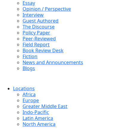
Essay
Opinion / Perspective
Interview
Guest Authored
The Discourse
Policy Paper
Peer-Reviewed
Field Report
Book Review Desk
Fiction
News and Announcements
Blogs
Locations
Africa
Europe
Greater Middle East
Indo-Pacific
Latin America
North America