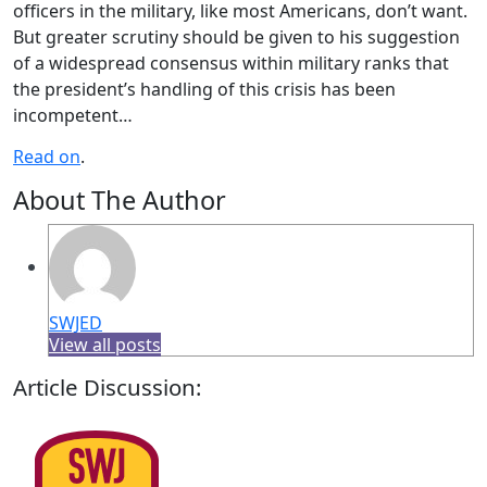
officers in the military, like most Americans, don’t want.
But greater scrutiny should be given to his suggestion
of a widespread consensus within military ranks that
the president’s handling of this crisis has been
incompetent…
Read on
.
About The Author
SWJED
View all posts
Article Discussion: