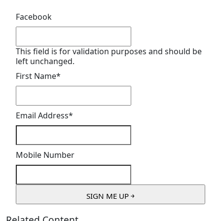
Facebook
This field is for validation purposes and should be
left unchanged.
First Name
*
Email Address
*
Mobile Number
Related Content