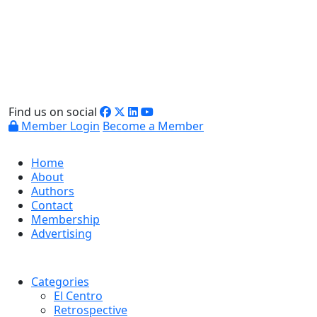
Find us on social
Member Login
Become a Member
Home
About
Authors
Contact
Membership
Advertising
Categories
El Centro
Retrospective