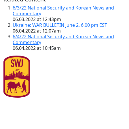
6/3/22 National Security and Korean News and
Commentary
06.03.2022 at 12:43pm
Ukraine: WAR BULLETIN June 2, 6.00 pm EST
06.04.2022 at 12:07am
6/4/22 National Security and Korean News and
Commentary
06.04.2022 at 10:45am