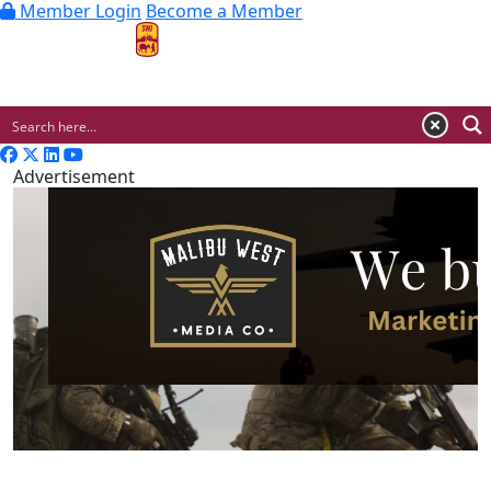
Member Login
Become a Member
MENU
Advertisement