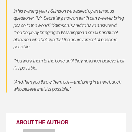
In his waning years Stimson was asked by an anxious
questioner, "Mr. Secretary, how on earth
can we ever bring
peace to the world?" Stimson is said to have answered:
"You begin by bringing to Washington a small handful of
able men who believe that the achievement of peace is
possible.
"You work them to the bone until they no longer believe that
it is possible.
"And then you throw them out—and bring in a new bunch
who believe that it is possible."
ABOUT THE AUTHOR