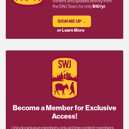
content, and updates directly from
the SWJ Team, for only
$10/yr
.
SIGN ME UP →
or Learn More
Become a Member for Exclusive
Access!
Unlock exclusive members-only ad-free content, members