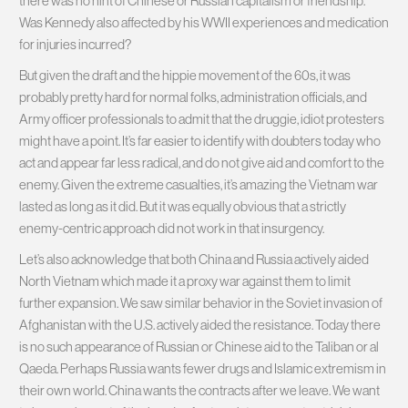
there was no hint of Chinese or Russian capitalism or friendship.
Was Kennedy also affected by his WWII experiences and medication
for injuries incurred?
But given the draft and the hippie movement of the 60s, it was
probably pretty hard for normal folks, administration officials, and
Army officer professionals to admit that the druggie, idiot protesters
might have a point. It’s far easier to identify with doubters today who
act and appear far less radical, and do not give aid and comfort to the
enemy. Given the extreme casualties, it’s amazing the Vietnam war
lasted as long as it did. But it was equally obvious that a strictly
enemy-centric approach did not work in that insurgency.
Let’s also acknowledge that both China and Russia actively aided
North Vietnam which made it a proxy war against them to limit
further expansion. We saw similar behavior in the Soviet invasion of
Afghanistan with the U.S. actively aided the resistance. Today there
is no such appearance of Russian or Chinese aid to the Taliban or al
Qaeda. Perhaps Russia wants fewer drugs and Islamic extremism in
their own world. China wants the contracts after we leave. We want