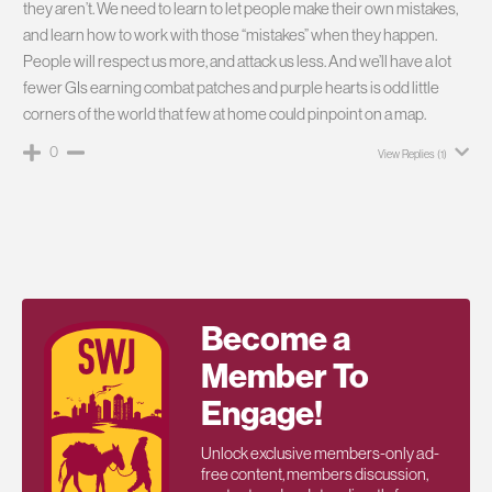
they aren’t. We need to learn to let people make their own mistakes,
and learn how to work with those “mistakes” when they happen.
People will respect us more, and attack us less. And we’ll have a lot
fewer GIs earning combat patches and purple hearts is odd little
corners of the world that few at home could pinpoint on a map.
0
View Replies
(1)
Become a
Member To
Engage!
Unlock exclusive members-only ad-
free content, members discussion,