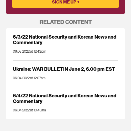
RELATED CONTENT
6/3/22 National Security and Korean News and
Commentary
06.03.2022 at 12:43pm
Ukraine: WAR BULLETIN June 2, 6.00 pm EST
06.04.2022 at 12:07am
6/4/22 National Security and Korean News and
Commentary
06.04.2022 at 10:45am