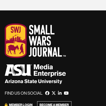
FIND US ON SOCIAL
MEMBER LOGIN
BECOME A MEMBER