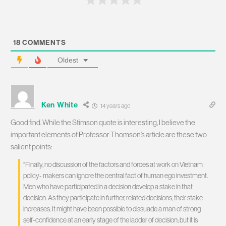
18
COMMENTS
Oldest
Ken White
14 years ago
Good find. While the Stimson quote is interesting, I believe the
important elements of Professor Thomson’s article are these two
salient points:
“Finally, no discussion of the factors and forces at work on Vietnam
policy- makers can ignore the central fact of human ego investment.
Men who have participated in a decision develop a stake in that
decision. As they participate in further, related decisions, their stake
increases. It might have been possible to dissuade a man of strong
self-confidence at an early stage of the ladder of decision; but it is