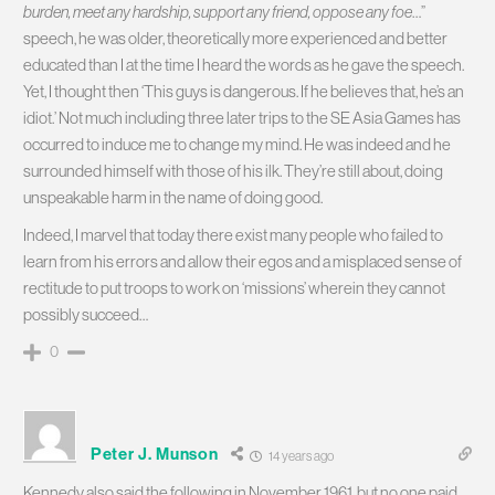
burden, meet any hardship, support any friend, oppose any foe
…”
speech, he was older, theoretically more experienced and better
educated than I at the time I heard the words as he gave the speech.
Yet, I thought then ‘This guys is dangerous. If he believes that, he’s an
idiot.’ Not much including three later trips to the SE Asia Games has
occurred to induce me to change my mind. He was indeed and he
surrounded himself with those of his ilk. They’re still about, doing
unspeakable harm in the name of doing good.
Indeed, I marvel that today there exist many people who failed to
learn from his errors and allow their egos and a misplaced sense of
rectitude to put troops to work on ‘missions’ wherein they cannot
possibly succeed…
0
Peter J. Munson
14 years ago
Kennedy also said the following in November 1961, but no one paid