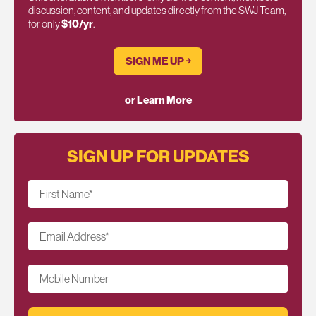
discussion, content, and updates directly from the SWJ Team,
for only
$10/yr
.
SIGN ME UP ￫
or Learn More
SIGN UP FOR UPDATES
First Name
*
Email Address
*
Mobile Number