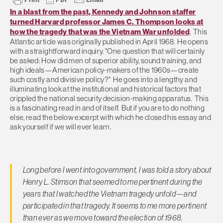
In a blast from the past, Kennedy and Johnson staffer
turned Harvard professor James C. Thompson looks at
how the tragedy that was the Vietnam War unfolded
. This
Atlantic article was originally published in April 1968. He opens
with a straightforward inquiry. "One question that will certainly
be asked: How did men of superior ability, sound training, and
high ideals—American policy-makers of the 1960s—create
such costly and divisive policy?" He goes into a lengthy and
illuminating look at the institutional and historical factors that
crippled the national security decision-making apparatus. This
is a fascinating read in and of itself. But if you are to do nothing
else, read the below excerpt with which he closed his essay and
ask yourself if we will ever learn.
Long before I went into government, I was told a story about
Henry L. Stimson that seemed to me pertinent during the
years that I watched the Vietnam tragedy unfold—and
participated in that tragedy. It seems to me more pertinent
than ever as we move toward the election of 1968.