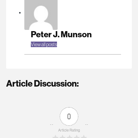
Peter J. Munson
View all posts
Article Discussion:
0
Article Rating