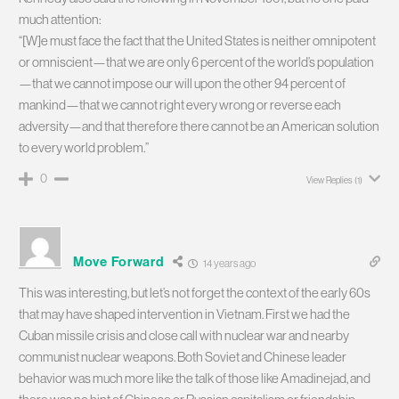
much attention:
“[W]e must face the fact that the United States is neither omnipotent
or omniscient—that we are only 6 percent of the world’s population
—that we cannot impose our will upon the other 94 percent of
mankind—that we cannot right every wrong or reverse each
adversity—and that therefore there cannot be an American solution
to every world problem.”
0
View Replies
(1)
Move Forward
14 years ago
This was interesting, but let’s not forget the context of the early 60s
that may have shaped intervention in Vietnam. First we had the
Cuban missile crisis and close call with nuclear war and nearby
communist nuclear weapons. Both Soviet and Chinese leader
behavior was much more like the talk of those like Amadinejad, and