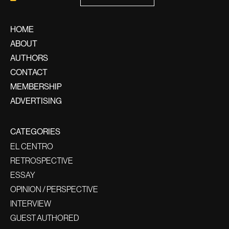
HOME
ABOUT
AUTHORS
CONTACT
MEMBERSHIP
ADVERTISING
CATEGORIES
EL CENTRO
RETROSPECTIVE
ESSAY
OPINION / PERSPECTIVE
INTERVIEW
GUEST AUTHORED