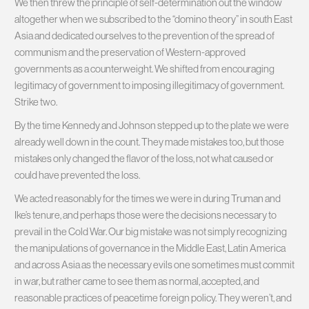
We then threw the principle of self-determination out the window
altogether when we subscribed to the “domino theory” in south East
Asia and dedicated ourselves to the prevention of the spread of
communism and the preservation of Western-approved
governments as a counterweight. We shifted from encouraging
legitimacy of government to imposing illegitimacy of government.
Strike two.
By the time Kennedy and Johnson stepped up to the plate we were
already well down in the count. They made mistakes too, but those
mistakes only changed the flavor of the loss, not what caused or
could have prevented the loss.
We acted reasonably for the times we were in during Truman and
Ike’s tenure, and perhaps those were the decisions necessary to
prevail in the Cold War. Our big mistake was not simply recognizing
the manipulations of governance in the Middle East, Latin America
and across Asia as the necessary evils one sometimes must commit
in war, but rather came to see them as normal, accepted, and
reasonable practices of peacetime foreign policy. They weren’t, and