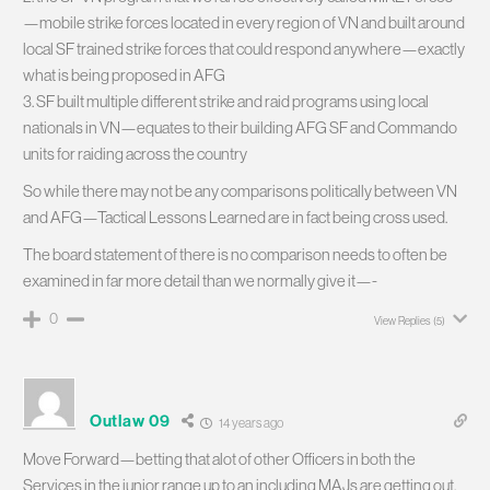
—mobile strike forces located in every region of VN and built around
local SF trained strike forces that could respond anywhere—exactly
what is being proposed in AFG
3. SF built multiple different strike and raid programs using local
nationals in VN—equates to their building AFG SF and Commando
units for raiding across the country
So while there may not be any comparisons politically between VN
and AFG—Tactical Lessons Learned are in fact being cross used.
The board statement of there is no comparison needs to often be
examined in far more detail than we normally give it—-
0
View Replies
(5)
Outlaw 09
14 years ago
Move Forward—betting that alot of other Officers in both the
Services in the junior range up to an including MAJs are getting out.