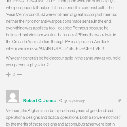
“INTERNATIONALIST DUTY.” Thompson was one of those guys
who poo-pooed all that, until it threatened his careerist path. The
“wise Men” around LBJ were not men of great accomplishment so
neither their pro nor anti-war positions made sense. In the end,
everything was a political tool. I despise Petraeus because he
believed that Vietnam was lost because of PR and he would win in
the Crusade Against Islam through PR manipulation. And look
where we are now, AGAIN TOTALLY SELF DECEPTIVE!!!!
Why can’t generals be held accountable in the same way as you hold
your personal physician?
0
Robert C. Jones
14 years ago
Vietnam, like Afghanistan, both produced years of good and bad
operational designs and tactical operations. Both also were not “lost”
by the merits of those designs and actions, but rather were lost in