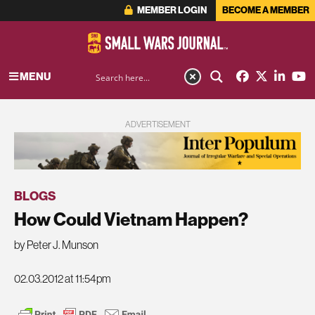
MEMBER LOGIN
BECOME A MEMBER
MENU
ADVERTISEMENT
BLOGS
How Could Vietnam Happen?
by Peter J. Munson
02.03.2012 at 11:54pm