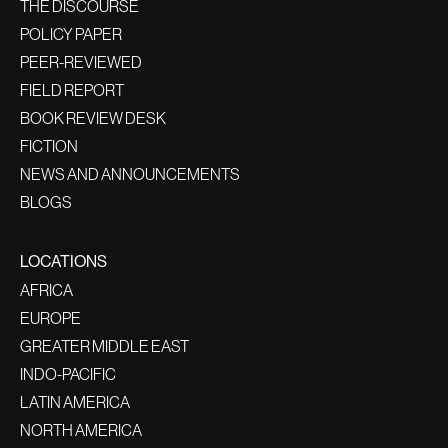
THE DISCOURSE
POLICY PAPER
PEER-REVIEWED
FIELD REPORT
BOOK REVIEW DESK
FICTION
NEWS AND ANNOUNCEMENTS
BLOGS
LOCATIONS
AFRICA
EUROPE
GREATER MIDDLE EAST
INDO-PACIFIC
LATIN AMERICA
NORTH AMERICA