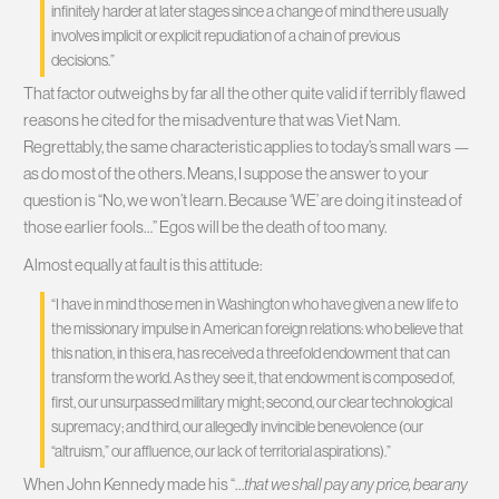
infinitely harder at later stages since a change of mind there usually
involves implicit or explicit repudiation of a chain of previous
decisions.”
That factor outweighs by far all the other quite valid if terribly flawed
reasons he cited for the misadventure that was Viet Nam.
Regrettably, the same characteristic applies to today’s small wars —
as do most of the others. Means, I suppose the answer to your
question is “No, we won’t learn. Because ‘WE’ are doing it instead of
those earlier fools…” Egos will be the death of too many.
Almost equally at fault is this attitude:
“I have in mind those men in Washington who have given a new life to
the missionary impulse in American foreign relations: who believe that
this nation, in this era, has received a threefold endowment that can
transform the world. As they see it, that endowment is composed of,
first, our unsurpassed military might; second, our clear technological
supremacy; and third, our allegedly invincible benevolence (our
“altruism,” our affluence, our lack of territorial aspirations).”
When John Kennedy made his “…
that we shall pay any price, bear any