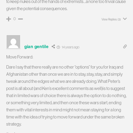
to keep nukes out of the hands of extremists…a none too trivial cause
given the potential consequences.
0
View Replies
(3)
gian gentile
14 years ago
Move Forward:
Dare I say that there really are no other “options” for you for Iraq and
Afghanistan other than once we are in to stay, stay, stay, and simply
tweak around the edges what we are already doing. What Peter’s
post is all about (and Ken’s excellent comments as well)is to suggest
that in limited wars of choice there is always the option to do nothing,
or something very limited, and then once these wars start, ending
them with vital interests in mind might not mean staying for a long
time with the idea of trying to move forward under the same broken
strategy.