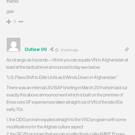
thanks
gian
0
Outlaw 09
14 years ago
As strange as it sounds—I think you can equate VN to Afghanistan at
least at the tactical level announced today see below.
“U.S. Plans Shift to Elite Units as It Winds Down in Afghanistan”
There was an internal US/ISAF briefing in March 2011 which laid out
exactly this above announcement which is built on the premise of
three core SF experiences taken straight out of VN of the late 60s
early 70s.
1. the CIDG proram equates straight to the VSO program with some
modifications for the Afghan culture aspect
2. the SF VN program that we ran so effectively called MIKE Forces