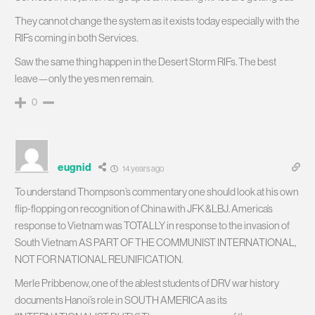
They cannot change the system as it exists today especially with the
RIFs coming in both Services.
Saw the same thing happen in the Desert Storm RIFs. The best
leave—only the yes men remain.
0
eugnid
14 years ago
To understand Thompson’s commentary one should look at his own
flip-flopping on recognition of China with JFK &LBJ. America’s
response to Vietnam was TOTALLY in response to the invasion of
South Vietnam AS PART OF THE COMMUNIST INTERNATIONAL,
NOT FOR NATIONAL REUNIFICATION.
Merle Pribbenow, one of the ablest students of DRV war history
documents Hanoi’s role in SOUTH AMERICA as its