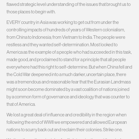
flawed strategic level understanding of the issues that brought us to
those places to begin with.
EVERY country in Asia was working to get out from under the
controlling impacts of hundreds of years of Western colonialism,
from China to Indonesia; from Vietnam to India. The people were
restless and they wanted self-determination. Most looked to
America as the example of a people who had succeeded in this task,
made good, and proclaimed to stand for a principle that all people
everywhere had this right to self-determine. But when China fell and
the Cold War deepened into a much darker, uncertain place, there
was a tremendous and reasonable fear that the Eurasian Landmass
might soon become dominated by a vast coalition of nations joined
by a common form of governance and ideology that was counter to
that of America.
We lost a great deal of influence and credibility in the region when
following the end of WWII we empowered and allowed European
nations to scurry back out and reclaim their colonies. Strike one.