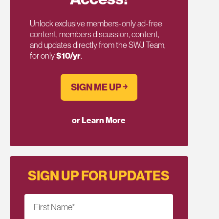
Unlock exclusive members-only ad-free
content, members discussion, content,
and updates directly from the SWJ Team,
for only
$10/yr
.
SIGN ME UP ￫
or Learn More
SIGN UP FOR UPDATES
First Name
*