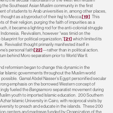
ing the Southeast Asian Muslim community in the first
t of students to Arab universities in, among other places,
thought as a byproduct of their
hajj
to Mecca.
[19]
This
 of their religion, purging the faith of impurities as a
ch, it became a lighting rod for the anti-colonial struggle
in Indonesia. Revivalism, however “was timid on the
lueprint for political organization,”
[21]
which limited its
e. Revivalist thought primarily manifested itself in
ne’s personal faith
[22]
—rather than in political action.
ntum behind Moro separatism prior to World War II.
nd reformism began to change this dynamic in the
lar Islamic governments throughout the Muslim world
possible. Gamal Abdel Nasser’s Egypt personified secular
s strong emphasis on the borrowed Western concept of
ingly fueled the
Bangsamoro
separatist movement during
Muslim youth to imported Islamic education. 200 Southern
zhar Islamic University in Cairo, with reciprocal visits by
iversity to preach and educate in the islands. These 200
ation centers and
madrasas
funded by Organization of the