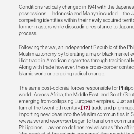
Conditions radically changed in 1941 with the Japanese
possessions—Indonesia and Malaya included—the Jap
competing identities within their newly acquired terri
former masters while dissuading resistance to Japane
process.
Following the war, an independent Republic of the Phil
Muslim autonomy by tolerating a major black market 
illicit trade in American cigarettes through traditiona
Along with trade however, these cross-border contacts 
Islamic world undergoing radical change.
The same post-colonial forces responsible for Phili
world. Across Africa, the Middle East, and South/So
emerging from collapsing European empires. Just as it
turn of the twentieth century,
[17]
trade and pilgrimag
importing new ideas into the Muslim communities in 
revivalism
and
reformism
began to transform communiti
Philippines. Lawrence defines revivalism as “the affir
“the product of the colonial presence” that sought to 