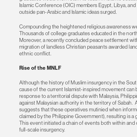
Islamic Conference (OIC) members Egypt, Libya, and 
outside pan-Arabic and Islamic ideas surged.
Compounding the heightened religious awareness were 
Thousands of college graduates educated in the north
Moreover, a recently concluded peace settlement with
migration of landless Christian peasants awarded land 
ethnic conflict.
Rise of the MNLF
Although the history of Muslim insurgency in the Sout
cause of the current Islamist-inspired movement can b
response to a territorial dispute with Malaysia, Phili
against Malaysian authority in the territory of Saba
suggests that these operatives mutinied when informed
claimed by the Philippine Government), resulting is a
This event initiated a chain of events both within and
full-scale insurgency.