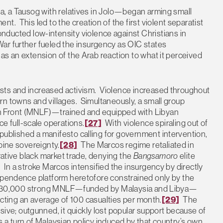
ha, a Tausog with relatives in Jolo—began arming small
nt. This led to the creation of the first violent separatist
cted low-intensity violence against Christians in
ar further fueled the insurgency as OIC states
as an extension of the Arab reaction to what it perceived
sts and increased activism. Violence increased throughout
rn towns and villages. Simultaneously, a small group
n Front (MNLF)—trained and equipped with Libyan
 full-scale operations.
[27]
With violence spiraling out of
 published a manifesto calling for government intervention,
pine sovereignty.
[28]
The Marcos regime retaliated in
crative black market trade, denying the
Bangsamoro
elite
 In a stroke Marcos intensified the insurgency by directly
dependence platform heretofore constrained only by the
 the 30,000 strong MNLF—funded by Malaysia and Libya—
licting an average of 100 casualties per month.
[29]
The
e; outgunned, it quickly lost popular support because of
0s a turn of Malaysian policy induced by that country’s own