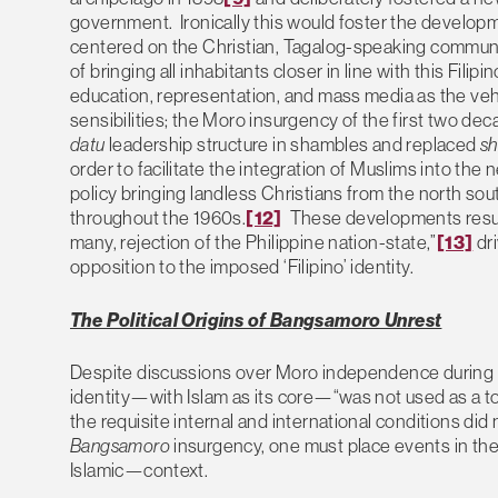
government. Ironically this would foster the develop
centered on the Christian, Tagalog-speaking communit
of bringing all inhabitants closer in line with this Fil
education, representation, and mass media as the veh
sensibilities; the Moro insurgency of the first two dec
datu
leadership structure in shambles and replaced
sh
order to facilitate the integration of Muslims into the 
policy bringing landless Christians from the north sout
throughout the 1960s.
[12]
These developments resulte
many, rejection of the Philippine nation-state,”
[13]
dr
opposition to the imposed ‘Filipino’ identity.
The Political Origins of Bangsamoro Unrest
Despite discussions over Moro independence during t
identity—with Islam as its core—“was not used as a tool
the requisite internal and international conditions did
Bangsamoro
insurgency, one must place events in the
Islamic—context.