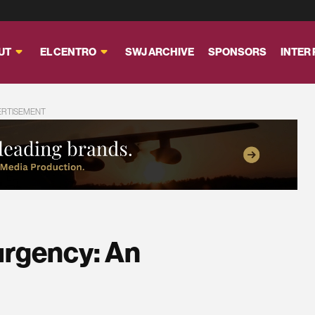
UT
EL CENTRO
SWJ ARCHIVE
SPONSORS
INTER
ERTISEMENT
rgency: An