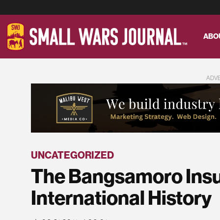
ABO
ADV
UNCATEGORIZED
The Bangsamoro Insu
International History