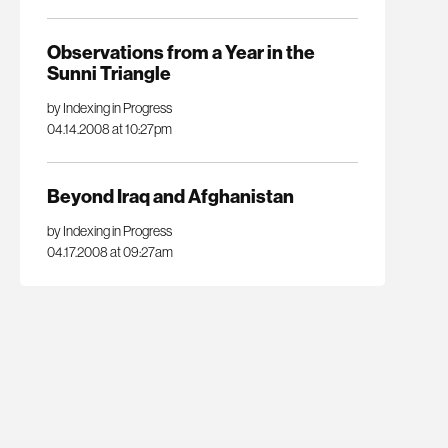
Observations from a Year in the
Sunni Triangle
by Indexing in Progress
04.14.2008 at 10:27pm
Beyond Iraq and Afghanistan
by Indexing in Progress
04.17.2008 at 09:27am