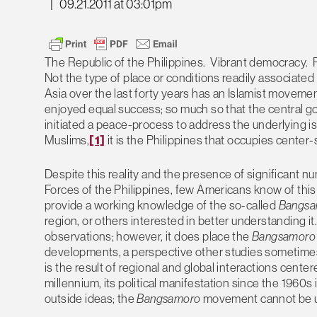
|
09.21.2011 at 03:01pm
The Republic of the Philippines. Vibrant democracy.
Not the type of place or conditions readily associated
Asia over the last forty years has an Islamist moveme
enjoyed equal success; so much so that the central go
initiated a peace-process to address the underlying is
Muslims,
[1]
it is the Philippines that occupies center
Despite this reality and the presence of significant n
Forces of the Philippines, few Americans know of this
provide a working knowledge of the so-called
Bangsa
region, or others interested in better understanding it
observations; however, it does place the
Bangsamor
developments, a perspective other studies sometime
is the result of regional and global interactions cent
millennium, its political manifestation since the 1960s
outside ideas; the
Bangsamoro
movement cannot be un