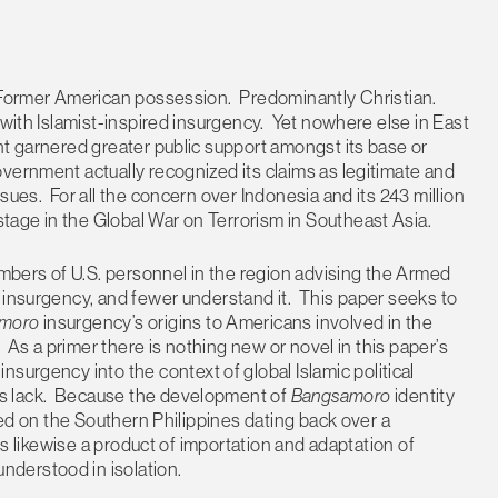
 Former American possession. Predominantly Christian.
 with Islamist-inspired insurgency. Yet nowhere else in East
nt garnered greater public support amongst its base or
vernment actually recognized its claims as legitimate and
sues. For all the concern over Indonesia and its 243 million
-stage in the Global War on Terrorism in Southeast Asia.
umbers of U.S. personnel in the region advising the Armed
 insurgency, and fewer understand it. This paper seeks to
moro
insurgency’s origins to Americans involved in the
. As a primer there is nothing new or novel in this paper’s
o
insurgency into the context of global Islamic political
s lack. Because the development of
Bangsamoro
identity
ered on the Southern Philippines dating back over a
 is likewise a product of importation and adaptation of
derstood in isolation.