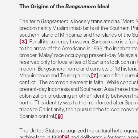
The Origins of the
Bangsamoro
Ideal
The term
Bangsamoro
is loosely translated as “Moro N
predominantly Muslim inhabitants of the Southern Phi
southern island of Mindanao and the islands of the Su
[3]
For all its currency however,
Bangsamoro
is a fair
to the arrival of the Americans in 1898, the inhabitant
broader ‘Malay’ race occupying present-day Malaysia
reserved only for local elites of Spanish stock born in 
modern
Bangsamoro
homeland consists of 13 historica
Maguindanao and Tausog tribes,
[7]
each often pursuin
conflict. The common element is faith. While conducti
present-day Indonesia and Southeast Asia these tribe
colonization, producing an ‘other’ identity between t
north. This identity was further reinforced after Span
tribes to Christianity, then pursued the forced convers
Spanish control.
[8]
The United States recognized the cultural heterogenei
archipelago in 1898
[9]
and deliberately fostered a new