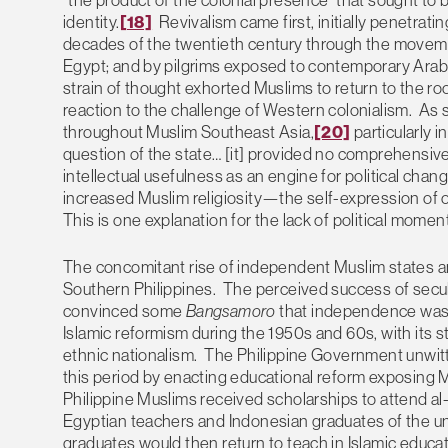
identity.
[18]
Revivalism came first, initially penetrat
decades of the twentieth century through the movemen
Egypt; and by pilgrims exposed to contemporary Arab 
strain of thought exhorted Muslims to return to the roots
reaction to the challenge of Western colonialism. As su
throughout Muslim Southeast Asia,
[20]
particularly 
question of the state… [it] provided no comprehensive b
intellectual usefulness as an engine for political chang
increased Muslim religiosity—the self-expression of o
This is one explanation for the lack of political mome
The concomitant rise of independent Muslim states a
Southern Philippines. The perceived success of secu
convinced some
Bangsamoro
that independence was 
Islamic reformism during the 1950s and 60s, with it
ethnic nationalism. The Philippine Government unwitt
this period by enacting educational reform exposing 
Philippine Muslims received scholarships to attend al-A
Egyptian teachers and Indonesian graduates of the un
graduates would then return to teach in Islamic educ