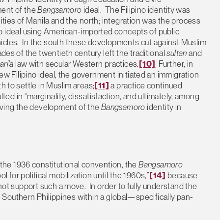
ment of the
Bangsamoro
ideal. The Filipino identity was
ies of Manila and the north; integration was the process
ipino ideal using American-imported concepts of public
icles. In the south these developments cut against Muslim
ades of the twentieth century left the traditional
sultan
and
ari’a
law with secular Western practices.
[10]
Further, in
new Filipino ideal, the government initiated an immigration
h to settle in Muslim areas;
[11]
a practice continued
d in “marginality, dissatisfaction, and ultimately, among
iving the development of the
Bangsamoro
identity in
he 1936 constitutional convention, the
Bangsamoro
 for political mobilization until the 1960s,”
[14]
because
 not support such a move. In order to fully understand the
 Southern Philippines within a global—specifically pan-