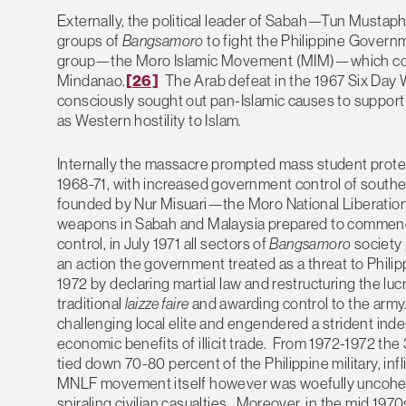
Externally, the political leader of Sabah—Tun Mustap
groups of
Bangsamoro
to fight the Philippine Governme
group—the Moro Islamic Movement (MIM)—which condu
Mindanao.
[26]
The Arab defeat in the 1967 Six Day W
consciously sought out pan-Islamic causes to support 
as Western hostility to Islam.
Internally the massacre prompted mass student prote
1968-71, with increased government control of southe
founded by Nur Misuari—the Moro National Liberatio
weapons in Sabah and Malaysia prepared to commence
control, in July 1971 all sectors of
Bangsamoro
society
an action the government treated as a threat to Philip
1972 by declaring martial law and restructuring the lu
traditional
laizze faire
and awarding control to the army.
challenging local elite and engendered a strident in
economic benefits of illicit trade. From 1972-1972
tied down 70-80 percent of the Philippine military, inf
MNLF movement itself however was woefully uncohesiv
spiraling civilian casualties. Moreover, in the mid 197