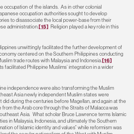
 occupation of the islands. As in other colonial
anese occupation authorities sought to develop
tories to disassociate the local power-base from their
se administration.
[15]
Religion played a key role in this
ippines unwittingly facilitated the further development of
economy centered on the Southern Philippines conducting
l Muslim trade routes with Malaysia and Indonesia.
[16]
facilitated Philippine Muslims’ integration in a wider
ppine independence were also transforming the Muslim
utheast Asia newly independent Muslim states were
 did during the centuries before Magellan, and again at the
e from the Arab core through the Straits of Malacca was
Southeast Asia. What scholar Bruce Lawrence terms Islamic
es in Malaysia, Indonesia, and ultimately the Southern
mation of Islamic identity and values” while reformism was
blend the secular nationalism of the West with Muslim