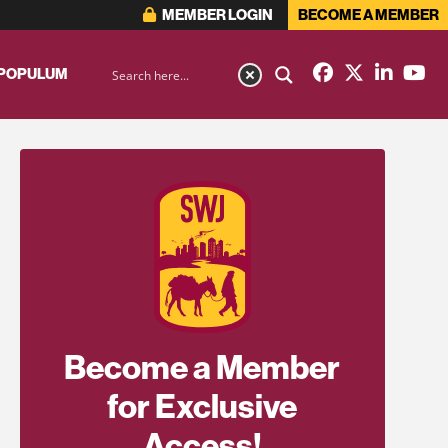
MEMBER LOGIN
BECOME A MEMBER
 POPULUM
Become a Member
for Exclusive
Access!