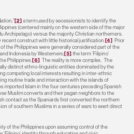
ation,”
[2]
a term used by secessionists to identify the
lippines (centered mainly on the western side of the major
lu Archipelago) versus the majority Christian northerners.
ly recent construct with little historical justification.
[4]
Prior
s of the Philippines were generally considered part of the
 and Indonesia by Westerners;
[5]
the term ‘Filipino’
the Philippines.
[6]
The reality is more complex. The
lly distinct ethno-linguistic entities dominated by the
g competing local interests resulting in inter-ethnic
ng routine trade and interaction with the islands of
s imported Islam in the four centuries preceding Spanish
hese Muslim converts and their pagan neighbors to the
ish contact as the Spaniards first converted the northern
ion of southern Muslims in a series of wars to exert direct
ty of the Philippines upon assuming control of the
 ‘Filipino’ identity through education and civic