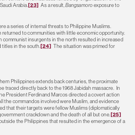
Saudi Arabia.
[23]
As a result,
Bangsamoro
exposure to
a series of internal threats to Philippine Muslims.
 returned to communities with little economic opportunity.
 communist insurgents in the north resulted in increased
titles in the south.
[24]
The situation was primed for
hern Philippines extends back centuries, the proximate
e traced directly back to the 1968 Jabidah massacre. In
ppine President Ferdinand Marcos directed a covert action
h. All the commandos involved were Muslim, and evidence
 that their targets were fellow Muslims (diplomatically
 government crackdown and the death of all but one.
[25]
 outside the Philippines that resulted in the emergence of a