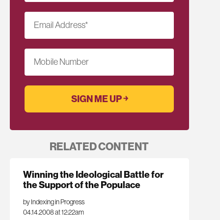
Email Address
*
Mobile Number
RELATED CONTENT
Winning the Ideological Battle for
the Support of the Populace
by Indexing in Progress
04.14.2008 at 12:22am