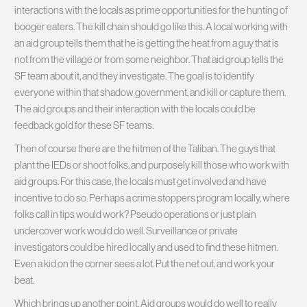
interactions with the locals as prime opportunities for the hunting of
booger eaters. The kill chain should go like this. A local working with
an aid group tells them that he is getting the heat from a guy that is
not from the village or from some neighbor. That aid group tells the
SF team about it, and they investigate. The goal is to identify
everyone within that shadow government, and kill or capture them.
The aid groups and their interaction with the locals could be
feedback gold for these SF teams.
Then of course there are the hitmen of the Taliban. The guys that
plant the IEDs or shoot folks, and purposely kill those who work with
aid groups. For this case, the locals must get involved and have
incentive to do so. Perhaps a crime stoppers program locally, where
folks call in tips would work? Pseudo operations or just plain
undercover work would do well. Surveillance or private
investigators could be hired locally and used to find these hitmen.
Even a kid on the corner sees a lot. Put the net out, and work your
beat.
Which brings up another point. Aid groups would do well to really