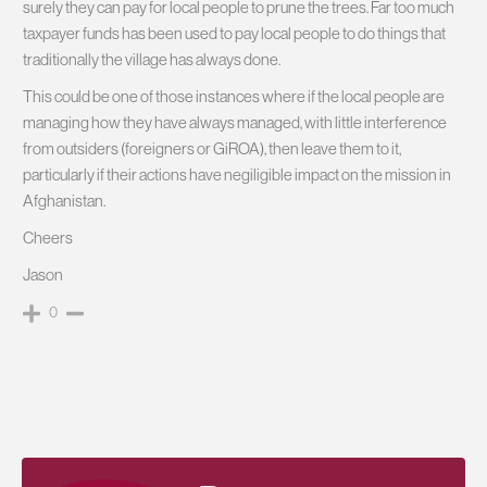
surely they can pay for local people to prune the trees. Far too much
taxpayer funds has been used to pay local people to do things that
traditionally the village has always done.
This could be one of those instances where if the local people are
managing how they have always managed, with little interference
from outsiders (foreigners or GiROA), then leave them to it,
particularly if their actions have negiligible impact on the mission in
Afghanistan.
Cheers
Jason
0