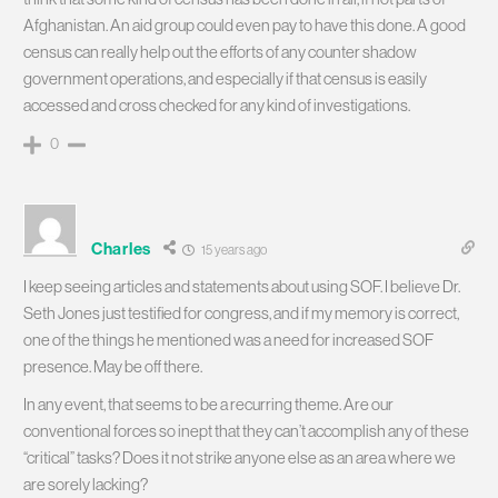
Afghanistan. An aid group could even pay to have this done. A good
census can really help out the efforts of any counter shadow
government operations, and especially if that census is easily
accessed and cross checked for any kind of investigations.
0
Charles
15 years ago
I keep seeing articles and statements about using SOF. I believe Dr.
Seth Jones just testified for congress, and if my memory is correct,
one of the things he mentioned was a need for increased SOF
presence. May be off there.
In any event, that seems to be a recurring theme. Are our
conventional forces so inept that they can’t accomplish any of these
“critical” tasks? Does it not strike anyone else as an area where we
are sorely lacking?