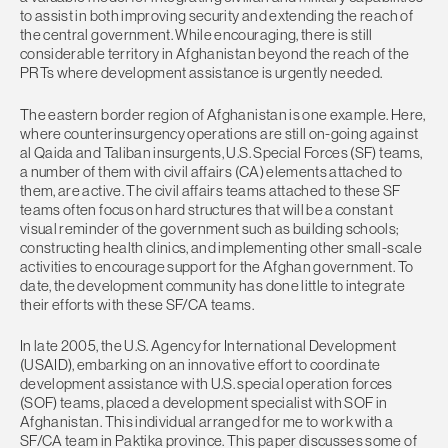
to assist in both improving security and extending the reach of
the central government. While encouraging, there is still
considerable territory in Afghanistan beyond the reach of the
PRTs where development assistance is urgently needed.
The eastern border region of Afghanistan is one example. Here,
where counterinsurgency operations are still on-going against
al Qaida and Taliban insurgents, U.S. Special Forces (SF) teams,
a number of them with civil affairs (CA) elements attached to
them, are active. The civil affairs teams attached to these SF
teams often focus on hard structures that will be a constant
visual reminder of the government such as building schools;
constructing health clinics, and implementing other small-scale
activities to encourage support for the Afghan government. To
date, the development community has done little to integrate
their efforts with these SF/CA teams.
In late 2005, the U.S. Agency for International Development
(USAID), embarking on an innovative effort to coordinate
development assistance with U.S. special operation forces
(SOF) teams, placed a development specialist with SOF in
Afghanistan. This individual arranged for me to work with a
SF/CA team in Paktika province. This paper discusses some of