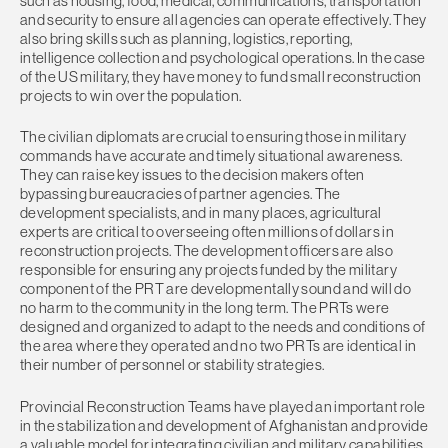
such as housing, food, medical, communications, transportation
and security to ensure all agencies can operate effectively. They
also bring skills such as planning, logistics, reporting,
intelligence collection and psychological operations. In the case
of the US military, they have money to fund small reconstruction
projects to win over the population.
The civilian diplomats are crucial to ensuring those in military
commands have accurate and timely situational awareness.
They can raise key issues to the decision makers often
bypassing bureaucracies of partner agencies. The
development specialists, and in many places, agricultural
experts are critical to overseeing often millions of dollars in
reconstruction projects. The development officers are also
responsible for ensuring any projects funded by the military
component of the PRT are developmentally sound and will do
no harm to the community in the long term. The PRTs were
designed and organized to adapt to the needs and conditions of
the area where they operated and no two PRTs are identical in
their number of personnel or stability strategies.
Provincial Reconstruction Teams have played an important role
in the stabilization and development of Afghanistan and provide
a valuable model for integrating civilian and military capabilities