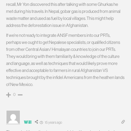
recall, Mr Yon discovered this after talking with some Ghurkas he
met during his travels. In Nepal, gobar gas is produced from animal
waste matter and used as fuel by local villages. This might help
address the deforestation issue in Afghanistan.
If we’re not ready to integrate ANSF members into our PRTs,
perhaps we ought to get Nepalese specialists, or qualified citizens
from other Central Asian/ Himalayan countries to join our PRTs.
They would bring with them familiarity & knowledge of the culture
and language, as well as techniques that would likely prove more
effective and acceptable to farmers in rural Afghanistan VS
techniques brought by the infidel Americans from the heathen lands
of New Mexico.
0
Will
15 years ago