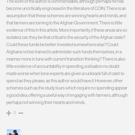
The work of the author is commendable, although perhaps he has
become uncritically engrossed in the literature of COIN. There is an
assumption that these schemes are winning hearts and minds, and
that farmers are turning to the Afghan Government. There is little
evidence of this in this article. More importantly, if these areas are so
isolated, can they be that critical to the security of the Afghan state?
Could these funds be better invested somewhere else? Could
Afghans not be trained to administer such funds themselves, in a
manner more in tune with current transition thinking? There is also
little evidence of accountability in spending, a situation no doubt
made worse when lone experts are given a rucksack full of cash to
spend as they please, as this author would have it. However, other
schemes such as the study tours which require no spending appear
a good idea, offering a useful way of engaging with farmers, although
perhaps not winning their hearts and minds.
0