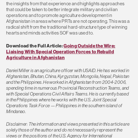
the insights from that experience and highlights approaches
that could be taken to better integrate military and civilian
operations and to promote agriculture development in
Afghanistan in areas where PRTs are not operating. This was a
radical shift from the traditional hard-structure type of winning
hearts and minds activities SOF was used to.
Download the Full Article:
Going Outside the Wire:
Liaising With Special Operation Forces to Rebuild
Agriculture in Afghanistan
Daniel Miller is an agriculture officer with USAID. He has worked in
Afghanistan, Bhutan, China, Kyrgyzstan, Mongolia, Nepal, Pakistan
and the Philippines. He worked in Afghanistan from 2004-2006,
spending time in numerous Provincial Reconstruction Teams, and
with Special Operations Civil Affairs Teams. He is currently based
in the Philippines where he works with the U.S. Joint Special
Operations Task Force — Philippines in the southern island of
Mindanao.
Disclaimer: The information and views presented in this article are
solely those of the author and do not necessarily represent the
views or the positions of the U.S. Agency for International