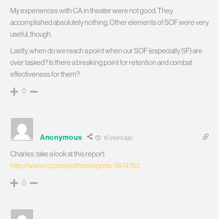
My experiences with CA in theater were not good. They
accomplished absolutely nothing. Other elements of SOF were very
useful, though.
Lastly, when do we reach a point when our SOF (especially SF) are
over tasked? Is there a breaking point for retention and combat
effectiveness for them?
0
Anonymous
15 years ago
Charles: take a look at this report:
http://www.cq.com/pdf/crsreports-3874762
0