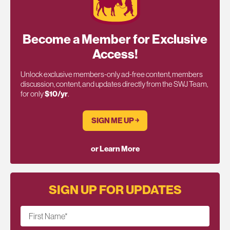
Become a Member for Exclusive
Access!
Unlock exclusive members-only ad-free content, members
discussion, content, and updates directly from the SWJ Team,
for only
$10/yr
.
SIGN ME UP ￫
or Learn More
SIGN UP FOR UPDATES
First Name
*