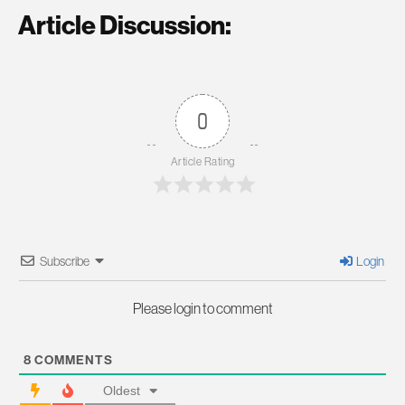
Article Discussion:
0
Article Rating
Subscribe
Login
Please login to comment
8
COMMENTS
Oldest