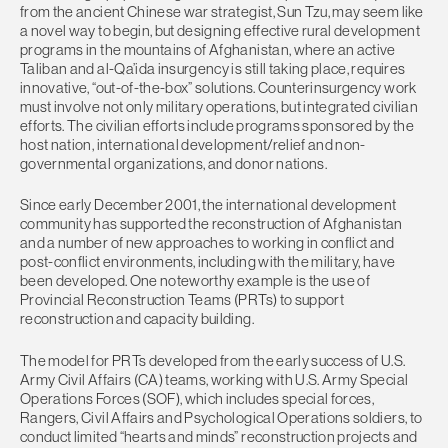
from the ancient Chinese war strategist, Sun Tzu, may seem like
a novel way to begin, but designing effective rural development
programs in the mountains of Afghanistan, where an active
Taliban and al-Qa’ida insurgency is still taking place, requires
innovative, “out-of-the-box” solutions. Counterinsurgency work
must involve not only military operations, but integrated civilian
efforts. The civilian efforts include programs sponsored by the
host nation, international development/relief and non-
governmental organizations, and donor nations.
Since early December 2001, the international development
community has supported the reconstruction of Afghanistan
and a number of new approaches to working in conflict and
post-conflict environments, including with the military, have
been developed. One noteworthy example is the use of
Provincial Reconstruction Teams (PRTs) to support
reconstruction and capacity building.
The model for PRTs developed from the early success of U.S.
Army Civil Affairs (CA) teams, working with U.S. Army Special
Operations Forces (SOF), which includes special forces,
Rangers, Civil Affairs and Psychological Operations soldiers, to
conduct limited “hearts and minds” reconstruction projects and