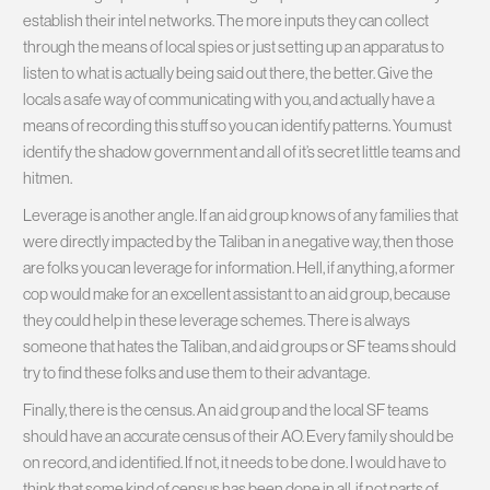
establish their intel networks. The more inputs they can collect
through the means of local spies or just setting up an apparatus to
listen to what is actually being said out there, the better. Give the
locals a safe way of communicating with you, and actually have a
means of recording this stuff so you can identify patterns. You must
identify the shadow government and all of it’s secret little teams and
hitmen.
Leverage is another angle. If an aid group knows of any families that
were directly impacted by the Taliban in a negative way, then those
are folks you can leverage for information. Hell, if anything, a former
cop would make for an excellent assistant to an aid group, because
they could help in these leverage schemes. There is always
someone that hates the Taliban, and aid groups or SF teams should
try to find these folks and use them to their advantage.
Finally, there is the census. An aid group and the local SF teams
should have an accurate census of their AO. Every family should be
on record, and identified. If not, it needs to be done. I would have to
think that some kind of census has been done in all, if not parts of