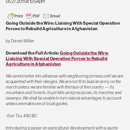
05.27.2011 at 12:54pm
Going Outside the Wire: Liaising With Special Operation
Forces to Rebuild Agriculture in Afghanistan
by
Daniel Miller
Download the Full Article:
Going Outside the Wire:
Liaising With Special Operation Forces to Rebuild
Agriculture in Afghanistan
We cannot enter into alliances with neighboring princes until we are
acquainted with their designs. We are not fit to lead an army on the
march unless we are familiar with the face of the country — its
mountains and forests, its pit falls and precipices, its marshes and
swamps. We shall be unable to turn natural advantages to account
unless we make use of local guides.
-Sun Tzu, 490 BC
Introducing a paper on agricultural development with a quote