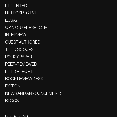
EL CENTRO
RETROSPECTIVE
ESSAY
OPINION / PERSPECTIVE
INTERVIEW
GUEST AUTHORED
THE DISCOURSE
POLICY PAPER
PEER-REVIEWED
FIELD REPORT
BOOK REVIEW DESK
FICTION
NEWS AND ANNOUNCEMENTS
BLOGS
LOCATIONS