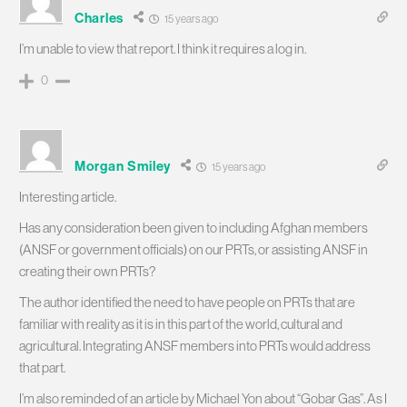
Charles
15 years ago
I’m unable to view that report. I think it requires a log in.
0
Morgan Smiley
15 years ago
Interesting article.
Has any consideration been given to including Afghan members
(ANSF or government officials) on our PRTs, or assisting ANSF in
creating their own PRTs?
The author identified the need to have people on PRTs that are
familiar with reality as it is in this part of the world, cultural and
agricultural. Integrating ANSF members into PRTs would address
that part.
I’m also reminded of an article by Michael Yon about “Gobar Gas”. As I