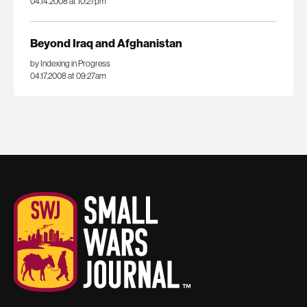
04.14.2008 at 10:27pm
Beyond Iraq and Afghanistan
by Indexing in Progress
04.17.2008 at 09:27am