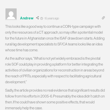
Andrew
15 years ago
This looks like a good way to continue a COIN-type campaign with
only the resources of a CT approach, so may offer a potential model
for the future in Afghanistan once the ISAF drawdown starts. Adding
rural/ag development specialists to SF/CA teams looks like an idea
whose time has come.
As the author says, “What is not yet widely embraced is the pivotal
role SOF could play in providing a platform for better integrating the
activities of civilian organizations for reconstruction in areas beyond
the reach of PRTs, especially with respect to facilitating agricultural
development.”
Sadly, the article provides no real evidence that significant results did
follow from his efforts in 2005-6. Presumably the idea didn’t catch on
then. If he could have shown some positive effects, that would
immensely help the case.