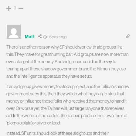
0
Matt
15 years ago
There is another reason why SF should work with aid groups like
this. They make for great hunting bait. Aid groups are now more than
ever a target of the enemy. And aid groups could be the key to
tearing apart these shadow governments and the hitmen they use
and the intelligence apparatus they have set up.
If an aid group gives money to a local project, and the Taliban shadow
government sees this, then they will do what they can to steal that
money or influence those folks who received that money, to hand it
over. Or worse yet, the Taliban will just target anyone that receives
aid. In the words of the cartels, the Taliban practice their own form of
‘plomo o plata’ or silver or lead.
Instead, SF units should look at these aid groups and their