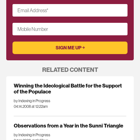
Email Address
*
Mobile Number
RELATED CONTENT
Winning the Ideological Battle for the Support
of the Populace
by Indexing in Progress
04.14.2008 at 12:22am
Observations from a Year in the Sunni Triangle
by Indexing in Progress