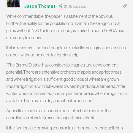
Jason Thomas
15 years ago
While commendable, the paper is a statement of the obvious.
Further, the ability for the population to maintain these agricultural
gains without INGO or foreign money is limited to none. GiROA has
no money to do this.
It also reads as if the local people are actually managing these issues
on their without the need for foreign help:
“The Barmal District has considerable agriculture development
potential. There are extensive orchards of apple and apricot trees,
and where irrigation is sufficient, good crops of wheat are grown
(most irrigation is with tubewells owned by individual farmers). After
winter wheat is harvested, corn is planted in areas where irrigation is
available. There is also dryland wheat production.”
Agriculture can be an economic multiplier but it requires the
coordination of water, roads, transport, markets etc.
If the farmers are growing crops or fruit from their trees to sell then