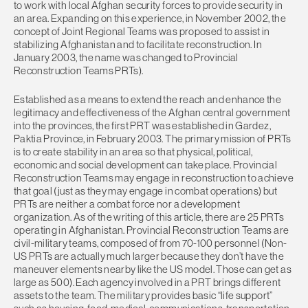
to work with local Afghan security forces to provide security in
an area. Expanding on this experience, in November 2002, the
concept of Joint Regional Teams was proposed to assist in
stabilizing Afghanistan and to facilitate reconstruction. In
January 2003, the name was changed to Provincial
Reconstruction Teams PRTs).
Established as a means to extend the reach and enhance the
legitimacy and effectiveness of the Afghan central government
into the provinces, the first PRT was established in Gardez,
Paktia Province, in February 2003. The primary mission of PRTs
is to create stability in an area so that physical, political,
economic and social development can take place. Provincial
Reconstruction Teams may engage in reconstruction to achieve
that goal (just as they may engage in combat operations) but
PRTs are neither a combat force nor a development
organization. As of the writing of this article, there are 25 PRTs
operating in Afghanistan. Provincial Reconstruction Teams are
civil-military teams, composed of from 70-100 personnel (Non-
US PRTs are actually much larger because they don’t have the
maneuver elements nearby like the US model. Those can get as
large as 500). Each agency involved in a PRT brings different
assets to the team. The military provides basic “life support”