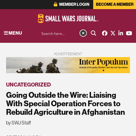
MEMBER LOGIN
BECOME A MEMBER
MENU
ADVERTISEMENT
UNCATEGORIZED
Going Outside the Wire: Liaising
With Special Operation Forces to
Rebuild Agriculture in Afghanistan
by SWJ Staff