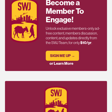
Become a
Member To
Engage!
Unlock exclusive members-only ad-
free content, members discussion,
content, and updates directly from
the SWJ Team, for only
$10/yr
.
SIGN ME UP →
or Learn More