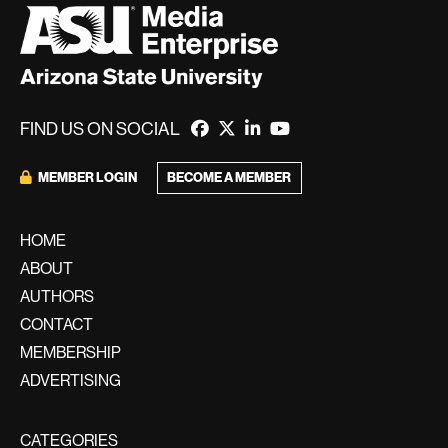
FIND US ON SOCIAL
BECOME A MEMBER
MEMBER LOGIN
HOME
ABOUT
AUTHORS
CONTACT
MEMBERSHIP
ADVERTISING
CATEGORIES