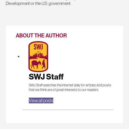
Development or the U.S. government.
ABOUT THE AUTHOR
SWJ Staff
SWJ Staff searches the internet daily for articles and posts
that we think are of great interests to our readers.
View all posts