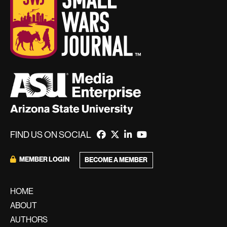
FIND US ON SOCIAL
MEMBER LOGIN
BECOME A MEMBER
HOME
ABOUT
AUTHORS