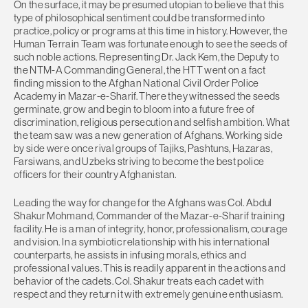
On the surface, it may be presumed utopian to believe that this
type of philosophical sentiment could be transformed into
practice, policy or programs at this time in history. However, the
Human Terrain Team was fortunate enough to see the seeds of
such noble actions. Representing Dr. Jack Kem, the Deputy to
the NTM-A Commanding General, the HTT went on a fact
finding mission to the Afghan National Civil Order Police
Academy in Mazar-e-Sharif. There they witnessed the seeds
germinate, grow and begin to bloom into a future free of
discrimination, religious persecution and selfish ambition. What
the team saw was a new generation of Afghans. Working side
by side were once rival groups of Tajiks, Pashtuns, Hazaras,
Farsiwans, and Uzbeks striving to become the best police
officers for their country Afghanistan.
Leading the way for change for the Afghans was Col. Abdul
Shakur Mohmand, Commander of the Mazar-e-Sharif training
facility. He is a man of integrity, honor, professionalism, courage
and vision. In a symbiotic relationship with his international
counterparts, he assists in infusing morals, ethics and
professional values. This is readily apparent in the actions and
behavior of the cadets. Col. Shakur treats each cadet with
respect and they return it with extremely genuine enthusiasm.