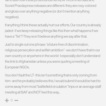
Soviet Pravda press releases are different: they are rosy-colored
and gloss over anything negative (or don’t mention anything
negative).
If anything I think these actually hurt our efforts. Our country is already
jaded- if we keep releasing things like this then what happens if we
have a “Tet”? They won’t believe anything we say after that.
Just to single out one phrase: “a future free of discrimination,
religious persecution and selfish ambition”- we don’t have that in our
own country or anywhere in the world- I especially don’t understand
the link to Afghanistan unless you were quoting a meeting of
European NGOs.
I too don’t fault the LT- this isn’t something that is only coming from
him- and he probably believes this. I would submit it would be hard to
come away from most “battlefield circulation” trips or an average staff
meeting at ISAF and NOT feel this way…
0