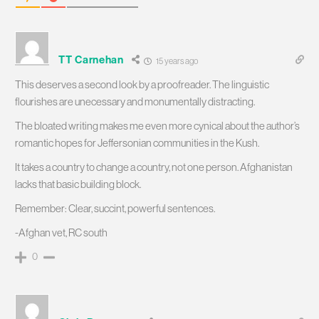
TT Carnehan
15 years ago
This deserves a second look by a proofreader. The linguistic
flourishes are unecessary and monumentally distracting.
The bloated writing makes me even more cynical about the author’s
romantic hopes for Jeffersonian communities in the Kush.
It takes a country to change a country, not one person. Afghanistan
lacks that basic building block.
Remember: Clear, succint, powerful sentences.
-Afghan vet, RC south
0