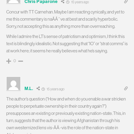
Chris Paparone
15 years ago
Concur with TT Carnehan. Maybe I am reacting cynically, and yet to
me this commentary is naÃÂ¯ve at best and scarily hyperbolic.
Sorry, not accepting this as anything more than overreaching.
While I admire the LT’s sense of patriotism and optimism, I think this
text is blindingly idealistic. Not suggesting that “IO” or “strat comms” is
at work here; it seems he really believes what he’s saying.
0
M.L.
15 years ago
The author’s question (“How and when do you enable a war stricken
people to perpetuate ownership in their country again?”)
presupposes an existing or previously existing nation-state. This, in
turn, suggests that the author is viewing Afghanistan through his
own westernized lens vis-ÃÂ -vis the role of the nation-state in