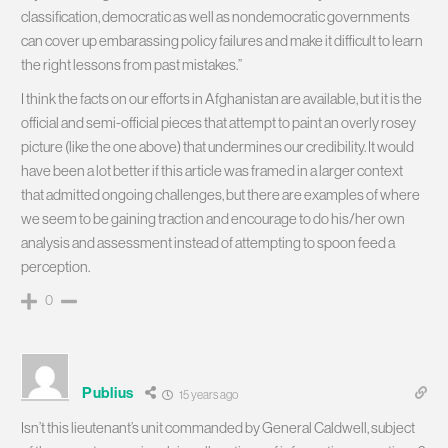
classification, democratic as well as nondemocratic governments
can cover up embarassing policy failures and make it difficult to learn
the right lessons from past mistakes.”
I think the facts on our efforts in Afghanistan are available, but it is the
official and semi-official pieces that attempt to paint an overly rosey
picture (like the one above) that undermines our credibility. It would
have been a lot better if this article was framed in a larger context
that admitted ongoing challenges, but there are examples of where
we seem to be gaining traction and encourage to do his/her own
analysis and assessment instead of attempting to spoon feed a
perception.
0
Publius
15 years ago
Isn’t this lieutenant’s unit commanded by General Caldwell, subject