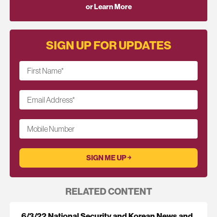
or Learn More
SIGN UP FOR UPDATES
First Name
*
Email Address
*
Mobile Number
RELATED CONTENT
6/3/22 National Security and Korean News and