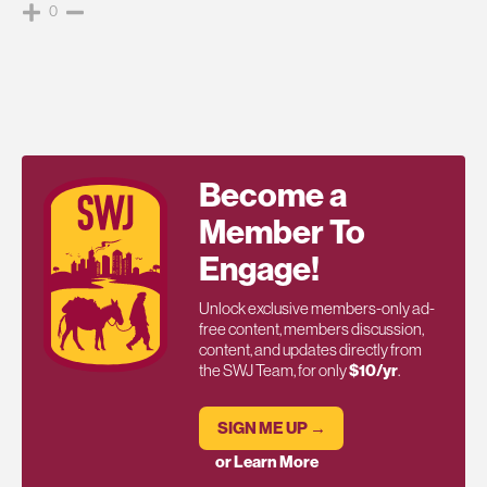
0
Become a
Member To
Engage!
Unlock exclusive members-only ad-
free content, members discussion,
content, and updates directly from
the SWJ Team, for only
$10/yr
.
SIGN ME UP →
or Learn More