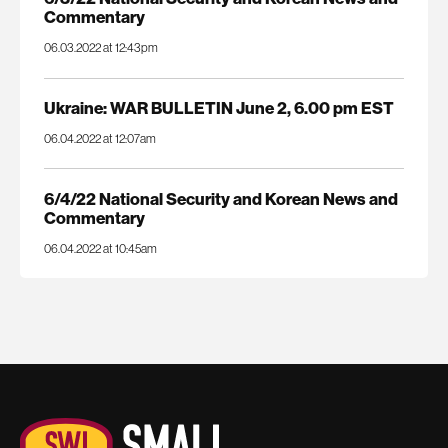
Commentary
06.03.2022 at 12:43pm
Ukraine: WAR BULLETIN June 2, 6.00 pm EST
06.04.2022 at 12:07am
6/4/22 National Security and Korean News and
Commentary
06.04.2022 at 10:45am