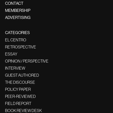
CONTACT
MEMBERSHIP
ADVERTISING
CATEGORIES
EL CENTRO
RETROSPECTIVE
ESSAY
OPINION / PERSPECTIVE
INTERVIEW
GUEST AUTHORED
THE DISCOURSE
POLICY PAPER
PEER-REVIEWED
FIELD REPORT
BOOK REVIEW DESK