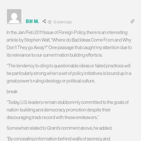
Bill M.
15 years ago
In the Jan/Feb 2011 Issue of Foreign Policy, there is an interesting
article by Stephen Walt, “Where do Bad Ideas Come From and Why
Don’t They go Away?” One passage that caught my attention due to
its relevance to our current nation building efforts is:
“The tendency to cling to questionable ideas or failed practices will
be particularly strong when a set of policy initiatives is bound up in a
great power’s ruling ideology or political culture,
break
“Today, U.S. leaders remain stubbonrnly committed to the goals of
nation-building and democracy promotion despite their
discouraging track record with these endeavors.”
Somewhat related to Grant’s comment above, he added:
“By concealing information behind walls of secrecy and