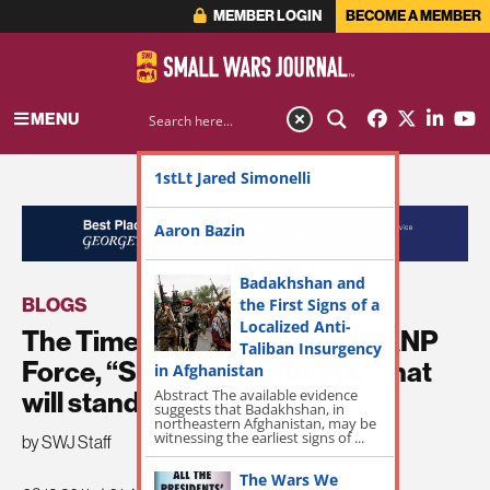
MEMBER LOGIN
BECOME A MEMBER
MENU
1stLt Jared Simonelli
ADVERTISEMENT
Aaron Bazin
Badakhshan and
BLOGS
the First Signs of a
Localized Anti-
The Time Is Now: Building an ANP
Taliban Insurgency
Force, “Shohna ba Shohna,” that
in Afghanistan
Abstract The available evidence
will stand the test of time
suggests that Badakhshan, in
northeastern Afghanistan, may be
witnessing the earliest signs of ...
by SWJ Staff
The Wars We