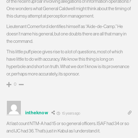
of the recent uproar involving allegations of information operations?
One wonders what General Caldwell might think about the timing of
this clumsy attempt at perception management.
Lieutenant Comerford identifies himself as “Aide-de-Camp.” He
doesn’t name his general, but one doubts there are all that many in
the command.
This little puff piece gives rise to a lot of questions, most of which
have little to do with accuracy. We know this thing is long on
hyperbole and short on truth. What we don’t know is its provenance
or, perhaps more accurately, its sponsor.
0
intheknow
15 years ago
At last count NTM-A had 15 or so general officers. ISAF had 34 or so
and IJC had 36. That’s just in Kabul as I understand it.