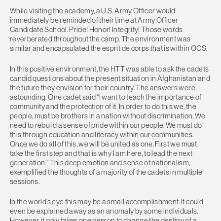
While visiting the academy, a U.S. Army Officer would
immediately be reminded of their time at Army Officer
Candidate School. Pride! Honor! Integrity! Those words
reverberated throughout the camp. The environment was
similar and encapsulated the esprit de corps that is within OCS.
In this positive environment, the HTT was able to ask the cadets
candid questions about the present situation in Afghanistan and
the future they envision for their country. The answers were
astounding. One cadet said “I want to teach the importance of
community and the protection of it. In order to do this we, the
people, must be brothers in a nation without discrimination. We
need to rebuild a sense of pride within our people. We must do
this through education and literacy within our communities.
Once we do all of this, we will be united as one. First we must
take the first step and that is why I am here, to lead the next
generation.” This deep emotion and sense of nationalism,
exemplified the thoughts of a majority of the cadets in multiple
sessions.
In the world’s eye this may be a small accomplishment. It could
even be explained away as an anomaly by some individuals.
However, it only takes one person to change the destiny of a