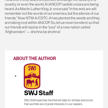
country or even the world. At ANCOP cadets voices are being
heard. As Martin Luther King Jr. once said “In the end, we will
remember not the words of our enemies, but the silence of our
friends.” Now NTM-A/CSTC-A has planted the seeds and they
are taking root within ANCOP. So, let us never be silent, so that
our friends will rejoice in the “soul” of a new nation called
“Afghanistan” — shohna ba shohna!
ABOUT THE AUTHOR
SWJ Staff
SWJ Staff searches the internet daily for articles and posts
that we think are of great interests to our readers.