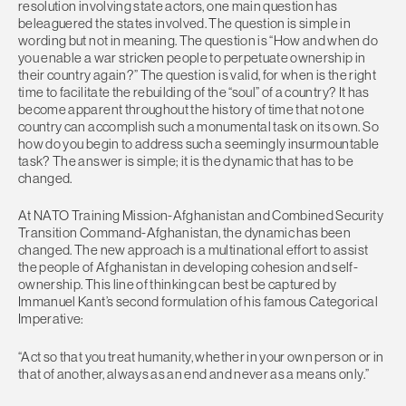
resolution involving state actors, one main question has
beleaguered the states involved. The question is simple in
wording but not in meaning. The question is “How and when do
you enable a war stricken people to perpetuate ownership in
their country again?” The question is valid, for when is the right
time to facilitate the rebuilding of the “soul” of a country? It has
become apparent throughout the history of time that not one
country can accomplish such a monumental task on its own. So
how do you begin to address such a seemingly insurmountable
task? The answer is simple; it is the dynamic that has to be
changed.
At NATO Training Mission-Afghanistan and Combined Security
Transition Command-Afghanistan, the dynamic has been
changed. The new approach is a multinational effort to assist
the people of Afghanistan in developing cohesion and self-
ownership. This line of thinking can best be captured by
Immanuel Kant’s second formulation of his famous Categorical
Imperative:
“Act so that you treat humanity, whether in your own person or in
that of another, always as an end and never as a means only.”