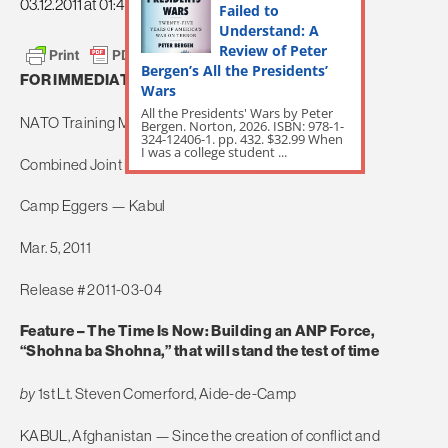
03.12.2011 at 01:45pm
Failed to
Understand: A
Review of Peter
Bergen’s All the Presidents’
FOR IMMEDIATE RELEASE
Wars
All the Presidents' Wars by Peter
NATO Training Mission-Afghanistan
Bergen. Norton, 2026. ISBN: 978-1-
324-12406-1. pp. 432. $32.99 When
I was a college student ...
Combined Joint Public Affairs Office
Camp Eggers — Kabul
Mar. 5, 2011
Release # 2011-03-04
Feature – The Time Is Now: Building an ANP Force,
“Shohna ba Shohna,” that will stand the test of time
by
1st Lt. Steven Comerford, Aide-de-Camp
KABUL, Afghanistan — Since the creation of conflict and