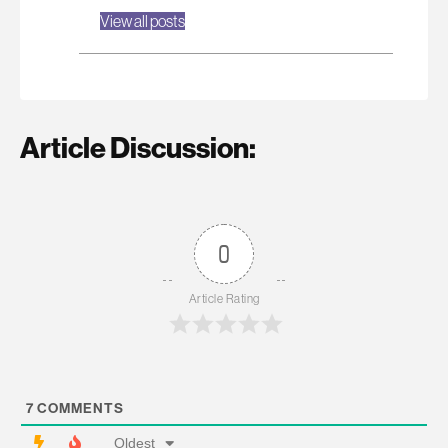
View all posts
Article Discussion:
0
Article Rating
7
COMMENTS
Oldest