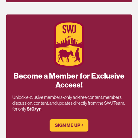
Become a Member for Exclusive
Access!
Unlock exclusive members-only ad-free content, members
discussion, content, and updates directly from the SWJ Team,
for only
$10/yr
.
SIGN ME UP ￫