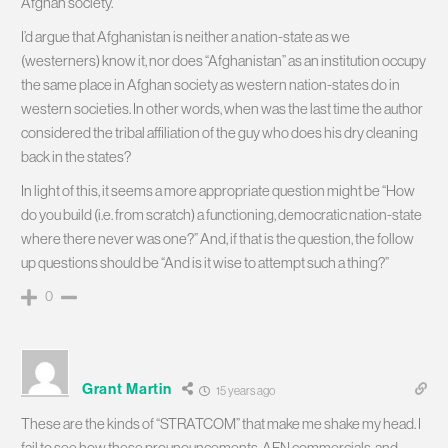
Afghan society.
I’d argue that Afghanistan is neither a nation-state as we
(westerners) know it, nor does “Afghanistan” as an institution occupy
the same place in Afghan society as western nation-states do in
western societies. In other words, when was the last time the author
considered the tribal affiliation of the guy who does his dry cleaning
back in the states?
In light of this, it seems a more appropriate question might be “How
do you build (i.e. from scratch) a functioning, democratic nation-state
where there never was one?” And, if that is the question, the follow
up questions should be “And is it wise to attempt such a thing?”
0
Grant Martin
15 years ago
These are the kinds of “STRATCOM” that make me shake my head. I
fail to see how these prounouncements, AFN commercials, and