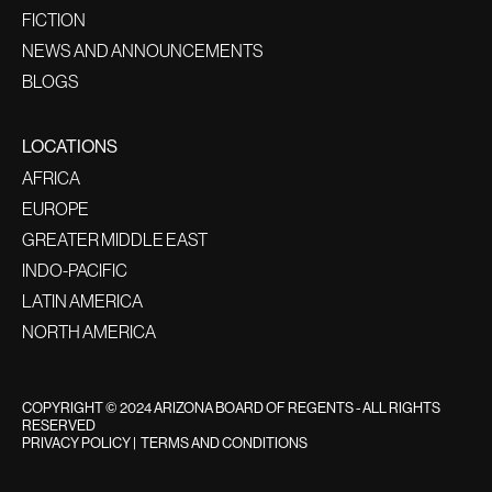
FICTION
NEWS AND ANNOUNCEMENTS
BLOGS
LOCATIONS
AFRICA
EUROPE
GREATER MIDDLE EAST
INDO-PACIFIC
LATIN AMERICA
NORTH AMERICA
COPYRIGHT © 2024 ARIZONA BOARD OF REGENTS - ALL RIGHTS
RESERVED
PRIVACY POLICY
|
TERMS AND CONDITIONS