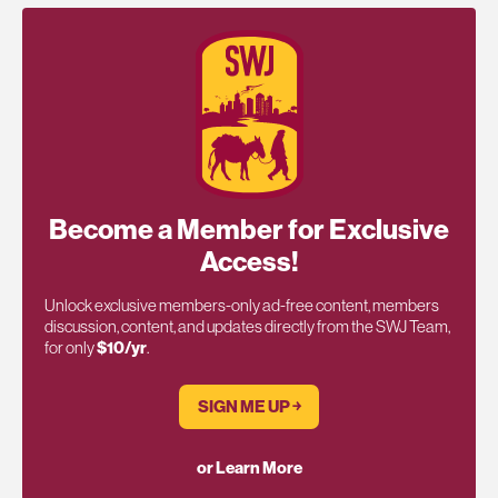
Become a Member for Exclusive
Access!
Unlock exclusive members-only ad-free content, members
discussion, content, and updates directly from the SWJ Team,
for only
$10/yr
.
SIGN ME UP ￫
or Learn More