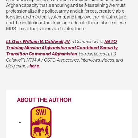
Afghan capacity that is enduring and self-sustaining we must
professionalize the police, army, and air forces; create viable
logistics and medical systems; and improve the infrastructure
and the institutions that train and educate them…above all, we
MUST have the trainers to develop them.
Lt. Gen. William B. Caldwell, IV
is Commander of
NATO
Training Mission Afghanistan and Combined Security
Transition Command Afghanistan
. You can access LTG
Caldwell’s NTM-A / CSTC-A speeches, interviews, videos, and
blog entries
here
.
ABOUT THE AUTHOR