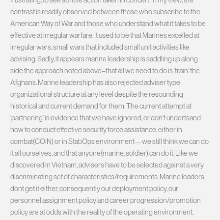
contrast is readily observed between those who subscribe to the
American Way of War and those who understand what it takes to be
effective at irregular warfare. It used to be that Marines excelled at
irregular wars, small wars that included small unit activities like
advising. Sadly, it appears marine leadership is saddling up along
side the approach noted above–that all we need to do is ‘train’ the
Afghans. Marine leadership has also rejected adviser type
organizational structure at any level despite the resounding
historical and current demand for them. The current attempt at
‘partnering’ is evidence that we have ignored, or don’t undertsand
how to conduct effective security force assistance, either in
combat(COIN) or in StabOps environment—we still think we can do
it all ourselves, and that anyone(marine, soldier) can do it. Like we
discovered in Vietnam, advisers have to be selected against a very
discriminating set of characteristics/requirements. Marine leaders
dont get it either, consequently our deployment policy, our
personnel assignment policy and career progression/promotion
policy are at odds with the reality of the operating environment.