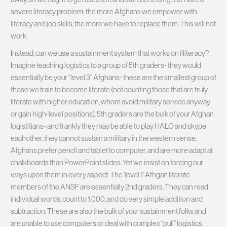
severe literacy problem; the more Afghans we empower with
literacy and job skills, the more we have to replace them. This will not
work.
Instead, can we use a sustainment system that works on illiteracy?
Imagine teaching logistics to a group of 5th graders- they would
essentially be your “level 3” Afghans- these are the smallest group of
those we train to become literate (not counting those that are truly
literate with higher education, whom avoid military service anyway
or gain high-level positions). 5th graders are the bulk of your Afghan
logistitians- and frankly they may be able to play HALO and skype
eachother, they cannot sustain a military in the western sense.
Afghans prefer pencil and tablet to computer, and are more adapt at
chalkboards than PowerPoint slides. Yet we insist on forcing our
ways upon them in every aspect. The ‘level 1’ Afhgan literate
members of the ANSF are essentially 2nd graders. They can read
individual words, count to 1,000, and do very simple addition and
subtraction. These are also the bulk of your sustainment folks and
are unable to use computers or deal with complex “pull” logistics