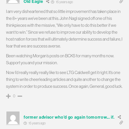
Old Eagle
15 years ago
I am very disheartened that so little improvement has taken place in
the 8+ years we’ve been at this. John Nagl signed off one of his
thinkpieces with the missive, “We only have to do this better if we
want to win.” Since we refuse to improve our ability to develop the
host nation forces that will ultimately determine success and failure, I
fear that we are success averse.
Been watching Morgan’s posts on BCKS for many months now.
Support you and your mission.
Now I’d really really really like to see LTG Caldwell get it right. It’s one
thing to write cheerleading articles and quite another to change the
system in order to produce success. Once again, General, good luck.
0
former advisor who'd go again tomorrow... if.
15 years ago