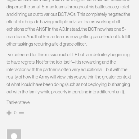
disperse the small, 5-man teams throughout his battlespace, nickel
and diming us out to various BCT AOs. This completely negated the
effect of a brigade having multiple advisor teams working at all
echelons of the ANSF in the AO. Instead, the BCT now has one 5-
man team. And that 5-man team is now getting parcelled out to fulfill
other taskings requiring a field grade officer.
I volunteered for this mission out of ILE but I am definitely beginning
to have regrets. Not for the job itself – it is rewarding and the
interaction with the partner is often very educational – but with the
reality of how the Army will view this year, within the greater context
of what I could have been doing (such as not deploying, but hanging
out with the family while properly integrating into a different unit).
Tankersteve
0