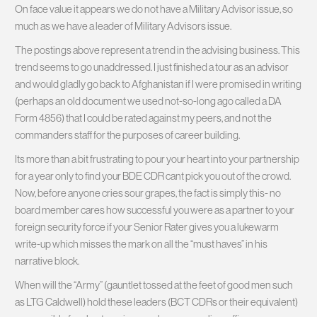
On face value it appears we do not have a Military Advisor issue, so
much as we have a leader of Military Advisors issue.
The postings above represent a trend in the advising business. This
trend seems to go unaddressed. I just finished a tour as an advisor
and would gladly go back to Afghanistan if I were promised in writing
(perhaps an old document we used not-so-long ago called a DA
Form 4856) that I could be rated against my peers, and not the
commanders staff for the purposes of career building.
Its more than a bit frustrating to pour your heart into your partnership
for a year only to find your BDE CDR cant pick you out of the crowd.
Now, before anyone cries sour grapes, the fact is simply this- no
board member cares how successful you were as a partner to your
foreign security force if your Senior Rater gives you a lukewarm
write-up which misses the mark on all the “must haves” in his
narrative block.
When will the “Army” (gauntlet tossed at the feet of good men such
as LTG Caldwell) hold these leaders (BCT CDRs or their equivalent)