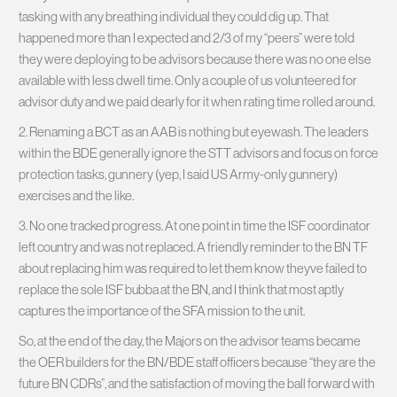
tasking with any breathing individual they could dig up. That
happened more than I expected and 2/3 of my “peers” were told
they were deploying to be advisors because there was no one else
available with less dwell time. Only a couple of us volunteered for
advisor duty and we paid dearly for it when rating time rolled around.
2. Renaming a BCT as an AAB is nothing but eyewash. The leaders
within the BDE generally ignore the STT advisors and focus on force
protection tasks, gunnery (yep, I said US Army-only gunnery)
exercises and the like.
3. No one tracked progress. At one point in time the ISF coordinator
left country and was not replaced. A friendly reminder to the BN TF
about replacing him was required to let them know theyve failed to
replace the sole ISF bubba at the BN, and I think that most aptly
captures the importance of the SFA mission to the unit.
So, at the end of the day, the Majors on the advisor teams became
the OER builders for the BN/BDE staff officers because “they are the
future BN CDRs”, and the satisfaction of moving the ball forward with