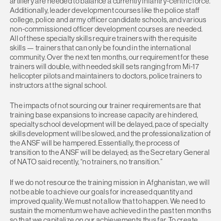
artillery are needed to balance a currently infantry-centric force.
Additionally, leader development courses like the police staff
college, police and army officer candidate schools, and various
non-commissioned officer development courses are needed.
All of these specialty skills require trainers with the requisite
skills — trainers that can only be found in the international
community. Over the next ten months, our requirement for these
trainers will double, with needed skill sets ranging from Mi-17
helicopter pilots and maintainers to doctors, police trainers to
instructors at the signal school.
The impacts of not sourcing our trainer requirements are that
training base expansions to increase capacity are hindered,
specialty school development will be delayed, pace of specialty
skills development will be slowed, and the professionalization of
the ANSF will be hampered. Essentially, the process of
transition to the ANSF will be delayed; as the Secretary General
of NATO said recently, “no trainers, no transition.”
If we do not resource the training mission in Afghanistan, we will
not be able to achieve our goals for increased quantity and
improved quality. We must not allow that to happen. We need to
sustain the momentum we have achieved in the past ten months
so that we capitalize on our achievements thus far. To create