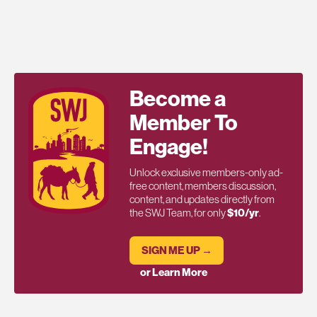
Become a
Member To
Engage!
Unlock exclusive members-only ad-
free content, members discussion,
content, and updates directly from
the SWJ Team, for only
$10/yr
.
SIGN ME UP →
or Learn More