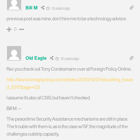
Bill M
15 years ago
previous post was mine, don’t hire me to be a technology advisor.
0
Old Eagle
15 years ago
Rec you check out Tony Cordesmann over at Foreign Policy Online:
http://www.foreignpolicy.com/articles/2010/10/01/slouching_towar
d_2011?page=0,0
I assume it’s also at CSIS, but haven’t checked.
Bill M —
The peacetime Security Assistance mechanisms are still in place.
The trouble with them is, as is the case w/SF, the magnitude of the
challenges outstrip capacity.