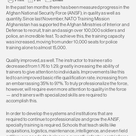
In the past ten months there has been measured progress in the
Afghan National Security Force (ANSF); in quality as well as
quantity. Since last November, NATO Training Mission
Afghanistan has supported the Afghan Ministries of Interior and
Defense to recruit, train and assign over 100,000 soldiers and
police, an incredible feat. To achieve this, the training capacity
was increased, moving from under 10,000 seats for police
training alone to almost 15,000.
Quality improved, as well. The instructor to trainee ratio
decreased from 1:76 to 1:29, greatly increasing the ability of
trainers to give attention to individuals. Improvements like this
led to an improved basic rifle qualification rate; increasing from
an embarrassing 35% to 97%. To truly professionalize the force,
however, will require even more attention to quality in the force
— and trainers with specialized skills are required to
accomplish this.
In order to develop the systems and institutions that are
required to continue to professionalize and grow the ANSF,
specialty training is required. Schools that teach skills like
acquisitions, logistics, maintenance, intelligence, and even field