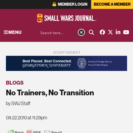
MEMBER LOGIN
BECOME A MEMBER
MENU
ADVERTISEMENT
BLOGS
No Trainers, No Transition
by SWJ Staff
09.22.2010 at 11:29pm