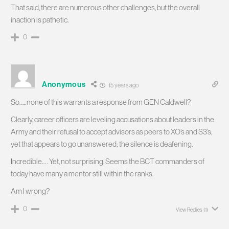
That said, there are numerous other challenges, but the overall
inaction is pathetic.
0
Anonymous
15 years ago
So….. none of this warrants a response from GEN Caldwell?
Clearly, career officers are leveling accusations about leaders in the
Army and their refusal to accept advisors as peers to XO’s and S3’s,
yet that appears to go unanswered; the silence is deafening.
Incredible… . Yet, not surprising. Seems the BCT commanders of
today have many a mentor still within the ranks.
Am I wrong?
0
View Replies
(1)