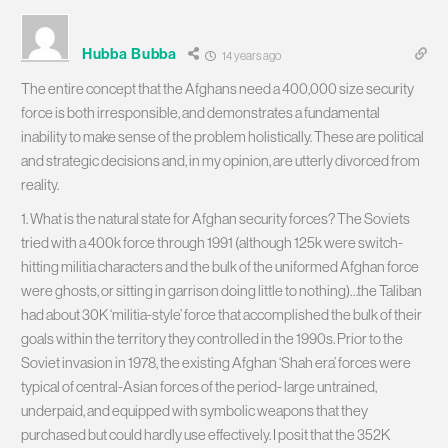
Hubba Bubba
14 years ago
The entire concept that the Afghans need a 400,000 size security
force is both irresponsible, and demonstrates a fundamental
inability to make sense of the problem holistically. These are political
and strategic decisions and, in my opinion, are utterly divorced from
reality.
1. What is the natural state for Afghan security forces? The Soviets
tried with a 400k force through 1991 (although 125k were switch-
hitting militia characters and the bulk of the uniformed Afghan force
were ghosts, or sitting in garrison doing little to nothing)…the Taliban
had about 30K ‘militia-style’ force that accomplished the bulk of their
goals within the territory they controlled in the 1990s. Prior to the
Soviet invasion in 1978, the existing Afghan ‘Shah era’ forces were
typical of central-Asian forces of the period- large untrained,
underpaid, and equipped with symbolic weapons that they
purchased but could hardly use effectively. I posit that the 352K