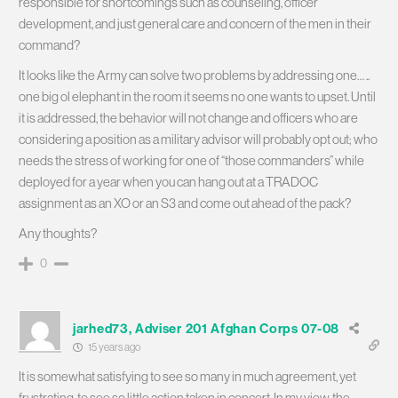
responsible for shortcomings such as counseling, officer
development, and just general care and concern of the men in their
command?
It looks like the Army can solve two problems by addressing one… ..
one big ol elephant in the room it seems no one wants to upset. Until
it is addressed, the behavior will not change and officers who are
considering a position as a military advisor will probably opt out; who
needs the stress of working for one of “those commanders” while
deployed for a year when you can hang out at a TRADOC
assignment as an XO or an S3 and come out ahead of the pack?
Any thoughts?
0
jarhed73, Adviser 201 Afghan Corps 07-08
15 years ago
It is somewhat satisfying to see so many in much agreement, yet
frustrating, to see so little action taken in concert. In my view, the