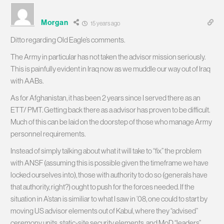
Morgan
15 years ago
Ditto regarding Old Eagle’s comments.
The Army in particular has not taken the advisor mission seriously.
This is painfully evident in Iraq now as we muddle our way out of Iraq
with AABs.
As for Afghanistan, it has been 2 years since I served there as an
ETT/ PMT. Getting back there as a advisor has proven to be difficult.
Much of this can be laid on the doorstep of those who manage Army
personnel requirements.
Instead of simply talking about what it will take to “fix” the problem
with ANSF (assuming this is possible given the timeframe we have
locked ourselves into), those with authority to do so (generals have
that authority, right?) ought to push for the forces needed. If the
situation in A’stan is similiar to what I saw in ’08, one could to start by
moving US advisor elements out of Kabul, where they “advised”
ceremony units, static-site security elements, and MoD “leaders”