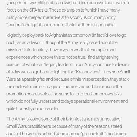
your partner was stifled at each twist and turn because there was no
focus on the SFA tasks. These examples (of which I have many,
many more) helped me arrive at this conclusion: many Army
“leaders” dont get it, and no one is holding them responsible.
Id gladly deploy back to Afghanistan tomorrow (in fact I’d love to go
back) as an advisor if I thought the Army really cared about the
mission. Unfortunately, I have a years worth of examples and
experiences which prove this to not be true. I find a frightening
number of what I call “legacy leaders” in our Army continue to dream
of a day we can go back to fighting the “Krasnovians”. They see Small
Wars as a passing fad and because of this misperception, they stack
the deck with mirror-images of themselves and thus ensure the
promotion boards select the same folks to lead tomorrows BNs
which do not fully understand todays operational environment, and
quite honestly do not care to.
The Army is losing some of their brightest and most innovative
Small Wars practitioners because of many of the reasons stated
above. The word is out and peers spread “ground truth” much more