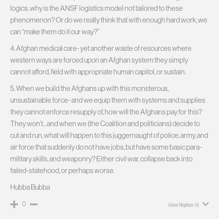
logics. why is the ANSF logistics model not tailored to these
phenomenon? Or do we really think that with enough hard work, we
can “make them do it our way?”
4. Afghan medical care- yet another waste of resources where
western ways are forced upon an Afghan system they simply
cannot afford, field with appropriate human capitol, or sustain.
5. When we build the Afghans up with this monsterous,
unsustainable force- and we equip them with systems and supplies
they cannot enforce resupply of, how will the Afghans pay for this?
They won’t…and when we (the Coalition and politicians) decide to
cut and run, what will happen to this juggernaught of police, army, and
air force that suddenly do not have jobs, but have some basic para-
military skills, and weaponry? Either civil war, collapse back into
failed-statehood, or perhaps worse.
Hubba Bubba
0
View Replies
(1)