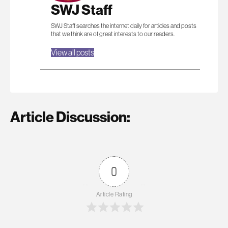
SWJ Staff
SWJ Staff searches the internet daily for articles and posts
that we think are of great interests to our readers.
View all posts
Article Discussion:
0
Article Rating