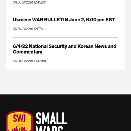
06.03.2022 at 12:43pm
Ukraine: WAR BULLETIN June 2, 6.00 pm EST
06.04.2022 at 12:07am
6/4/22 National Security and Korean News and
Commentary
06.04.2022 at 10:45am