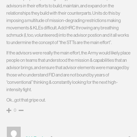
advisors in their efforts to build, maintain, and expand on the
relationships they build with their counterparts. Units do this by
imposing a multitude of mission-degrading restrictions making
movements & KLEs difficult. Add HRC throwing any breathing
schmuck (I, too, volunteered) into the advisor postion and it all works
to undermine the concept of “the STTs are the main effort”.
If the advisors were really the main effort, the Army would likely place
people on teams that understood the mission & capabilities that an
advisor brings, and ensure that advisor elements were managed by
those who understand FID and are not bound by years of
“conventional” thinking & constantly looking for the next high-
intensity fight.
Ok…got that gripe out.
0