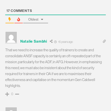
17
COMMENTS
Oldest
Natalie Sambhi
15 years ago
That we need to increase the quality of trainers to create and
consolidate ANSF capacity is certainly an oft-repeated part of the
mission, particularly for the ADF, in AFG. However, in emphasising
this need, we must also be insistent about the kind of security
required for trainers in their OA if we are to maximises their
effectiveness and capitalise on the momentum Gen Caldwell
highlights.
0