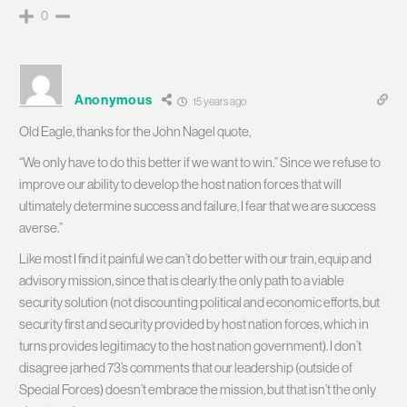
0
Anonymous
15 years ago
Old Eagle, thanks for the John Nagel quote,
“We only have to do this better if we want to win.” Since we refuse to
improve our ability to develop the host nation forces that will
ultimately determine success and failure, I fear that we are success
averse.”
Like most I find it painful we can’t do better with our train, equip and
advisory mission, since that is clearly the only path to a viable
security solution (not discounting political and economic efforts, but
security first and security provided by host nation forces, which in
turns provides legitimacy to the host nation government). I don’t
disagree jarhed 73’s comments that our leadership (outside of
Special Forces) doesn’t embrace the mission, but that isn’t the only