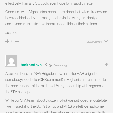
effectively than any GO could ever hope for in a policy letter.
Good luck with Afghanistan, been there, done that twice already and
have decided today that many leaders in the Army just dont get it,
and no one is going to hold them responsible for their actions.
JustJoe
0
View Replies
(1)
tankersteve
15 years ago
As a member of an ‘SFA’ Brigade (new name for AAB brigade –
somebody needed an OER comment) in Afghanistan, I can attest to
the poor mindset of the mid-level Army leadership with regards to
the SFA concept.
While our SFA team (about 3 dozen folks) was put together quite late
(we missed all of the BCT’s trainup and MRE), we felt we had come
together as a team fairly well. Then a higher commander decided to