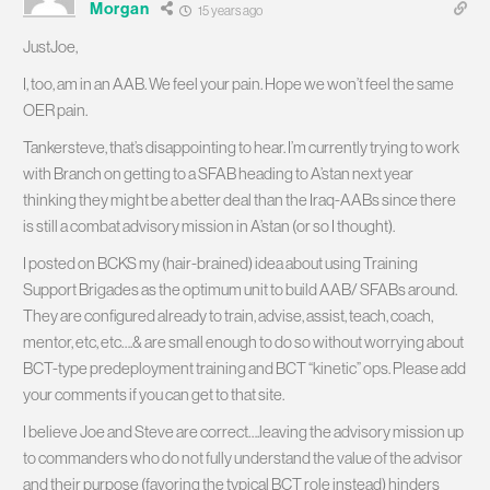
Morgan
15 years ago
JustJoe,
I, too, am in an AAB. We feel your pain. Hope we won’t feel the same
OER pain.
Tankersteve, that’s disappointing to hear. I’m currently trying to work
with Branch on getting to a SFAB heading to A’stan next year
thinking they might be a better deal than the Iraq-AABs since there
is still a combat advisory mission in A’stan (or so I thought).
I posted on BCKS my (hair-brained) idea about using Training
Support Brigades as the optimum unit to build AAB/ SFABs around.
They are configured already to train, advise, assist, teach, coach,
mentor, etc, etc….& are small enough to do so without worrying about
BCT-type predeployment training and BCT “kinetic” ops. Please add
your comments if you can get to that site.
I believe Joe and Steve are correct….leaving the advisory mission up
to commanders who do not fully understand the value of the advisor
and their purpose (favoring the typical BCT role instead) hinders