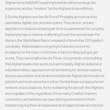
Afghan force that ISAF is pushing towards will be too large, too
expensive, and too “western” for the Afghans to benefit from.
2. Do the Afghans need an Air Force? Probably as much as they
need tanks, fighter jets, and helicopters. They do not- and any
aspirations to build an enduring air force is a pipedream for a country
that simply has no chance of affording it over the next decade. For
starters, the World Bank Report released in November 2011 spells it
out clearly- Afghanistan is not going to have any economic
prosperity for the near or mid future. In fact, it is likely going to get
worse. They cannot afford an Air Force- it is symbolic of something
that Afghan leadership wants, but cannot apply. Afghan skilled and
educated military-aged personnel are fleeing for obvious reasons,
and any assumption that a trained and literate Afghan pilot would not
pull pitch and work elsewhere (other Central Asian company, heroin
network, etc) is a bad one. As for sustaining the aircraft- the Afghans
are incapable of this, regardless of how many Coalition trainers,
contractors, and advisors we have turning wrenches for them.
Instead of giving them an expensive and inappropriate security tool