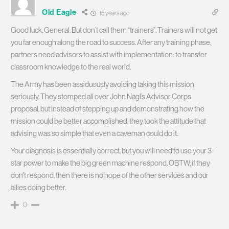
Old Eagle
15 years ago
Good luck, General. But don’t call them “trainers”. Trainers will not get
you far enough along the road to success. After any training phase,
partners need advisors to assist with implementation: to transfer
classroom knowledge to the real world.
The Army has been assiduously avoiding taking this mission
seriously. They stomped all over John Nagl’s Advisor Corps
proposal, but instead of stepping up and demonstrating how the
mission could be better accomplished, they took the attitude that
advising was so simple that even a caveman could do it.
Your diagnosis is essentially correct, but you will need to use your 3-
star power to make the big green machine respond. OBTW, if they
don’t respond, then there is no hope of the other services and our
allies doing better.
0