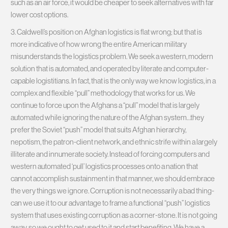
such as an air force, it would be cheaper to seek alternatives with far
lower cost options.
3. Caldwell’s position on Afghan logistics is flat wrong; but that is
more indicative of how wrong the entire American military
misunderstands the logistics problem. We seek a western, modern
solution that is automated, and operated by literate and computer-
capable logistitians. In fact, that is the only way we know logistics, in a
complex and flexible “pull” methodology that works for us. We
continue to force upon the Afghans a “pull” model that is largely
automated while ignoring the nature of the Afghan system…they
prefer the Soviet “push” model that suits Afghan hierarchy,
nepotism, the patron-client network, and ethnic strife within a largely
illiterate and innumerate society. Instead of forcing computers and
western automated ‘pull’ logistics processes onto a nation that
cannot accomplish sustainment in that manner, we should embrace
the very things we ignore. Corruption is not necessarily a bad thing-
can we use it to our advantage to frame a functional “push” logistics
system that uses existing corruption as a corner-stone. It is not going
away, so we ought to get used to it and start benefiting. We have a