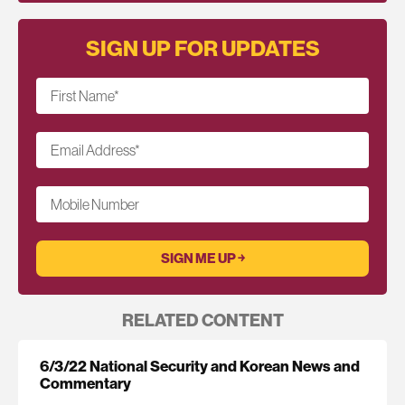
SIGN UP FOR UPDATES
First Name
*
Email Address
*
Mobile Number
RELATED CONTENT
6/3/22 National Security and Korean News and
Commentary