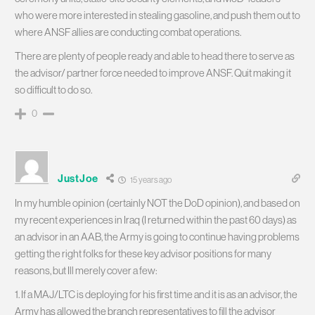
who were more interested in stealing gasoline, and push them out to
where ANSF allies are conducting combat operations.
There are plenty of people ready and able to head there to serve as
the advisor/ partner force needed to improve ANSF. Quit making it
so difficult to do so.
0
JustJoe
15 years ago
In my humble opinion (certainly NOT the DoD opinion), and based on
my recent experiences in Iraq (I returned within the past 60 days) as
an advisor in an AAB, the Army is going to continue having problems
getting the right folks for these key advisor positions for many
reasons, but Ill merely cover a few:
1. If a MAJ/LTC is deploying for his first time and it is as an advisor, the
Army has allowed the branch representatives to fill the advisor