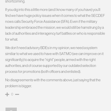
shortcoming.
If you dig into this a little more (and I know many of you have) you’ll
find we have huge policy issues when it comes to what the SECDEF
nows calls Security Force Assistance (SFA). Even if the military
leadership embraced the mission, we would still be hamstrung by a
lack of authorities and interagency turf battles on who is responsible
for what.
We don’t need advisory BDEs in my opinion, we need a system
similiar to what we used to have with SATMO (we can improve on it
significantly) to acquire the “right” people, armed with the right
authorities, and of course supported by our outdated selection
process for promotions (both officers and enlisted).
No disagreements with the comments above, just saying that the
problem is bigger.
0