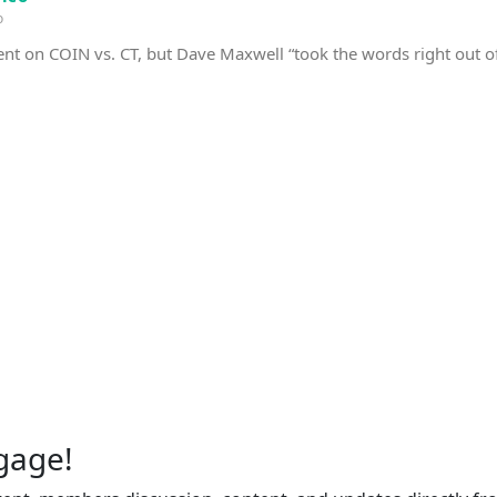
o
nt on COIN vs. CT, but Dave Maxwell “took the words right out 
gage!