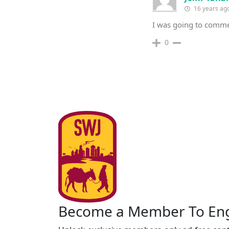
16 years ag
I was going to comme
0
Become a Member To En