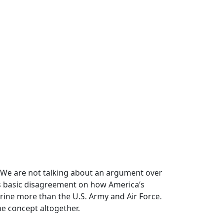
. We are not talking about an argument over
ves basic disagreement on how America’s
rine more than the U.S. Army and Air Force.
he concept altogether.