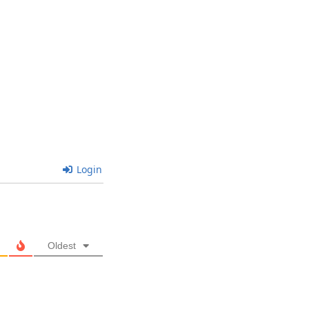
Login
Oldest