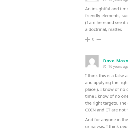
An insightful and tim
friendly elements, suc
(I am here and see it
a doctrinal, matter.
0
Dave Maxw
16 years ag
I think this is a fals
and applying the righ
place!). I know of no
time I know of no one
the right targets. Th
COIN and CT are not “
And for anyone in the 
urinalysis. I think p