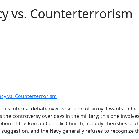
y vs. Counterterrorism
cy vs. Counterterrorism
rious internal debate over what kind of army it wants to be
as the controversy over gays in the military; this one invol
eption of the Roman Catholic Church, nobody cherishes doct
e suggestion, and the Navy generally refuses to recognize t