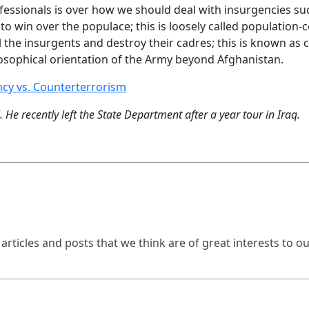
ssionals is over how we should deal with insurgencies suc
 to win over the populace; this is loosely called population
ll the insurgents and destroy their cadres; this is known as 
ilosophical orientation of the Army beyond Afghanistan.
cy vs. Counterterrorism
He recently left the State Department after a year tour in Iraq.
 articles and posts that we think are of great interests to o