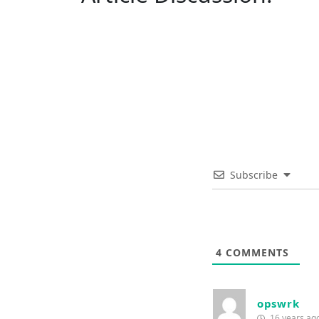
Subscribe
4
COMMENTS
opswrk
16 years ag