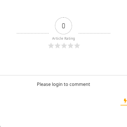
0
Article Rating
Please login to comment
o