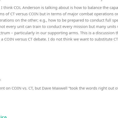
t I think COL Anderson is talking about is how to balance the capa
erms of CT versus COIN but in terms of major combat operations 
erations on the other; e.g., how to be prepared to conduct full s
not every unit can train to conduct every mission but many units 
trum – particularly in our supporting arms. This is a discussion 
ot a COIN versus CT debate. I do not think we want to substitute 
o
nt on COIN vs. CT, but Dave Maxwell “took the words right out 
rico