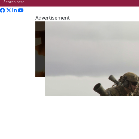
Advertisement