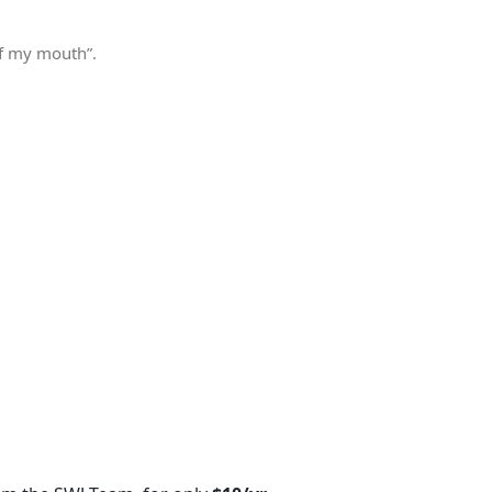
of my mouth”.