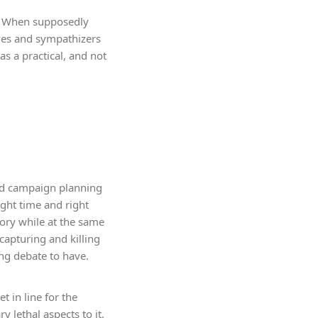
es. When supposedly
ives and sympathizers
s a practical, and not
 and campaign planning
ight time and right
tory while at the same
capturing and killing
ong debate to have.
t in line for the
 lethal aspects to it.