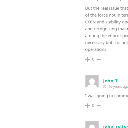
But the real issue tha
of the force not in t
COIN and stability op
and recognizing that 
among the entire spec
necessary but it is n
operations.
0
John T
16 years ag
I was going to comme
0
John Talla