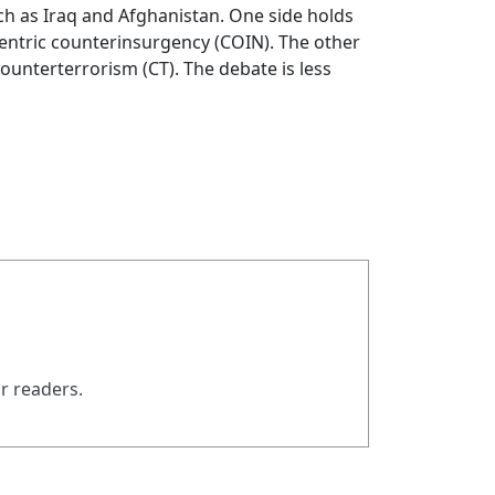
h as Iraq and Afghanistan. One side holds
-centric counterinsurgency (COIN). The other
counterterrorism (CT). The debate is less
ur readers.