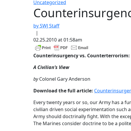
Uncategorized
Counterinsurgenc
by SWJ Staff
|
02.25.2010 at 01:58am
Counterinsurgency vs. Counterterrorism:
A Civilian’s View
by
Colonel Gary Anderson
Download the full article:
Counterinsurgen
Every twenty years or so, our Army has a fu
civilian driven social experimentation such 
Army should doctrinally fight. With the exc
The Marines consider doctrine to be a polit