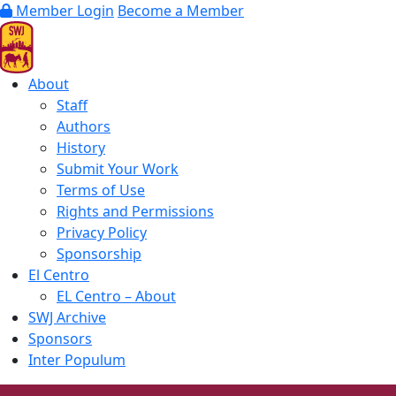
Member Login
Become a Member
About
Staff
Authors
History
Submit Your Work
Terms of Use
Rights and Permissions
Privacy Policy
Sponsorship
El Centro
EL Centro – About
SWJ Archive
Sponsors
Inter Populum