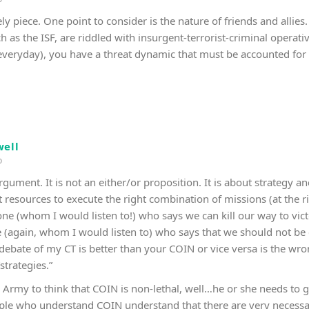
ely piece. One point to consider is the nature of friends and alli
h as the ISF, are riddled with insurgent-terrorist-criminal operat
 everyday), you have a threat dynamic that must be accounted for a
ell
o
e argument. It is not an either/or proposition. It is about strategy
t resources to execute the right combination of missions (at the r
 one (whom I would listen to!) who says we can kill our way to vic
 (again, whom I would listen to) who says that we should not be 
e debate of my CT is better than your COIN or vice versa is the wr
strategies.”
Army to think that COIN is non-lethal, well…he or she needs to ge
eople who understand COIN understand that there are very necessary