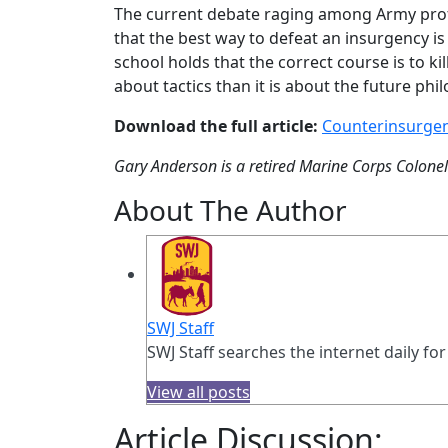
The current debate raging among Army profe
that the best way to defeat an insurgency is
school holds that the correct course is to ki
about tactics than it is about the future ph
Download the full article:
Counterinsurgen
Gary Anderson is a retired Marine Corps Colonel. 
About The Author
SWJ Staff
SWJ Staff searches the internet daily for
View all posts
Article Discussion: