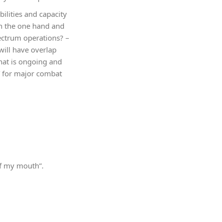
bilities and capacity
on the one hand and
pectrum operations? –
will have overlap
that is ongoing and
CT for major combat
of my mouth”.