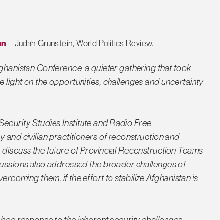
an
– Judah Grunstein, World Politics Review.
fghanistan Conference, a quieter gathering that took
 light on the opportunities, challenges and uncertainty
curity Studies Institute and Radio Free
 and civilian practitioners of reconstruction and
 discuss the future of Provincial Reconstruction Teams
cussions also addressed the broader challenges of
ercoming them, if the effort to stabilize Afghanistan is
hoc response to the inherent security challenges