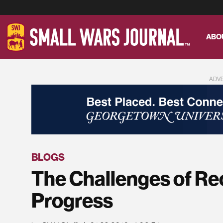
ABO
ADV
BLOGS
The Challenges of Re
Progress