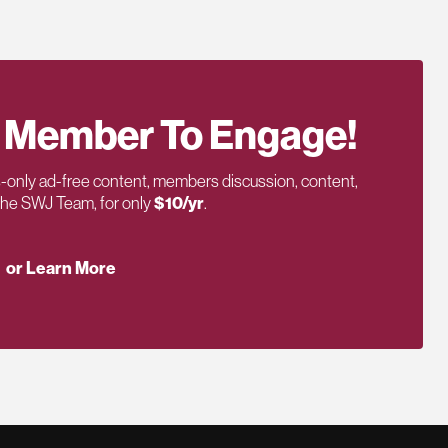
 Member To Engage!
only ad-free content, members discussion, content,
 the SWJ Team, for only
$10/yr
.
or Learn More