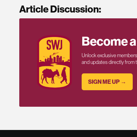
Article Discussion:
Become a
Unlock exclusive members-
and updates directly from
SIGN ME UP →