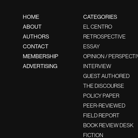
HOME
CATEGORIES
ABOUT
EL CENTRO
AUTHORS
RETROSPECTIVE
CONTACT
ESSAY
MEMBERSHIP
OPINION / PERSPECTI
ADVERTISING
INTERVIEW
GUEST AUTHORED
THE DISCOURSE
POLICY PAPER
PEER-REVIEWED
FIELD REPORT
BOOK REVIEW DESK
FICTION