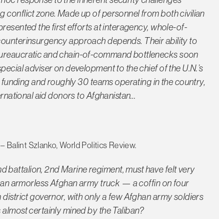
 conflict zone. Made up of personnel from both civilian
resented the first efforts at interagency, whole-of-
counterinsurgency approach depends. Their ability to
 bureaucratic and chain-of-command bottlenecks soon
pecial adviser on development to the chief of the U.N.’s
in funding and roughly 30 teams operating in the country,
ternational aid donors to Afghanistan…
– Balint Szlanko, World Politics Review.
battalion, 2nd Marine regiment, must have felt very
to an armorless Afghan army truck — a coffin on four
district governor, with only a few Afghan army soldiers
 almost certainly mined by the Taliban?