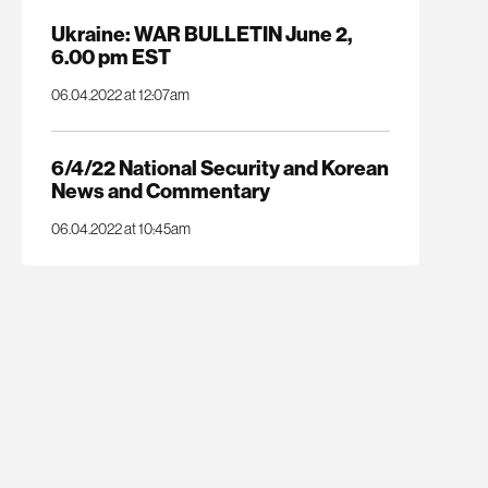
Ukraine: WAR BULLETIN June 2,
6.00 pm EST
06.04.2022 at 12:07am
6/4/22 National Security and Korean
News and Commentary
06.04.2022 at 10:45am