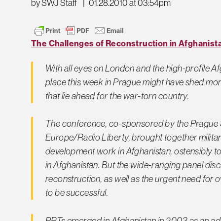
by SWJ Staff
|
01.28.2010 at 03:54pm
The Challenges of Reconstruction in Afghanist
With all eyes on London and the high-profile A
place this week in Prague might have shed more
that lie ahead for the war-torn country.
The conference, co-sponsored by the Prague Se
Europe/Radio Liberty, brought together military
development work in Afghanistan, ostensibly to
in Afghanistan. But the wide-ranging panel dis
reconstruction, as well as the urgent need for ov
to be successful.
PRTs emerged in Afghanistan in 2003 as an ad 