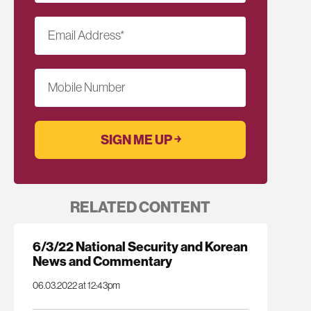
Email Address
*
Mobile Number
RELATED CONTENT
6/3/22 National Security and Korean
News and Commentary
06.03.2022 at 12:43pm