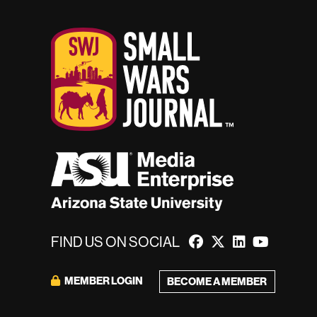
FIND US ON SOCIAL
MEMBER LOGIN
BECOME A MEMBER