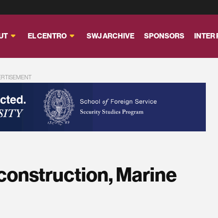
UT
EL CENTRO
SWJ ARCHIVE
SPONSORS
INTER
ERTISEMENT
construction, Marine