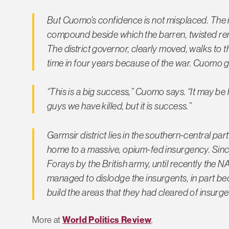
But Cuomo’s confidence is not misplaced. The m
compound beside which the barren, twisted rema
The district governor, clearly moved, walks to the 
time in four years because of the war. Cuomo g
“This is a big success,” Cuomo says. “It may be
guys we have killed, but it is success.”
Garmsir district lies in the southern-central p
home to a massive, opium-fed insurgency. Since
Forays by the British army, until recently the 
managed to dislodge the insurgents, in part be
build the areas that they had cleared of insurg
More at
World Politics Review
.