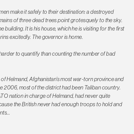
en make it safely to their destination: a destroyed
ins of three dead trees point grotesquely to the sky.
building. It is his house, which he is visiting for the first
rins excitedly. The governor is home.
 harder to quantify than counting the number of bad
art of Helmand, Afghanistan’s most war-torn province and
 2006, most of the district had been Taliban country.
NATO nation in charge of Helmand, had never quite
cause the British never had enough troops to hold and
ents…