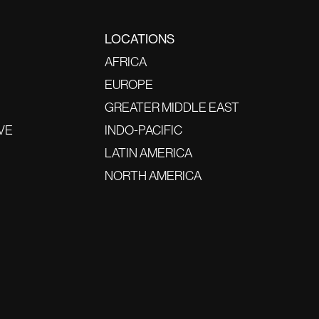
LOCATIONS
AFRICA
EUROPE
GREATER MIDDLE EAST
VE
INDO-PACIFIC
LATIN AMERICA
NORTH AMERICA