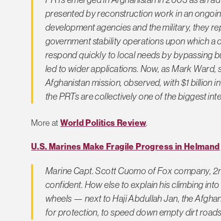
presented by reconstruction work in an ongoing
development agencies and the military, they rep
government stability operations upon which a 
respond quickly to local needs by bypassing
led to wider applications. Now, as Mark Ward, s
Afghanistan mission, observed, with $1 billion 
the PRTs are collectively one of the biggest in
More at
World Politics Review
.
U.S. Marines Make Fragile Progress in Helmand
Marine Capt. Scott Cuomo of Fox company, 2nd 
confident. How else to explain his climbing in
wheels — next to Haji Abdullah Jan, the Afghan 
for protection, to speed down empty dirt roads