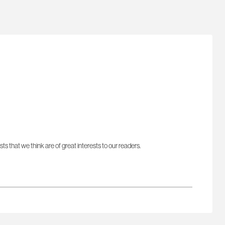
sts that we think are of great interests to our readers.