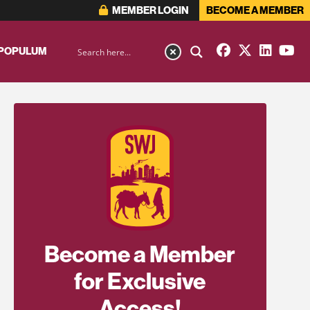
MEMBER LOGIN
BECOME A MEMBER
 POPULUM
Become a Member
for Exclusive
Access!