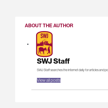
ABOUT THE AUTHOR
SWJ Staff
SWJ Staff searches the internet daily for articles and po
View all posts