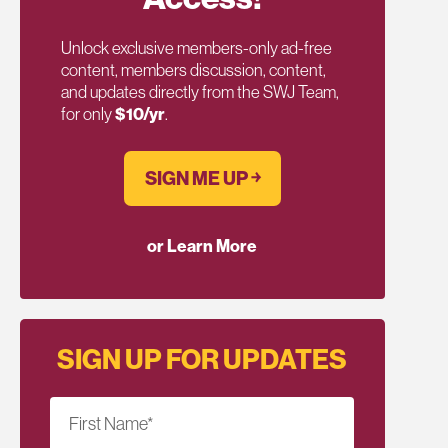
Unlock exclusive members-only ad-free
content, members discussion, content,
and updates directly from the SWJ Team,
for only
$10/yr
.
SIGN ME UP ￫
or Learn More
SIGN UP FOR UPDATES
First Name
*