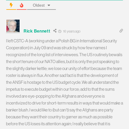
Oldest
Rick Bennett
16 years ago
I left CSTC-A (working under a Polish BG in International Security
Cooperation) in July 09 and was struck by how few names I
recognized of the long list of interviewees. The US routinely bewails
the short tenure of our NATO allies, but it is only the pot speaking to
the slightly darker kettle; we lose our unity of effort because the team
roster is always in flux. Another sad fact is that the development of
the ANSF is hostage to the US budget cycle. We all understand the
impetus to execute budget within our force; add to that the sums
involved are eye-popping to the Afghans and everyone is
incentivized to drive for short-term results in ways that would make a
banker blush. I would like to (but can’t) say the Afghans are party
because they want their country to garner as much as possible
before the US loses its attention again; I really believe that it is