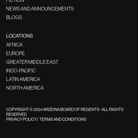
NEWS AND ANNOUNCEMENTS
BLOGS
LOCATIONS
AFRICA
EUROPE
GREATER MIDDLE EAST
INDO-PACIFIC
LATIN AMERICA
NORTH AMERICA
COPYRIGHT © 2024 ARIZONA BOARD OF REGENTS - ALL RIGHTS
RESERVED
PRIVACY POLICY
|
TERMS AND CONDITIONS