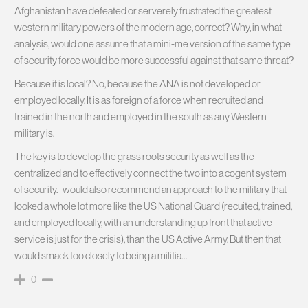
Afghanistan have defeated or serverely frustrated the greatest
western military powers of the modern age, correct? Why, in what
analysis, would one assume that a mini-me version of the same type
of security force would be more successful against that same threat?
Because it is local? No, because the ANA is not developed or
employed locally. It is as foreign of a force when recruited and
trained in the north and employed in the south as any Western
military is.
The key is to develop the grass roots security as well as the
centralized and to effectively connect the two into a cogent system
of security. I would also recommend an approach to the military that
looked a whole lot more like the US National Guard (recuited, trained,
and employed locally, with an understanding up front that active
service is just for the crisis), than the US Active Army. But then that
would smack too closely to being a militia…
0