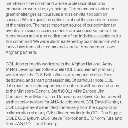
members of the command whose professionalism and
enthusiasm were deeply inspiring. The command confronts
great challenges as it pursues a mission vital to coalition
success. We are qualified optimists about the potential success
of the mission. The most important source of our optimism for
eventual mission success comes from our observations of the
tremendous talent and dedication of the individuals assigned to
this command. We were also heartened by our interaction with
individuals from other commands and with many impressive
Afghan partners.
COL Jebb primarily worked with the Afghan National Army
(ANA) Development office while COL Lacquement primarily
worked with the CJ5. Both offices are comprised of selfless,
dedicated, and smart professionals. Of particular note, COL
Jebb had the terrific experience to interact with senior advisors
to the Ministers/General Staff (COLs Mike Barbee, Jim
Campbell, Fred Manzo, Tom Donovan, and Kevin Cotten, as well
as the senior advisor for ANA development, COL David Henley);
COL Lacquement benefitted immensely from the support and
collaboration of many CJ5 officers, particularly, COL Don Bigger,
COL E.G. Clayburn, LtCol Steve Tilbrook and LTC Norm Fuss and
from JAG, COL Tom Umberg.