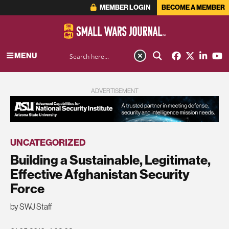
MEMBER LOGIN
BECOME A MEMBER
MENU
ADVERTISEMENT
UNCATEGORIZED
Building a Sustainable, Legitimate,
Effective Afghanistan Security
Force
by SWJ Staff