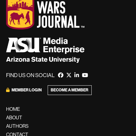
FIND US ON SOCIAL
BECOME A MEMBER
MEMBER LOGIN
HOME
ABOUT
AUTHORS
CONTACT