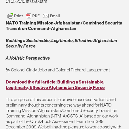
01.05.2010 at 02:08am
NATO Training Mission-Afghanistan/Combined Security
Transition Command-Afghanistan
Building a Sustainable, Legitimate, Effective Afghanistan
Security Force
A Holistic Perspective
by
Colonel Cindy Jebb and Colonel Richard Lacquement
Download the full article: Building a Sustainable,
Legitimate, Effective Afghanistan Security Force
The purpose of this paper is to provide our observations and
preliminary thoughts concerning the way ahead for NATO
Training Mission-Afghanistan/Combined Security Transition
Command-Afghanistan (NTM-A/CSTC-A) based on our work
as part of the Quick-Look Assessment team from 3-19
December 2009. We both had the pleasure to work closely with