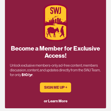
Become a Member for Exclusive
Access!
Unlock exclusive members-only ad-free content, members
discussion, content, and updates directly from the SWJ Team,
for only
$10/yr
.
SIGN ME UP ￫
or Learn More