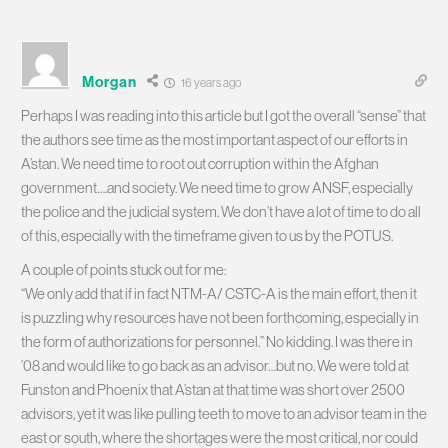
Morgan
16 years ago
Perhaps I was reading into this article but I got the overall “sense” that
the authors see time as the most important aspect of our efforts in
A’stan. We need time to root out corruption within the Afghan
government….and society. We need time to grow ANSF, especially
the police and the judicial system. We don’t have a lot of time to do all
of this, especially with the timeframe given to us by the POTUS.
A couple of points stuck out for me:
“We only add that if in fact NTM-A/ CSTC-A is the main effort, then it
is puzzling why resources have not been forthcoming, especially in
the form of authorizations for personnel.” No kidding. I was there in
’08 and would like to go back as an advisor…but no. We were told at
Funston and Phoenix that A’stan at that time was short over 2500
advisors, yet it was like pulling teeth to move to an advisor team in the
east or south, where the shortages were the most critical, nor could