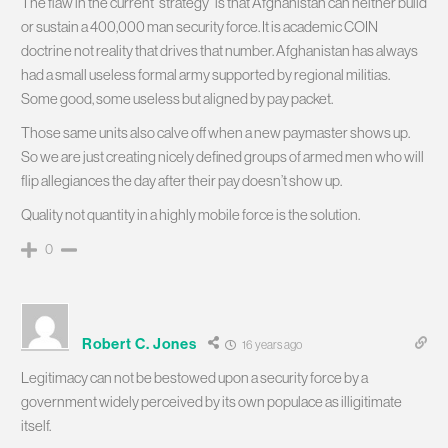
The flaw in the current “strategy” is that Afghanistan can neither build
or sustain a 400,000 man security force. It is academic COIN
doctrine not reality that drives that number. Afghanistan has always
had a small useless formal army supported by regional militias.
Some good, some useless but aligned by pay packet.
Those same units also calve off when a new paymaster shows up.
So we are just creating nicely defined groups of armed men who will
flip allegiances the day after their pay doesn’t show up.
Quality not quantity in a highly mobile force is the solution.
0
Robert C. Jones
16 years ago
Legitimacy can not be bestowed upon a security force by a
government widely perceived by its own populace as illigitimate
itself.