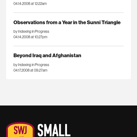
04.14.2008 at 12:22am
Observations from a Year in the Sunni Triangle
by Indexing in Progress
04.14.2008 at 10:27pm
Beyond Iraq and Afghanistan
by Indexing in Progress
04.17.2008 at 09:27am