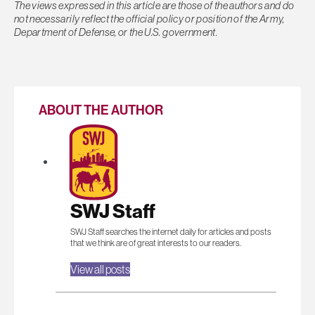
The views expressed in this article are those of the authors and do
not necessarily reflect the official policy or position of the Army,
Department of Defense, or the U.S. government.
ABOUT THE AUTHOR
SWJ Staff
SWJ Staff searches the internet daily for articles and posts
that we think are of great interests to our readers.
View all posts