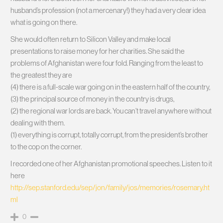
husband’s profession (not a mercenary!) they had a very clear idea
what is going on there.
She would often return to Silicon Valley and make local
presentations to raise money for her charities. She said the
problems of Afghanistan were four fold. Ranging from the least to
the greatest they are
(4) there is a full-scale war going on in the eastern half of the country,
(3) the principal source of money in the country is drugs,
(2) the regional war lords are back. You can’t travel anywhere without
dealing with them.
(1) everything is corrupt, totally corrupt, from the president’s brother
to the cop on the corner.
I recorded one of her Afghanistan promotional speeches. Listen to it
here
http://sep.stanford.edu/sep/jon/family/jos/memories/rosemary.ht
ml
0