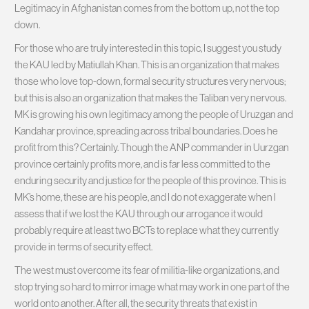
Legitimacy in Afghanistan comes from the bottom up, not the top
down.
For those who are truly interested in this topic, I suggest you study
the KAU led by Matiullah Khan. This is an organization that makes
those who love top-down, formal security structures very nervous;
but this is also an organization that makes the Taliban very nervous.
MK is growing his own legitimacy among the people of Uruzgan and
Kandahar province, spreading across tribal boundaries. Does he
profit from this? Certainly. Though the ANP commander in Uurzgan
province certainly profits more, and is far less committed to the
enduring security and justice for the people of this province. This is
MK’s home, these are his people, and I do not exaggerate when I
assess that if we lost the KAU through our arrogance it would
probably require at least two BCTs to replace what they currently
provide in terms of security effect.
The west must overcome its fear of militia-like organizations, and
stop trying so hard to mirror image what may work in one part of the
world onto another. After all, the security threats that exist in