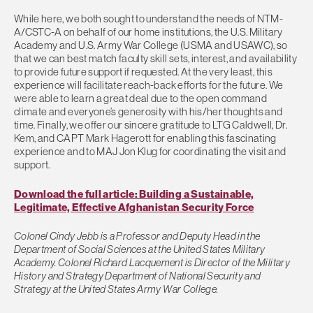
While here, we both sought to understand the needs of NTM-
A/CSTC-A on behalf of our home institutions, the U.S. Military
Academy and U.S. Army War College (USMA and USAWC), so
that we can best match faculty skill sets, interest, and availability
to provide future support if requested. At the very least, this
experience will facilitate reach-back efforts for the future. We
were able to learn a great deal due to the open command
climate and everyone’s generosity with his/her thoughts and
time. Finally, we offer our sincere gratitude to LTG Caldwell, Dr.
Kem, and CAPT Mark Hagerott for enabling this fascinating
experience and to MAJ Jon Klug for coordinating the visit and
support.
Download the full article: Building a Sustainable,
Legitimate, Effective Afghanistan Security Force
Colonel Cindy Jebb is a Professor and Deputy Head in the
Department of Social Sciences at the United States Military
Academy. Colonel Richard Lacquement is Director of the Military
History and Strategy Department of National Security and
Strategy at the United States Army War College.