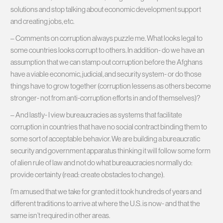
solutions and stop talking about economic development support
and creating jobs, etc.
– Comments on corruption always puzzle me. What looks legal to
some countries looks corrupt to others. In addition- do we have an
assumption that we can stamp out corruption before the Afghans
have a viable economic, judicial, and security system- or do those
things have to grow together (corruption lessens as others become
stronger- not from anti-corruption efforts in and of themselves)?
– And lastly- I view bureaucracies as systems that facilitate
corruption in countries that have no social contract binding them to
some sort of acceptable behavior. We are building a bureaucratic
security and government apparatus thinking it will follow some form
of alien rule of law and not do what bureaucracies normally do:
provide certainty (read: create obstacles to change).
I’m amused that we take for granted it took hundreds of years and
different traditions to arrive at where the U.S. is now- and that the
same isn’t required in other areas.