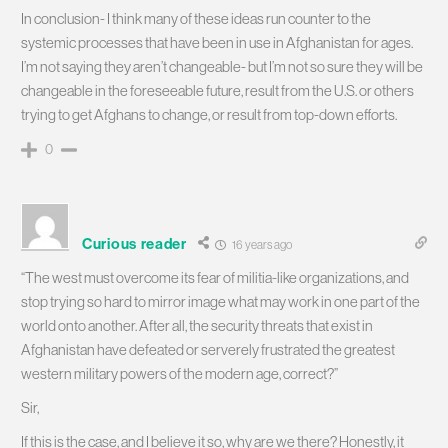
In conclusion- I think many of these ideas run counter to the
systemic processes that have been in use in Afghanistan for ages.
I’m not saying they aren’t changeable- but I’m not so sure they will be
changeable in the foreseeable future, result from the U.S. or others
trying to get Afghans to change, or result from top-down efforts.
0
Curious reader
16 years ago
“The west must overcome its fear of militia-like organizations, and
stop trying so hard to mirror image what may work in one part of the
world onto another. After all, the security threats that exist in
Afghanistan have defeated or serverely frustrated the greatest
western military powers of the modern age, correct?”
Sir,
If this is the case, and I believe it so, why are we there? Honestly, it