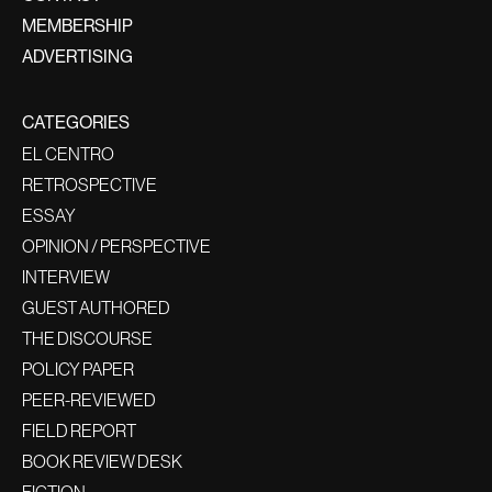
MEMBERSHIP
ADVERTISING
CATEGORIES
EL CENTRO
RETROSPECTIVE
ESSAY
OPINION / PERSPECTIVE
INTERVIEW
GUEST AUTHORED
THE DISCOURSE
POLICY PAPER
PEER-REVIEWED
FIELD REPORT
BOOK REVIEW DESK
FICTION