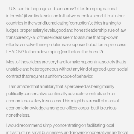
– U.S.-centric language and concerns: “elites trumping national
interests” (if we find a solution to that we need to export it to all other
countries in the world!), eradicating “corruption”, ethics training to
judges, proper salary levels, good and honest leadership, rule of law,
transparency- all of these ideas seem to assume that top-down
efforts can solve these problems as opposed to bottom-up success
LEADING to them developing (cart before the horse?).
Most of these ideas are very hard to make happen in a society that is
unstable and heterogeneous without any kind of agreed-upon social
contract that requires a uniform code of behavior.
– I am amazed that a military that is perceived as being mainly
politically conservative continually advocates centralized-run
economies as a key to success. This might be a result of a lack of
economic knowledge among our officer corps- but it is curious
nonetheless.
I would recommend simply concentrating on facilitating local
infrastructure, small businesses, and growing cooperatives and local