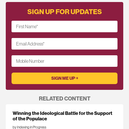
SIGN UP FOR UPDATES
First Name
*
Email Address
*
Mobile Number
RELATED CONTENT
Winning the Ideological Battle for the Support
of the Populace
by Indexing in Progress