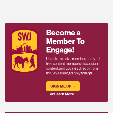
Become a
Member To
Engage!
Unlock exclusive members-only ad-
free content, members discussion,
content, and updates directly from
the SWJ Team, for only
$10/yr
.
SIGN ME UP →
or Learn More