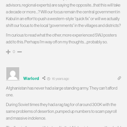
advisors, regional experts) are saying the opposite…that this will take
a decade or more…? Will our focus remain the central government in
Kabul in an effort to push a western-style “quick fix” or will we actually
shift our focus to the local “governments” in the villages and districts?
I’m curious to read what the other, more experienced SWJ posters
add to this. Perhaps I’m way off on my thoughts….probably so.
0
Warlord
16 years ago
Afghanistan has never had a large standing army. They can’t afford
one.
During Soviet times they had a rag tag for of around 300K with the
same problems of desertion, pumped up numbers to scam payroll
and massive indolence.