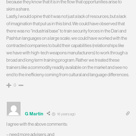
because they know that it is in the flow that opportunities arise to
skim a share.
Lastly, I would opine that it was not just a lack of resources, but a lack
of imagination that put us in this bind. We could have observed that
there was no “industrial base” to train security forces in the Dari and
Pashtun languages on a large scale; we could have worked with the
contracted companies to build their capabilities (relationships like
we have with high-tech weapons manufacturers) to work through a
broad and long term training program. Rather we treated these
trainers like a commodity readily available on the market and see no
end to the inefficieny coming from cultural and language differences.
0
G Martin
16 years ago
I agree with the above comments:
– need more advisers, and