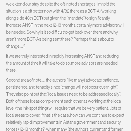
we extend our stay despite the oft-noted shortages. I’m told the
situation is a bit better now with 4/82 there as a BCT-A (working
along side 48th BCT) but given the “mandate” to significantly
increase ANSF in the next 12-18 months, certainly more advisors will
be needed. So why is it so difficult to get back over there and why
aren’t more BCT-As being sent there? Perhaps that is about to
change…..?
If we are truly interested in rapidly increasing ANSF and reducing
the amount of time it will take to do so, more advisors are needed
there.
Second area of note……the authors (like many) advocate patience,
persistence, and tenacity since “change will not occur overnight”.
They also point out that “local issues need to be addressed locally”.
Both of these ideas complement each other as working at the local
level (the ink-spot thing) will require that we be very patient….lots of
local areas to cover. If that is the case, how can we continue to expect
relatively rapid improvements in A’stan’s government and security
forces (12-18 months?) when many (the authors, current and former