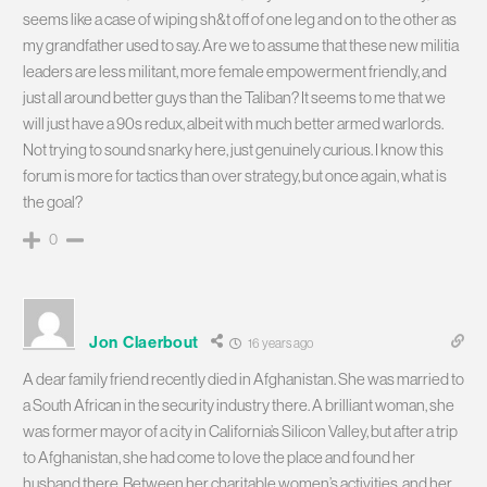
seems like a case of wiping sh&t off of one leg and on to the other as
my grandfather used to say. Are we to assume that these new militia
leaders are less militant, more female empowerment friendly, and
just all around better guys than the Taliban? It seems to me that we
will just have a 90s redux, albeit with much better armed warlords.
Not trying to sound snarky here, just genuinely curious. I know this
forum is more for tactics than over strategy, but once again, what is
the goal?
0
Jon Claerbout
16 years ago
A dear family friend recently died in Afghanistan. She was married to
a South African in the security industry there. A brilliant woman, she
was former mayor of a city in California’s Silicon Valley, but after a trip
to Afghanistan, she had come to love the place and found her
husband there. Between her charitable women’s activities, and her