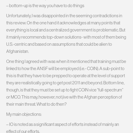
– bottom-up is the way you have to do things
Unfortunately, I was disappointed in the seeming contradictions in
this review. On the one hand it acknowledges at many points that
everything is local and a centralized government is problematic. But
it mainly recommends top-down solutions- with most of them being
U.S.-centric and based on assumptions that could be alien to
Afghanistan.
One thing I agreed with was when it mentioned that training must be
linked to how the ANSF will be employed (i.e.- COIN). A sub-point to
this is that they have to be prepped to operate at the level of support
they are realistically going to get post 2011 and beyond. Bottom line,
though, is that they must be set up to fight COIN vice “full-spectrum”
or MCO. This may, however, not jive with the Afghan perception of
their main threat. What to do then?
My main objections:
– IO is noted as a significant aspect of efforts instead of mainly an
effect of our efforts.