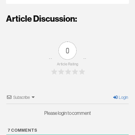
Article Discussion:
0
Article Rating
Subscribe
Login
Please login to comment
7
COMMENTS