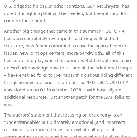
U.S. brigades helps). In other contexts, GEN McChrystal has
noted the fighting that will be needed, but the authors don’t
connect these points.
Another big change that came in this summer – USFOR-A
has been completely revamped – a strong well-staffed
structure, new 3-star command to ease the span of control
issues, new joint ops centers, more bandwidth…all of this
has come into play since this summer. But the authors again
doesn’t acknowledge how this – and all the additional troops
– have enabled folks to (perhaps) think about doing different
things besides tracking “insurgents” or “IED cells”. USFOR-A
was stood up on 01 November 2008 – with basically no
additional resources, just another patch for the ISAF folks to
wear.
The authors’ statement that focusing on the enemy is an
“understandable” but ultimately emotional (and incorrect)
response by commanders is somewhat galling…as if
commanders in years past had a choice where to place their