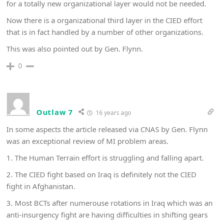
for a totally new organizational layer would not be needed.
Now there is a organizational third layer in the CIED effort
that is in fact handled by a number of other organizations.
This was also pointed out by Gen. Flynn.
0
Outlaw 7
16 years ago
In some aspects the article released via CNAS by Gen. Flynn
was an exceptional review of MI problem areas.
1. The Human Terrain effort is struggling and falling apart.
2. The CIED fight based on Iraq is definitely not the CIED
fight in Afghanistan.
3. Most BCTs after numerouse rotations in Iraq which was an
anti-insurgency fight are having difficulties in shifting gears