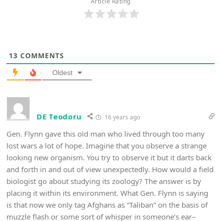
Article Rating
13
COMMENTS
Oldest
DE Teodoru
16 years ago
Gen. Flynn gave this old man who lived through too many
lost wars a lot of hope. Imagine that you observe a strange
looking new organism. You try to observe it but it darts back
and forth in and out of view unexpectedly. How would a field
biologist go about studying its zoology? The answer is by
placing it within its environment. What Gen. Flynn is saying
is that now we only tag Afghans as “Taliban” on the basis of
muzzle flash or some sort of whisper in someone’s ear–