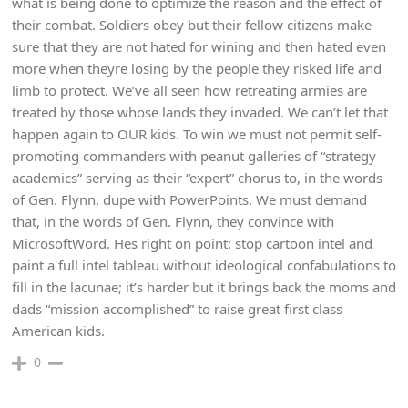
what is being done to optimize the reason and the effect of
their combat. Soldiers obey but their fellow citizens make
sure that they are not hated for wining and then hated even
more when theyre losing by the people they risked life and
limb to protect. We’ve all seen how retreating armies are
treated by those whose lands they invaded. We can’t let that
happen again to OUR kids. To win we must not permit self-
promoting commanders with peanut galleries of “strategy
academics” serving as their “expert” chorus to, in the words
of Gen. Flynn, dupe with PowerPoints. We must demand
that, in the words of Gen. Flynn, they convince with
MicrosoftWord. Hes right on point: stop cartoon intel and
paint a full intel tableau without ideological confabulations to
fill in the lacunae; it’s harder but it brings back the moms and
dads “mission accomplished” to raise great first class
American kids.
0