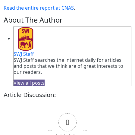
Read the entire report at CNAS
.
About The Author
SWJ Staff
SWJ Staff searches the internet daily for articles
and posts that we think are of great interests to
our readers.
View all posts
Article Discussion:
0