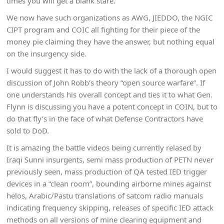
times you will get a blank stare.
We now have such organizations as AWG, JIEDDO, the NGIC
CIPT program and COIC all fighting for their piece of the
money pie claiming they have the answer, but nothing equal
on the insurgency side.
I would suggest it has to do with the lack of a thorough open
discussion of John Robb’s theory “open source warfare”. If
one understands his overall concept and ties it to what Gen.
Flynn is discussing you have a potent concept in COIN, but to
do that fly’s in the face of what Defense Contractors have
sold to DoD.
It is amazing the battle videos being currently relased by
Iraqi Sunni insurgents, semi mass production of PETN never
previously seen, mass production of QA tested IED trigger
devices in a “clean room”, bounding airborne mines against
helos, Arabic/Pastu translations of satcom radio manuals
indicating frequency skipping, releases of specific IED attack
methods on all versions of mine clearing equipment and