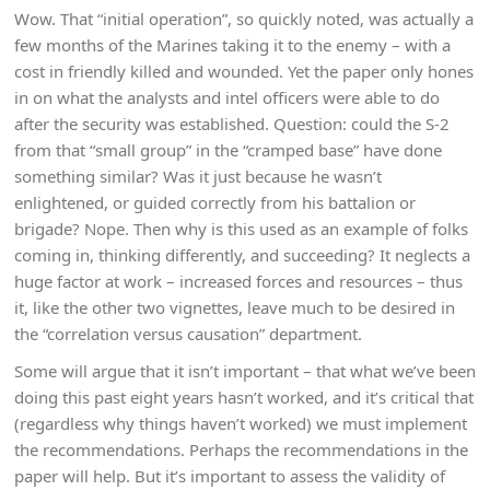
Wow. That “initial operation”, so quickly noted, was actually a
few months of the Marines taking it to the enemy – with a
cost in friendly killed and wounded. Yet the paper only hones
in on what the analysts and intel officers were able to do
after the security was established. Question: could the S-2
from that “small group” in the “cramped base” have done
something similar? Was it just because he wasn’t
enlightened, or guided correctly from his battalion or
brigade? Nope. Then why is this used as an example of folks
coming in, thinking differently, and succeeding? It neglects a
huge factor at work – increased forces and resources – thus
it, like the other two vignettes, leave much to be desired in
the “correlation versus causation” department.
Some will argue that it isn’t important – that what we’ve been
doing this past eight years hasn’t worked, and it’s critical that
(regardless why things haven’t worked) we must implement
the recommendations. Perhaps the recommendations in the
paper will help. But it’s important to assess the validity of