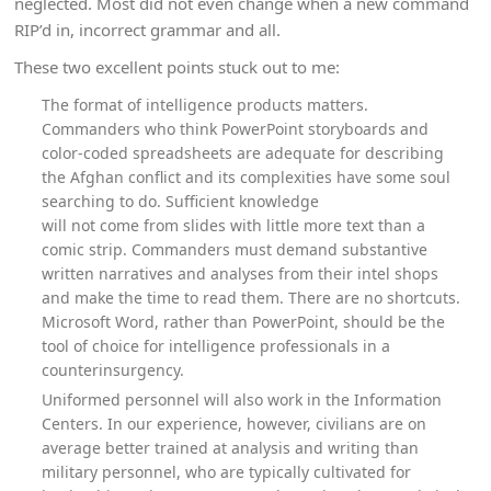
neglected. Most did not even change when a new command
RIP’d in, incorrect grammar and all.
These two excellent points stuck out to me:
The format of intelligence products matters.
Commanders who think PowerPoint storyboards and
color-coded spreadsheets are adequate for describing
the Afghan conflict and its complexities have some soul
searching to do. Sufficient knowledge
will not come from slides with little more text than a
comic strip. Commanders must demand substantive
written narratives and analyses from their intel shops
and make the time to read them. There are no shortcuts.
Microsoft Word, rather than PowerPoint, should be the
tool of choice for intelligence professionals in a
counterinsurgency.
Uniformed personnel will also work in the Information
Centers. In our experience, however, civilians are on
average better trained at analysis and writing than
military personnel, who are typically cultivated for