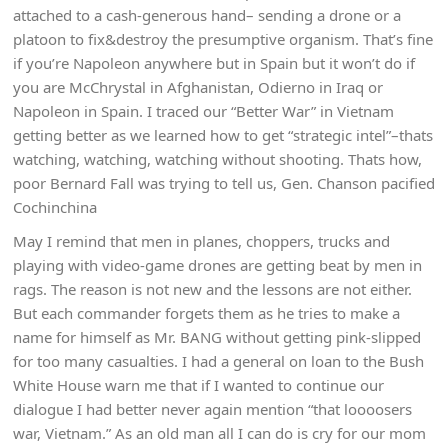
attached to a cash-generous hand– sending a drone or a
platoon to fix&destroy the presumptive organism. That’s fine
if you’re Napoleon anywhere but in Spain but it won’t do if
you are McChrystal in Afghanistan, Odierno in Iraq or
Napoleon in Spain. I traced our “Better War” in Vietnam
getting better as we learned how to get “strategic intel”–thats
watching, watching, watching without shooting. Thats how,
poor Bernard Fall was trying to tell us, Gen. Chanson pacified
Cochinchina
May I remind that men in planes, choppers, trucks and
playing with video-game drones are getting beat by men in
rags. The reason is not new and the lessons are not either.
But each commander forgets them as he tries to make a
name for himself as Mr. BANG without getting pink-slipped
for too many casualties. I had a general on loan to the Bush
White House warn me that if I wanted to continue our
dialogue I had better never again mention “that loooosers
war, Vietnam.” As an old man all I can do is cry for our mom