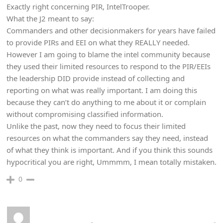
Exactly right concerning PIR, IntelTrooper.
What the J2 meant to say:
Commanders and other decisionmakers for years have failed
to provide PIRs and EEI on what they REALLY needed.
However I am going to blame the intel community because
they used their limited resources to respond to the PIR/EEIs
the leadership DID provide instead of collecting and
reporting on what was really important. I am doing this
because they can’t do anything to me about it or complain
without compromising classified information.
Unlike the past, now they need to focus their limited
resources on what the commanders say they need, instead
of what they think is important. And if you think this sounds
hypocritical you are right, Ummmm, I mean totally mistaken.
0