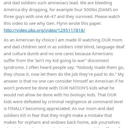
and dad soldiers such amnesiacs lead. We are bleeding
America dry dropping, for example four 500lbs JDAMS on
three guys with one AK-47 and they survived. Please watch
this video to see why Gen. Flynn wrote this paper.
http://video.pbs.org/video/1295117818/
As an American by choice I am made ill watching OUR mom
and dad children sent in as soldiers intel blind, language deaf
and culture dumb and no one cares because Americans
suffer from the “ain’t my kid going to war” disconnect
syndrome. I often heard people say: “Nobody made them go,
they chose it, now let them do the job they’re paid to do.” My
answer is that no one can consider himself an American if he
won’t prevent be done with OUR NATION’S kids what he
would not allow be done with his biologic kids. That OUR
kids were defeated by criminal negligence at command level
is FINALLY becoming appreciated. As our mom and dad
soldiers kill in fear that they might make a mistake that
makes for orphans and widows back home, ask yourselves