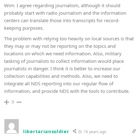
Wim: I agree regarding journalism, although it should
probably start with radio journalism and the information
centers can translate those into transcripts for record-
keeping purposes.
The problem with relying too heavily on local sources is that
they may or may not be reporting on the topics and
locations on which we need information. Also, military
tasking of journalists to collect information would place
journalists in danger. I think it is better to increase our
collection capabilities and methods. Also, we need to
integrate all NDS reporting into our regular flow of
information, and provide NDS with the tools to contribute.
0
libertariansoldier
16 years ago