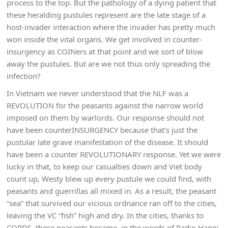
process to the top. But the pathology of a dying patient that
these heralding pustules represent are the late stage of a
host-invader interaction where the invader has pretty much
won inside the vital organs. We get involved in counter-
insurgency as COINers at that point and we sort of blow
away the pustules. But are we not thus only spreading the
infection?
In Vietnam we never understood that the NLF was a
REVOLUTION for the peasants against the narrow world
imposed on them by warlords. Our response should not
have been counterINSURGENCY because that’s just the
pustular late grave manifestation of the disease. It should
have been a counter REVOLUTIONARY response. Yet we were
lucky in that, to keep our casualties down and Viet body
count up, Westy blew up every pustule we could find, with
peasants and guerrillas all mixed in. As a result, the peasant
“sea” that survived our vicious ordnance ran off to the cities,
leaving the VC “fish” high and dry. In the cities, thanks to
CORDS, these peasants became, in the words of Radio Hanoi