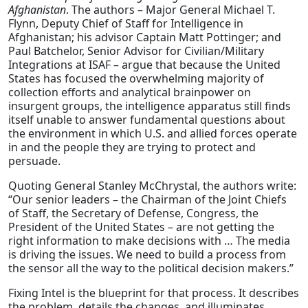
Afghanistan
. The authors – Major General Michael T.
Flynn, Deputy Chief of Staff for Intelligence in
Afghanistan; his advisor Captain Matt Pottinger; and
Paul Batchelor, Senior Advisor for Civilian/Military
Integrations at ISAF – argue that because the United
States has focused the overwhelming majority of
collection efforts and analytical brainpower on
insurgent groups, the intelligence apparatus still finds
itself unable to answer fundamental questions about
the environment in which U.S. and allied forces operate
in and the people they are trying to protect and
persuade.
Quoting General Stanley McChrystal, the authors write:
“Our senior leaders – the Chairman of the Joint Chiefs
of Staff, the Secretary of Defense, Congress, the
President of the United States – are not getting the
right information to make decisions with … The media
is driving the issues. We need to build a process from
the sensor all the way to the political decision makers.”
Fixing Intel is the blueprint for that process. It describes
the problem, details the changes, and illuminates