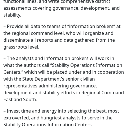
functional lines, and write comprehensive district
assessments covering governance, development, and
stability.
– Provide all data to teams of “information brokers” at
the regional command level, who will organize and
disseminate all reports and data gathered from the
grassroots level.
– The analysts and information brokers will work in
what the authors call “Stability Operations Information
Centers,” which will be placed under and in cooperation
with the State Department’s senior civilian
representatives administering governance,
development and stability efforts in Regional Command
East and South.
– Invest time and energy into selecting the best, most
extroverted, and hungriest analysts to serve in the
Stability Operations Information Centers.