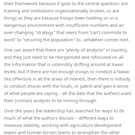
their framework because it goes to the central question: are
training and institutions organizationally broken, or are
things as they are because troops been holding on in a
dangerous environment with insufficient numbers and an
ever-changing “strategy” that veers from “can’t commute to
work” to “securing the population” to…whatever comes next.
One can assert that there are “plenty of analysts” in country,
and they just need to be reorganized and refocused on all
the information that is ostensibly drifting around at lower
levels; but if there are not enough troops to conduct a Nawa-
like offensive in all the areas of interest, then there is nobody
to conduct shuras with the locals, or patrol and gain a sense
of what people are saying – all the data that the authors want
their (civilian) analysts to be mining through.
Over the years the leadership has searched for ways to do
much of what the authors discuss – different ways to
measure stability, working with agriculture development
teams and human terrain teams to strengthen the other