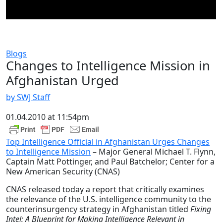
Blogs
Changes to Intelligence Mission in
Afghanistan Urged
by SWJ Staff
01.04.2010 at 11:54pm
Top Intelligence Official in Afghanistan Urges Changes
to Intelligence Mission
– Major General Michael T. Flynn,
Captain Matt Pottinger, and Paul Batchelor; Center for a
New American Security (CNAS)
CNAS released today a report that critically examines
the relevance of the U.S. intelligence community to the
counterinsurgency strategy in Afghanistan titled
Fixing
Intel: A Blueprint for Making Intelligence Relevant in