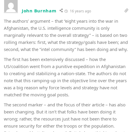
John Burnham
16 years ago
The authors’ argument – that “eight years into the war in
Afghanistan, the U.S. intelligence community is only
marginally relevant to the overall strategy” – is based on two
rolling markers: first, what the strategy/goals have been; and
second, what the “intel community” has been doing and why.
The first has been extensively discussed – how the
US/coalition went from a punitive expedition in Afghanistan
to creating and stabilizing a nation-state. The authors do not
note that this ramping-up in the objective line over the years
was a big reason why force levels and strategy have not
matched the moving goal posts.
The second marker – and the focus of their article – has also
been changing. But it isn’t that folks have been doing it
wrong; rather, the resources just have not been there to
ensure security for either the troops or the population.