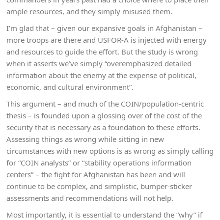
ample resources, and they simply misused them.
I’m glad that – given our expansive goals in Afghanistan –
more troops are there and USFOR-A is injected with energy
and resources to guide the effort. But the study is wrong
when it asserts we’ve simply “overemphasized detailed
information about the enemy at the expense of political,
economic, and cultural environment”.
This argument – and much of the COIN/population-centric
thesis – is founded upon a glossing over of the cost of the
security that is necessary as a foundation to these efforts.
Assessing things as wrong while sitting in new
circumstances with new options is as wrong as simply calling
for “COIN analysts” or “stability operations information
centers” – the fight for Afghanistan has been and will
continue to be complex, and simplistic, bumper-sticker
assessments and recommendations will not help.
Most importantly, it is essential to understand the “why” if