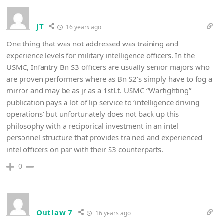
JT
16 years ago
One thing that was not addressed was training and
experience levels for military intelligence officers. In the
USMC, Infantry Bn S3 officers are usually senior majors who
are proven performers where as Bn S2’s simply have to fog a
mirror and may be as jr as a 1stLt. USMC “Warfighting”
publication pays a lot of lip service to ‘intelligence driving
operations’ but unfortunately does not back up this
philosophy with a reciporical investment in an intel
personnel structure that provides trained and experienced
intel officers on par with their S3 counterparts.
0
Outlaw 7
16 years ago