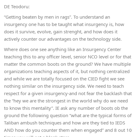
DE Teodoru:
“Getting beaten by men in rags”. To understand an
insurgency one has to be taught what insurgency is, how
does it survive, evolve, gain strenght, and how does it
actively counter our advantages on the technology side.
Where does one see anything like an Insurgency Center
teaching this to any officer level, senior NCO level or for that
matter the common boots on the ground? We have multiple
organizations teaching aspects of it, but nothing centralized
and while we are totally focused on the CIED fight we see
nothing similar on the insurgency side. We need to teach
respect for a given insurgency-and not fear the backlash that
the “hey we are the strongest in the world why do we need
to know this mentality”. IE ask any number of boots ob the
ground the following question “what are the typical forms of
Taliban ambush techniques and how are they tied to IEDS
AND how do you counter them when engaged” and 8 out 10