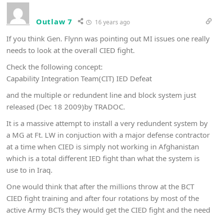
Outlaw 7
16 years ago
If you think Gen. Flynn was pointing out MI issues one really
needs to look at the overall CIED fight.
Check the following concept:
Capability Integration Team(CIT) IED Defeat
and the multiple or redundent line and block system just
released (Dec 18 2009)by TRADOC.
It is a massive attempt to install a very redundent system by
a MG at Ft. LW in conjuction with a major defense contractor
at a time when CIED is simply not working in Afghanistan
which is a total different IED fight than what the system is
use to in Iraq.
One would think that after the millions throw at the BCT
CIED fight training and after four rotations by most of the
active Army BCTs they would get the CIED fight and the need