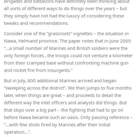
Brigades and battalions have definitely been thinking about
all sorts of different ways to do things over the years – but
they simply have not had the luxury of considering these
tweaks and recommendations.
Consider one of the “grassroots” vignettes – the situation in
Nawa, Helmand province. The paper notes that in June 2009
“…a small number of Marines and British soldiers were the
only foreign forces…the troops could not venture a kilometer
from their cramped base without confronting machine gun
and rocket fire from insurgents.”
But in July, 800 additional Marines arrived and began
“sweeping across the district”. We then jumps to five months
later, when things are great – and proceeds to detail the
different way the intel officers and analysts did things. But
that skips over a big part – the fighting that had to go on
before Nawa became such an oasis. Only passing reference –
“…with few shots fired by Marines after their initial
operation…”.