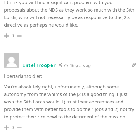
I think you will find a significant problem with your
proposals about the NDS as they work so much with the Sith
Lords, who will not necessarily be as responsive to the J2’s
directive as perhaps he would like.
0
IntelTrooper
16 years ago
libertariansoldier:
You’re absolutely right, unfortunately, although some
autonomy from the whims of the J2 is a good thing. I just
wish the Sith Lords would 1) trust their apprentices and
provide them with better tools to do their jobs and 2) not try
to protect their rice bowl to the detriment of the mission.
0