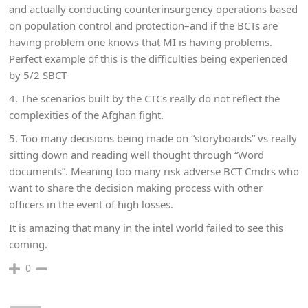
and actually conducting counterinsurgency operations based
on population control and protection–and if the BCTs are
having problem one knows that MI is having problems.
Perfect example of this is the difficulties being experienced
by 5/2 SBCT
4. The scenarios built by the CTCs really do not reflect the
complexities of the Afghan fight.
5. Too many decisions being made on “storyboards” vs really
sitting down and reading well thought through “Word
documents”. Meaning too many risk adverse BCT Cmdrs who
want to share the decision making process with other
officers in the event of high losses.
It is amazing that many in the intel world failed to see this
coming.
0