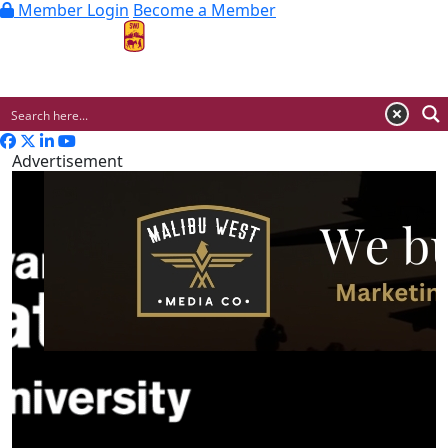
Member Login
Become a Member
MENU
Advertisement