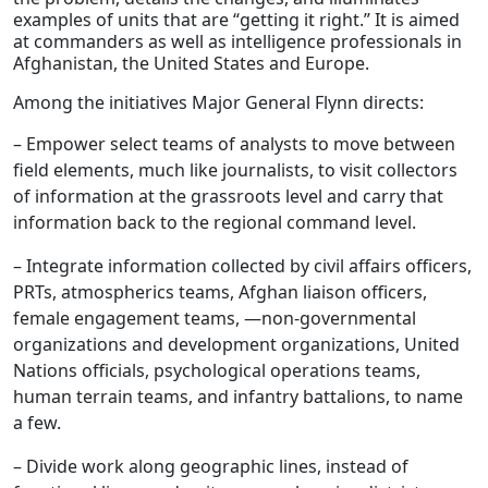
examples of units that are “getting it right.” It is aimed
at commanders as well as intelligence professionals in
Afghanistan, the United States and Europe.
Among the initiatives Major General Flynn directs:
– Empower select teams of analysts to move between
field elements, much like journalists, to visit collectors
of information at the grassroots level and carry that
information back to the regional command level.
– Integrate information collected by civil affairs officers,
PRTs, atmospherics teams, Afghan liaison officers,
female engagement teams, —non-governmental
organizations and development organizations, United
Nations officials, psychological operations teams,
human terrain teams, and infantry battalions, to name
a few.
– Divide work along geographic lines, instead of