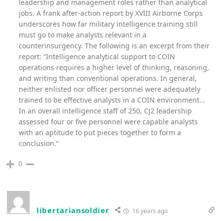
leadership and management roles rather than analytical
jobs. A frank after-action report by XVIII Airborne Corps
underscores how far military intelligence training still
must go to make analysts relevant in a
counterinsurgency. The following is an excerpt from their
report: “Intelligence analytical support to COIN
operations requires a higher level of thinking, reasoning,
and writing than conventional operations. In general,
neither enlisted nor officer personnel were adequately
trained to be effective analysts in a COIN environment…
In an overall intelligence staff of 250, CJ2 leadership
assessed four or five personnel were capable analysts
with an aptitude to put pieces together to form a
conclusion.”
0
libertariansoldier
16 years ago