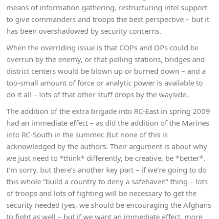
means of information gathering, restructuring intel support
to give commanders and troops the best perspective – but it
has been overshadowed by security concerns.
When the overriding issue is that COPs and OPs could be
overrun by the enemy, or that polling stations, bridges and
district centers would be blown up or burned down – and a
too-small amount of force or analytic power is available to
do it all – lots of that other stuff drops by the wayside.
The addition of the extra brigade into RC-East in spring 2009
had an immediate effect – as did the addition of the Marines
into RC-South in the summer. But none of this is
acknowledged by the authors. Their argument is about why
we just need to *think* differently, be creative, be *better*.
I’m sorry, but there’s another key part – if we’re going to do
this whole “build a country to deny a safehaven” thing – lots
of troops and lots of fighting will be necessary to get the
security needed (yes, we should be encouraging the Afghans
to fight as well – but if we want an immediate effect, more