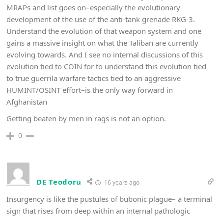
MRAPs and list goes on–especially the evolutionary
development of the use of the anti-tank grenade RKG-3.
Understand the evolution of that weapon system and one
gains a massive insight on what the Taliban are currently
evolving towards. And I see no internal discussions of this
evolution tied to COIN for to understand this evolution tied
to true guerrila warfare tactics tied to an aggressive
HUMINT/OSINT effort–is the only way forward in
Afghanistan
Getting beaten by men in rags is not an option.
0
DE Teodoru
16 years ago
Insurgency is like the pustules of bubonic plague– a terminal
sign that rises from deep within an internal pathologic