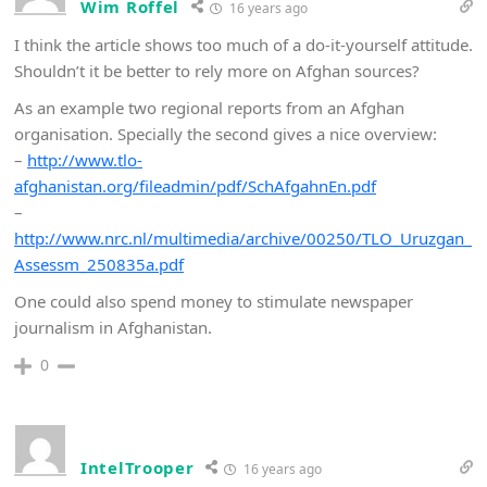
Wim Roffel
16 years ago
I think the article shows too much of a do-it-yourself attitude.
Shouldn’t it be better to rely more on Afghan sources?
As an example two regional reports from an Afghan
organisation. Specially the second gives a nice overview:
–
http://www.tlo-
afghanistan.org/fileadmin/pdf/SchAfgahnEn.pdf
–
http://www.nrc.nl/multimedia/archive/00250/TLO_Uruzgan_
Assessm_250835a.pdf
One could also spend money to stimulate newspaper
journalism in Afghanistan.
0
IntelTrooper
16 years ago