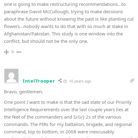
one is going to make restructuring recommendations…to
paraphrase David McCullough, trying to make decisions
about the future without knowing the past is like planting cut
flowers…nobody wants to do that with so much at stake in
Afghanistan/Pakistan. This study is one window into the
conflict, but should not be the only one.
0
IntelTrooper
16 years ago
Bravo, gentlemen.
One point I want to make is that the sad state of our Priority
Intelligence Requirements over the last couple years lies at
the feet of the commanders and S/G/J-2s of the various
commands. The PIRs for my battalion, brigade, and regional
command, top to bottom, in 2008 were inexcusably