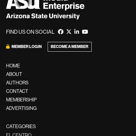
FIND US ON SOCIAL
BECOME A MEMBER
MEMBER LOGIN
HOME
ABOUT
AUTHORS
CONTACT
MEMBERSHIP
ADVERTISING
CATEGORIES
EL CENTRO