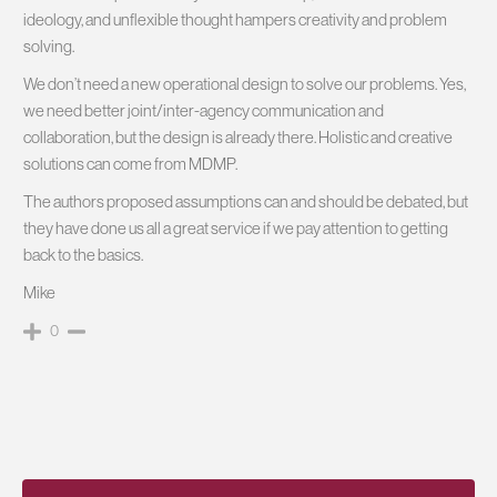
ideology, and unflexible thought hampers creativity and problem
solving.
We don’t need a new operational design to solve our problems. Yes,
we need better joint/inter-agency communication and
collaboration, but the design is already there. Holistic and creative
solutions can come from MDMP.
The authors proposed assumptions can and should be debated, but
they have done us all a great service if we pay attention to getting
back to the basics.
Mike
0