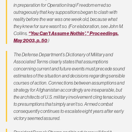
in preparation for Operation Iraqi Freedom erred so
outrageously that key suppositions began to clash with
reality before the war was one week old, because what
they knew for sure wasn’t so. (For elaboration, see John M.
Collins,
“You Can’t Assume Nothin’,”
Proceeding
s,
May 2003, p. 50
.)
The Defense Department’s Dictionary of Military and
Associated Terms clearly states that assumptions
concerning current and future events must precede sound
estimates of the situation and decisions regarding sensible
courses of action. Connections between assumptions and
strategy for Afghanistan accordingly are inseparable, but
the architects of U.S. military involvement cling tenaciously
to presumptions that simply aren’t so. Armed combat
consequently continues to escalate eight years after early
victory seemed assured.