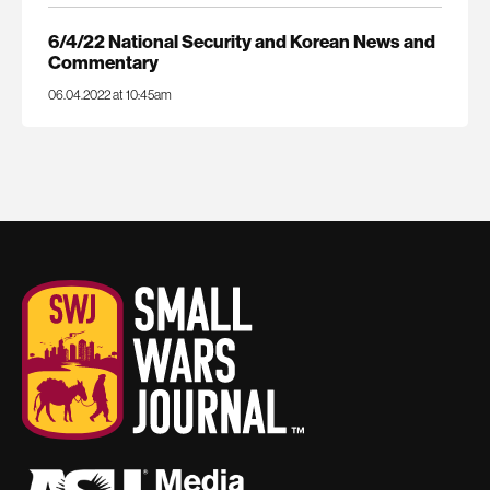
6/4/22 National Security and Korean News and
Commentary
06.04.2022 at 10:45am