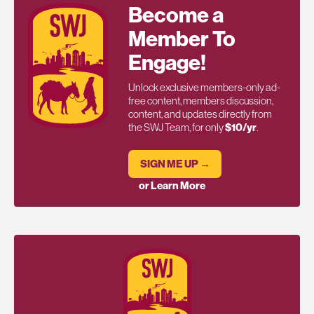
Become a
Member To
Engage!
Unlock exclusive members-only ad-
free content, members discussion,
content, and updates directly from
the SWJ Team, for only
$10/yr
.
SIGN ME UP →
or Learn More