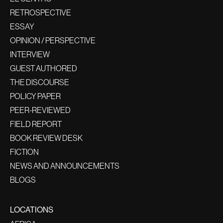
RETROSPECTIVE
ESSAY
OPINION / PERSPECTIVE
INTERVIEW
GUEST AUTHORED
THE DISCOURSE
POLICY PAPER
PEER-REVIEWED
FIELD REPORT
BOOK REVIEW DESK
FICTION
NEWS AND ANNOUNCEMENTS
BLOGS
LOCATIONS