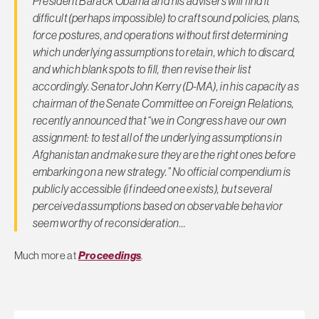
President Barack Obama and his advisers will find it
difficult (perhaps impossible) to craft sound policies, plans,
force postures, and operations without first determining
which underlying assumptions to retain, which to discard,
and which blank spots to fill, then revise their list
accordingly. Senator John Kerry (D-MA), in his capacity as
chairman of the Senate Committee on Foreign Relations,
recently announced that “we in Congress have our own
assignment: to test all of the underlying assumptions in
Afghanistan and make sure they are the right ones before
embarking on a new strategy.” No official compendium is
publicly accessible (if indeed one exists), but several
perceived assumptions based on observable behavior
seem worthy of reconsideration…
Much more at
Proceedings
.