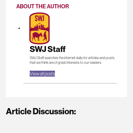
ABOUT THE AUTHOR
SWJ Staff
SWJ Staff searches the internet daily for articles and posts
that we think are of great interests to our readers.
View all posts
Article Discussion: