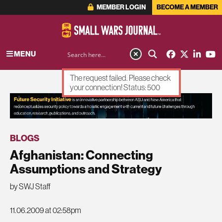
MEMBER LOGIN
BECOME A MEMBER
MENU
The request failed. Please check
your connection! Status: 500
ADVERTISEMENT
BLOGS
Afghanistan: Connecting
Assumptions and Strategy
by SWJ Staff
11.06.2009 at 02:58pm