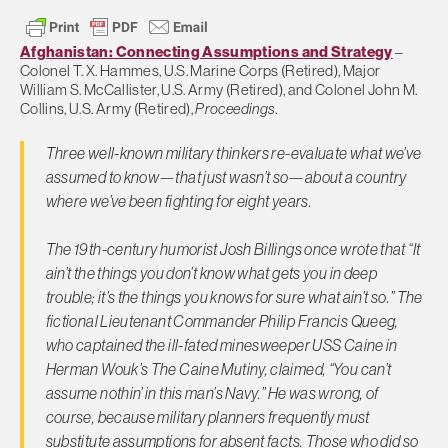
Afghanistan: Connecting Assumptions and Strategy
–
Colonel T. X. Hammes, U.S. Marine Corps (Retired), Major
William S. McCallister, U.S. Army (Retired), and Colonel John M.
Collins, U.S. Army (Retired),
Proceedings
.
Three well-known military thinkers re-evaluate what we’ve
assumed to know—that just wasn’t so—about a country
where we’ve been fighting for eight years.
The 19th-century humorist Josh Billings once wrote that “It
ain’t the things you don’t know what gets you in deep
trouble; it’s the things you knows for sure what ain’t so.” The
fictional Lieutenant Commander Philip Francis Queeg,
who captained the ill-fated minesweeper USS
Caine
in
Herman Wouk’s
The Caine Mutiny
, claimed, “You can’t
assume nothin’ in this man’s Navy.” He was wrong, of
course, because military planners frequently must
substitute assumptions for absent facts. Those who did so