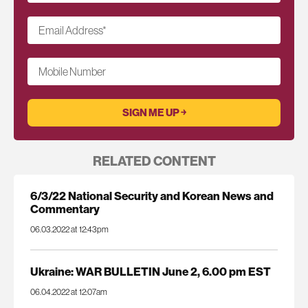
Email Address
*
Mobile Number
RELATED CONTENT
6/3/22 National Security and Korean News and
Commentary
06.03.2022 at 12:43pm
Ukraine: WAR BULLETIN June 2, 6.00 pm EST
06.04.2022 at 12:07am