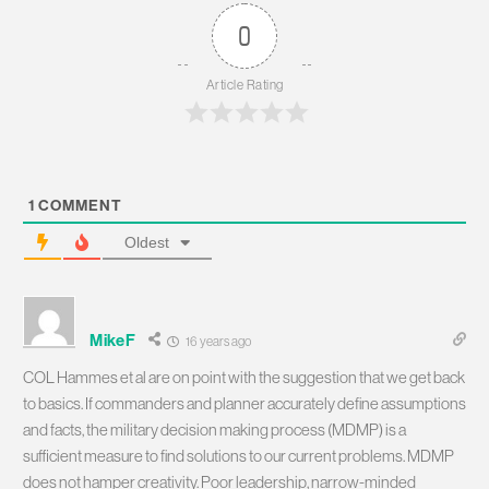
0
Article Rating
1
COMMENT
Oldest
MikeF
16 years ago
COL Hammes et al are on point with the suggestion that we get back
to basics. If commanders and planner accurately define assumptions
and facts, the military decision making process (MDMP) is a
sufficient measure to find solutions to our current problems. MDMP
does not hamper creativity. Poor leadership, narrow-minded