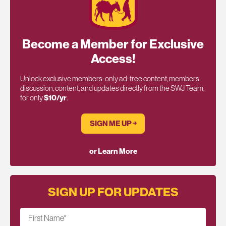
Become a Member for Exclusive
Access!
Unlock exclusive members-only ad-free content, members
discussion, content, and updates directly from the SWJ Team,
for only
$10/yr
.
SIGN ME UP ￫
or Learn More
SIGN UP FOR UPDATES
First Name
*