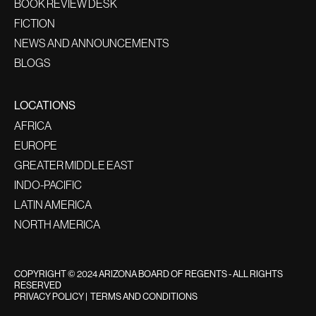
BOOK REVIEW DESK
FICTION
NEWS AND ANNOUNCEMENTS
BLOGS
LOCATIONS
AFRICA
EUROPE
GREATER MIDDLE EAST
INDO-PACIFIC
LATIN AMERICA
NORTH AMERICA
COPYRIGHT © 2024 ARIZONA BOARD OF REGENTS - ALL RIGHTS
RESERVED
PRIVACY POLICY
|
TERMS AND CONDITIONS