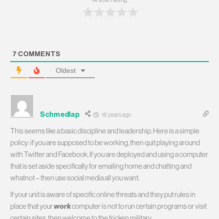
7
COMMENTS
Oldest
Schmedlap
16 years ago
This seems like a basic discipline and leadership. Here is a simple
policy: if you are supposed to be working, then quit playing around
with Twitter and Facebook. If you are deployed and using a computer
that is set aside specifically for emailing home and chatting and
whatnot – then use social media all you want.
If your unit is aware of specific online threats and they put rules in
place that your
work
computer is not to run certain programs or visit
certain sites, then welcome to the fricken military.