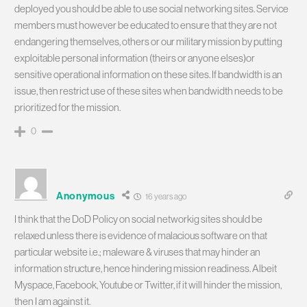
deployed you should be able to use social networking sites. Service
members must however be educated to ensure that they are not
endangering themselves, others or our military mission by putting
exploitable personal information (theirs or anyone elses)or
sensitive operational information on these sites. If bandwidth is an
issue, then restrict use of these sites when bandwidth needs to be
prioritized for the mission.
0
Anonymous
16 years ago
I think that the DoD Policy on social networkig sites should be
relaxed unless there is evidence of malacious software on that
particular website i.e.; maleware & viruses that may hinder an
information structure, hence hindering mission readiness. Albeit
Myspace, Facebook, Youtube or Twitter, if it will hinder the mission,
then I am against it.