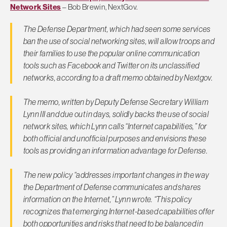
Network Sites
– Bob Brewin, NextGov.
The Defense Department, which had seen some services
ban the use of social networking sites, will allow troops and
their families to use the popular online communication
tools such as Facebook and Twitter on its unclassified
networks, according to a draft memo obtained by Nextgov.
The memo, written by Deputy Defense Secretary William
Lynn III and due out in days, solidly backs the use of social
network sites, which Lynn calls “Internet capabilities,” for
both official and unofficial purposes and envisions these
tools as providing an information advantage for Defense.
The new policy “addresses important changes in the way
the Department of Defense communicates and shares
information on the Internet,” Lynn wrote. “This policy
recognizes that emerging Internet-based capabilities offer
both opportunities and risks that need to be balanced in