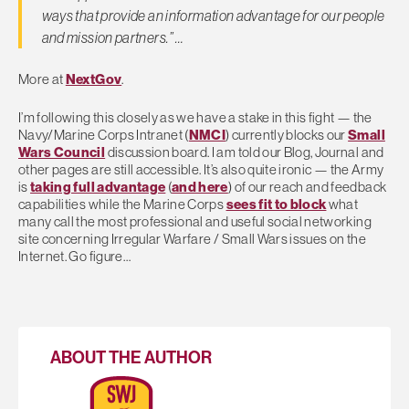
ways that provide an information advantage for our people
and mission partners.” …
More at
NextGov
.
I’m following this closely as we have a stake in this fight — the
Navy/Marine Corps Intranet (
NMCI
) currently blocks our
Small
Wars Council
discussion board. I am told our Blog, Journal and
other pages are still accessible. It’s also quite ironic — the Army
is
taking full advantage
(
and here
) of our reach and feedback
capabilities while the Marine Corps
sees fit to block
what
many call the most professional and useful social networking
site concerning Irregular Warfare / Small Wars issues on the
Internet. Go figure…
ABOUT THE AUTHOR