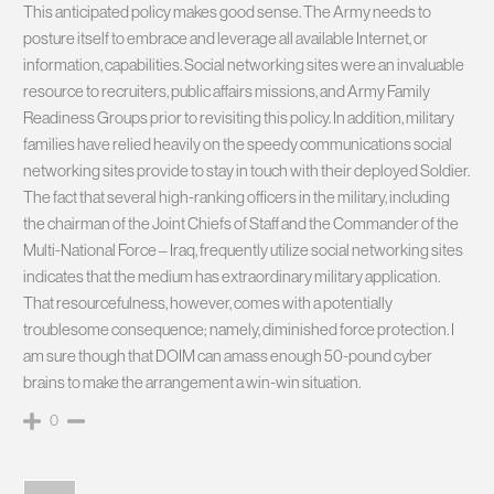
This anticipated policy makes good sense. The Army needs to
posture itself to embrace and leverage all available Internet, or
information, capabilities. Social networking sites were an invaluable
resource to recruiters, public affairs missions, and Army Family
Readiness Groups prior to revisiting this policy. In addition, military
families have relied heavily on the speedy communications social
networking sites provide to stay in touch with their deployed Soldier.
The fact that several high-ranking officers in the military, including
the chairman of the Joint Chiefs of Staff and the Commander of the
Multi-National Force – Iraq, frequently utilize social networking sites
indicates that the medium has extraordinary military application.
That resourcefulness, however, comes with a potentially
troublesome consequence; namely, diminished force protection. I
am sure though that DOIM can amass enough 50-pound cyber
brains to make the arrangement a win-win situation.
0