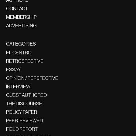
CONTACT
MEMBERSHIP
ADVERTISING
CATEGORIES
EL CENTRO
RETROSPECTIVE
ESSAY
OPINION / PERSPECTIVE
INTERVIEW
GUEST AUTHORED
THE DISCOURSE
POLICY PAPER
PEER-REVIEWED
FIELD REPORT