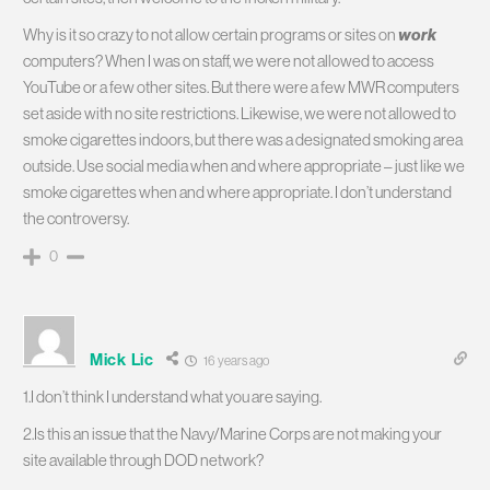
Why is it so crazy to not allow certain programs or sites on
work
computers? When I was on staff, we were not allowed to access
YouTube or a few other sites. But there were a few MWR computers
set aside with no site restrictions. Likewise, we were not allowed to
smoke cigarettes indoors, but there was a designated smoking area
outside. Use social media when and where appropriate – just like we
smoke cigarettes when and where appropriate. I don’t understand
the controversy.
0
Mick Lic
16 years ago
1.I don’t think I understand what you are saying.
2.Is this an issue that the Navy/Marine Corps are not making your
site available through DOD network?