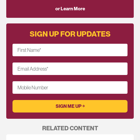
or Learn More
SIGN UP FOR UPDATES
First Name
*
Email Address
*
Mobile Number
RELATED CONTENT