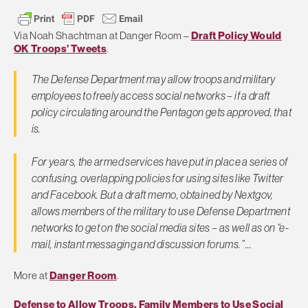
Via Noah Shachtman at Danger Room –
Draft Policy Would
OK Troops’ Tweets
.
The Defense Department may allow troops and military
employees to freely access social networks – if a draft
policy circulating around the Pentagon gets approved, that
is.
For years, the armed services have put in place a series of
confusing, overlapping policies for using sites like Twitter
and Facebook. But a draft memo, obtained by Nextgov,
allows members of the military to use Defense Department
networks to get on the social media sites – as well as on “e-
mail, instant messaging and discussion forums.” …
More at
Danger Room
.
Defense to Allow Troops, Family Members to Use Social