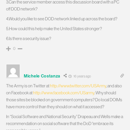
3.Can the service member access this discussion board with a PC
off DOD network?
4.Would you like to see DOD network linked up across the board?
5.How could this help make the United States stronger?
6.Is there a security issue?
0
Michele Costanza
16 years ago
The Army is on Twitter at
http://www.twitter.com/USArmy
, and also
on Facebook at
http://www.facebook.com/USarmy
. Why should
those sites be blocked on government computers? Do local DOIMs
have more control than they should on what it accessed?
In “Social Software and National Security” Drapeau and Wells make a
recommendation on social software that the DoD “embrace its