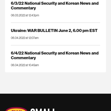
6/3/22 National Security and Korean News and
Commentary
06.03.2022 at 12:43pm
Ukraine: WAR BULLETIN June 2, 6.00 pm EST
06.04.2022 at 12:07am
6/4/22 National Security and Korean News and
Commentary
06.04.2022 at 10:45am