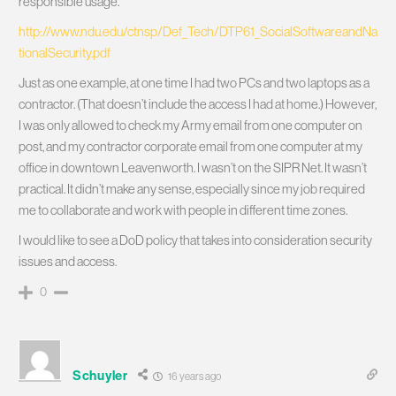
responsible usage.”
http://www.ndu.edu/ctnsp/Def_Tech/DTP61_SocialSoftwareandNa
tionalSecurity.pdf
Just as one example, at one time I had two PCs and two laptops as a
contractor. (That doesn’t include the access I had at home.) However,
I was only allowed to check my Army email from one computer on
post, and my contractor corporate email from one computer at my
office in downtown Leavenworth. I wasn’t on the SIPR Net. It wasn’t
practical. It didn’t make any sense, especially since my job required
me to collaborate and work with people in different time zones.
I would like to see a DoD policy that takes into consideration security
issues and access.
0
Schuyler
16 years ago