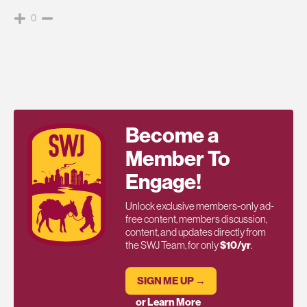
0
Become a
Member To
Engage!
Unlock exclusive members-only ad-
free content, members discussion,
content, and updates directly from
the SWJ Team, for only
$10/yr
.
SIGN ME UP →
or Learn More