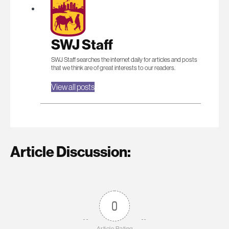
SWJ Staff
SWJ Staff searches the internet daily for articles and posts
that we think are of great interests to our readers.
View all posts
Article Discussion:
0
Article Rating