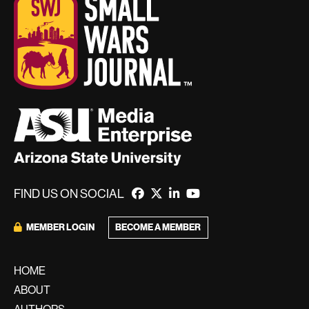
FIND US ON SOCIAL
BECOME A MEMBER
MEMBER LOGIN
HOME
ABOUT
AUTHORS