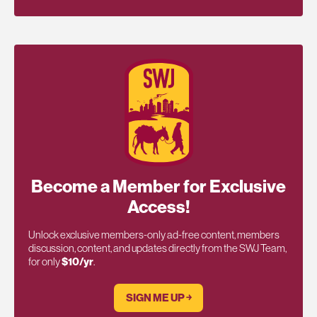
Become a Member for Exclusive
Access!
Unlock exclusive members-only ad-free content, members
discussion, content, and updates directly from the SWJ Team,
for only
$10/yr
.
SIGN ME UP ￫