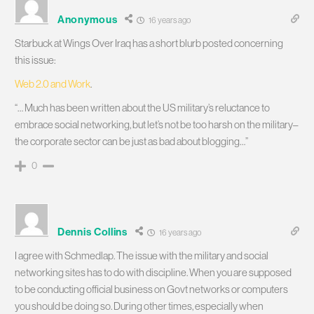
Anonymous
16 years ago
Starbuck at Wings Over Iraq has a short blurb posted concerning
this issue:
Web 2.0 and Work
.
“… Much has been written about the US military’s reluctance to
embrace social networking, but let’s not be too harsh on the military–
the corporate sector can be just as bad about blogging…”
0
Dennis Collins
16 years ago
I agree with Schmedlap. The issue with the military and social
networking sites has to do with discipline. When you are supposed
to be conducting official business on Govt networks or computers
you should be doing so. During other times, especially when