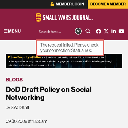
MEMBER LOGIN
BECOME A MEMBER
MENU
The request failed. Please check
your connection! Status: 500
ADVERTISEMENT
BLOGS
DoD Draft Policy on Social
Networking
by SWJ Staff
09.30.2009 at 12:25am