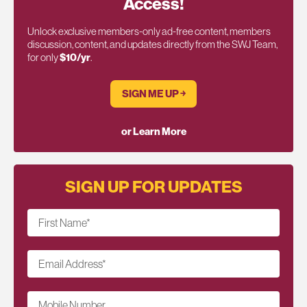
Access!
Unlock exclusive members-only ad-free content, members
discussion, content, and updates directly from the SWJ Team,
for only
$10/yr
.
SIGN ME UP ￫
or Learn More
SIGN UP FOR UPDATES
First Name
*
Email Address
*
Mobile Number