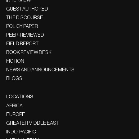
INTERVIEW
GUEST AUTHORED
THE DISCOURSE
POLICY PAPER
PEER-REVIEWED
FIELD REPORT
BOOK REVIEW DESK
FICTION
NEWS AND ANNOUNCEMENTS
BLOGS
LOCATIONS
AFRICA
EUROPE
GREATER MIDDLE EAST
INDO-PACIFIC