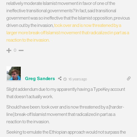
relatively moderate Islamist movement in favor of one of the
ineffective transitional governments? In fact, said transitional
government was so ineffective that the Islamist opposition, previous
driven out by the invasion,
took over and is now threatened by a
larger more break-off Islamist movement that radicalized in part as a
reaction to the invasion.
0
Greg Sanders
16 years ago
Slight addendum due to my apparently having a TypeKey account
that doesn’t actually work.
Should have been: took over and is now threatened by a [harder-
line] break-off Islamist movement that radicalized in part as a
reaction to the invasion.
Seeking to emulate the Ethiopian approach would not surpass the