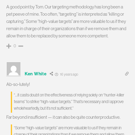
A good point by Tom. Our targeting methodology has long been a
pet peeve of mine. Too often, “targeting” is interpreted as “killing or
capturing.” Some “high-value targets” are more valuable to us if they
remain in charge of their organizations than if we remove them and
allow them to be replaced by someone more competent.
0
Ken White
16 years ago
Ab-so-lutely!
“…it casts doubt on the effectiveness of relying solely on “hunter-killer
teams” to strike “high-value targets.” That’s necessary and I approve
wholeheartedly, but it’s not sufficient.”
Far beyond insufficient — it can also be quite counterproductive.
“Some “high-value targets” are more valuable to us if they remain in
charge of their organizations than if we remove them and allow them