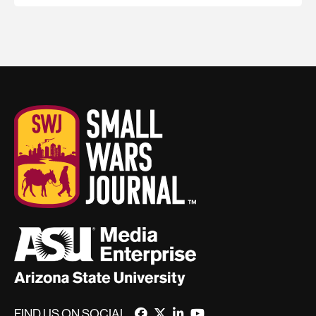
FIND US ON SOCIAL