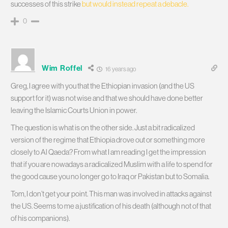
successes of this strike
but would instead repeat a debacle.
0
Wim Roffel
16 years ago
Greg, I agree with you that the Ethiopian invasion (and the US
support for it) was not wise and that we should have done better
leaving the Islamic Courts Union in power.
The question is what is on the other side. Just a bit radicalized
version of the regime that Ethiopia drove out or something more
closely to Al Qaeda? From what I am reading I get the impression
that if you are nowadays a radicalized Muslim with a life to spend for
the good cause you no longer go to Iraq or Pakistan but to Somalia.
Tom, I don’t get your point. This man was involved in attacks against
the US. Seems to me a justification of his death (although not of that
of his companions).