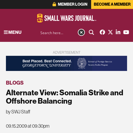
MEMBER LOGIN
BECOME A MEMBER
MENU
ADVERTISEMENT
BLOGS
Alternate View: Somalia Strike and
Offshore Balancing
by SWJ Staff
09.15.2009 at 09:30pm