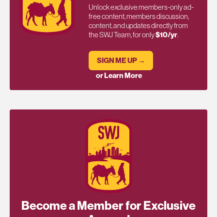
Unlock exclusive members-only ad-
free content, members discussion,
content, and updates directly from
the SWJ Team, for only
$10/yr
.
SIGN ME UP →
or Learn More
Become a Member for Exclusive