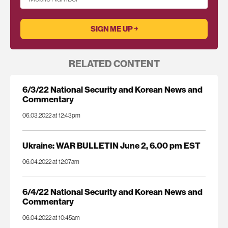
RELATED CONTENT
6/3/22 National Security and Korean News and
Commentary
06.03.2022 at 12:43pm
Ukraine: WAR BULLETIN June 2, 6.00 pm EST
06.04.2022 at 12:07am
6/4/22 National Security and Korean News and
Commentary
06.04.2022 at 10:45am