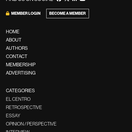
MEMBER LOGIN
BECOME A MEMBER
HOME
ABOUT
AUTHORS
CONTACT
MEMBERSHIP
ADVERTISING
CATEGORIES
EL CENTRO
RETROSPECTIVE
ESSAY
OPINION / PERSPECTIVE