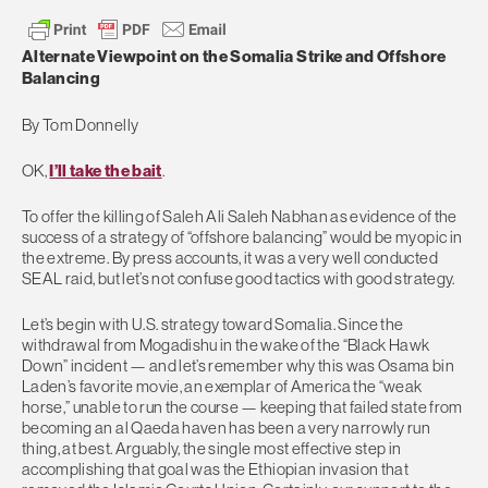
Alternate Viewpoint on the Somalia Strike and Offshore
Balancing
By Tom Donnelly
OK,
I’ll take the bait
.
To offer the killing of Saleh Ali Saleh Nabhan as evidence of the
success of a strategy of “offshore balancing” would be myopic in
the extreme. By press accounts, it was a very well conducted
SEAL raid, but let’s not confuse good tactics with good strategy.
Let’s begin with U.S. strategy toward Somalia. Since the
withdrawal from Mogadishu in the wake of the “Black Hawk
Down” incident — and let’s remember why this was Osama bin
Laden’s favorite movie, an exemplar of America the “weak
horse,” unable to run the course — keeping that failed state from
becoming an al Qaeda haven has been a very narrowly run
thing, at best. Arguably, the single most effective step in
accomplishing that goal was the Ethiopian invasion that