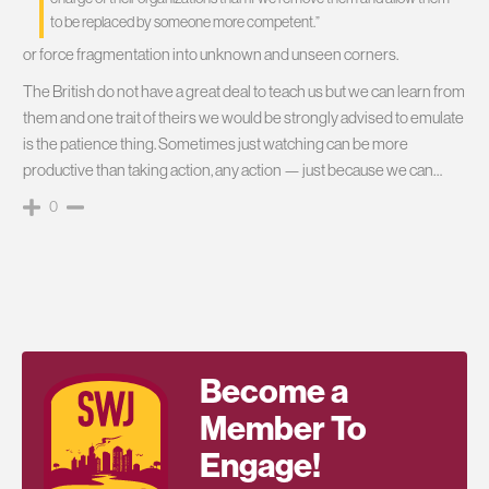
to be replaced by someone more competent.”
or force fragmentation into unknown and unseen corners.
The British do not have a great deal to teach us but we can learn from
them and one trait of theirs we would be strongly advised to emulate
is the patience thing. Sometimes just watching can be more
productive than taking action, any action — just because we can…
0
Become a
Member To
Engage!