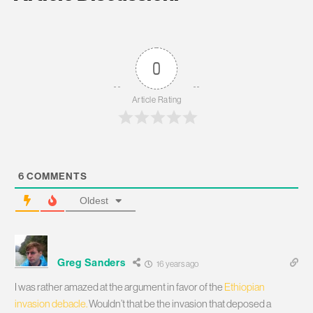
0
Article Rating
6
COMMENTS
Oldest
Greg Sanders
16 years ago
I was rather amazed at the argument in favor of the
Ethiopian
invasion debacle.
Wouldn’t that be the invasion that deposed a