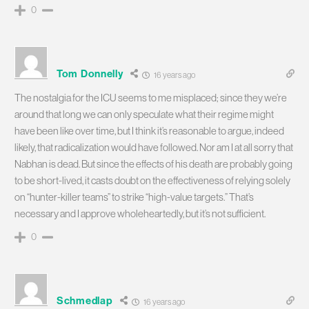
0
Tom Donnelly
16 years ago
The nostalgia for the ICU seems to me misplaced; since they we’re
around that long we can only speculate what their regime might
have been like over time, but I think it’s reasonable to argue, indeed
likely, that radicalization would have followed. Nor am I at all sorry that
Nabhan is dead. But since the effects of his death are probably going
to be short-lived, it casts doubt on the effectiveness of relying solely
on “hunter-killer teams” to strike “high-value targets.” That’s
necessary and I approve wholeheartedly, but it’s not sufficient.
0
Schmedlap
16 years ago