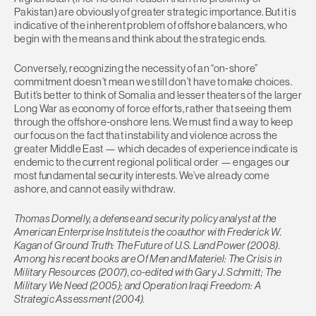
Pakistan) are obviously of greater strategic importance. But it is
indicative of the inherent problem of offshore balancers, who
begin with the means and think about the strategic ends.
Conversely, recognizing the necessity of an “on-shore”
commitment doesn’t mean we still don’t have to make choices.
But it’s better to think of Somalia and lesser theaters of the larger
Long War as economy of force efforts, rather that seeing them
through the offshore-onshore lens. We must find a way to keep
our focus on the fact that instability and violence across the
greater Middle East — which decades of experience indicate is
endemic to the current regional political order — engages our
most fundamental security interests. We’ve already come
ashore, and cannot easily withdraw.
Thomas Donnelly, a defense and security policy analyst at the
American Enterprise Institute is the coauthor with Frederick W.
Kagan of Ground Truth: The Future of U.S. Land Power (2008).
Among his recent books are Of Men and Materiel: The Crisis in
Military Resources (2007), co-edited with Gary J. Schmitt; The
Military We Need (2005); and Operation Iraqi Freedom: A
Strategic Assessment (2004).