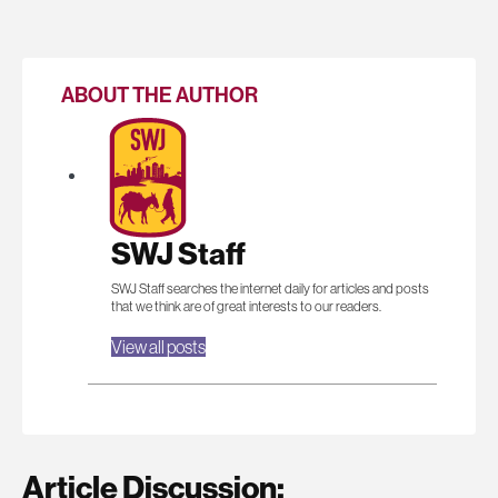
ABOUT THE AUTHOR
SWJ Staff
SWJ Staff searches the internet daily for articles and posts
that we think are of great interests to our readers.
View all posts
Article Discussion: