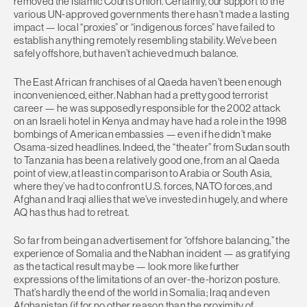
removed the Islamic Courts Union. Certainly, our support to the
various UN-approved governments there hasn’t made a lasting
impact — local “proxies” or “indigenous forces” have failed to
establish anything remotely resembling stability. We’ve been
safely offshore, but haven’t achieved much balance.
The East African franchises of al Qaeda haven’t been enough
inconvenienced, either. Nabhan had a pretty good terrorist
career — he was supposedly responsible for the 2002 attack
on an Israeli hotel in Kenya and may have had a role in the 1998
bombings of American embassies — even if he didn’t make
Osama-sized headlines. Indeed, the “theater” from Sudan south
to Tanzania has been a relatively good one, from an al Qaeda
point of view, at least in comparison to Arabia or South Asia,
where they’ve had to confront U.S. forces, NATO forces, and
Afghan and Iraqi allies that we’ve invested in hugely, and where
AQ has thus had to retreat.
So far from being an advertisement for “offshore balancing,” the
experience of Somalia and the Nabhan incident — as gratifying
as the tactical result may be — look more like further
expressions of the limitations of an over-the-horizon posture.
That’s hardly the end of the world in Somalia; Iraq and even
Afghanistan (if for no other reason than the proximity of