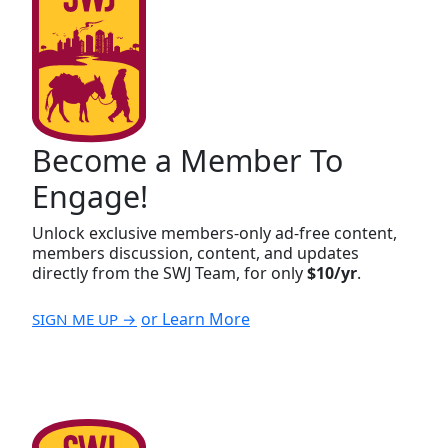
Become a Member To
Engage!
Unlock exclusive members-only ad-free content,
members discussion, content, and updates
directly from the SWJ Team, for only
$10/yr
.
or Learn More
SIGN ME UP →