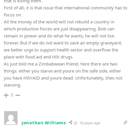
that is killing them.
First of all, it is that issue that international community has to
focus on.
All the money of the world will not rebuild a country in
which productive forces are just disappearing. Bob can
remain in power and do what he wants, he will not live
forever. But if we do not want to save an empty graveyard,
we better urge to support health sector and overflow the
place with food aid and HIV drugs.
As just told me a Zimbabwean friend, here there are two
things: either you starve and youre on the safe side, either
you have HIV/AID and youre dead. Unfortunately, shes not
starving.
0
Jonathan Williams
16 years ago