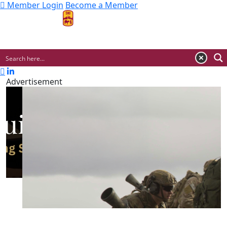
Member Login
Become a Member
MENU
Advertisement