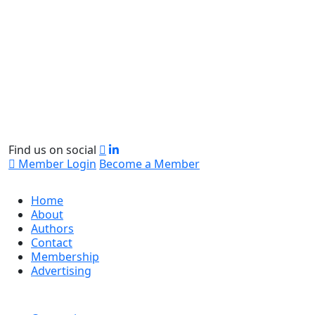
Find us on social
Member Login
Become a Member
Home
About
Authors
Contact
Membership
Advertising