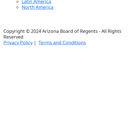
Latin America
North America
Copyright © 2024 Arizona Board of Regents - All Rights
Reserved
Privacy Policy
|
Terms and Conditions