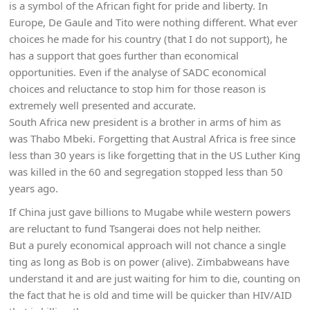
is a symbol of the African fight for pride and liberty. In
Europe, De Gaule and Tito were nothing different. What ever
choices he made for his country (that I do not support), he
has a support that goes further than economical
opportunities. Even if the analyse of SADC economical
choices and reluctance to stop him for those reason is
extremely well presented and accurate.
South Africa new president is a brother in arms of him as
was Thabo Mbeki. Forgetting that Austral Africa is free since
less than 30 years is like forgetting that in the US Luther King
was killed in the 60 and segregation stopped less than 50
years ago.
If China just gave billions to Mugabe while western powers
are reluctant to fund Tsangerai does not help neither.
But a purely economical approach will not chance a single
ting as long as Bob is on power (alive). Zimbabweans have
understand it and are just waiting for him to die, counting on
the fact that he is old and time will be quicker than HIV/AID