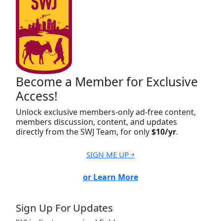
Become a Member for Exclusive
Access!
Unlock exclusive members-only ad-free content,
members discussion, content, and updates
directly from the SWJ Team, for only
$10/yr
.
SIGN ME UP ￫
or Learn More
Sign Up For Updates