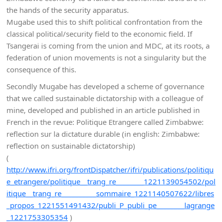
the hands of the security apparatus.
Mugabe used this to shift political confrontation from the
classical political/security field to the economic field. If
Tsangerai is coming from the union and MDC, at its roots, a
federation of union movements is not a singularity but the
consequence of this.
Secondly Mugabe has developed a scheme of governance
that we called sustainable dictatorship with a colleague of
mine, developed and published in an article published in
French in the revue: Politique Etrangere called Zimbabwe:
reflection sur la dictature durable (in english: Zimbabwe:
reflection on sustainable dictatorship)
(
http://www.ifri.org/frontDispatcher/ifri/publications/politiqu
e_etrangere/politique__trang_re________1221139054502/pol
itique__trang_re__________sommaire_1221140507622/libres
_propos_1221551491432/publi_P_publi_pe________lagrange
_1221753305354
)