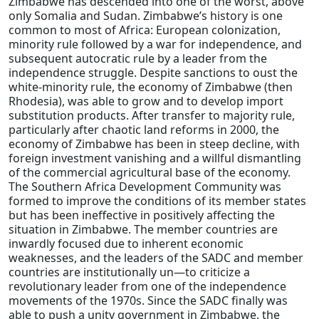
Zimbabwe has descended into one of the worst, above
only Somalia and Sudan. Zimbabwe’s history is one
common to most of Africa: European colonization,
minority rule followed by a war for independence, and
subsequent autocratic rule by a leader from the
independence struggle. Despite sanctions to oust the
white-minority rule, the economy of Zimbabwe (then
Rhodesia), was able to grow and to develop import
substitution products. After transfer to majority rule,
particularly after chaotic land reforms in 2000, the
economy of Zimbabwe has been in steep decline, with
foreign investment vanishing and a willful dismantling
of the commercial agricultural base of the economy.
The Southern Africa Development Community was
formed to improve the conditions of its member states
but has been ineffective in positively affecting the
situation in Zimbabwe. The member countries are
inwardly focused due to inherent economic
weaknesses, and the leaders of the SADC and member
countries are institutionally un—to criticize a
revolutionary leader from one of the independence
movements of the 1970s. Since the SADC finally was
able to push a unity government in Zimbabwe, the