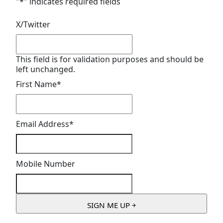
"
*
" indicates required fields
X/Twitter
This field is for validation purposes and should be
left unchanged.
First Name
*
Email Address
*
Mobile Number