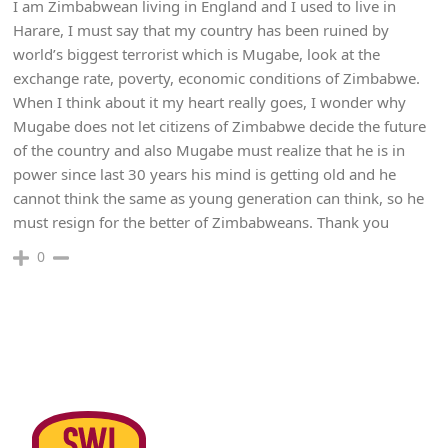
I am Zimbabwean living in England and I used to live in
Harare, I must say that my country has been ruined by
world’s biggest terrorist which is Mugabe, look at the
exchange rate, poverty, economic conditions of Zimbabwe.
When I think about it my heart really goes, I wonder why
Mugabe does not let citizens of Zimbabwe decide the future
of the country and also Mugabe must realize that he is in
power since last 30 years his mind is getting old and he
cannot think the same as young generation can think, so he
must resign for the better of Zimbabweans. Thank you
0