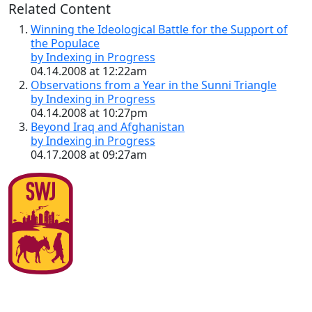
Related Content
Winning the Ideological Battle for the Support of
the Populace
by Indexing in Progress
04.14.2008 at 12:22am
Observations from a Year in the Sunni Triangle
by Indexing in Progress
04.14.2008 at 10:27pm
Beyond Iraq and Afghanistan
by Indexing in Progress
04.17.2008 at 09:27am