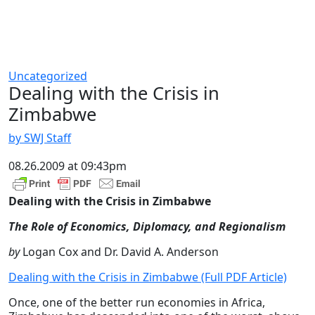
Uncategorized
Dealing with the Crisis in
Zimbabwe
by SWJ Staff
08.26.2009 at 09:43pm
Dealing with the Crisis in Zimbabwe
The Role of Economics, Diplomacy, and Regionalism
by
Logan Cox and Dr. David A. Anderson
Dealing with the Crisis in Zimbabwe (Full PDF Article)
Once, one of the better run economies in Africa,