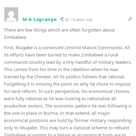
M-A Lagrange
16 years ago
There are few things which are often forgotten about
Zimbabwe.
First, Mugabe is a convinced Leninist Maoist Communist. All
its efforts have been turned to make Zimbabwe a rural
communist country lead by a tiny handful of military leaders.
This comes from his time in the rebellion when he was
trained by the Chinese. All its politics follows that rational.
Forgetting it is missing the point on why he chose to impose
his land reform. In such perspective, his economical choices
were fully rational as he was looking to nationalise all
productive sectors. The economic pattern he was following is
the one in place in Burma. In that extend, all major
economical positions are hold by former military responding
only to Mugabe. This may turn a classical scheme to rebuild
Zimbabwe economy to a failure as economical tools are in