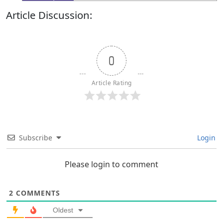
Article Discussion:
0
Article Rating
Subscribe
Login
Please login to comment
2
COMMENTS
Oldest