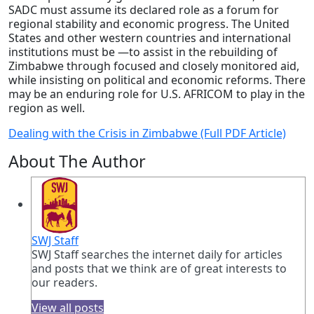
SADC must assume its declared role as a forum for
regional stability and economic progress. The United
States and other western countries and international
institutions must be —to assist in the rebuilding of
Zimbabwe through focused and closely monitored aid,
while insisting on political and economic reforms. There
may be an enduring role for U.S. AFRICOM to play in the
region as well.
Dealing with the Crisis in Zimbabwe (Full PDF Article)
About The Author
SWJ Staff
SWJ Staff searches the internet daily for articles
and posts that we think are of great interests to
our readers.
View all posts