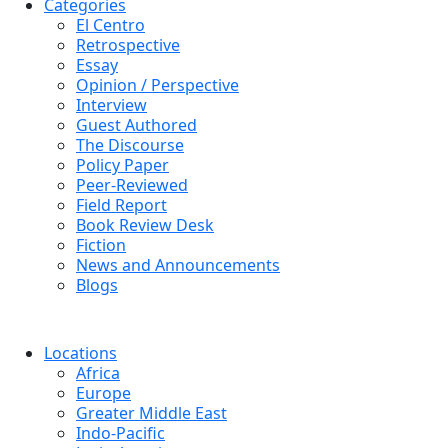
Categories
El Centro
Retrospective
Essay
Opinion / Perspective
Interview
Guest Authored
The Discourse
Policy Paper
Peer-Reviewed
Field Report
Book Review Desk
Fiction
News and Announcements
Blogs
Locations
Africa
Europe
Greater Middle East
Indo-Pacific