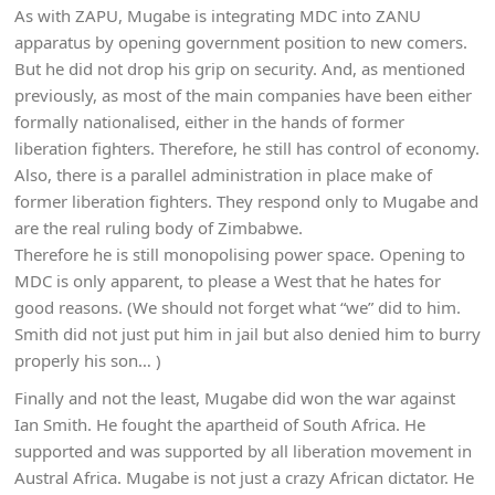
As with ZAPU, Mugabe is integrating MDC into ZANU
apparatus by opening government position to new comers.
But he did not drop his grip on security. And, as mentioned
previously, as most of the main companies have been either
formally nationalised, either in the hands of former
liberation fighters. Therefore, he still has control of economy.
Also, there is a parallel administration in place make of
former liberation fighters. They respond only to Mugabe and
are the real ruling body of Zimbabwe.
Therefore he is still monopolising power space. Opening to
MDC is only apparent, to please a West that he hates for
good reasons. (We should not forget what “we” did to him.
Smith did not just put him in jail but also denied him to burry
properly his son… )
Finally and not the least, Mugabe did won the war against
Ian Smith. He fought the apartheid of South Africa. He
supported and was supported by all liberation movement in
Austral Africa. Mugabe is not just a crazy African dictator. He