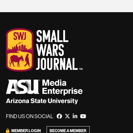
FIND US ON SOCIAL
BECOME A MEMBER
MEMBER LOGIN