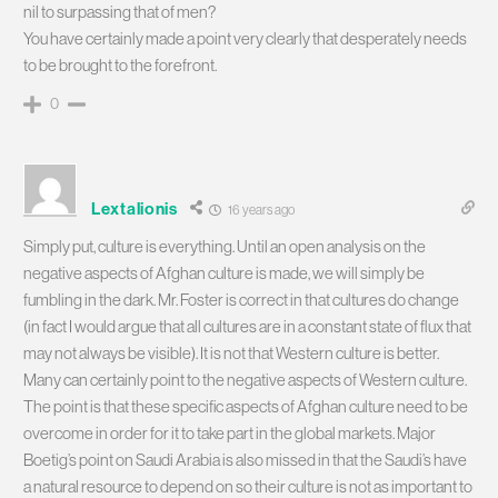
nil to surpassing that of men?
You have certainly made a point very clearly that desperately needs
to be brought to the forefront.
0
Lextalionis
16 years ago
Simply put, culture is everything. Until an open analysis on the
negative aspects of Afghan culture is made, we will simply be
fumbling in the dark. Mr. Foster is correct in that cultures do change
(in fact I would argue that all cultures are in a constant state of flux that
may not always be visible). It is not that Western culture is better.
Many can certainly point to the negative aspects of Western culture.
The point is that these specific aspects of Afghan culture need to be
overcome in order for it to take part in the global markets. Major
Boetig’s point on Saudi Arabia is also missed in that the Saudi’s have
a natural resource to depend on so their culture is not as important to