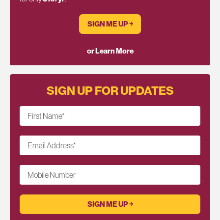
SIGN ME UP ￫
or Learn More
SIGN UP FOR UPDATES
First Name
*
Email Address
*
Mobile Number