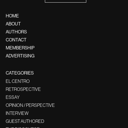
HOME
ABOUT
AUTHORS
CONTACT
MEMBERSHIP
ADVERTISING
CATEGORIES
EL CENTRO
RETROSPECTIVE
ESSAY
OPINION / PERSPECTIVE
INTERVIEW
GUEST AUTHORED