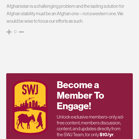
Afghanistan is a challenging problem and the lasting solution for
Afghan stability must be an Afghan one – not a western one. We
would be wise to focus our efforts as such.
0
Become a
Member To
Engage!
Unlock exclusive members-only ad-
free content, members discussion,
content, and updates directly from
the SWJ Team, for only
$10/yr
.