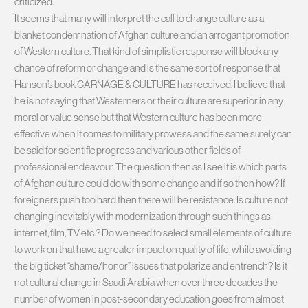
criticized.
It seems that many will interpret the call to change culture as a
blanket condemnation of Afghan culture and an arrogant promotion
of Western culture. That kind of simplistic response will block any
chance of reform or change and is the same sort of response that
Hanson’s book CARNAGE & CULTURE has received. I believe that
he is not saying that Westerners or their culture are superior in any
moral or value sense but that Western culture has been more
effective when it comes to military prowess and the same surely can
be said for scientific progress and various other fields of
professional endeavour. The question then as I see it is which parts
of Afghan culture could do with some change and if so then how? If
foreigners push too hard then there will be resistance. Is culture not
changing inevitably with modernization through such things as
internet, film, TV etc.? Do we need to select small elements of culture
to work on that have a greater impact on quality of life, while avoiding
the big ticket “shame/honor” issues that polarize and entrench? Is it
not cultural change in Saudi Arabia when over three decades the
number of women in post-secondary education goes from almost