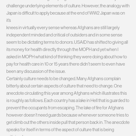
challenge underlying elements of culture. However, the analogy with
Japan is difficult to apply because at the end of WW2 Japan was on
it’s
knees in virtually every sense whereas Afghans are still largely
independent minded and critical of outsiders and in some sense
seem to be dictating terms to donors. USAID has shifted to giving all
its money for health directly through the MOPH and yet when I
asked in MOPH what kind of thinking they were doing about how to
pay for health care in 10 or 15 years there didn’t seem to even have
been any discussion of the issue.
Certainly culture needs to be changed. Many Afghans complain
bitterly about certain aspects of culture that need to change. One
anecdote circulating this year among Afghans which illustrates this
is roughly as follows. Each country has a lake in Hell that is guarded to
prevent the occupants from escaping. The lake of fire for Afghans
however doesn’t need guards because whenever someone tries to
get climb out the others inside pull that person back in. The anecdote
speaks for itself in terms of the aspect of culture that is being