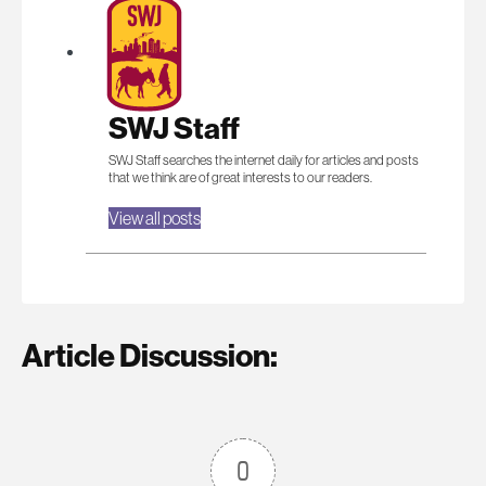
SWJ Staff
SWJ Staff searches the internet daily for articles and posts
that we think are of great interests to our readers.
View all posts
Article Discussion:
0