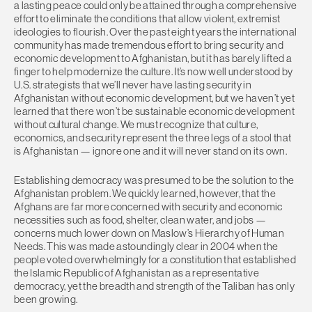
a lasting peace could only be attained through a comprehensive
effort to eliminate the conditions that allow violent, extremist
ideologies to flourish. Over the past eight years the international
community has made tremendous effort to bring security and
economic development to Afghanistan, but it has barely lifted a
finger to help modernize the culture. It’s now well understood by
U.S. strategists that we’ll never have lasting security in
Afghanistan without economic development, but we haven’t yet
learned that there won’t be sustainable economic development
without cultural change. We must recognize that culture,
economics, and security represent the three legs of a stool that
is Afghanistan — ignore one and it will never stand on its own.
Establishing democracy was presumed to be the solution to the
Afghanistan problem. We quickly learned, however, that the
Afghans are far more concerned with security and economic
necessities such as food, shelter, clean water, and jobs —
concerns much lower down on Maslow’s Hierarchy of Human
Needs. This was made astoundingly clear in 2004 when the
people voted overwhelmingly for a constitution that established
the Islamic Republic of Afghanistan as a representative
democracy, yet the breadth and strength of the Taliban has only
been growing.