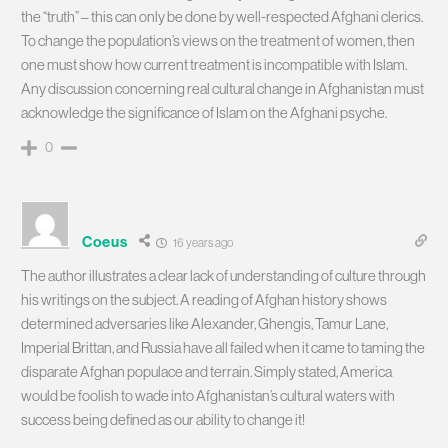
the “truth” – this can only be done by well-respected Afghani clerics.
To change the population’s views on the treatment of women, then
one must show how current treatment is incompatible with Islam.
Any discussion concerning real cultural change in Afghanistan must
acknowledge the significance of Islam on the Afghani psyche.
0
Coeus
16 years ago
The author illustrates a clear lack of understanding of culture through
his writings on the subject. A reading of Afghan history shows
determined adversaries like Alexander, Ghengis, Tamur Lane,
Imperial Brittan, and Russia have all failed when it came to taming the
disparate Afghan populace and terrain. Simply stated, America
would be foolish to wade into Afghanistan’s cultural waters with
success being defined as our ability to change it!