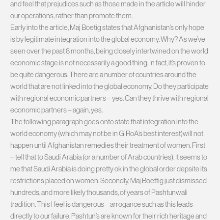
and feel that prejudices such as those made in the article will hinder
our operations, rather than promote them.
Early into the article, Maj Boetig states that Afghanistan’s only hope
is by legitimate integration into the global economy. Why? As we’ve
seen over the past 8 months, being closely intertwined on the world
economic stage is not necessarily a good thing. In fact, it’s proven to
be quite dangerous. There are a number of countries around the
world that are not linked into the global economy. Do they participate
with regional economic partners – yes. Can they thrive with regional
economic partners – again, yes.
The following paragraph goes onto state that integration into the
world economy (which may not be in GIRoA’s best interest)will not
happen until Afghanistan remedies their treatment of women. First
– tell that to Saudi Arabia (or a number of Arab countries). It seems to
me that Saudi Arabia is doing pretty ok in the global order depsite its
restrictions placed on women. Secondly, Maj Boettig just dismissed
hundreds, and more likely thousands, of years of Pashtunwali
tradition. This I feel is dangerous – arrogance such as this leads
directly to our failure. Pashtun’s are known for their rich heritage and