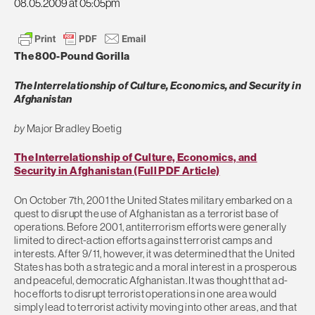
08.05.2009 at 05:05pm
The 800-Pound Gorilla
The Interrelationship of Culture, Economics, and Security in
Afghanistan
by
Major Bradley Boetig
The Interrelationship of Culture, Economics, and
Security in Afghanistan (Full PDF Article)
On October 7th, 2001 the United States military embarked on a
quest to disrupt the use of Afghanistan as a terrorist base of
operations. Before 2001, antiterrorism efforts were generally
limited to direct-action efforts against terrorist camps and
interests. After 9/11, however, it was determined that the United
States has both a strategic and a moral interest in a prosperous
and peaceful, democratic Afghanistan. It was thought that ad-
hoc efforts to disrupt terrorist operations in one area would
simply lead to terrorist activity moving into other areas, and that