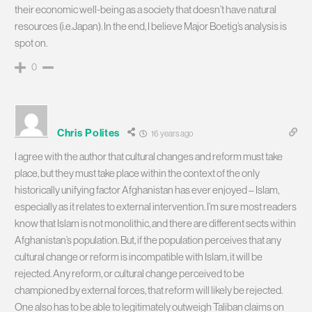
their economic well-being as a society that doesn’t have natural
resources (i.e.Japan). In the end, I believe Major Boetig’s analysis is
spot on.
0
Chris Polites
16 years ago
I agree with the author that cultural changes and reform must take
place, but they must take place within the context of the only
historically unifying factor Afghanistan has ever enjoyed – Islam,
especially as it relates to external intervention. I’m sure most readers
know that Islam is not monolithic, and there are different sects within
Afghanistan’s population. But, if the population perceives that any
cultural change or reform is incompatible with Islam, it will be
rejected. Any reform, or cultural change perceived to be
championed by external forces, that reform will likely be rejected.
One also has to be able to legitimately outweigh Taliban claims on