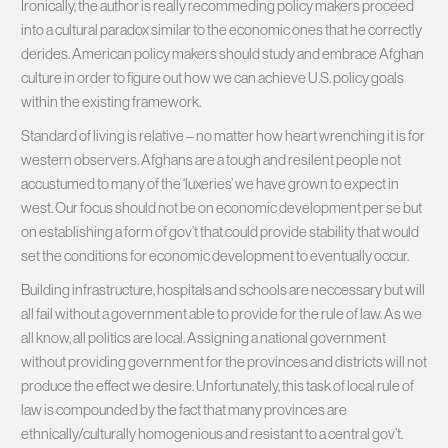
Ironically, the author is really recommeding policy makers proceed
into a cultural paradox similar to the economic ones that he correctly
derides. American policy makers should study and embrace Afghan
culture in order to figure out how we can achieve U.S. policy goals
within the existing framework.
Standard of living is relative – no matter how heart wrenching it is for
western observers. Afghans are a tough and resilent people not
accustumed to many of the ‘luxeries’ we have grown to expect in
west. Our focus should not be on economic development per se but
on establishing a form of gov’t that could provide stability that would
set the conditions for economic development to eventually occur.
Building infrastructure, hospitals and schools are neccessary but will
all fail without a government able to provide for the rule of law. As we
all know, all politics are local. Assigning a national government
without providing government for the provinces and districts will not
produce the effect we desire. Unfortunately, this task of local rule of
law is compounded by the fact that many provinces are
ethnically/culturally homogenious and resistant to a central gov’t.