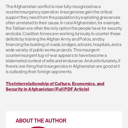
The Afghanistan conflict is now fully recognized as a
counterinsurgency operation. Insurgencies gain the critical
support they need from the population by exploiting grievances
often unrelated to their cause. In rural Afghanistan, for example,
the Taliban are often the only option the people have for security
and jobs. Coalition forces are working furiously to counter these
deficits by training the Afghan Army and Police, and by
financing the building of roads, bridges, schools, hospitals, and a
wide variety of public works projects. This insurgent-
counterinsurgent tug-of-war appears to have become a
stalemated contest of wills and endurance. And unfortunately, if
there’s one thing that insurgencies in Afghanistan are good at it
is outlasting their foreign opponents.
The Interrelationship of Culture, Economics, and
Security in Afghanistan (Full PDF Article)
ABOUT THE AUTHOR