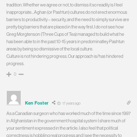
tradition. Whether we agree or not, to dismiss it so readily is I feel
inappropriate…Aghan (or Pashtun) cultures do not erect enormous
barriers to productivity – security, and the need to simply survive are
pretty big barriers that are placed in the way first. I do not see how
Greg Morgtenson (Three Cups of Tea) managed to build what he
has been able to in the past 10-15 years in predominatley Pashtun
areas by being so dismissive of the local culture.
Culture is not hindering progress. Our approach is/has hindered
progress.
0
Ken Foster
17 years ago
As a Canadian surgeon who has worked much of the time since 1997
in Afghanistan in the government hospital system I share much of
your sentiment expressed in the article. I also feel that political
correctness is hobbling real progress and I see the necessity to