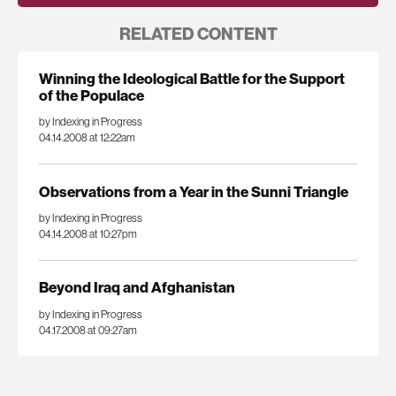
RELATED CONTENT
Winning the Ideological Battle for the Support
of the Populace
by Indexing in Progress
04.14.2008 at 12:22am
Observations from a Year in the Sunni Triangle
by Indexing in Progress
04.14.2008 at 10:27pm
Beyond Iraq and Afghanistan
by Indexing in Progress
04.17.2008 at 09:27am