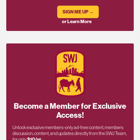
SIGN ME UP →
or Learn More
Become a Member for Exclusive
Access!
Unlock exclusive members-only ad-free content, members
discussion, content, and updates directly from the SWJ Team,
for only
$10/yr
.