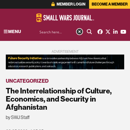
MEMBER LOGIN
BECOME A MEMBER
MENU
ADVERTISEMENT
UNCATEGORIZED
The Interrelationship of Culture,
Economics, and Security in
Afghanistan
by SWJ Staff