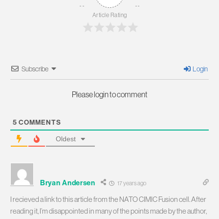
Article Rating
Subscribe
Login
Please login to comment
5
COMMENTS
Oldest
Bryan Andersen
17 years ago
I recieved a link to this article from the NATO CIMIC Fusion cell. After
reading it, I’m disappointed in many of the points made by the author,