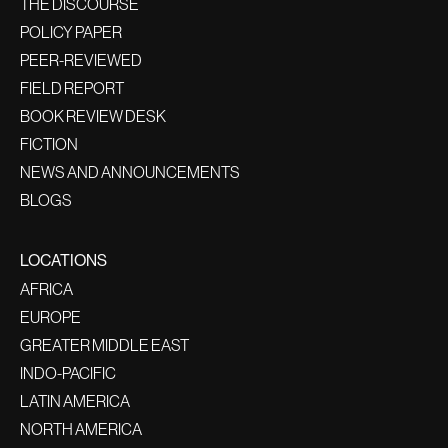
THE DISCOURSE
POLICY PAPER
PEER-REVIEWED
FIELD REPORT
BOOK REVIEW DESK
FICTION
NEWS AND ANNOUNCEMENTS
BLOGS
LOCATIONS
AFRICA
EUROPE
GREATER MIDDLE EAST
INDO-PACIFIC
LATIN AMERICA
NORTH AMERICA